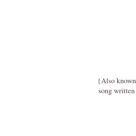
{Also known 
song written