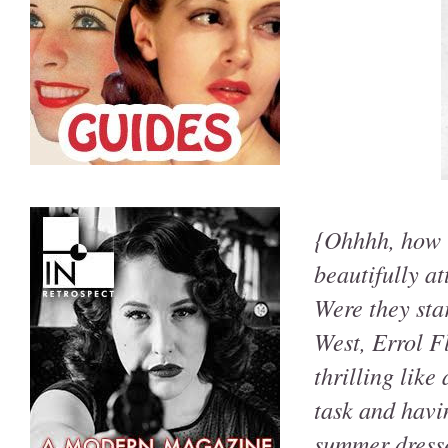
{Ohhhh, how i
beautifully a
Were they star
West, Errol Fl
thrilling like
task and havin
summer dress