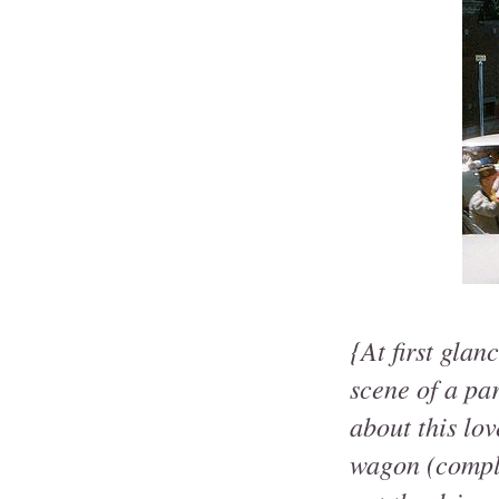
{At first glan
scene of a pa
about this lo
wagon (comple