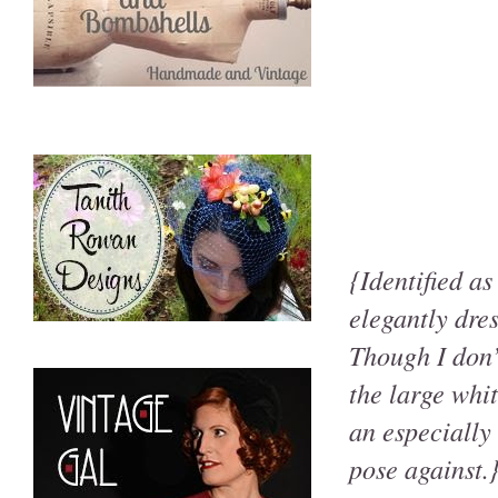
{Identified a
elegantly dr
Though I don’
the large whi
an especially
pose against.