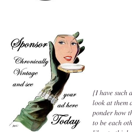
{I have such a
look at them a
ponder how the
to be each ot