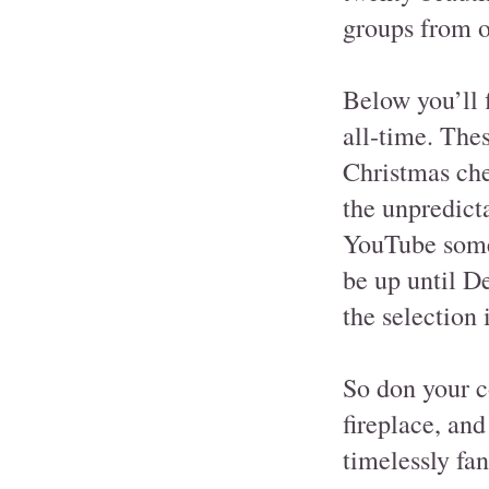
groups from o
Below you’ll 
all-time. Thes
Christmas chee
the unpredict
YouTube someti
be up until D
the selection 
So don your co
fireplace, and
timelessly fan