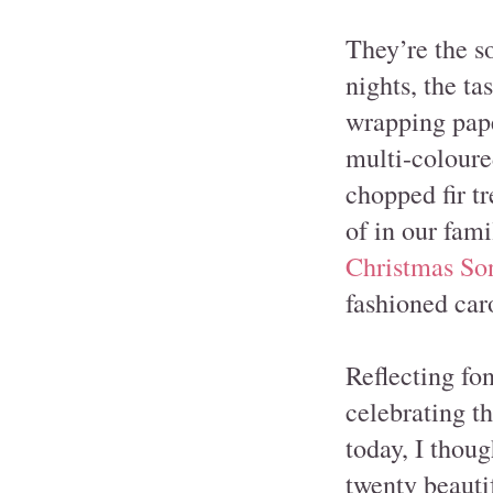
They’re the so
nights, the ta
wrapping pape
multi-coloured
chopped fir tr
of in our fam
Christmas So
fashioned caro
Reflecting fo
celebrating th
today, I thoug
twenty beauti