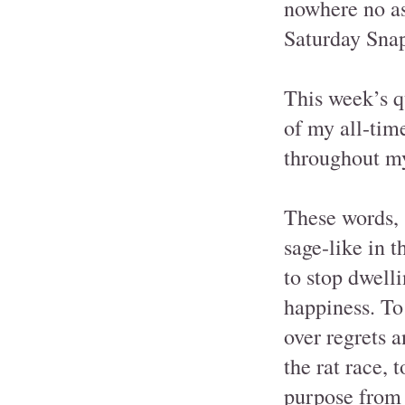
nowhere no as
Saturday Snap
This week’s q
of my all-time
throughout my
These words, 
sage-like in 
to stop dwell
happiness. To
over regrets a
the rat race, 
purpose from 