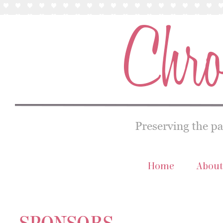
Home
About