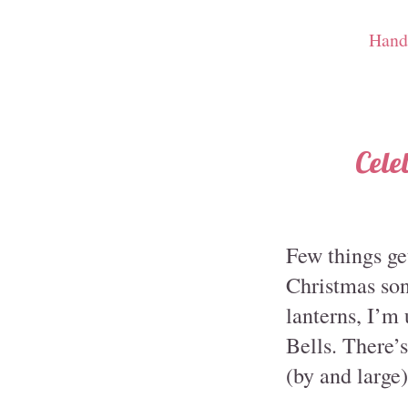
Hand
Cele
Few things ge
Christmas son
lanterns, I’m
Bells. There’
(by and large)