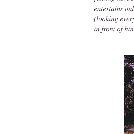
entertains on
(looking ever
in front of hi