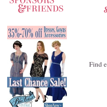
S
Find e