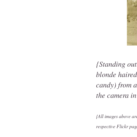
{Standing out
blonde haired
candy) from a
the camera in
{All images above a
respective Flickr pag