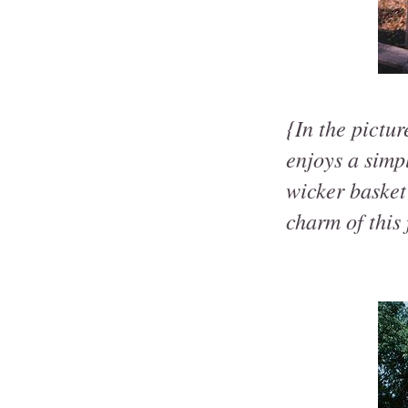
{In the pictu
enjoys a simpl
wicker basket
charm of this 