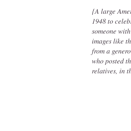
{A large Amer
1948 to celeb
someone with 
images like t
from a genero
who posted thi
relatives, in t