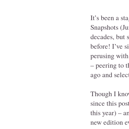
It’s been a st
Snapshots (Jun
decades, but s
before! I’ve s
perusing with
– peering to t
ago and selec
Though I know
since this pos
this year) – a
new edition ev