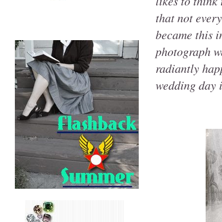
likes to think
that not every
became this in
photograph wa
radiantly happ
wedding day 