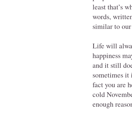
least that’s w
words, written
similar to ou
Life will alw
happiness may 
and it still do
sometimes it 
fact you are h
cold November
enough reason 