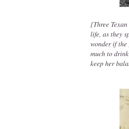
{Three Texan 
life, as they 
wonder if the 
much to drink
keep her bal