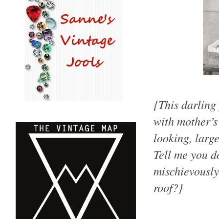
{This darling
with mother’s
looking, larg
Tell me you do
mischievously
roof?}