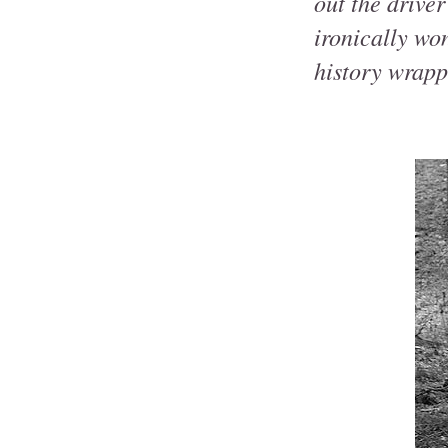
out the driver
ironically wo
history wrappe