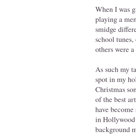
When I was gr
playing a mena
smidge differ
school tunes,
others were a
As such my ta
spot in my hol
Christmas son
of the best ar
have become s
in Hollywood 
background mu