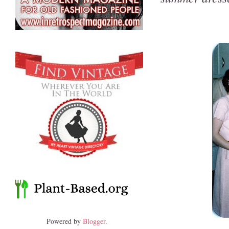
Powered by
Blogger
.