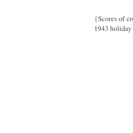
{Scores of c
1943 holiday 