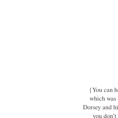
{You can he
which was 
Dorsey and his
you don’t 