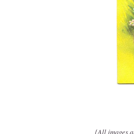
{All images a