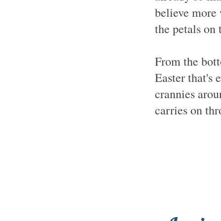
believe more w
the petals on 
From the bott
Easter that's 
crannies arou
carries on thr