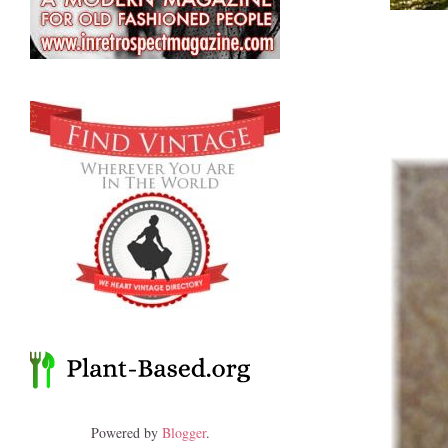
Powered by
Blogger
.