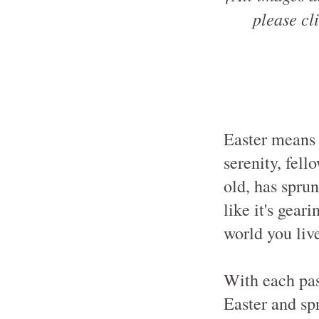
please cli
Easter means 
serenity, fell
old, has spru
like it's gea
world you live
With each pas
Easter and sp