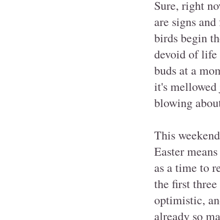
Sure, right no
are signs and 
birds begin th
devoid of lif
buds at a mome
it's mellowed 
blowing about
This weekend 
Easter means t
as a time to 
the first thre
optimistic, a
already so man