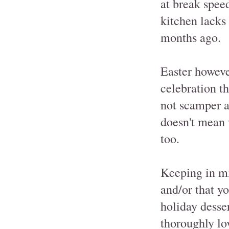
at break spee
kitchen lacks 
months ago.
Easter however
celebration t
not scamper a
doesn't mean 
too.
Keeping in mi
and/or that y
holiday desse
thoroughly lo