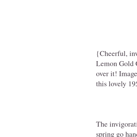
{Cheerful, in
Lemon Gold Ca
over it! Imag
this lovely 1
The invigorati
spring go han