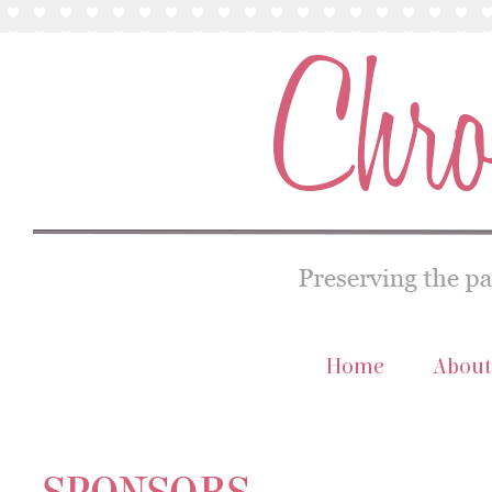
Home
About