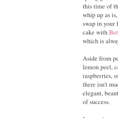
this time of t
whip up as is
swap in your f
cake with
Bet
which is alway
Aside from pe
lemon peel, ca
raspberries, o
there isn't mu
elegant, beaut
of success.