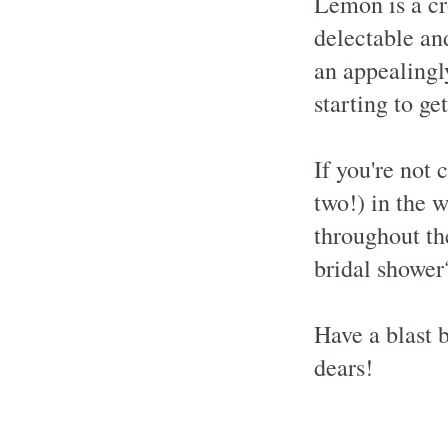
Lemon is a cr
delectable and
an appealingly
starting to ge
If you're not 
two!) in the w
throughout the
bridal shower
Have a blast 
dears!