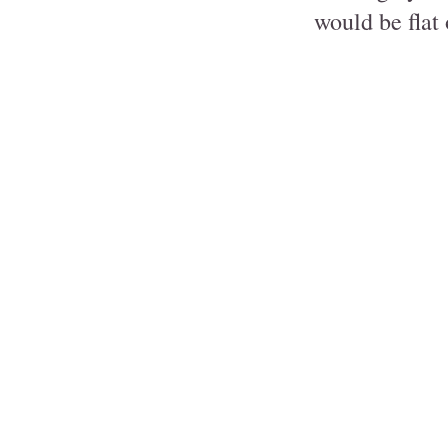
would be flat 