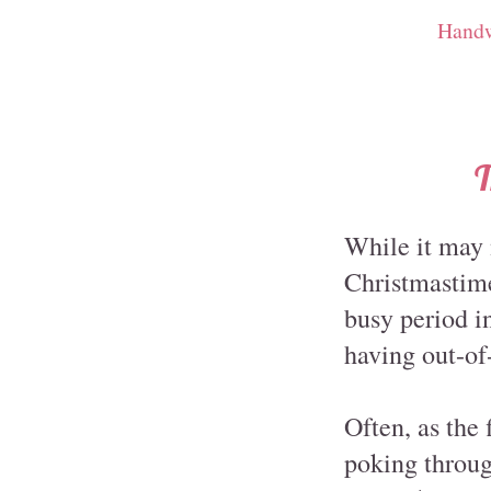
Handw
T
While it may 
Christmastime,
busy period in
having out-of
Often, as the 
poking throug