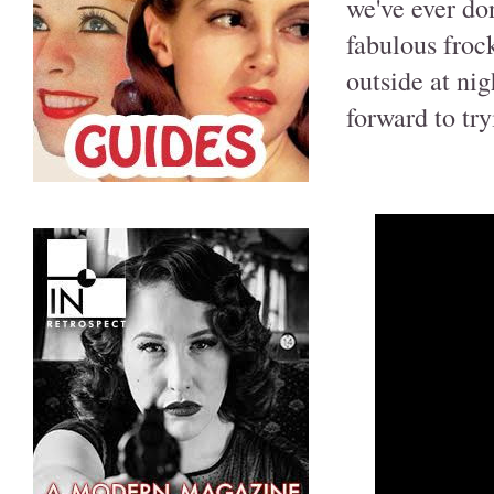
we've ever do
fabulous frock
outside at nig
forward to tr