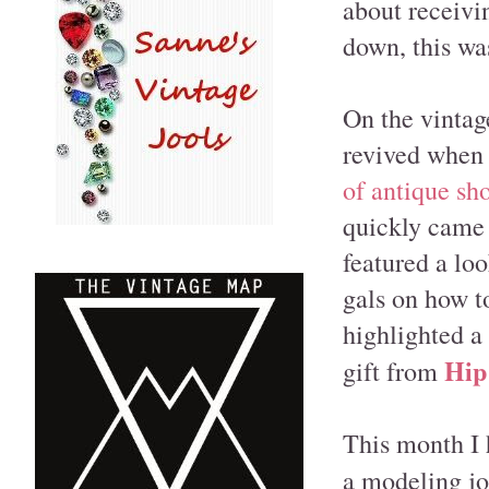
about receivi
down, this wa
On the vintag
revived whe
of antique sh
quickly came 
featured a loo
gals on how t
highlighted a 
Hip
gift from
This month I 
a modeling j