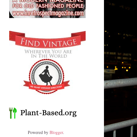
Powered by
Blogger
.