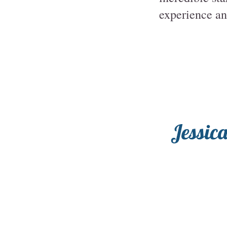
experience ano