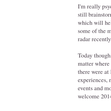
I'm really ps
still brainsto
which will he
some of the m
radar recently
Today though, 
matter where i
there were at 
experiences, 
events and mo
welcome 2014