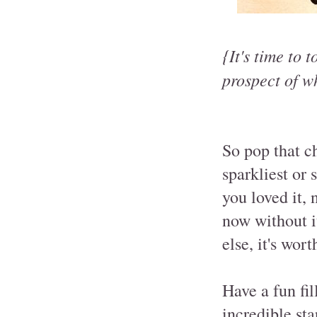
{It's time to 
prospect of w
So pop that c
sparkliest or
you loved it, 
now without it
else, it's wor
Have a fun fi
incredible st