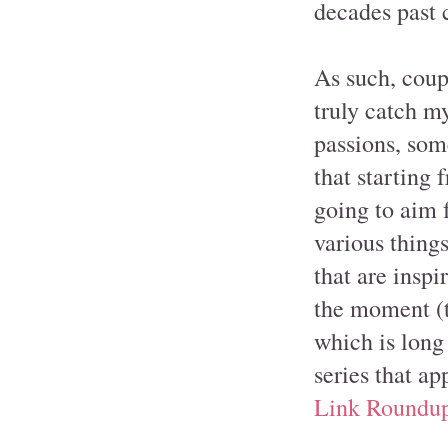
decades past c
As such, coup
truly catch m
passions, some
that starting
going to aim f
various things
that are insp
the moment (t
which is long
series that ap
Link Roundu