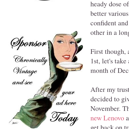
heady dose of
better variou
confident and
other in a lon
First though, 
1st, let's tak
month of Dece
After my trus
decided to giv
November. Th
new Lenovo
a
get back on t