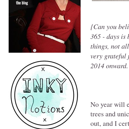
{Can you beli
365 - days is
things, not al
very grateful
2014 onward.
No year will 
trees and unic
out, and I cer