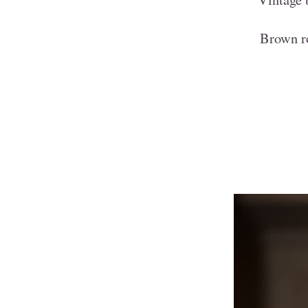
Brown r