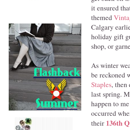
it ensured tha
themed
Vinta
Calgary earlie
holiday gift g
shop, or garne
As winter wea
be reckoned w
Staples
, then
last spring. M
happen to me a
occurred when
136th Q
their