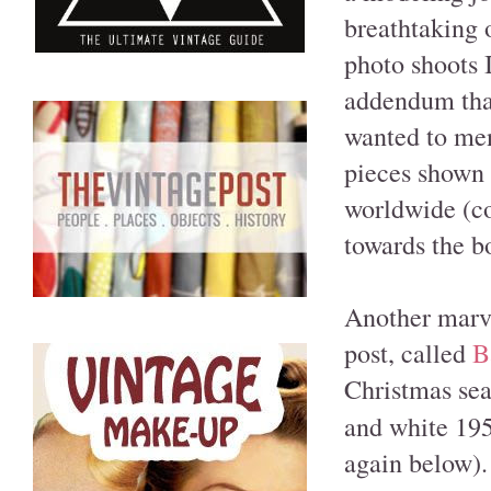
breathtaking 
photo shoots 
addendum that
wanted to men
pieces shown i
worldwide (co
towards the b
Another marve
post, called
B
Christmas sea
and white 195
again below). 