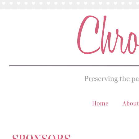
Home
About