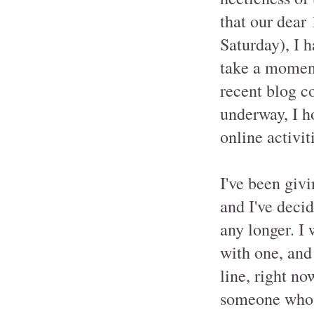
that our dear
Saturday), I h
take a moment
recent blog c
underway, I h
online activit
I've been givi
and I've deci
any longer. I
with one, and
line, right no
someone who w