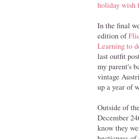
holiday wish f
In the final w
edition of
Fli
Learning to d
last outfit po
my parent's b
vintage Austri
up a year of w
Outside of th
December 24th
know they wer
hecticness of