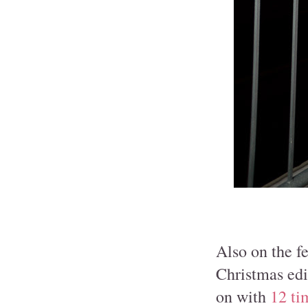
Also on the fe
Christmas edi
on with
12 ti