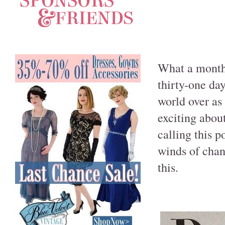
What a month!
thirty-one da
world over as 
exciting about
calling this p
winds of chan
this.