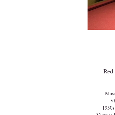
Red 
1
Must
Vi
1950s 
Vintage b