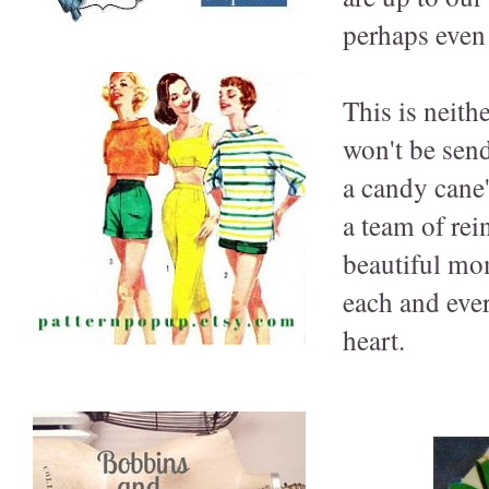
perhaps even 
This is neith
won't be send
a candy cane'
a team of rei
beautiful mom
each and eve
heart.