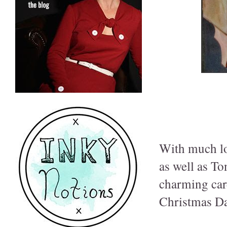
With much lov
as well as To
charming car
Christmas Da