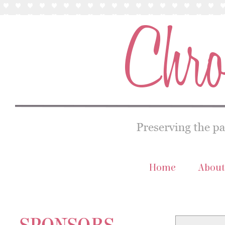
Home
About