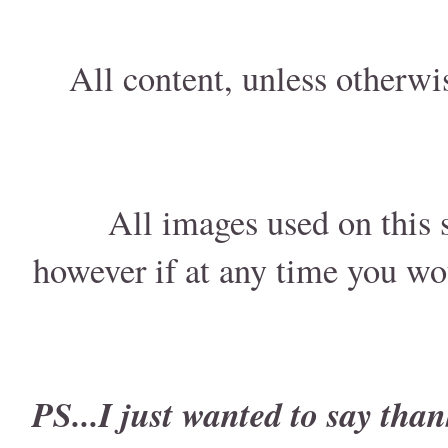
All content, unless otherwi
All images used on this s
however if at any time you wo
PS...I just wanted to say than