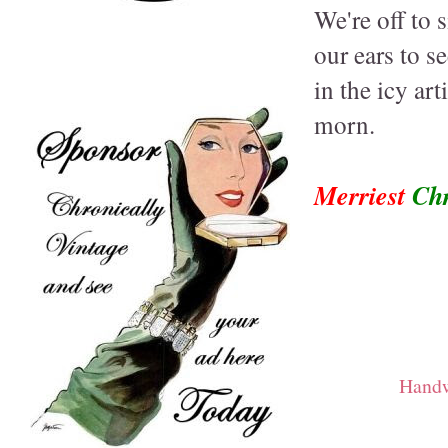
We're off to 
our ears to s
in the icy art
morn.
Merriest
Chr
Handw