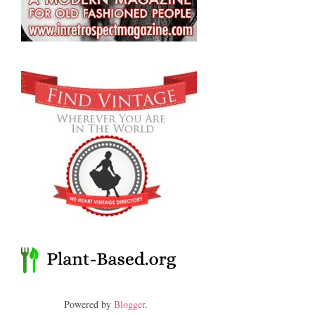
Powered by
Blogger
.