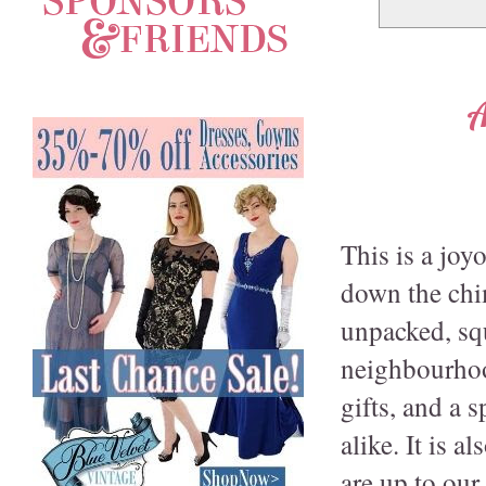
A
This is a joy
down the chim
unpacked, squ
neighbourhoo
gifts, and a 
alike. It is 
are up to ou