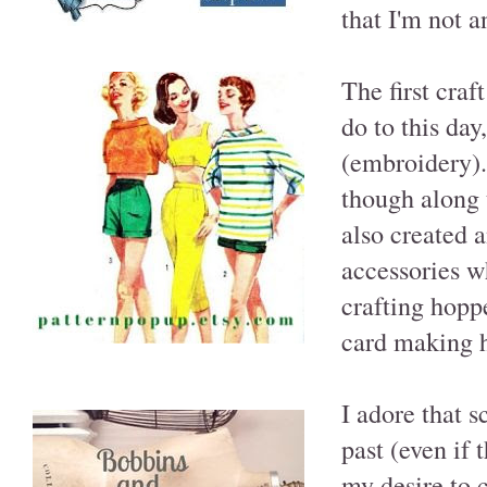
that I'm not a
The first craf
do to this day
(embroidery).
though along 
also created a
accessories w
crafting hopp
card making h
I adore that 
past (even if 
my desire to 