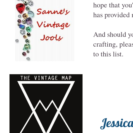
hope that you'
has provided m
And should yo
crafting, ple
to this list.