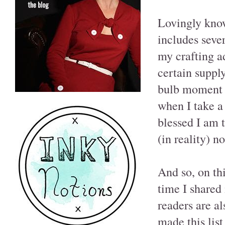
Lovingly know
includes sever
my crafting a
certain supply
bulb moment f
when I take a
blessed I am 
(in reality) n
And so, on th
time I shared
readers are al
made this list