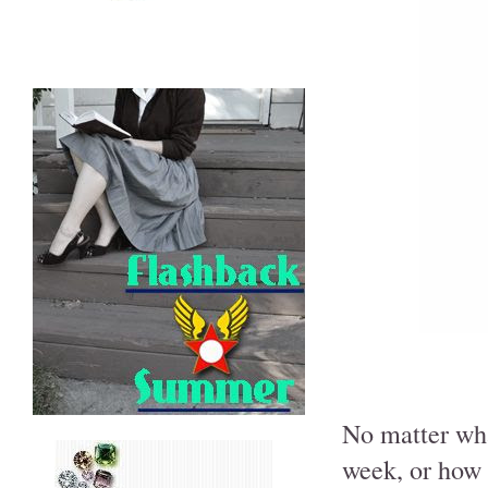
No matter wha
week, or how 