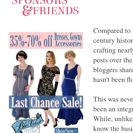
Compared to m
century histor
crafting near
posts over th
bloggers share
hasn't been f
This was neve
been an integr
While, unlike
know the basic