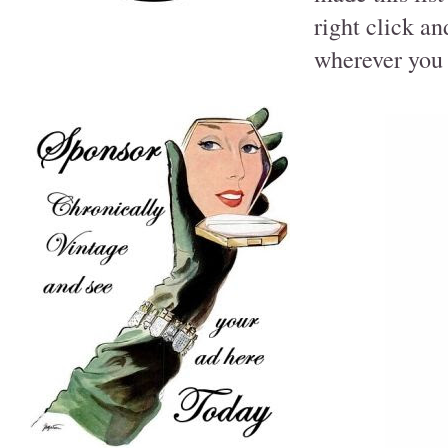
right click a
wherever you 