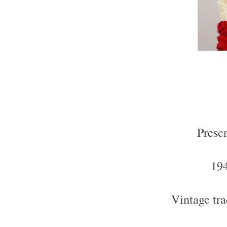
Presc
194
Vintage tra