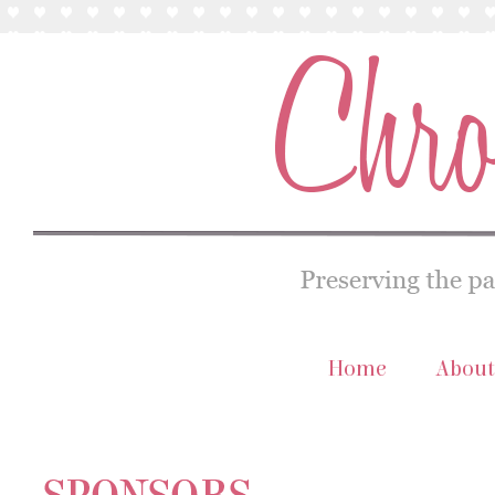
Home
About