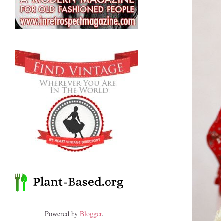
Powered by
Blogger
.