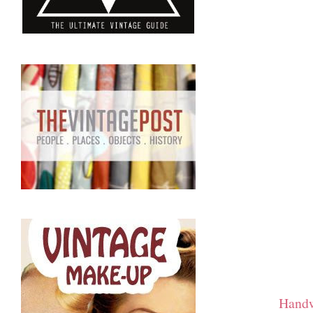
Handw