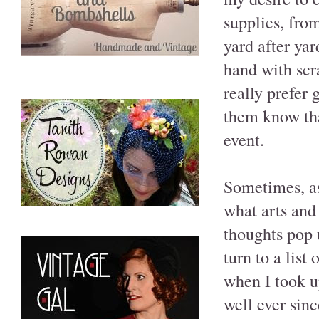
supplies, fro
yard after ya
hand with scr
really prefer
them know tha
event.
Sometimes, as
what arts and 
thoughts pop 
turn to a list
when I took u
well ever sinc