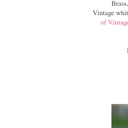
Brass
Vintage whit
of Vintag