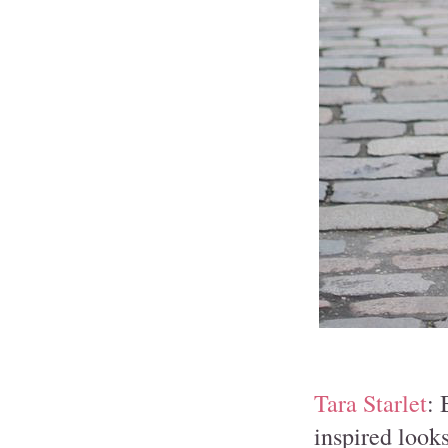
Tara Starlet
: 
inspired looks