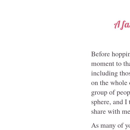
A fa
Before hopping
moment to tha
including thos
on the whole 
group of peop
sphere, and I
share with me
As many of y