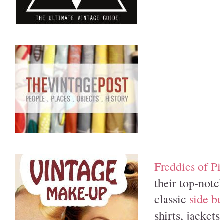
Freddies of 
their top-not
classic
side b
shirts, jacket