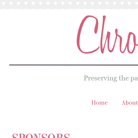
Home
About