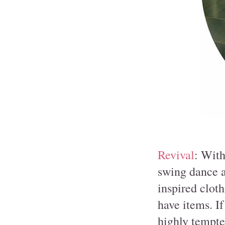
Revival
: With
swing dance a
inspired clot
have items. If
highly tempte