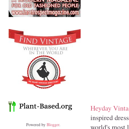
Heyday Vinta
inspired dress
Powered by
Blogger
.
world's most l