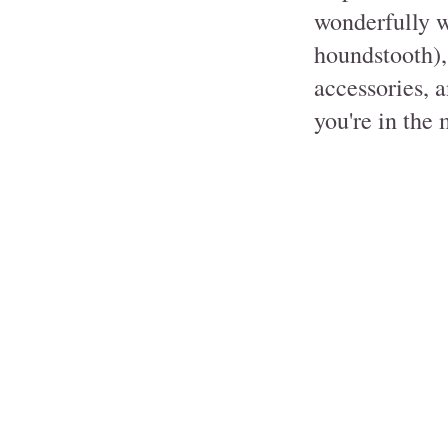
wonderfully 
houndstooth), 
accessories, a
you're in the