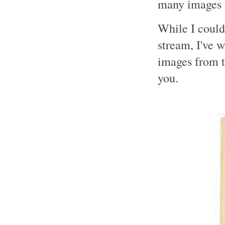
many images t
While I could 
stream, I've w
images from t
you.