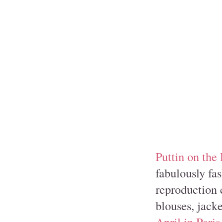
Puttin on the 
fabulously fas
reproduction c
blouses, jacket