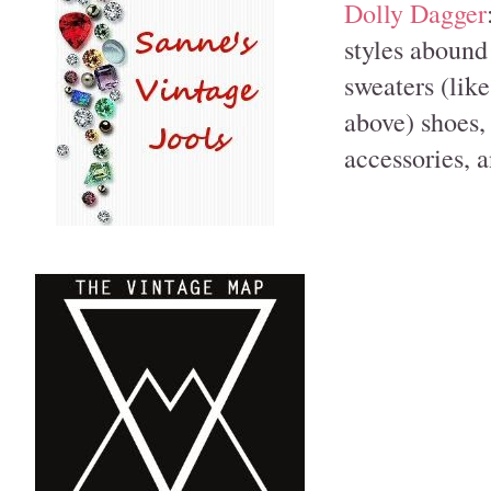
Dolly Dagger
styles abound 
sweaters (lik
above) shoes, 
accessories, 