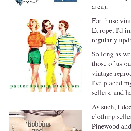
area).
For those vin
Europe, I'd i
regularly upda
So long as we
those of us o
vintage reprod
I've placed my
sellers, and 
As such, I dec
clothing selle
Pinewood and