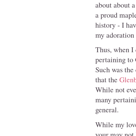
about about a
a proud maple
history - I ha
my adoration 
Thus, when I 
pertaining to 
Such was the 
that the
Glen
While not eve
many pertainin
general.
While my love
your may not 