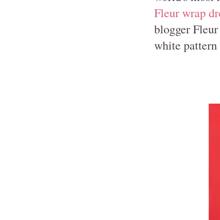
Fleur wrap dr
blogger Fleu
white pattern