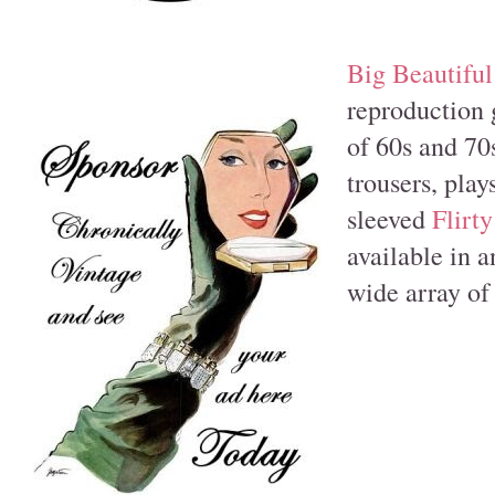
Big Beautifu
reproduction 
of 60s and 70s
trousers, plays
sleeved
Flirty
available in a
wide array of 