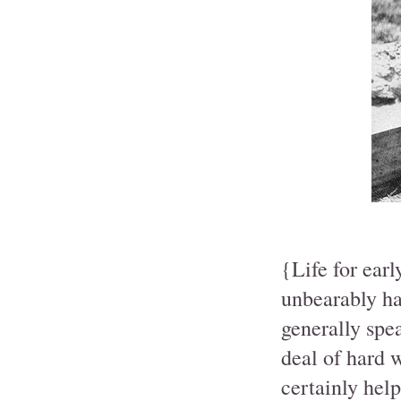
{Life for earl
unbearably ha
generally spe
deal of hard 
certainly help