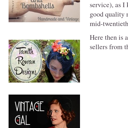
service), as 
good quality 
mid-twentieth
Here then is a
sellers from 