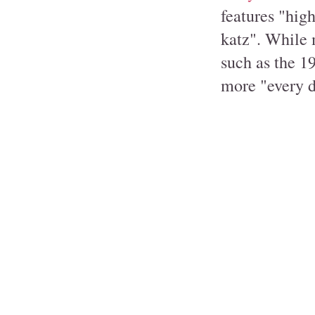
features "high
katz". While 
such as the 1
more "every d