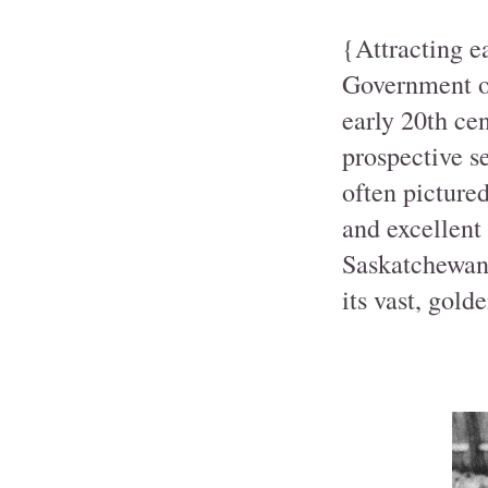
{Attracting e
Government of
early 20th cen
prospective se
often picture
and excellent
Saskatchewan
its vast, gold