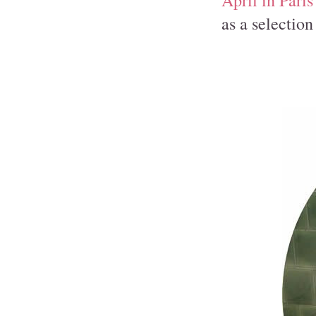
April in Paris
as a selection