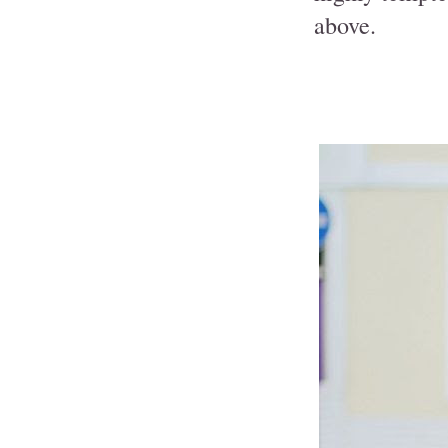
above.