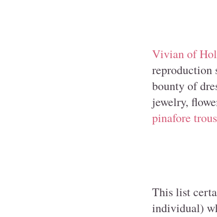
Vivian of Ho
reproduction s
bounty of dres
jewelry, flowe
pinafore trous
This list cert
individual) w