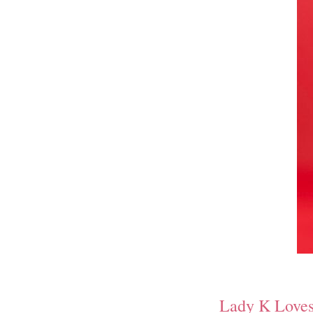
Lady K Love