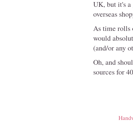
UK, but it's a
overseas shop
As time rolls 
would absolut
(and/or any o
Oh, and shoul
sources for 40
Handw