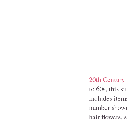
20th Century
to 60s, this s
includes items
number shown 
hair flowers,