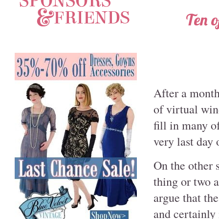
Ten o
After a month
of virtual win
fill in many o
very last day 
On the other s
thing or two a
argue that th
and certainly