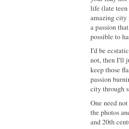
life (late tee
amazing city i
a passion that
possible to hav
I'd be ecstati
not, then I'll
keep those fl
passion burnin
city through 
One need not 
the photos and
and 20th centu