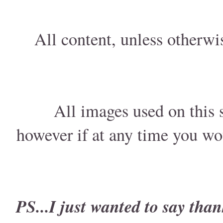
All content, unless otherwi
All images used on this s
however if at any time you wo
PS...I just wanted to say than