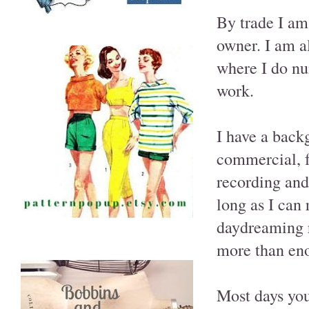
By trade I am
owner. I am a
where I do nu
work.
I have a back
commercial, f
recording and
long as I can
daydreaming re
more than eno
Most days you