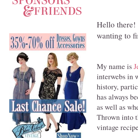
Hello there!
wanting to f
My name is
J
interwebs in 
history, part
has always be
as well as whe
Thrown into th
vintage recip