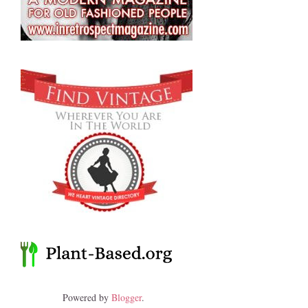
Powered by
Blogger
.