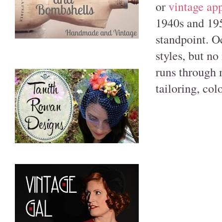
or
vintage ap
1940s and 195
standpoint. O
styles, but n
runs through 
tailoring, col