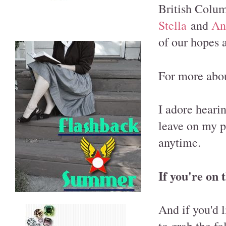
British Columb
Stella
and
An
of our hopes 
For more abou
I adore heari
leave on my p
anytime.
If you're on 
And if you'd l
to grab the f