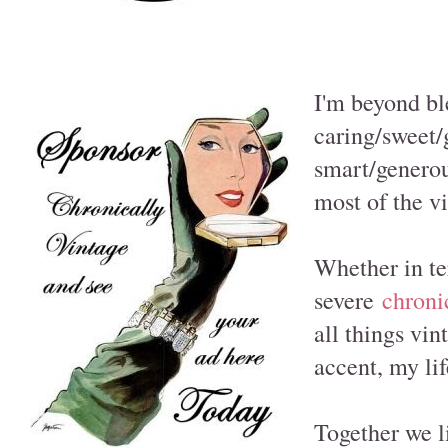
I'm beyond bl
caring/sweet
smart/genero
most of the vi
Whether in te
severe
chroni
all things vin
accent, my lif
Together we l