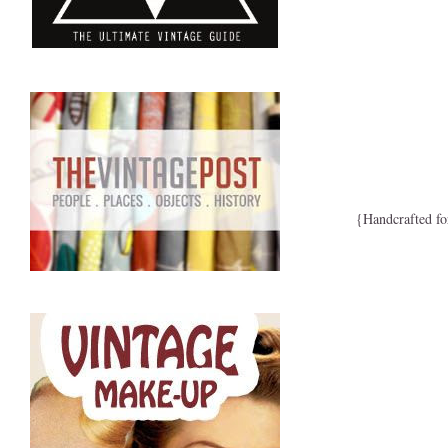
{Handcrafted fo