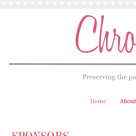
Home
About