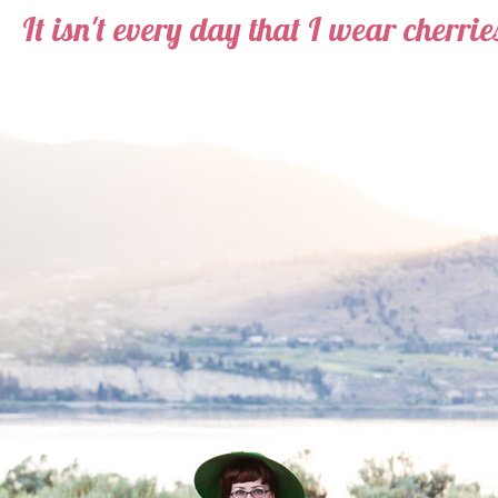
It isn't every day that I wear cherries