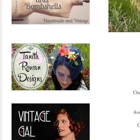
Che
Ass
C