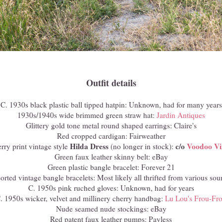
Outfit details
C. 1930s black plastic ball tipped hatpin: Unknown, had for many years
1930s/1940s wide brimmed green straw hat:
Jardin Antiques
Glittery gold tone metal round shaped earrings: Claire's
Red cropped cardigan: Fairweather
Hilda Dress
c/o
Voodoo Vi
rry print vintage style
(no longer in stock):
Green faux leather skinny belt: eBay
Green plastic bangle bracelet: Forever 21
orted vintage bangle bracelets: Most likely all thrifted from various sou
C. 1950s pink ruched gloves: Unknown, had for years
. 1950s wicker, velvet and millinery cherry handbag:
Lu Lou's Frou-Fr
Nude seamed nude stockings: eBay
Red patent faux leather pumps: Payless