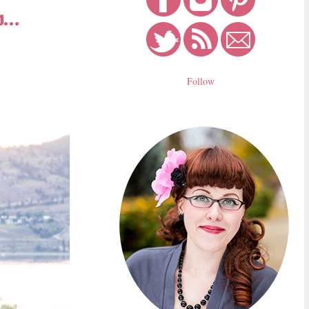
...
Follow