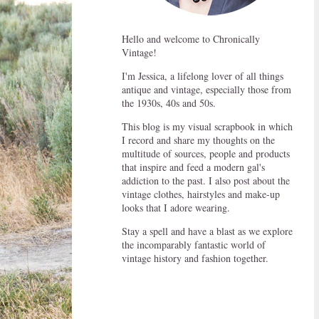
Hello and welcome to Chronically
Vintage!
I'm Jessica, a lifelong lover of all things
antique and vintage, especially those from
the 1930s, 40s and 50s.
This blog is my visual scrapbook in which
I record and share my thoughts on the
multitude of sources, people and products
that inspire and feed a modern gal's
addiction to the past. I also post about the
vintage clothes, hairstyles and make-up
looks that I adore wearing.
Stay a spell and have a blast as we explore
the incomparably fantastic world of
vintage history and fashion together.