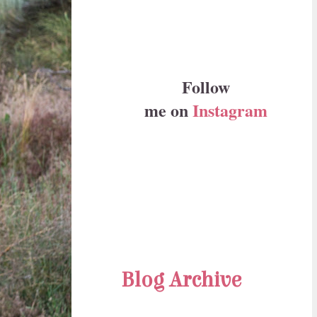
Follow
me on
Instagram
Blog Archive