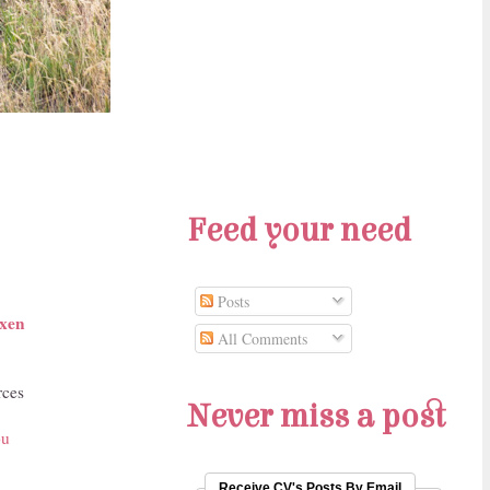
Feed your need
Posts
xen
All Comments
rces
Never miss a post
ou
Receive CV's Posts By Email