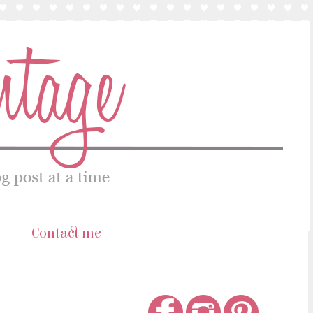
s
Contact me