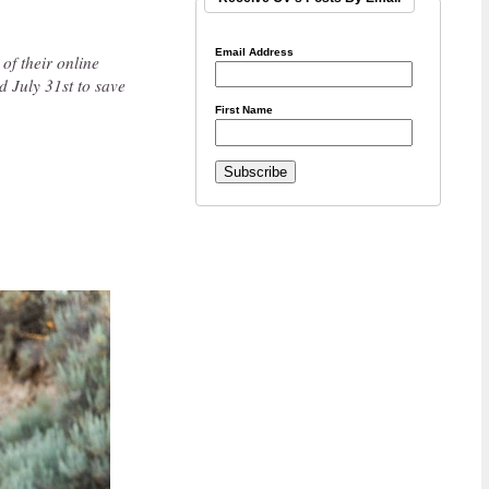
Email Address
 of their online
 July 31st to save
First Name