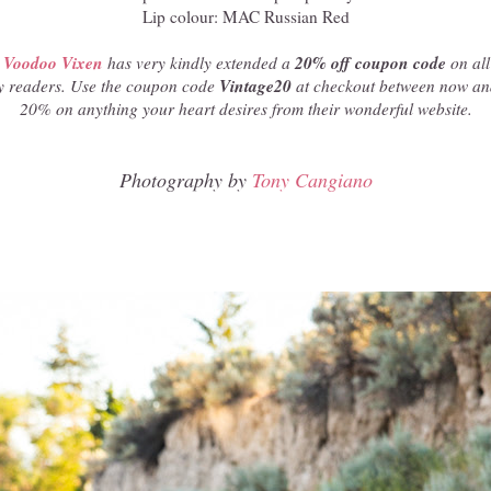
Lip colour: MAC Russian Red
Voodoo Vixen
20% off coupon code
has very kindly extended a
on all
Vintage20
y readers. Use the coupon code
at checkout between now and
20% on anything your heart desires from their wonderful website.
Photography by
Tony Cangiano