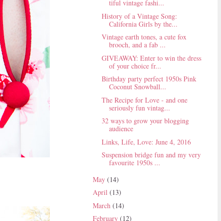
tiful vintage fashi...
History of a Vintage Song:
California Girls by the...
Vintage earth tones, a cute fox
brooch, and a fab ...
GIVEAWAY: Enter to win the dress
of your choice fr...
Birthday party perfect 1950s Pink
Coconut Snowball...
The Recipe for Love - and one
seriously fun vintag...
32 ways to grow your blogging
audience
Links, Life, Love: June 4, 2016
Suspension bridge fun and my very
favourite 1950s ...
May
(14)
April
(13)
March
(14)
February
(12)