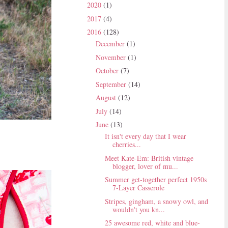
2020
(1)
2017
(4)
2016
(128)
December
(1)
November
(1)
October
(7)
September
(14)
August
(12)
July
(14)
June
(13)
It isn't every day that I wear
cherries...
Meet Kate-Em: British vintage
blogger, lover of mu...
Summer get-together perfect 1950s
7-Layer Casserole
Stripes, gingham, a snowy owl, and
wouldn't you kn...
25 awesome red, white and blue-