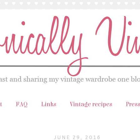
t
FAQ
Links
Vintage recipes
Pres
JUNE 29, 2016