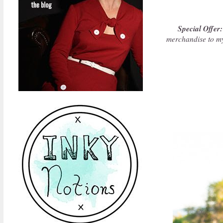
Special Offer:
merchandise to m