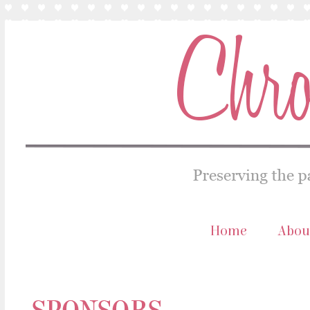
Home
Abou