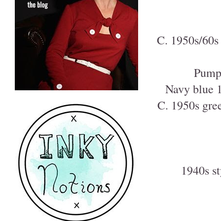
C. 1950s/60s 
Pumpk
Navy blue 1
C. 1950s gree
1940s st