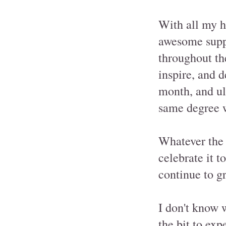
With all my h
awesome supp
throughout th
inspire, and 
month, and ul
same degree 
Whatever the f
celebrate it t
continue to g
I don't know 
the bit to ex