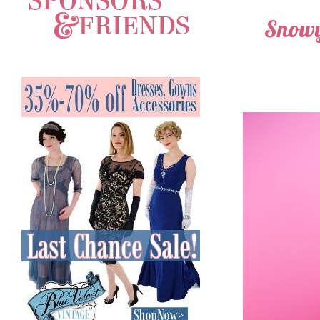
Snowy