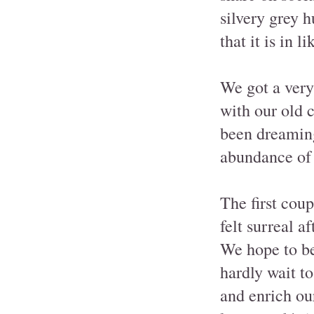
silvery grey 
that it is in l
We got a very 
with our old 
been dreaming
abundance of 
The first cou
felt surreal a
We hope to be 
hardly wait t
and enrich ou