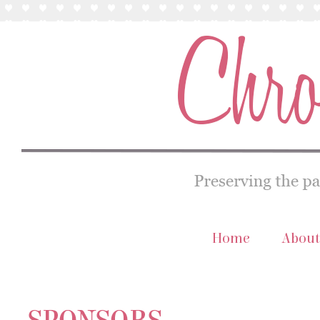
Home
About