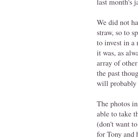
last month's 
We did not hav
straw, so to s
to invest in 
it was, as alw
array of othe
the past thoug
will probably
The photos in
able to take 
(don't want to
for Tony and 