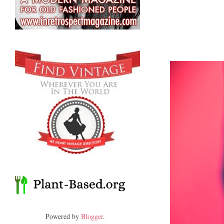
Powered by
Blogger
.