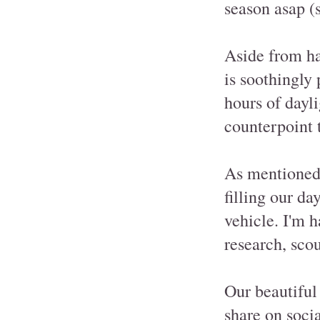
season asap (s
Aside from ha
is soothingly
hours of dayli
counterpoint 
As mentioned
filling our da
vehicle. I'm h
research, scou
Our beautiful 
share on socia