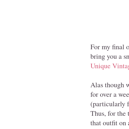
For my final 
bring you a s
Unique Vinta
Alas though w
for over a we
(particularly
Thus, for the 
that outfit on