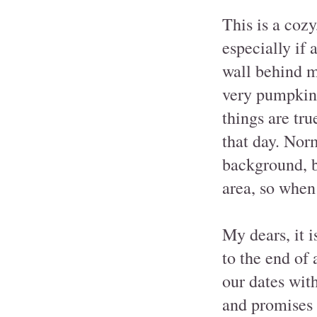
This is a cozy
especially if 
wall behind m
very pumpkin-
things are tru
that day. Nor
background, b
area, so when
My dears, it 
to the end of 
our dates with
and promises t