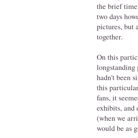
the brief time
two days howe
pictures, but 
together.
On this parti
longstanding p
hadn't been s
this particula
fans, it seeme
exhibits, and
(when we arri
would be as g