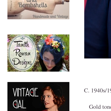
C. 1940s/19
Gold ton