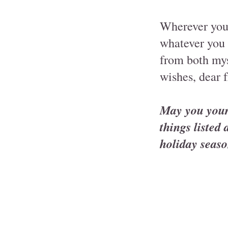
Wherever you 
whatever you 
from both mys
wishes, dear f
May you your 
things listed
holiday seaso