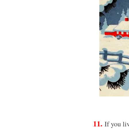
11.
If you li