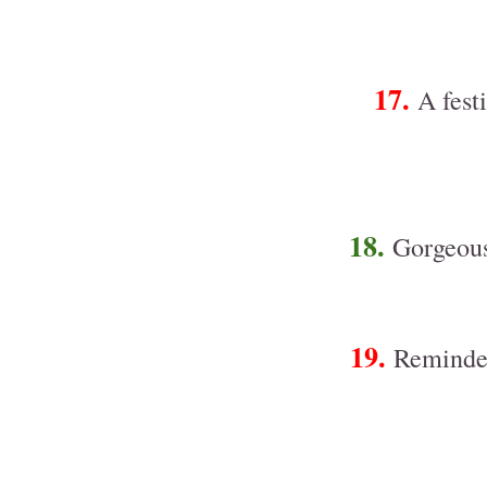
17.
A fest
18.
Gorgeous
19.
Reminder