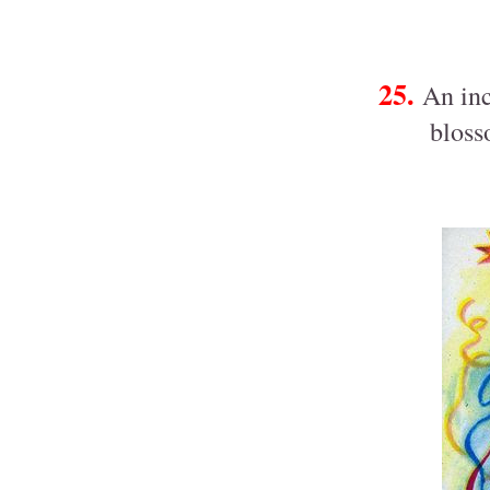
25.
An inc
bloss