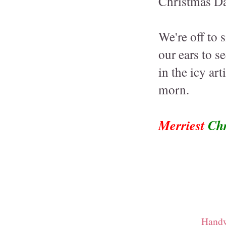
Christmas Da
We're off to 
our ears to s
in the icy art
morn.
Merriest
Chr
Handw