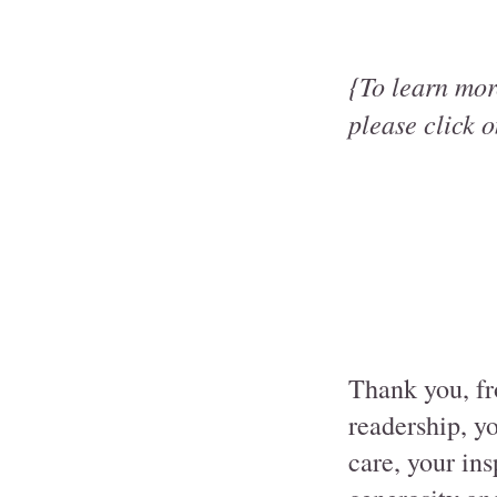
{To learn mor
please click o
Thank you, fr
readership, y
care, your in