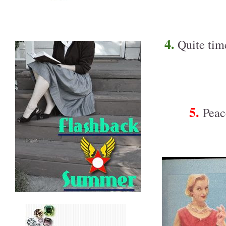
4.
Quite time
5.
Peace