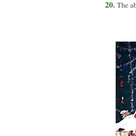
20.
The ab