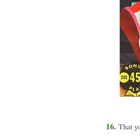
16.
That yo