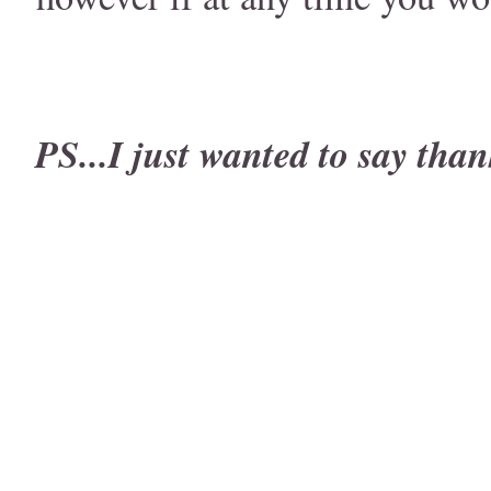
PS...I just wanted to say than