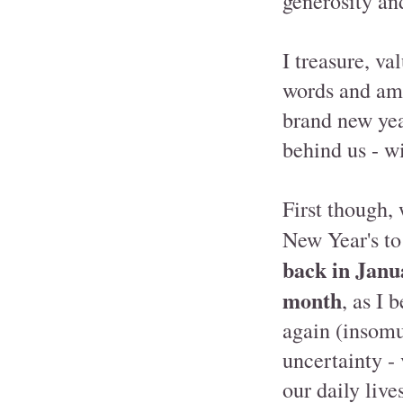
generosity an
I treasure, va
words and am 
brand new year
behind us - w
First though,
New Year's to 
back in Janu
month
, as I 
again (insomu
uncertainty -
our daily live