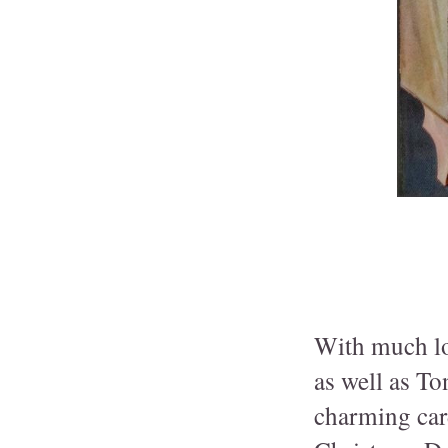
With much lov
as well as To
charming car