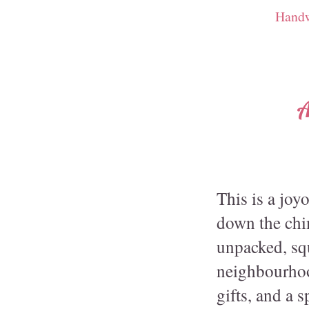
Handw
A
This is a joy
down the chim
unpacked, squ
neighbourhoo
gifts, and a 