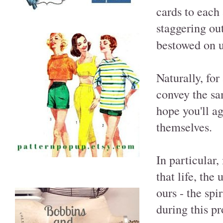
cards to each 
staggering ou
bestowed on u
Naturally, for
convey the sa
hope you'll ag
themselves.
In particular
that life, the
ours - the sp
during this p