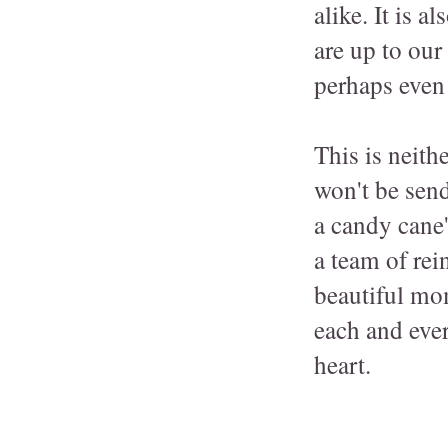
alike. It is 
are up to ou
perhaps even 
This is neith
won't be send
a candy cane'
a team of rei
beautiful mom
each and eve
heart.