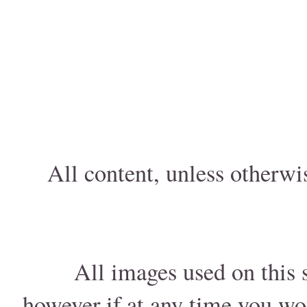
All content, unless otherwi
All images used on this s
however if at any time you wo