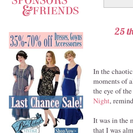
25 th
In the chaotic
moments of alm
the eye of the
Night
, remind
It was in the 
that I was al