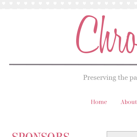
Home
About