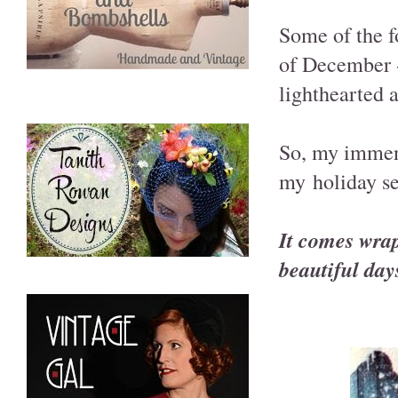
Some of the 
of December -
lighthearted a
So, my immens
my holiday se
It comes wrap
beautiful days