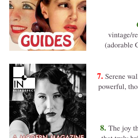
vintage/re
(adorable 
7.
Serene walk
powerful, tho
8.
The joy t