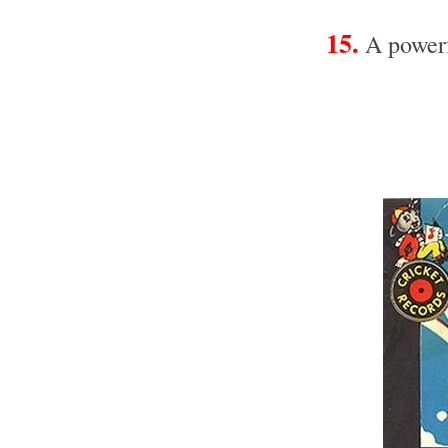
15.
A powerf