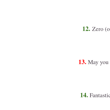
12.
Zero (or
13.
May you h
14.
Fantasti