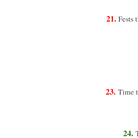
21.
Fests t
23.
Time t
24.