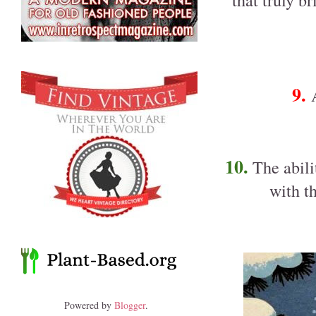
that truly b
9.
10.
The abilit
with t
Powered by
Blogger
.