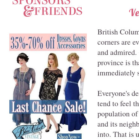
Ve
British Colum
corners are e
and admired. 
province is t
immediately s
Everyone's def
tend to feel t
population of
and its neigh
into. That is