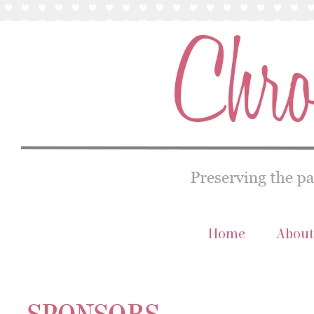
Home
About