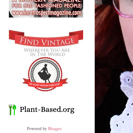
Powered by
Blogger
.