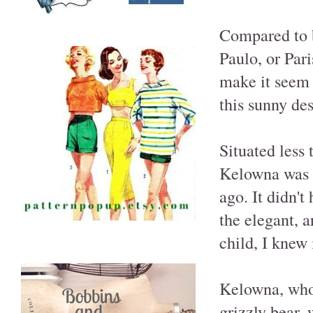
Compared to 
Paulo, or Par
make it seem 
this sunny de
Situated less
Kelowna was t
ago. It didn't
the elegant, a
child, I knew 
Kelowna, whos
grizzly bear,