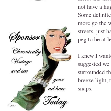
not have a hu
Some definitel
more go the w
streets, just 
peg to be at l
I knew I want
suggested we d
surrounded th
breeze light,
snaps.