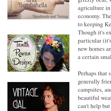
agriculture in
economy. Thes
to keeping Ke
Though it's e
particular (it
new homes and
a certain sma
Perhaps that 
generally frie
campsites, an
beautiful wea
can't help bu