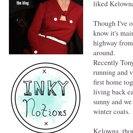
liked Kelowna
Though I've on
know it's main
highway from P
around.
Recently Tony
running and v
first home to
living back e
sunny and we 
winter coats.
Kelowna, thou