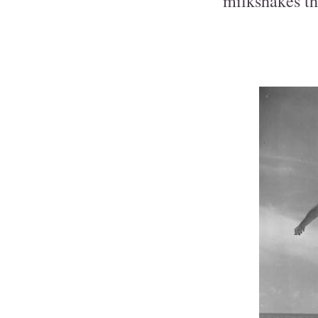
milkshakes th