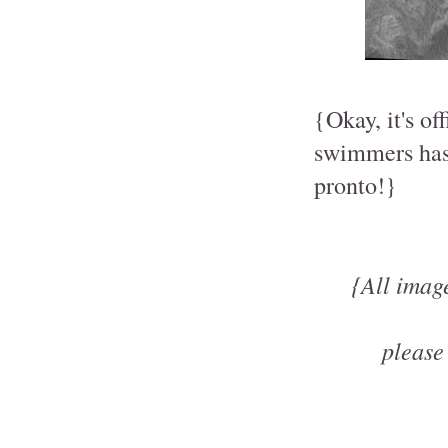
{Okay, it's of
swimmers has 
pronto!}
{All imag
please 