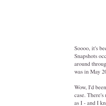
Soooo, it's be
Snapshots occu
around throug
was in May 2
Wow, I'd been 
case. There's 
as I - and I k