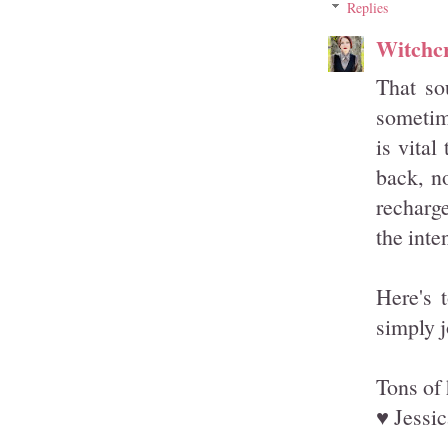
Replies
Witchcr
That so
sometime
is vital
back, n
recharg
the inte
Here's 
simply j
Tons of 
♥ Jessic