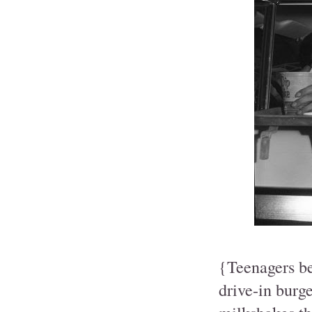
{Teenagers be
drive-in burg