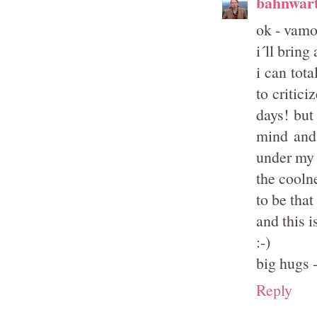
bahnwärt
ok - vamos
i´ll brin
i can tot
to critic
days! but
mind and 
under my f
the coolne
to be that
and this i
:-)
big hugs -
Reply