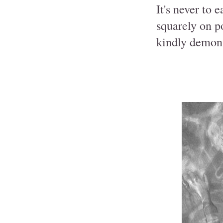
It's never to 
squarely on p
kindly demons