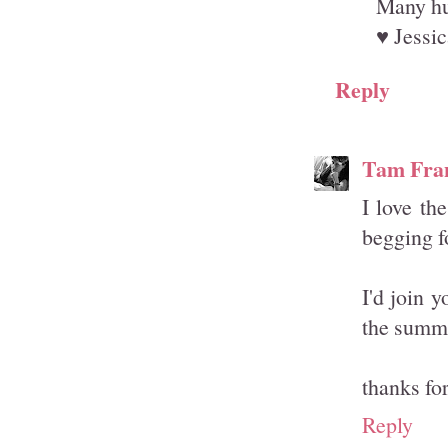
Many hu
♥ Jessic
Reply
Tam Fra
I love th
begging f
I'd join 
the summ
thanks fo
Reply