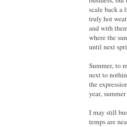
scale back a 
truly hot wea
and with them,
where the sun
until next spr
Summer, to my
next to nothin
the expressio
year, summer i
I may still b
temps are near