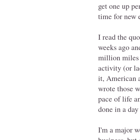
get one up per
time for new 
I read the quo
weeks ago and
million miles 
activity (or l
it, American
wrote those wo
pace of life 
done in a day
I'm a major w
business, but