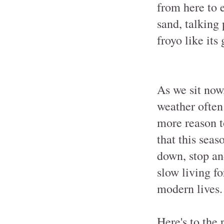
from here to e
sand, talking 
froyo like its 
As we sit now,
weather often 
more reason t
that this seas
down, stop an
slow living fo
modern lives.
Here's to the 