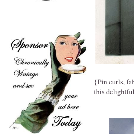
{Pin curls, fa
this delightf