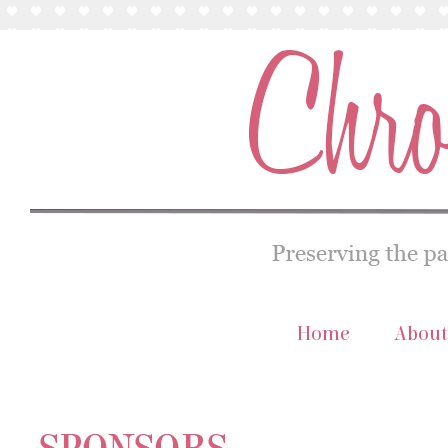
Home
About