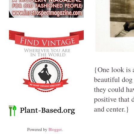
{One look is a
beautiful dog 
they could ha
positive that 
and center.}
Powered by
Blogger
.