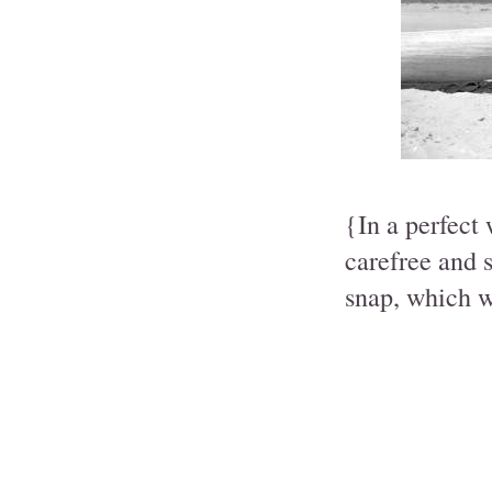
{In a perfect
carefree and 
snap, which w