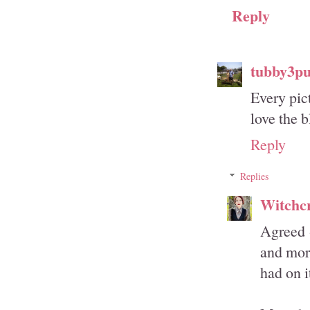
Reply
tubby3p
Every pic
love the b
Reply
Replies
Witchcr
Agreed -
and more
had on i