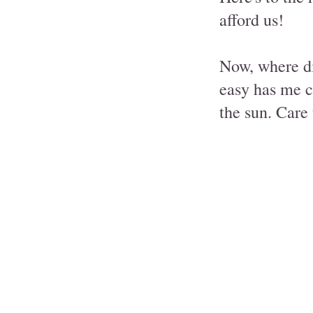
afford us!
Now, where di
easy has me c
the sun. Care 