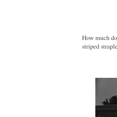
How much do y
striped strap