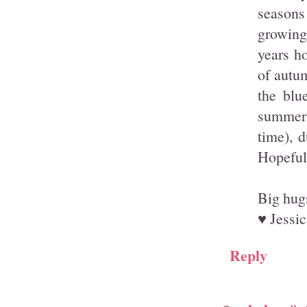
seasons
growing 
years h
of autum
the blu
summer w
time), 
Hopefull
Big hug
♥ Jessic
Reply