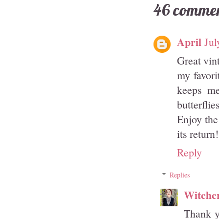
46 commen
April
Jul
Great vin
my favori
keeps me
butterfli
Enjoy the
its return!
Reply
Replies
Witchcr
Thank y