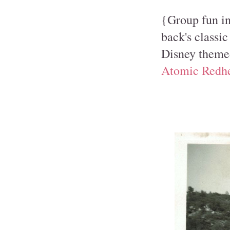
{Group fun in 
back's classic
Disney themed
Atomic Redh