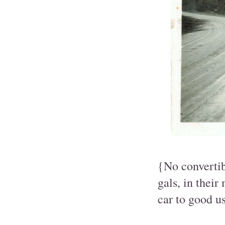
{No convertib
gals, in their
car to good us