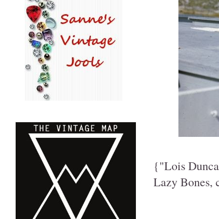
{"Lois Duncan
Lazy Bones, c