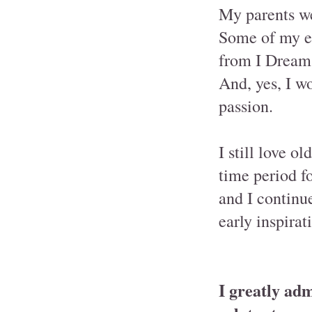
My parents w
Some of my ea
from I Dream
And, yes, I wo
passion.
I still love o
time period fo
and I continue
early inspirat
I greatly adm