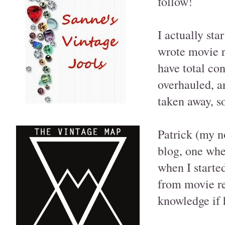
follow!
I actually st
wrote movie re
have total co
overhauled, an
taken away, so
Patrick (my n
blog, one whe
when I starte
from movie re
knowledge if h