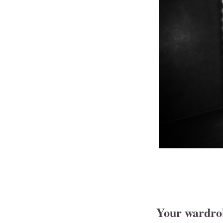
Your wardrobe