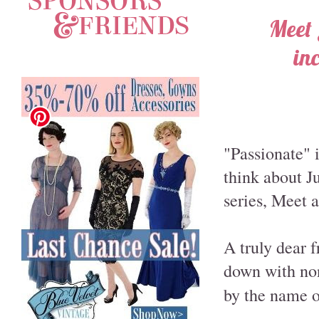
Meet 
in
"Passionate" i
think about J
series, Meet 
A truly dear f
down with non
by the name of