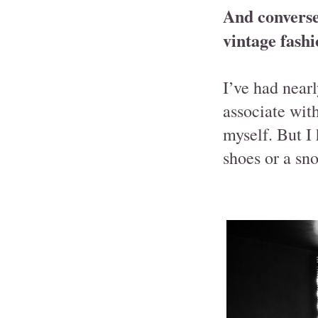
And converse
vintage fashi
I’ve had near
associate wit
myself. But I
shoes or a sn