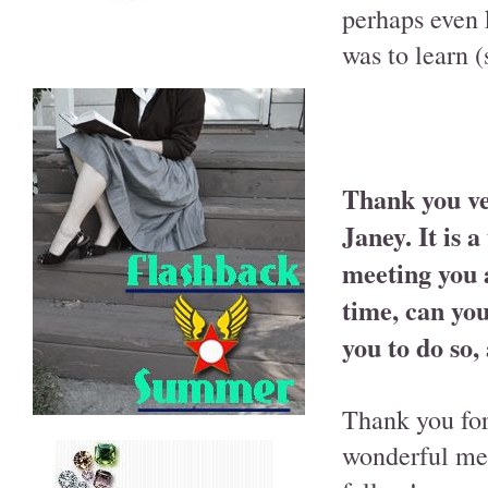
perhaps even 
was to learn 
Thank you ve
Janey. It is 
meeting you 
time, can you
you to do so,
Thank you for 
wonderful mee