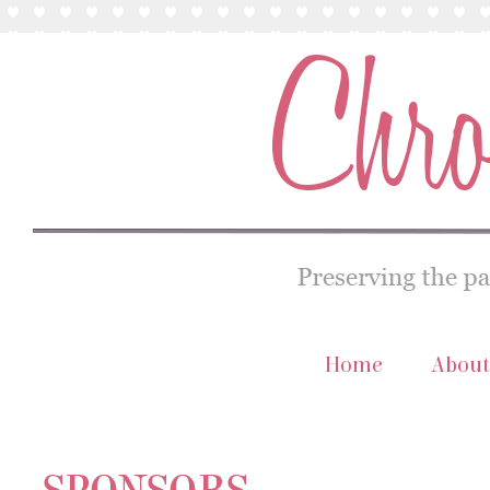
Home
About