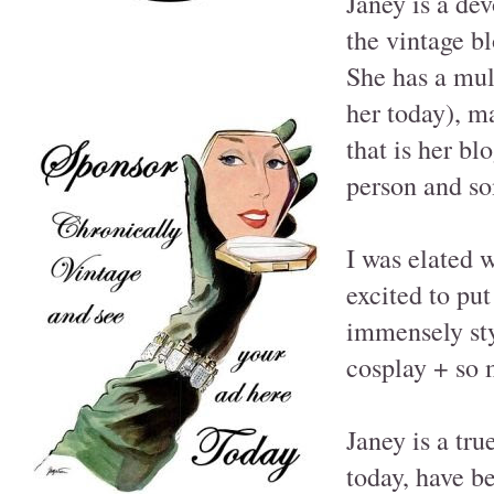
Janey is a dev
the vintage b
She has a mult
her today), m
that is her bl
person and som
I was elated w
excited to put
immensely sty
cosplay + so 
Janey is a tru
today, have b