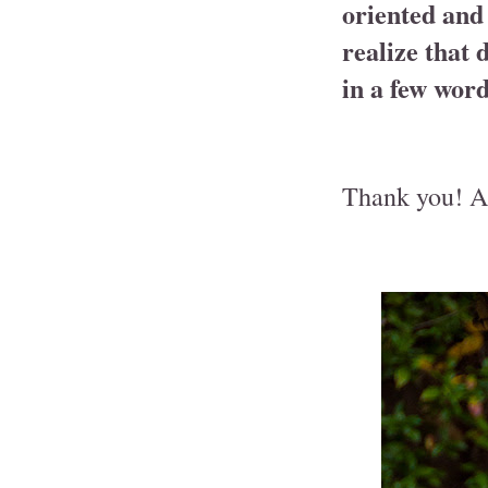
oriented and 
realize that 
in a few word
Thank you! An