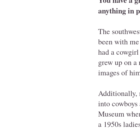
anything in p
The southwest
been with me 
had a cowgirl
grew up on a 
images of him
Additionally,
into cowboys 
Museum when I
a 1950s ladies