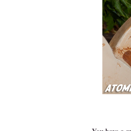
You have a gr