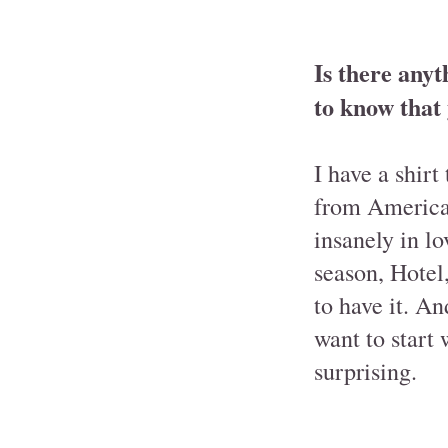
Is there anyt
to know that
I have a shirt
from America
insanely in l
season, Hotel,
to have it. An
want to start
surprising.