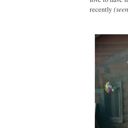
(seen 
recently