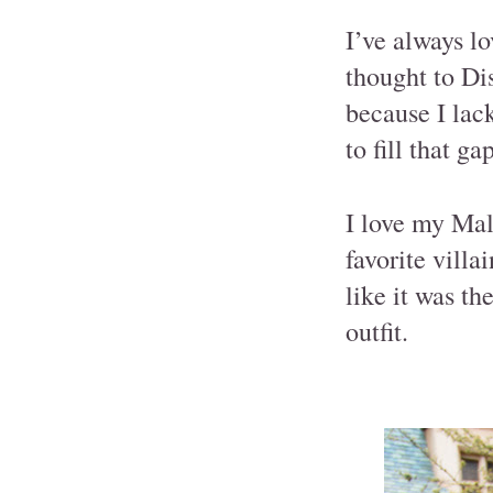
I’ve always lo
thought to Di
because I lack
to fill that gap
I love my Mal
favorite villa
like it was th
outfit.