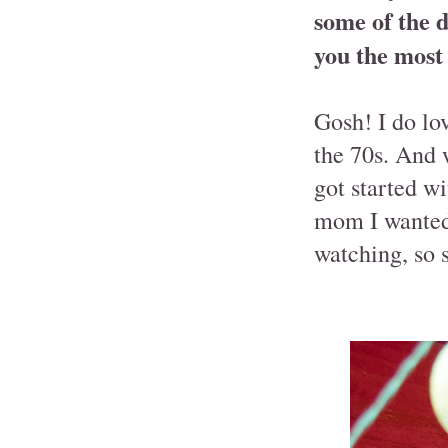
some of the d
you the most
Gosh! I do lo
the 70s. And w
got started w
mom I wanted 
watching, so 