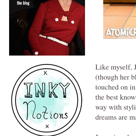
Like myself, 
(though her bl
touched on in
the best know
way with styli
dreams are m