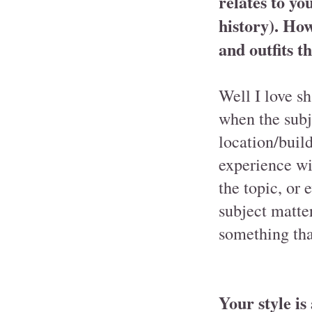
relates to yo
history). How
and outfits t
Well I love sh
when the subje
location/buil
experience wi
the topic, or 
subject matter
something that
Your style is