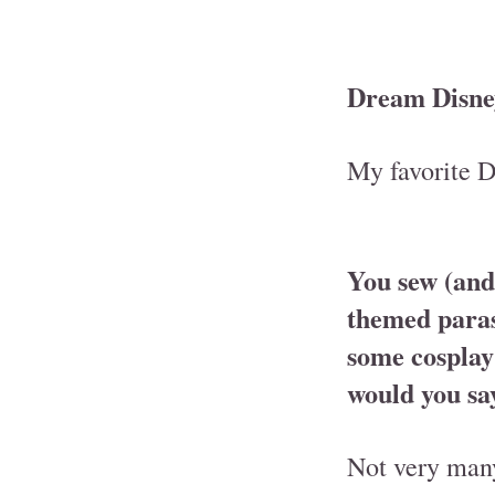
Dream Disney 
My favorite D
You sew (and
themed paras
some cosplay
would you sa
Not very many