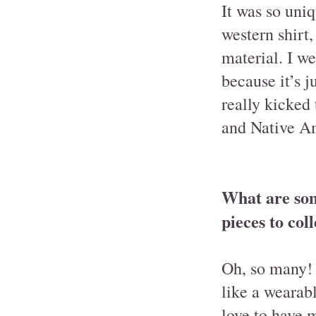
It was so uniq
western shirt,
material. I we
because it’s j
really kicked
and Native Am
What are som
pieces to col
Oh, so many! 
like a wearab
love to have 