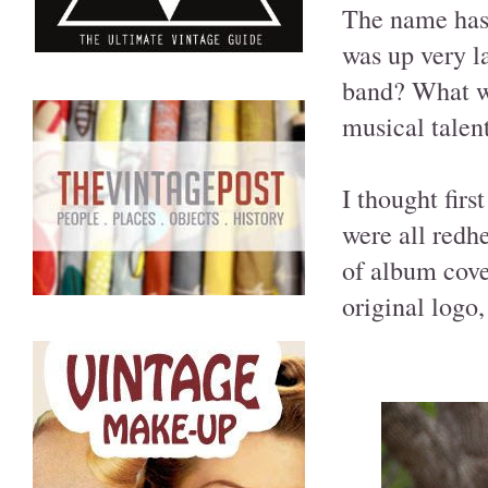
The name has 
was up very l
band? What wo
musical talent
I thought fir
were all redh
of album cover
original logo,