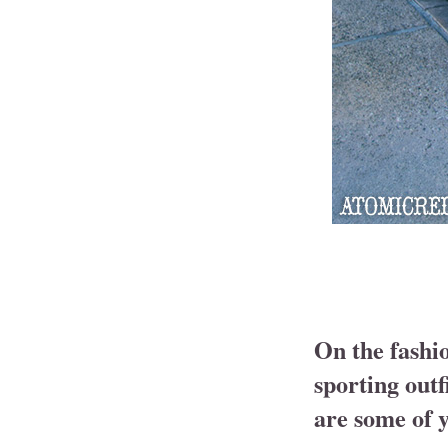
On the fashi
sporting outf
are some of y