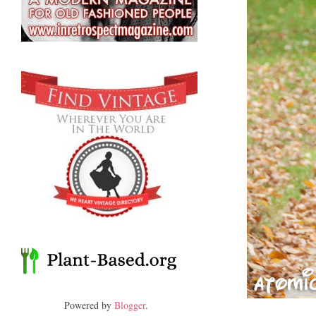
Powered by
Blogger
.