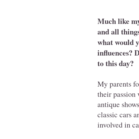
Much like mys
and all thing
what would y
influences? D
to this day?
My parents fo
their passion 
antique shows,
classic cars 
involved in ca