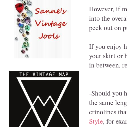
However, if my
into the overa
peek out on p
If you enjoy h
your skirt or
in between, r
-Should you h
the same leng
crinolines tha
Style
, for exa