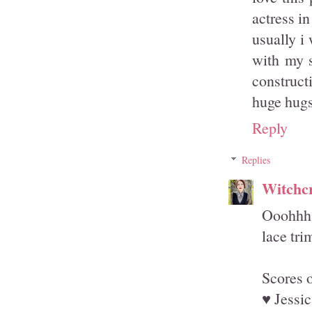
actress in
usually i
with my s
construct
huge hug
Reply
Replies
Witchcr
Ooohhh, 
lace tri
Scores 
♥ Jessic