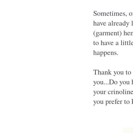
Sometimes, of
have already l
(garment) hem
to have a litt
happens.
Thank you to 
you...Do you h
your crinoline
you prefer to