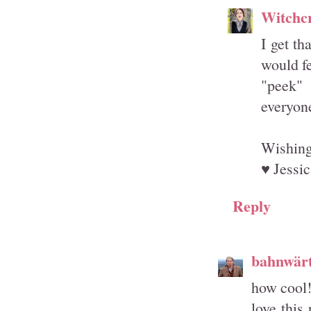
Witchcr
I get th
would fe
"peek" 
everyone
Wishing
♥ Jessic
Reply
bahnwärt
how cool
love this 