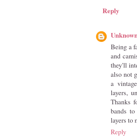
Reply
Unknow
Being a fa
and camis
they'll i
also not g
a vintag
layers, u
Thanks fo
bands to
layers to
Reply