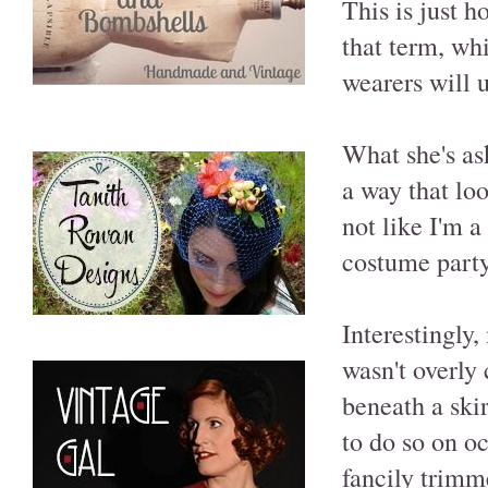
This is just 
that term, whi
wearers will 
What she's as
a way that lo
not like I'm 
costume party
Interestingly,
wasn't overly
beneath a ski
to do so on oc
fancily trimm