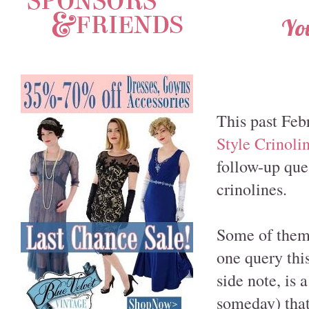
You
This past Feb
Style Crinoli
follow-up que
crinolines.
Some of them 
one query this
side note, is 
someday) that 