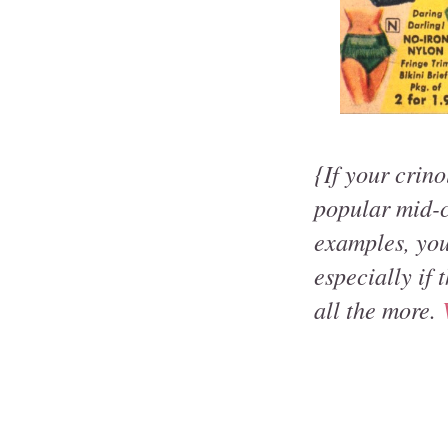
{If your crino
popular mid-c
examples, you
especially if 
all the more.