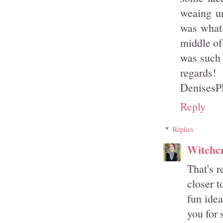
weaing un
was what 
middle of 
was such 
regards!
DenisesP
Reply
Replies
Witchcr
That's r
closer t
fun idea
you for 