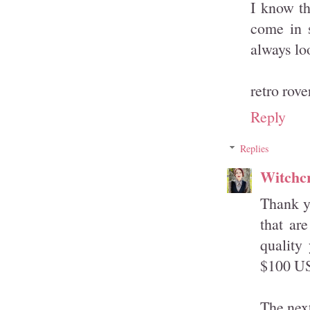
I know th
come in s
always loo
retro rove
Reply
Replies
Witchcr
Thank yo
that ar
quality
$100 U
The next