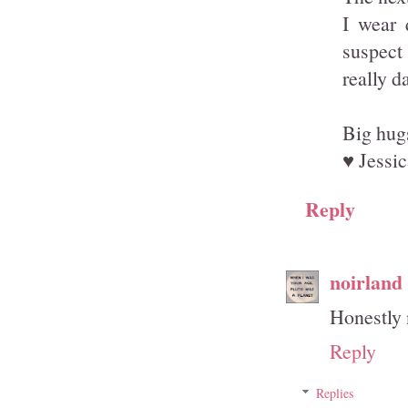
I wear 
suspect 
really 
Big hug
♥ Jessic
Reply
noirland
Honestly n
Reply
Replies