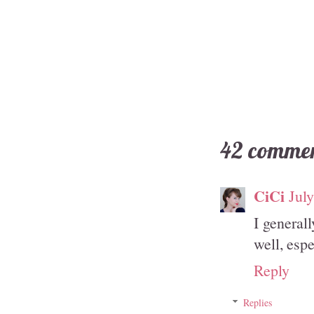
42 commen
CiCi
Jul
I general
well, espe
Reply
Replies