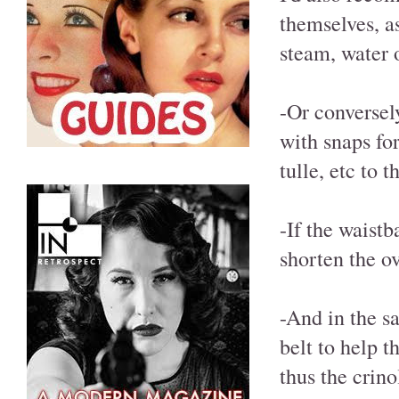
themselves, as
steam, water o
-Or conversel
with snaps fo
tulle, etc to 
-If the waistb
shorten the ov
-And in the s
belt to help t
thus the crino