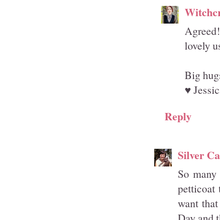
Witchcr
Agreed! 
lovely u
Big hug
♥ Jessic
Reply
Silver Ca
So many g
petticoat
want that
Day and t