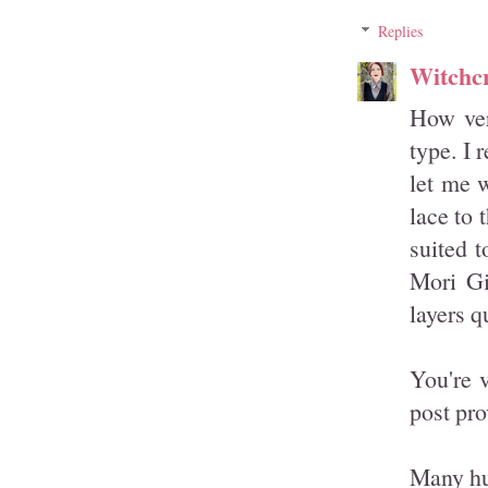
Replies
Witchcr
How ver
type. I 
let me w
lace to 
suited t
Mori Gi
layers q
You're 
post pro
Many hu