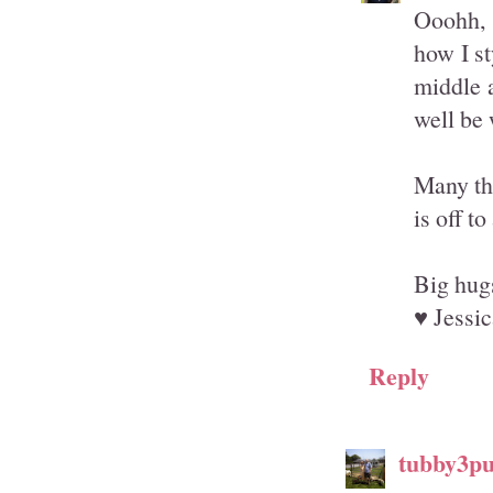
Ooohh, 
how I st
middle a
well be 
Many th
is off to
Big hug
♥ Jessic
Reply
tubby3p