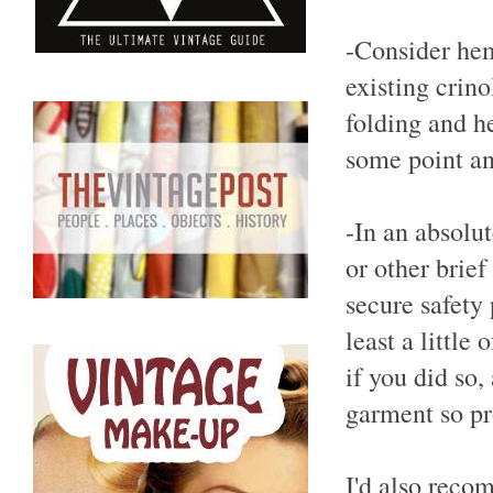
-Consider hem
existing crino
folding and h
some point and
-In an absolut
or other brief
secure safety 
least a little
if you did so,
garment so pr
I'd also reco