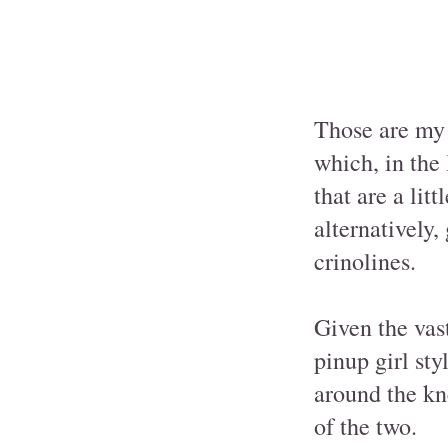
Those are my 
which, in the 
that are a lit
alternatively,
crinolines.
Given the vast
pinup girl sty
around the kn
of the two.