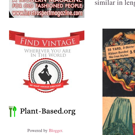
similar in len
Powered by
Blogger
.