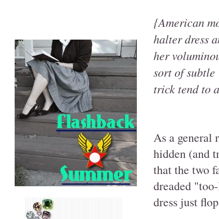
{American mo
halter dress a
her voluminous
sort of subtle
trick tend to 
As a general r
hidden (and t
that the two f
dreaded "too-
dress just flo