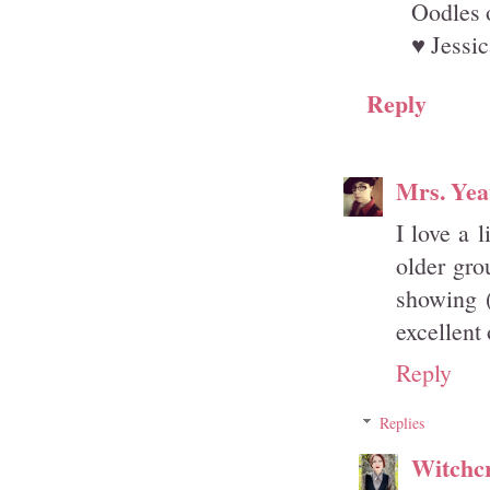
Oodles 
♥ Jessic
Reply
Mrs. Yea
I love a 
older gro
showing 
excellent 
Reply
Replies
Witchcr