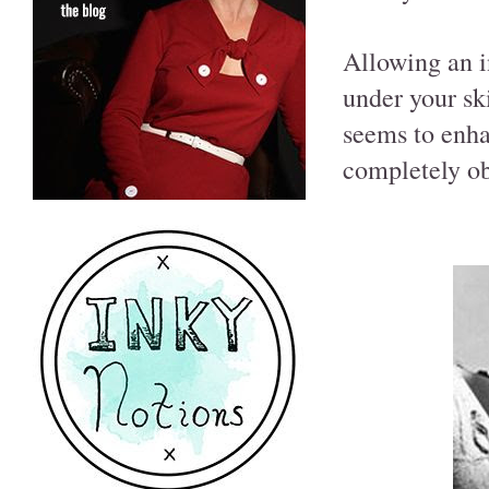
Allowing an i
under your sk
seems to enha
completely o