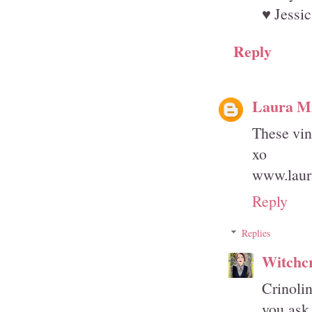
♥ Jessic
Reply
Laura Mi
These vin
xo
www.laura
Reply
Replies
Witchcr
Crinolin
you ask 