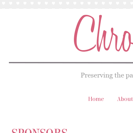
Home
About