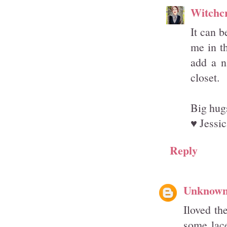
Witchcr
It can b
me in th
add a n
closet.
Big hugs
♥ Jessic
Reply
Unknow
Iloved th
some lace