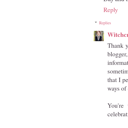
Reply
Replies
Witchcr
Thank yo
blogger
informat
sometim
that I p
ways of 
You're 
celebrat