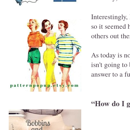
Interestingly,
so it seemed h
others out th
As today is no
isn't going to
answer to a fu
“How do I ge