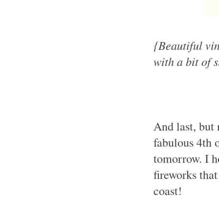
{Beautiful vi
with a bit of 
And last, but 
fabulous 4th 
tomorrow. I ho
fireworks that
coast!