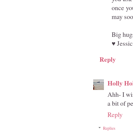
once you
may soon
Big hug
♥ Jessic
Reply
Holly Ho
Ahh- I wi
a bit of p
Reply
Replies