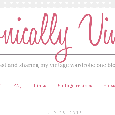
t
FAQ
Links
Vintage recipes
Pres
JULY 23, 2015