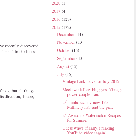
2020
(1)
2017
(4)
2016
(128)
2015
(172)
December
(14)
November
(13)
ve recently discovered
October
(16)
channel in the future.
September
(13)
August
(15)
July
(15)
Vintage Link Love for July 2015
Meet two fellow bloggers: Vintage
fancy, but all things
power couple Lau...
ts direction, future,
Of rainbows, my new Tate
Millinery hat, and the pa...
25 Awesome Watermelon Recipes
for Summer
Guess who's (finally!) making
YouTube videos again!