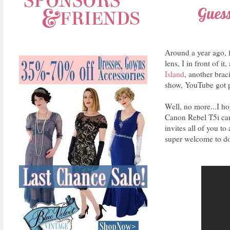
Guess
Around a year ago, f
lens, I in front of 
Island
, another brac
show, YouTube got p
Well, no more...I ho
Canon Rebel T5i cam
invites all of you t
super welcome to do 