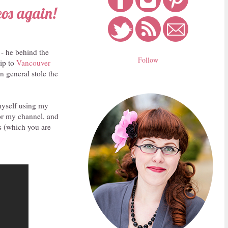
eos again!
 - he behind the
Follow
rip to
Vancouver
n general stole the
 myself using my
or my channel, and
os (which you are