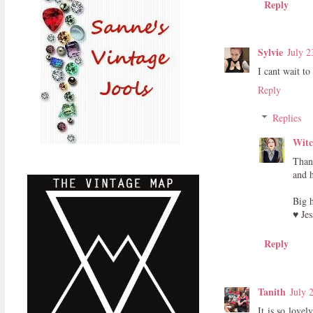
Reply
Sylvie
July 2
I cant wait to
Reply
Replies
Witc
Than
and h
Big 
♥ Jes
Reply
Tanith
July 
It is so love