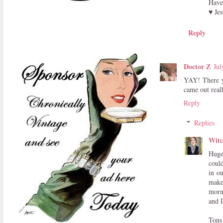
Have 
♥ Jes
Reply
Doctor Z
Jul
YAY! There y
came out real
Reply
Replies
Witc
Huge 
coul
in ou
make
morn
and I
Tons