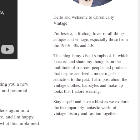
Hello and welcome to Chronically
Vintage!
I'm Jessica, a lifelong lover of all things
antique and vintage, especially those from
the 1930s, 40s and 50s.
This blog is my visual scrapbook in which
I record and share my thoughts on the
multitude of sources, people and products
that inspire and feed a modern gal's
addiction to the past. I also post about the
ising you a new
vintage clothes, hairstyles and make-up
t and potential
looks that I adore wearing.
Stay a spell and have a blast as we explore
the incomparably fantastic world of
deos again on a
vintage history and fashion together.
see, and I'm happy
 what this unplanned