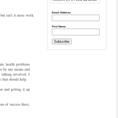
Email Address
but isn't it more work
First Name
nic health problems
 pro by any means and
 talking involved. I
so that should help.
n and getting it up
ons of success there,