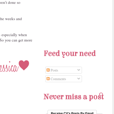
ven't done so
 the weeks and
- especially when
. So you can get more
Feed your need
Posts
Comments
Never miss a post
Receive CV's Posts By Email