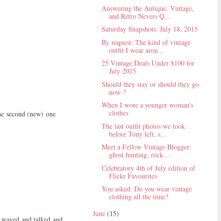
Answering the Antique, Vintage,
and Retro Nevers Q...
Saturday Snapshots: July 18, 2015
By request: The kind of vintage
outfit I wear arou...
25 Vintage Deals Under $100 for
July 2015
Should they stay or should they go
now ?
When I wore a younger woman's
clothes
the second (new) one
The last outfit photos we took
before Tony left, s...
Meet a Fellow Vintage Blogger:
ghost hunting, rock...
Celebratory 4th of July edition of
Flickr Favourites
You asked: Do you wear vintage
clothing all the time?
June
(15)
p waved and talked and