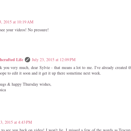
3, 2015 at 10:19 AM
 see your videos! No pressure!
hcrafted Life
July 23, 2015 at 12:09 PM
k you very much, dear Sylvie - that means a lot to me. I've already created 
ope to edit it soon and it get it up there sometime next week.
hugs & happy Thursday wishes,
sica
23, 2015 at 4:43 PM
ly to see you back on video! I won't lie, I missed a few of the words as Teacu