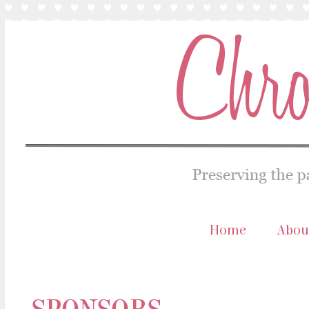
Home
Abou