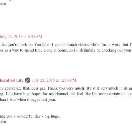
sica
July 23, 2015 at 8:35 AM
that you're back on YouTube! I cannot watch videos while I'm at work, but I'
s as a way to spend time alone at home, so I'll definitely be checking out your 
hcrafted Life
July 23, 2015 at 12:08 PM
lly appreciate that, dear gal. Thank you very much! It's still very much in its in
ng, I do have high hopes for my channel and feel like I'm more certain of it (i
than I was when it began last year.
ing you a wonderful day - big hugs,
sica