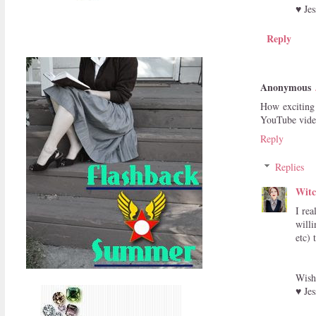
♥ Jes
Reply
Anonymous
How exciting 
YouTube video
Reply
Replies
Witc
I rea
willi
etc) 
Wish
♥ Jes