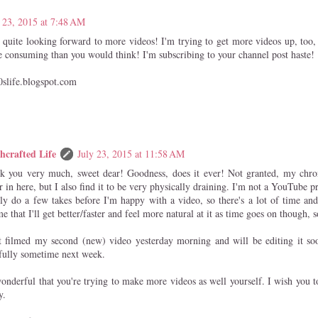
 23, 2015 at 7:48 AM
 quite looking forward to more videos! I'm trying to get more videos up, too, 
 consuming than you would think! I'm subscribing to your channel post haste!
0slife.blogspot.com
hcrafted Life
July 23, 2015 at 11:58 AM
k you very much, sweet dear! Goodness, does it ever! Not granted, my chro
r in here, but I also find it to be very physically draining. I'm not a YouTube
ly do a few takes before I'm happy with a video, so there's a lot of time and
e that I'll get better/faster and feel more natural at it as time goes on though, 
st filmed my second (new) video yesterday morning and will be editing it soo
fully sometime next week.
wonderful that you're trying to make more videos as well yourself. I wish you t
y.