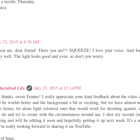
a terrific Thursday,
sica
y 23, 2015 at 8:30 AM
ou are, dear friend! There you are!!! SQUEEZE! I love your voice. And for 
ly well. The light looks good and even, so don't you worry.
hcrafted Life
July 23, 2015 at 12:14 PM
thanks, sweet Franny! I really appreciate your kind feedback about the video q
d be worlds better and the background a bit or exciting, but we have almost n
r house, let alone light coloured ones that would work for shooting against, s
 do and try to create with the circumstances around me. I shot my second (n
ing and will be editing it soon and hopefully getting it up next week. It's a
'm really looking forward to sharing it on YouTube.
 of hugs,