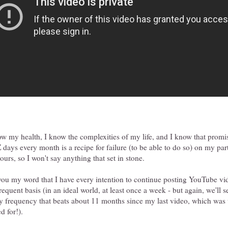
ow my health, I know the complexities of my life, and I know that prom
days every month is a recipe for failure (to be able to do so) on my par
urs, so I won't say anything that set in stone.
 you my word that I have every intention to continue posting YouTube vi
equent basis (in an ideal world, at least once a week - but again, we'll 
y frequency that beats about 11 months since my last video, which was
d for!).