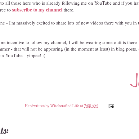
o all those here who is already following me on YouTube and if you ha
subscribe to my channel
free to
there.
e - I'm massively excited to share lots of new videos there with you in
re incentive to follow my channel, I will be wearing some outfits there 
mer - that will not be appearing (in the moment at least) in blog posts
on YouTube - yippee! :)
Handwritten by
Witchcrafted Life
at
7:00 AM
ts: