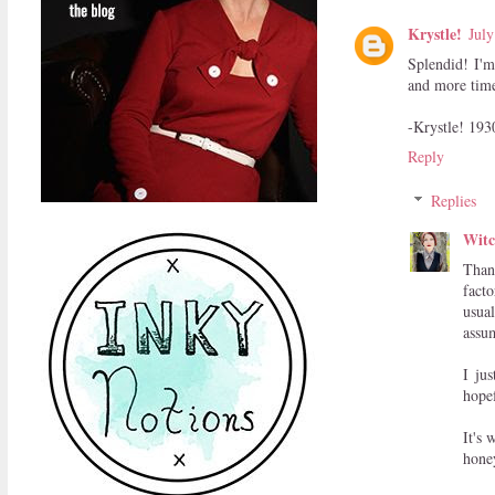
Krystle!
July
Splendid! I'm
and more time
-Krystle! 193
Reply
Replies
Witc
Than
facto
usual
assum
I ju
hope
It's 
hone