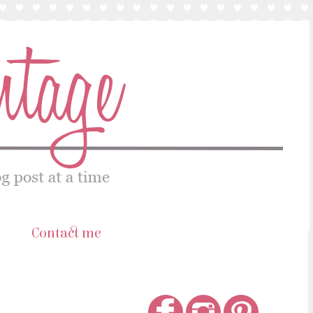
s
Contact me