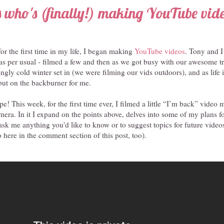
 who's (finally!) making YouTube vid
or the first time in my life, I began making
YouTube videos
. Tony and I
it, as per usual - filmed a few and then as we got busy with our awesome t
ingly cold winter set in (we were filming our vids outdoors), and as life i
ut on the backburner for me.
pe! This week, for the first time ever, I filmed a little “I’m back” video
era. In it I expand on the points above, delves into some of my plans f
o ask me anything you'd like to know or to suggest topics for future vide
here in the comment section of this post, too).