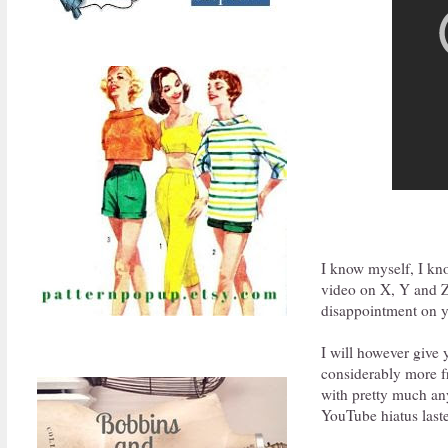
I know myself, I kn
video on X, Y and Z 
disappointment on yo
I will however give
considerably more fr
with pretty much an
YouTube hiatus laste