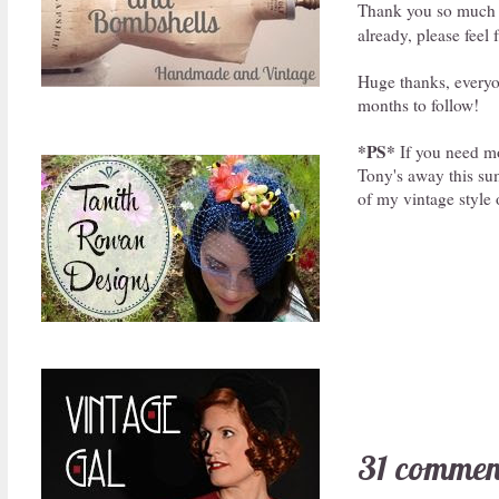
Thank you so much t
already, please feel 
Huge thanks, everyon
months to follow!
*PS*
If you need mo
Tony's away this sum
of my vintage style 
31 commen