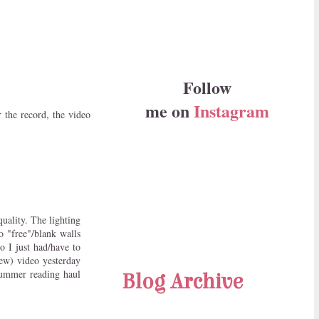
Follow
me on
Instagram
the record, the video
uality. The lighting
o "free"/blank walls
o I just had/have to
ew) video yesterday
 summer reading haul
Blog Archive