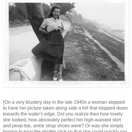
{On a very blustery day in the late 1940s a woman stopped
to have her picture taken along side a hill that slopped down
towards the water's edge. Did you realize then how lovely
she looked, how absolutely perfect her high-waisted skirt
and peep-toe, ankle strap shoes were? Or was she simply
hoping to hear the shutter click so that she could quickly run