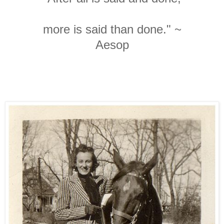
more is said than done." ~
Aesop