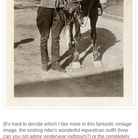
{It's hard to decide which I like more in this fantastic vintage
image, the smiling rider's wonderful equestrian outfit (how
can you not adore yesteryear jodhpurs?) or the completely