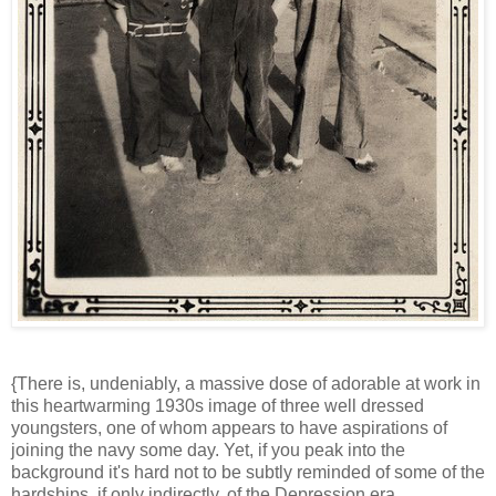
{There is, undeniably, a massive dose of adorable at work in
this heartwarming 1930s image of three well dressed
youngsters, one of whom appears to have aspirations of
joining the navy some day. Yet, if you peak into the
background it's hard not to be subtly reminded of some of the
hardships, if only indirectly, of the Depression era.