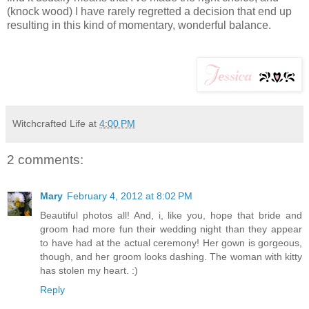
(knock wood) I have rarely regretted a decision that end up
resulting in this kind of momentary, wonderful balance.
Witchcrafted Life
at
4:00 PM
2 comments:
Mary
February 4, 2012 at 8:02 PM
Beautiful photos all! And, i, like you, hope that bride and
groom had more fun their wedding night than they appear
to have had at the actual ceremony! Her gown is gorgeous,
though, and her groom looks dashing. The woman with kitty
has stolen my heart. :)
Reply