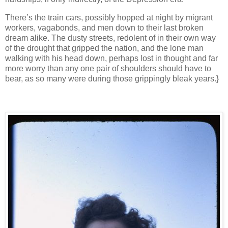
There’s the train cars, possibly hopped at night by migrant
workers, vagabonds, and men down to their last broken
dream alike. The dusty streets, redolent of in their own way
of the drought that gripped the nation, and the lone man
walking with his head down, perhaps lost in thought and far
more worry than any one pair of shoulders should have to
bear, as so many were during those grippingly bleak years.}