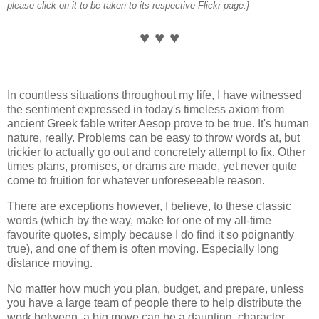
please click on it to be taken to its respective Flickr page.}
♥ ♥ ♥
In countless situations throughout my life, I have witnessed
the sentiment expressed in today's timeless axiom from
ancient Greek fable writer Aesop prove to be true. It's human
nature, really. Problems can be easy to throw words at, but
trickier to actually go out and concretely attempt to fix. Other
times plans, promises, or drams are made, yet never quite
come to fruition for whatever unforeseeable reason.
There are exceptions however, I believe, to these classic
words (which by the way, make for one of my all-time
favourite quotes, simply because I do find it so poignantly
true), and one of them is often moving. Especially long
distance moving.
No matter how much you plan, budget, and prepare, unless
you have a large team of people there to help distribute the
work between, a big move can be a daunting, character