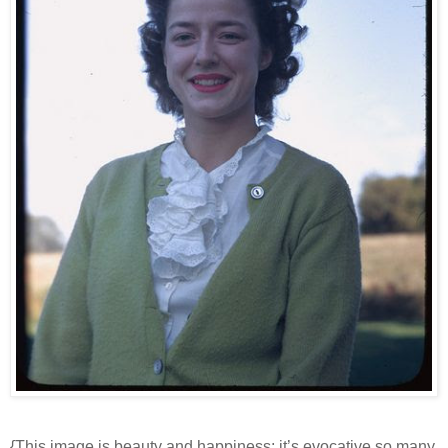
{This image is beauty and happiness; it’s evocative so many