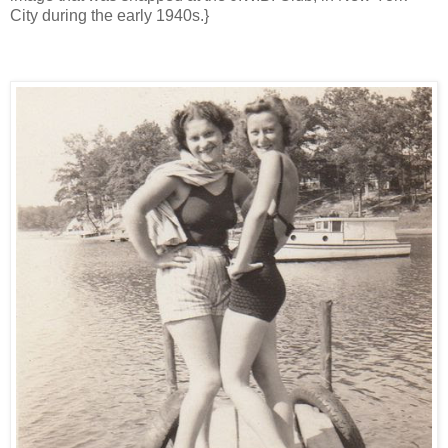
City during the early 1940s.}