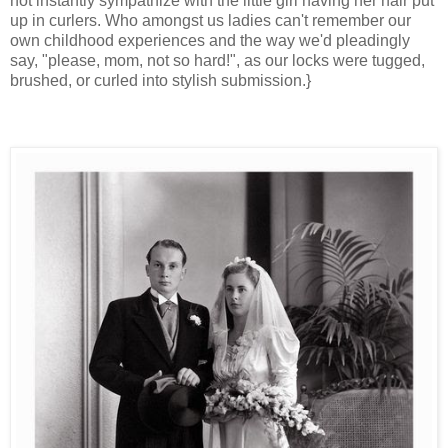
not instantly sympathize with the little girl having her hair put
up in curlers. Who amongst us ladies can't remember our
own childhood experiences and the way we'd pleadingly
say, "please, mom, not so hard!", as our locks were tugged,
brushed, or curled into stylish submission.}