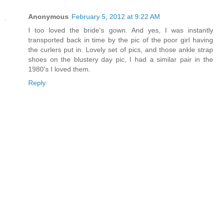
Anonymous
February 5, 2012 at 9:22 AM
I too loved the bride's gown. And yes, I was instantly
transported back in time by the pic of the poor girl having
the curlers put in. Lovely set of pics, and those ankle strap
shoes on the blustery day pic, I had a similar pair in the
1980's I loved them.
Reply