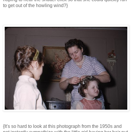
to get out of the howling wind?}
{It's so hard to look at this photograph from the 1950s and