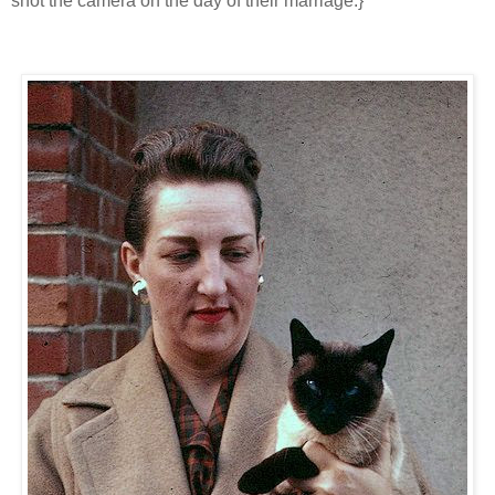
shot the camera on the day of their marriage.}