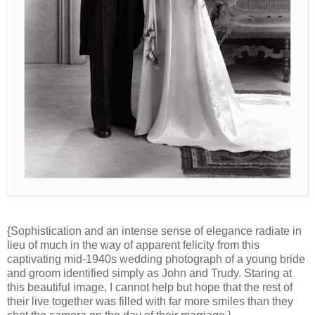
{Sophistication and an intense sense of elegance radiate in
lieu of much in the way of apparent felicity from this
captivating mid-1940s wedding photograph of a young bride
and groom identified simply as John and Trudy. Staring at
this beautiful image, I cannot help but hope that the rest of
their live together was filled with far more smiles than they