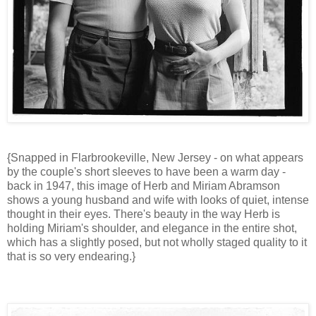
{Snapped in Flarbrookeville, New Jersey - on what appears
by the couple's short sleeves to have been a warm day -
back in 1947, this image of Herb and Miriam Abramson
shows a young husband and wife with looks of quiet, intense
thought in their eyes. There's beauty in the way Herb is
holding Miriam's shoulder, and elegance in the entire shot,
which has a slightly posed, but not wholly staged quality to it
that is so very endearing.}