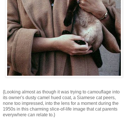
{Looking almost as though it was trying to camouflage into
its owner's dusty camel hued coat, a Siamese cat peers,
none too impressed, into the lens for a moment during the
1950s in this charming slice-of-life image that cat parents
everywhere can relate to.}