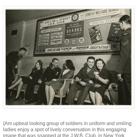
{Am upbeat looking group of soldiers in uniform and smiling
ladies enjoy a spot of lively conversation in this engaging
image that was snapped at the J.W.B. Club, in New York