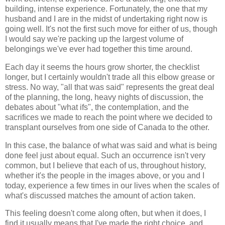
building, intense experience. Fortunately, the one that my
husband and I are in the midst of undertaking right now is
going well. It's not the first such move for either of us, though
I would say we're packing up the largest volume of
belongings we've ever had together this time around.
Each day it seems the hours grow shorter, the checklist
longer, but I certainly wouldn't trade all this elbow grease or
stress. No way, "all that was said" represents the great deal
of the planning, the long, heavy nights of discussion, the
debates about "what ifs", the contemplation, and the
sacrifices we made to reach the point where we decided to
transplant ourselves from one side of Canada to the other.
In this case, the balance of what was said and what is being
done feel just about equal. Such an occurrence isn't very
common, but I believe that each of us, throughout history,
whether it's the people in the images above, or you and I
today, experience a few times in our lives when the scales of
what's discussed matches the amount of action taken.
This feeling doesn't come along often, but when it does, I
find it usually means that I've made the right choice, and