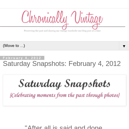
▼
February 4, 2012
Saturday Snapshots: February 4, 2012
"After all is said and done,