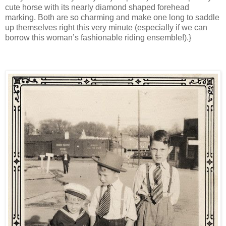
cute horse with its nearly diamond shaped forehead
marking. Both are so charming and make one long to saddle
up themselves right this very minute (especially if we can
borrow this woman’s fashionable riding ensemble!).}