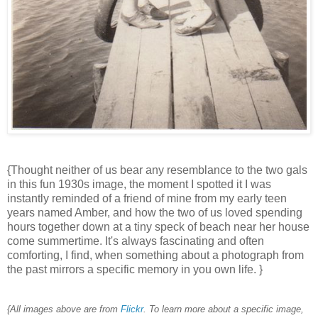
{Thought neither of us bear any resemblance to the two gals
in this fun 1930s image, the moment I spotted it I was
instantly reminded of a friend of mine from my early teen
years named Amber, and how the two of us loved spending
hours together down at a tiny speck of beach near her house
come summertime. It's always fascinating and often
comforting, I find, when something about a photograph from
the past mirrors a specific memory in you own life. }
{All images above are from
Flickr
. To learn more about a specific image,