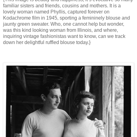
familiar sisters and friends, cousins and mothers. It is a
lovely woman named Phyllis, captured forever on
Kodachrome film in 1945, sporting a femininely blouse and
jaunty green sweater. Who, one cannot help but wonder,
was this kind looking woman from Illinois, and where,
inquiring vintage fashionistas want to know, can we track
down her delightful ruffled blouse today.}