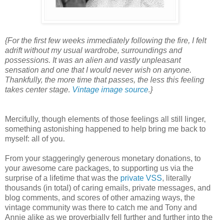
{For the first few weeks immediately following the fire, I felt
adrift without my usual wardrobe, surroundings and
possessions. It was an alien and vastly unpleasant
sensation and one that I would never wish on anyone.
Thankfully, the more time that passes, the less this feeling
takes center stage.
Vintage image source
.}
Mercifully, though elements of those feelings all still linger,
something astonishing happened to help bring me back to
myself: all of you.
From your staggeringly generous monetary donations, to
your awesome care packages, to supporting us via the
surprise of a lifetime that was the
private VSS
, literally
thousands (in total) of caring emails, private messages, and
blog comments, and scores of other amazing ways, the
vintage community was there to catch me and Tony and
Annie alike as we proverbially fell further and further into the