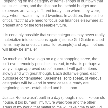
(depending on the category of items) shops in our town that
sell such items, and that that our household budget and
expenses are vastly different today than where they were,
say, when I was in my mid-twenties. In addition, there is the
critical fact that we need to focus our finances elsewhere at
present and for the foreseeable future.
It is certainly possible that some categories may never really
materialize into collections again (I sense Girl Guide related
items may be one such area, for example) and again, others
will likely be smaller.
As much as I'd love to go on a giant shopping spree, that
isn't even remotely possible. Instead, in what is perhaps a
very vintage approved sort of manner, I will gather items
slowly and with great though. Each dollar weighed, each
purchase contemplated. Baselines, so to speak, of various
categories will be - and in some cases, already are
beginning to be - established and built upon.
Just as Rome wasn't built in a day (though, much like our old
house, it too burned), my future wardrobe and the other
areas of my world that matter to me will take time to rebuild.