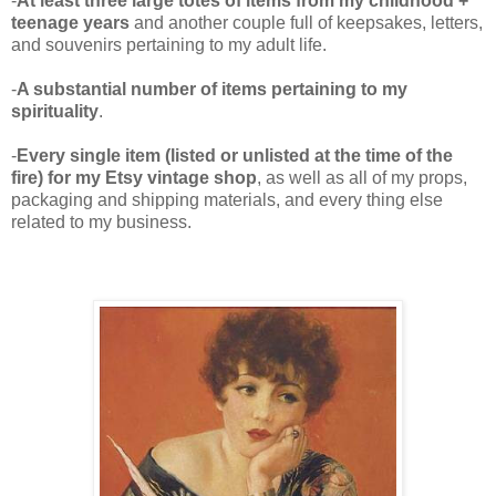
-
At least three large totes of items from my childhood +
teenage years
and another couple full of keepsakes, letters,
and souvenirs pertaining to my adult life.
-
A substantial number of items pertaining to my
spirituality
.
-
Every single item (listed or unlisted at the time of the
fire) for my Etsy vintage shop
, as well as all of my props,
packaging and shipping materials, and every thing else
related to my business.