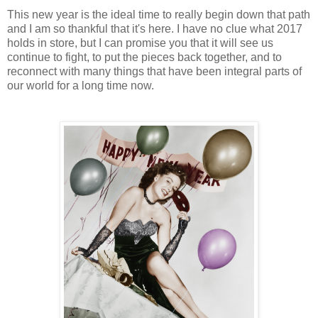
This new year is the ideal time to really begin down that path
and I am so thankful that it's here. I have no clue what 2017
holds in store, but I can promise you that it will see us
continue to fight, to put the pieces back together, and to
reconnect with many things that have been integral parts of
our world for a long time now.