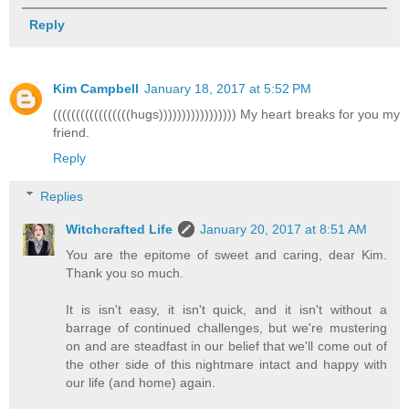
Reply
Kim Campbell
January 18, 2017 at 5:52 PM
(((((((((((((((((hugs))))))))))))))))) My heart breaks for you my
friend.
Reply
Replies
Witchcrafted Life
January 20, 2017 at 8:51 AM
You are the epitome of sweet and caring, dear Kim.
Thank you so much.
It is isn't easy, it isn't quick, and it isn't without a
barrage of continued challenges, but we're mustering
on and are steadfast in our belief that we'll come out of
the other side of this nightmare intact and happy with
our life (and home) again.