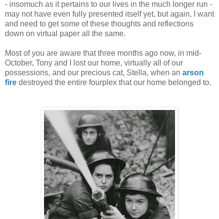
- insomuch as it pertains to our lives in the much longer run -
may not have even fully presented itself yet, but again, I want
and need to get some of these thoughts and reflections
down on virtual paper all the same.
Most of you are aware that three months ago now, in mid-
October, Tony and I lost our home, virtually all of our
possessions, and our precious cat, Stella, when an
arson
fire
destroyed the entire fourplex that our home belonged to.