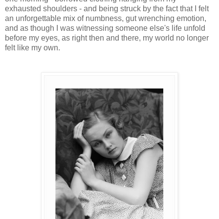
exhausted shoulders - and being struck by the fact that I felt
an unforgettable mix of numbness, gut wrenching emotion,
and as though I was witnessing someone else's life unfold
before my eyes, as right then and there, my world no longer
felt like my own.