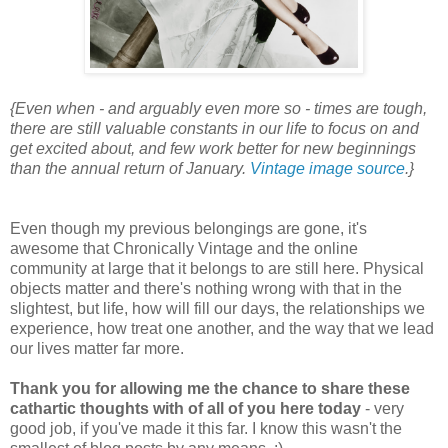
{Even when - and arguably even more so - times are tough,
there are still valuable constants in our life to focus on and
get excited about, and few work better for new beginnings
than the annual return of January.
Vintage image source
.}
Even though my previous belongings are gone, it's
awesome that Chronically Vintage and the online
community at large that it belongs to are still here. Physical
objects matter and there's nothing wrong with that in the
slightest, but life, how will fill our days, the relationships we
experience, how treat one another, and the way that we lead
our lives matter far more.
Thank you for allowing me the chance to share these
cathartic thoughts with of all of you here today
- very
good job, if you've made it this far. I know this wasn't the