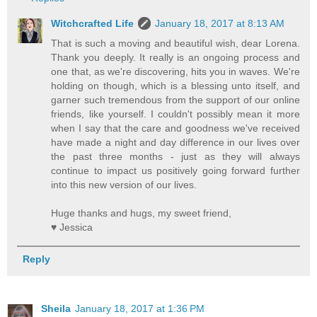
Witchcrafted Life
January 18, 2017 at 8:13 AM
That is such a moving and beautiful wish, dear Lorena.
Thank you deeply. It really is an ongoing process and
one that, as we're discovering, hits you in waves. We're
holding on though, which is a blessing unto itself, and
garner such tremendous from the support of our online
friends, like yourself. I couldn't possibly mean it more
when I say that the care and goodness we've received
have made a night and day difference in our lives over
the past three months - just as they will always
continue to impact us positively going forward further
into this new version of our lives.
Huge thanks and hugs, my sweet friend,
♥ Jessica
Reply
Sheila
January 18, 2017 at 1:36 PM