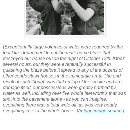
{
Exceptionally large volumes of water were required by the
local fire department to put the multi-home blaze that
destroyed our house out on the night of October 13th. It took
several hours, but they were eventually successful in
quashing the blaze before it spread to any of the dozens of
other condos/townhouses in the immediate area. The end
result of such though was that on top of the smoke and fire
damage itself, our possessions were greatly harmed by
water as well, including over five whole feet worth's that was
shot into the basement alone - as you can imagine,
everything there was a total write off, as was very nearly
everything else in the whole house.
Vintage image source
.}