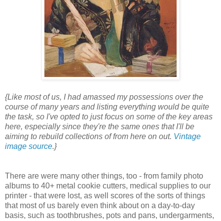
{Like most of us, I had amassed my possessions over the
course of many years and listing everything would be quite
the task, so I've opted to just focus on some of the key areas
here, especially since they're the same ones that I'll be
aiming to rebuild collections of from here on out.
Vintage
image source
.}
There are were many other things, too - from family photo
albums to 40+ metal cookie cutters, medical supplies to our
printer - that were lost, as well scores of the sorts of things
that most of us barely even think about on a day-to-day
basis, such as toothbrushes, pots and pans, undergarments,