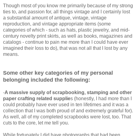
Though most of you know me primarily because of my strong
ties to, and passion for, all things vintage and I certainly lost
a substantial amount of antique, vintage, vintage
reproduction, and vintage appropriate items (some
categories of which - such as hats, plastic jewelry, and mid-
century novelty print skirts, as well as books, magazines and
catalogs - continue to pain me more than I could have ever
imagined their loss to do), that was not all that I lost by any
means.
Some other key categories of my personal
belonging included the following:
-
A massive supply of scrapbooking, stamping and other
paper crafting related supplie
s (honestly, I had more than I
could probably have ever used in ten lifetimes and it was a
collection that I was both proud of and extremely grateful for).
As well, all of my completed scrapbooks were lost, too. That
cuts to the core, let me tell you.
While fortunately I did have photographs that had been