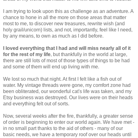
I am trying to look upon this as challenge as an adventure. A
chance to hone in all the more on those areas that matter
most to me, to discover new treasures, rewrite wish (and
holy grail/unicorn) lists, and not, importantly, feel like I need,
by any means, to own as much as I did before.
I loved everything that I had and will miss nearly all of it
for the rest of my life
, but thankfully in the world at large,
there are still lots of most of those types of things to be had
and some of them will end up living with me.
We lost so much that night. At first I felt like a fish out of
water. My vintage threads were gone, my comfort zone had
been obliterated, our wonderful cat's life was taken, and my
Etsy business was destroyed. Our lives were on their heads
and everything felt out of sorts.
Now, several weeks after the fire, thankfully, a greater sense
of order is beginning to enter our world again. We have met -
in no small part thanks to the aid of others - many of our
basic needs, we have a temporary roof over our heads until