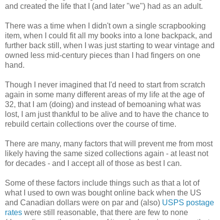
and created the life that I (and later "we") had as an adult.
There was a time when I didn't own a single scrapbooking
item, when I could fit all my books into a lone backpack, and
further back still, when I was just starting to wear vintage and
owned less mid-century pieces than I had fingers on one
hand.
Though I never imagined that I'd need to start from scratch
again in some many different areas of my life at the age of
32, that I am (doing) and instead of bemoaning what was
lost, I am just thankful to be alive and to have the chance to
rebuild certain collections over the course of time.
There are many, many factors that will prevent me from most
likely having the same sized collections again - at least not
for decades - and I accept all of those as best I can.
Some of these factors include things such as that a lot of
what I used to own was bought online back when the US
and Canadian dollars were on par and (also)
USPS postage
rates
were still reasonable, that there are few to none