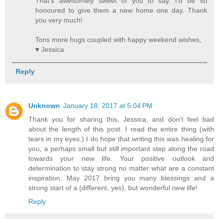
That's awesomely sweet of you to say. I'd be so
honoured to give them a new home one day. Thank
you very much!
Tons more hugs coupled with happy weekend wishes,
♥ Jessica
Reply
Unknown
January 18, 2017 at 5:04 PM
Thank you for sharing this, Jessica, and don't feel bad
about the length of this post. I read the entire thing (with
tears in my eyes.) I do hope that writing this was healing for
you, a perhaps small but still important step along the road
towards your new life. Your positive outlook and
determination to stay strong no matter what are a constant
inspiration. May 2017 bring you many blessings and a
strong start of a (different, yes), but wonderful new life!
Reply