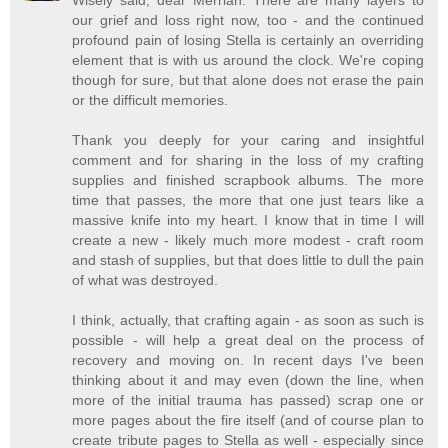
our grief and loss right now, too - and the continued
profound pain of losing Stella is certainly an overriding
element that is with us around the clock. We're coping
though for sure, but that alone does not erase the pain
or the difficult memories.
Thank you deeply for your caring and insightful
comment and for sharing in the loss of my crafting
supplies and finished scrapbook albums. The more
time that passes, the more that one just tears like a
massive knife into my heart. I know that in time I will
create a new - likely much more modest - craft room
and stash of supplies, but that does little to dull the pain
of what was destroyed.
I think, actually, that crafting again - as soon as such is
possible - will help a great deal on the process of
recovery and moving on. In recent days I've been
thinking about it and may even (down the line, when
more of the initial trauma has passed) scrap one or
more pages about the fire itself (and of course plan to
create tribute pages to Stella as well - especially since