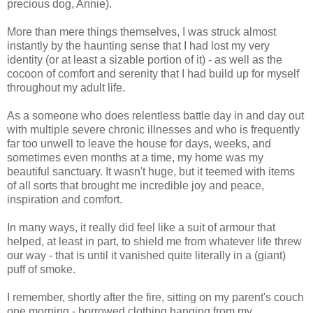
precious dog, Annie).
More than mere things themselves, I was struck almost
instantly by the haunting sense that I had lost my very
identity (or at least a sizable portion of it) - as well as the
cocoon of comfort and serenity that I had build up for myself
throughout my adult life.
As a someone who does relentless battle day in and day out
with multiple severe chronic illnesses and who is frequently
far too unwell to leave the house for days, weeks, and
sometimes even months at a time, my home was my
beautiful sanctuary. It wasn't huge, but it teemed with items
of all sorts that brought me incredible joy and peace,
inspiration and comfort.
In many ways, it really did feel like a suit of armour that
helped, at least in part, to shield me from whatever life threw
our way - that is until it vanished quite literally in a (giant)
puff of smoke.
I remember, shortly after the fire, sitting on my parent's couch
one morning - borrowed clothing hanging from my