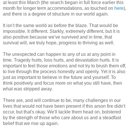
at least this March (the search began in full force earlier this
month for longer term accommodations, as touched on
here
),
and there is a degree of structure in our world again.
It isn't the same world as before the blaze. That would be
impossible. It different. Starkly, extremely different, but it is
also positive because we've survived and in time, that
survival will, we truly hope, progress to thriving as well.
The unexpected can happen to any of us at any point in
time. Tragedy hurts, loss hurts, and devastation hurts. It is
important to feel those emotions and not try to brush them off,
to live through the process honestly and openly. Yet it is also
just as important to believe in the future and yourself. To
think positively and focus more on what you still have, then
what was stripped away.
There are, and will continue to be, many challenges in our
lives that would not have been present if this arson fire didn't
occur, but that's okay. We'll tackle them head on, bolstered
by the strength of those who care about us and a steadfast
belief that we rise up again.