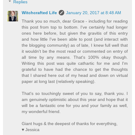
Replies
Witchcrafted Life
January 20, 2017 at 8:48 AM
Thank you so much, dear Grace - including for reading
this post from top to bottom. I've certainly had longer
ones here before, but given the gravitis of this entry
and how little I've been able to post (and interact with
the blogging community) as of late, I knew full well that
it wouldn't be the most read or commented on entry of
all time by any means. That's 100% okay though.
Writing this post was quite cathartic for me and I'm
grateful to have had the chance to get the thoughts
that I shared here out of my head and down on virtual
paper at long last (relatively speaking).
That's so touchingly sweet of you to say, thank you. I
am genuinely optimistic about this year and hope that it
will be a fantastic one for you and your family as well,
my wonderful friend.
Giant hugs & the deepest of thanks for everything,
♥ Jessica