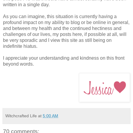
written in a single day.
As you can imagine, this situation is currently having a
profound impact on my ability to blog or be online in general,
and between my health and the continued hectiness and
challenges of our lives, my posts here, if possible at all, will
be very sporadic and I view this site as still being on
indefinite hiatus.
I appreciate your understanding and kindness on this front
beyond words.
Witchcrafted Life
at
5:00 AM
70 comments: