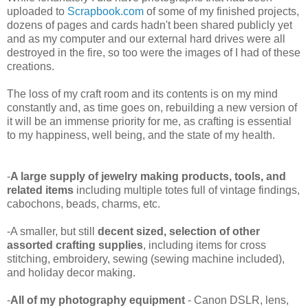
uploaded to
Scrapbook.com
of some of my finished projects,
dozens of pages and cards hadn't been shared publicly yet
and as my computer and our external hard drives were all
destroyed in the fire, so too were the images of I had of these
creations.
The loss of my craft room and its contents is on my mind
constantly and, as time goes on, rebuilding a new version of
it will be an immense priority for me, as crafting is essential
to my happiness, well being, and the state of my health.
-
A large supply of jewelry making products, tools, and
related items
including multiple totes full of vintage findings,
cabochons, beads, charms, etc.
-A smaller, but still
decent sized, selection of other
assorted crafting supplies
, including items for cross
stitching, embroidery, sewing (sewing machine included),
and holiday decor making.
-
All of my photography equipment
- Canon DSLR, lens,