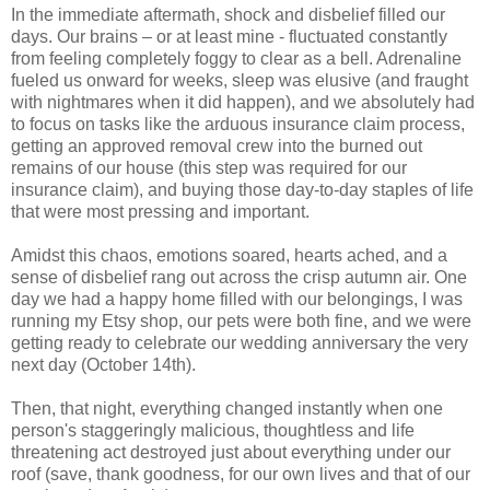
In the immediate aftermath, shock and disbelief filled our
days. Our brains – or at least mine - fluctuated constantly
from feeling completely foggy to clear as a bell. Adrenaline
fueled us onward for weeks, sleep was elusive (and fraught
with nightmares when it did happen), and we absolutely had
to focus on tasks like the arduous insurance claim process,
getting an approved removal crew into the burned out
remains of our house (this step was required for our
insurance claim), and buying those day-to-day staples of life
that were most pressing and important.
Amidst this chaos, emotions soared, hearts ached, and a
sense of disbelief rang out across the crisp autumn air. One
day we had a happy home filled with our belongings, I was
running my Etsy shop, our pets were both fine, and we were
getting ready to celebrate our wedding anniversary the very
next day (October 14th).
Then, that night, everything changed instantly when one
person's staggeringly malicious, thoughtless and life
threatening act destroyed just about everything under our
roof (save, thank goodness, for our own lives and that of our