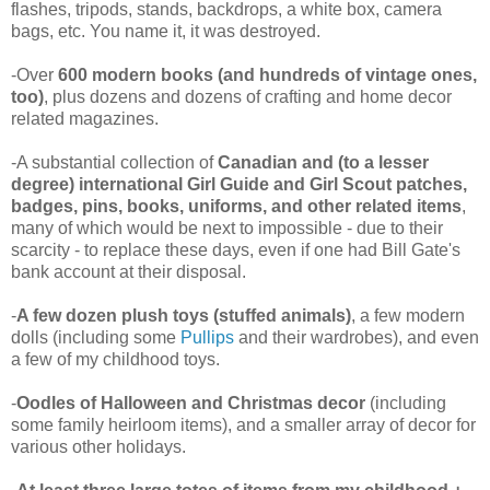
flashes, tripods, stands, backdrops, a white box, camera
bags, etc. You name it, it was destroyed.
-Over
600 modern books (and hundreds of vintage ones,
too)
, plus dozens and dozens of crafting and home decor
related magazines.
-A substantial collection of
Canadian and (to a lesser
degree) international Girl Guide and Girl Scout patches,
badges, pins, books, uniforms, and other related items
,
many of which would be next to impossible - due to their
scarcity - to replace these days, even if one had Bill Gate's
bank account at their disposal.
-
A few dozen plush toys (stuffed animals)
, a few modern
dolls (including some
Pullips
and their wardrobes), and even
a few of my childhood toys.
-
Oodles of Halloween and Christmas decor
(including
some family heirloom items), and a smaller array of decor for
various other holidays.