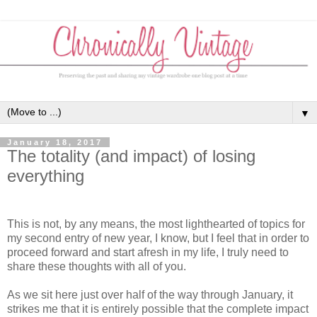
▼
January 18, 2017
The totality (and impact) of losing
everything
This is not, by any means, the most lighthearted of topics for
my second entry of new year, I know, but I feel that in order to
proceed forward and start afresh in my life, I truly need to
share these thoughts with all of you.
As we sit here just over half of the way through January, it
strikes me that it is entirely possible that the complete impact