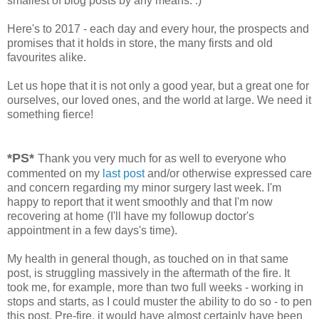
smallest of blog posts by any means. :)
Here's to 2017 - each day and every hour, the prospects and
promises that it holds in store, the many firsts and old
favourites alike.
Let us hope that it is not only a good year, but a great one for
ourselves, our loved ones, and the world at large. We need it
something fierce!
*PS*
Thank you very much for as well to everyone who
commented on my
last post
and/or otherwise expressed care
and concern regarding my minor surgery last week. I'm
happy to report that it went smoothly and that I'm now
recovering at home (I'll have my followup doctor's
appointment in a few days's time).
My health in general though, as touched on in that same
post, is struggling massively in the aftermath of the fire. It
took me, for example, more than two full weeks - working in
stops and starts, as I could muster the ability to do so - to pen
this post. Pre-fire, it would have almost certainly have been