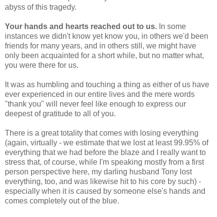
abyss of this tragedy.
Your hands and hearts reached out to us.
In some
instances we didn't know yet know you, in others we'd been
friends for many years, and in others still, we might have
only been acquainted for a short while, but no matter what,
you were there for us.
It was as humbling and touching a thing as either of us have
ever experienced in our entire lives and the mere words
"thank you" will never feel like enough to express our
deepest of gratitude to all of you.
There is a great totality that comes with losing everything
(again, virtually - we estimate that we lost at least 99.95% of
everything that we had before the blaze and I really want to
stress that, of course, while I'm speaking mostly from a first
person perspective here, my darling husband Tony lost
everything, too, and was likewise hit to his core by such) -
especially when it is caused by someone else's hands and
comes completely out of the blue.