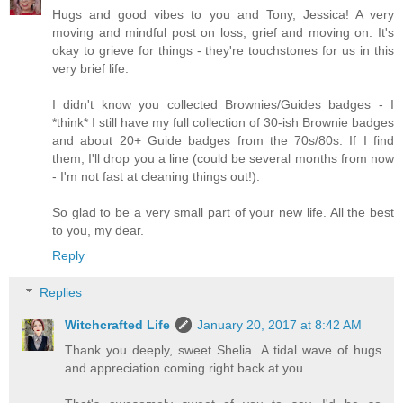
Hugs and good vibes to you and Tony, Jessica! A very
moving and mindful post on loss, grief and moving on. It's
okay to grieve for things - they're touchstones for us in this
very brief life.
I didn't know you collected Brownies/Guides badges - I
*think* I still have my full collection of 30-ish Brownie badges
and about 20+ Guide badges from the 70s/80s. If I find
them, I'll drop you a line (could be several months from now
- I'm not fast at cleaning things out!).
So glad to be a very small part of your new life. All the best
to you, my dear.
Reply
Replies
Witchcrafted Life
January 20, 2017 at 8:42 AM
Thank you deeply, sweet Shelia. A tidal wave of hugs
and appreciation coming right back at you.