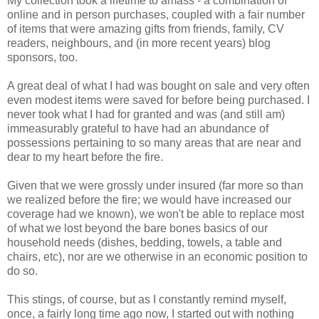
My collection took a lifetime to amass - a combination of
online and in person purchases, coupled with a fair number
of items that were amazing gifts from friends, family, CV
readers, neighbours, and (in more recent years) blog
sponsors, too.
A great deal of what I had was bought on sale and very often
even modest items were saved for before being purchased. I
never took what I had for granted and was (and still am)
immeasurably grateful to have had an abundance of
possessions pertaining to so many areas that are near and
dear to my heart before the fire.
Given that we were grossly under insured (far more so than
we realized before the fire; we would have increased our
coverage had we known), we won't be able to replace most
of what we lost beyond the bare bones basics of our
household needs (dishes, bedding, towels, a table and
chairs, etc), nor are we otherwise in an economic position to
do so.
This stings, of course, but as I constantly remind myself,
once, a fairly long time ago now, I started out with nothing