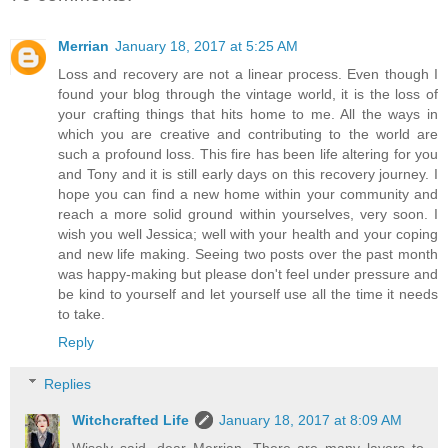
Merrian
January 18, 2017 at 5:25 AM
Loss and recovery are not a linear process. Even though I
found your blog through the vintage world, it is the loss of
your crafting things that hits home to me. All the ways in
which you are creative and contributing to the world are
such a profound loss. This fire has been life altering for you
and Tony and it is still early days on this recovery journey. I
hope you can find a new home within your community and
reach a more solid ground within yourselves, very soon. I
wish you well Jessica; well with your health and your coping
and new life making. Seeing two posts over the past month
was happy-making but please don't feel under pressure and
be kind to yourself and let yourself use all the time it needs
to take.
Reply
Replies
Witchcrafted Life
January 18, 2017 at 8:09 AM
Wisely said, dear Merrian. There are many layers to