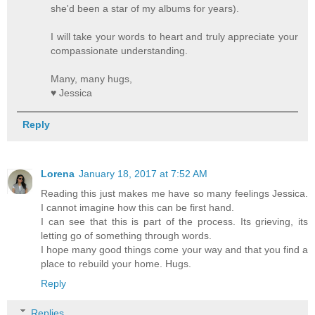
she'd been a star of my albums for years).
I will take your words to heart and truly appreciate your
compassionate understanding.
Many, many hugs,
♥ Jessica
Reply
Lorena
January 18, 2017 at 7:52 AM
Reading this just makes me have so many feelings Jessica.
I cannot imagine how this can be first hand.
I can see that this is part of the process. Its grieving, its
letting go of something through words.
I hope many good things come your way and that you find a
place to rebuild your home. Hugs.
Reply
Replies