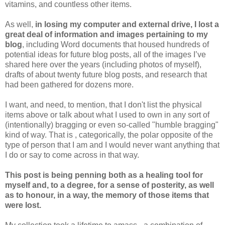
vitamins, and countless other items.
As well,
in losing my computer and external drive, I lost a
great deal of information and images pertaining to my
blog
, including Word documents that housed hundreds of
potential ideas for future blog posts, all of the images I’ve
shared here over the years (including photos of myself),
drafts of about twenty future blog posts, and research that
had been gathered for dozens more.
I want, and need, to mention, that I don't list the physical
items above or talk about what I used to own in any sort of
(intentionally) bragging or even so-called "humble bragging"
kind of way. That is , categorically, the polar opposite of the
type of person that I am and I would never want anything that
I do or say to come across in that way.
This post is being penning both as a healing tool for
myself and, to a degree, for a sense of posterity, as well
as to honour, in a way, the memory of those items that
were lost.