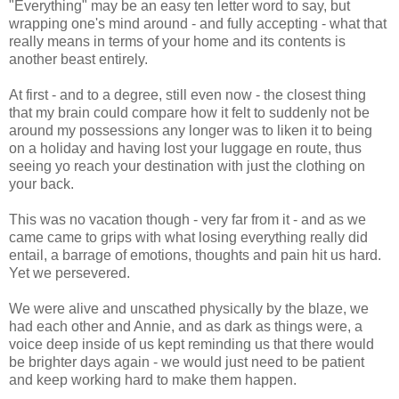
"Everything" may be an easy ten letter word to say, but
wrapping one's mind around - and fully accepting - what that
really means in terms of your home and its contents is
another beast entirely.
At first - and to a degree, still even now - the closest thing
that my brain could compare how it felt to suddenly not be
around my possessions any longer was to liken it to being
on a holiday and having lost your luggage en route, thus
seeing yo reach your destination with just the clothing on
your back.
This was no vacation though - very far from it - and as we
came came to grips with what losing everything really did
entail, a barrage of emotions, thoughts and pain hit us hard.
Yet we persevered.
We were alive and unscathed physically by the blaze, we
had each other and Annie, and as dark as things were, a
voice deep inside of us kept reminding us that there would
be brighter days again - we would just need to be patient
and keep working hard to make them happen.