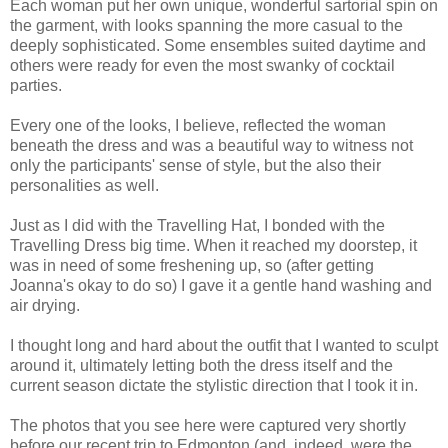
Each woman put her own unique, wonderful sartorial spin on
the garment, with looks spanning the more casual to the
deeply sophisticated. Some ensembles suited daytime and
others were ready for even the most swanky of cocktail
parties.
Every one of the looks, I believe, reflected the woman
beneath the dress and was a beautiful way to witness not
only the participants' sense of style, but the also their
personalities as well.
Just as I did with the Travelling Hat, I bonded with the
Travelling Dress big time. When it reached my doorstep, it
was in need of some freshening up, so (after getting
Joanna's okay to do so) I gave it a gentle hand washing and
air drying.
I thought long and hard about the outfit that I wanted to sculpt
around it, ultimately letting both the dress itself and the
current season dictate the stylistic direction that I took it in.
The photos that you see here were captured very shortly
before our recent trip to Edmonton (and, indeed, were the