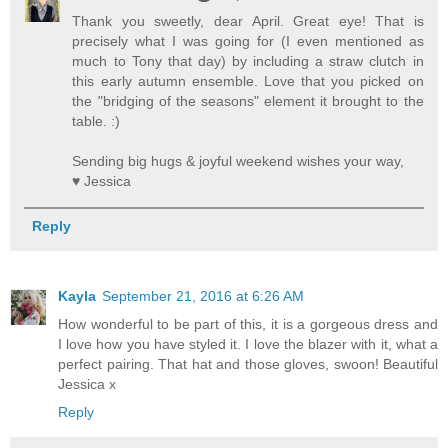
Thank you sweetly, dear April. Great eye! That is
precisely what I was going for (I even mentioned as
much to Tony that day) by including a straw clutch in
this early autumn ensemble. Love that you picked on
the "bridging of the seasons" element it brought to the
table. :)
Sending big hugs & joyful weekend wishes your way,
♥ Jessica
Reply
Kayla
September 21, 2016 at 6:26 AM
How wonderful to be part of this, it is a gorgeous dress and
I love how you have styled it. I love the blazer with it, what a
perfect pairing. That hat and those gloves, swoon! Beautiful
Jessica x
Reply