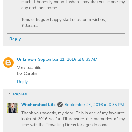
much. I honestly mean it when I say that you made my
day and then some.
Tons of hugs & happy start of autumn wishes,
♥ Jessica
Reply
Unknown
September 21, 2016 at 5:33 AM
Very beautiful!
LG Carolin
Reply
Replies
Witchcrafted Life
September 24, 2016 at 3:35 PM
Thank you sweetly, my dear. This is one of my favourite
looks of 2016 so far. I'll treasure the memories of my
time with the Travelling Dress for ages to come.