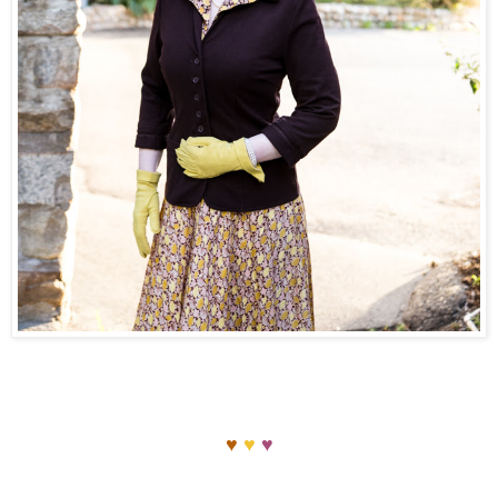
♥
♥
♥