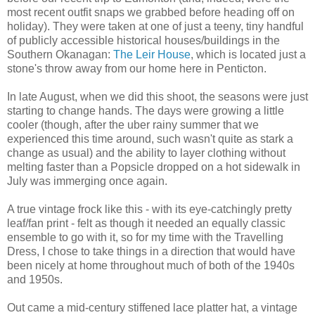
most recent outfit snaps we grabbed before heading off on
holiday). They were taken at one of just a teeny, tiny handful
of publicly accessible historical houses/buildings in the
Southern Okanagan:
The Leir House
, which is located just a
stone's throw away from our home here in Penticton.
In late August, when we did this shoot, the seasons were just
starting to change hands. The days were growing a little
cooler (though, after the uber rainy summer that we
experienced this time around, such wasn't quite as stark a
change as usual) and the ability to layer clothing without
melting faster than a Popsicle dropped on a hot sidewalk in
July was immerging once again.
A true vintage frock like this - with its eye-catchingly pretty
leaf/fan print - felt as though it needed an equally classic
ensemble to go with it, so for my time with the Travelling
Dress, I chose to take things in a direction that would have
been nicely at home throughout much of both of the 1940s
and 1950s.
Out came a mid-century stiffened lace platter hat, a vintage