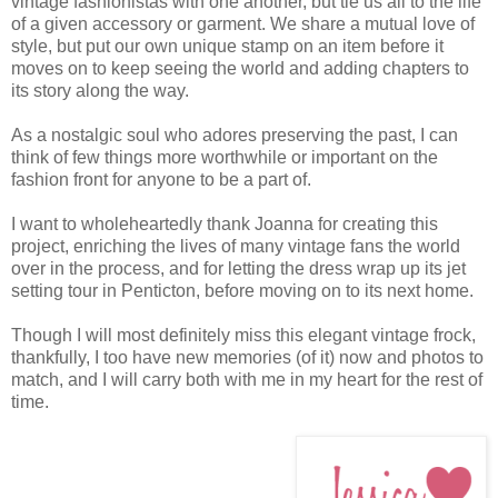
vintage fashionistas with one another, but tie us all to the life
of a given accessory or garment. We share a mutual love of
style, but put our own unique stamp on an item before it
moves on to keep seeing the world and adding chapters to
its story along the way.
As a nostalgic soul who adores preserving the past, I can
think of few things more worthwhile or important on the
fashion front for anyone to be a part of.
I want to wholeheartedly thank Joanna for creating this
project, enriching the lives of many vintage fans the world
over in the process, and for letting the dress wrap up its jet
setting tour in Penticton, before moving on to its next home.
Though I will most definitely miss this elegant vintage frock,
thankfully, I too have new memories (of it) now and photos to
match, and I will carry both with me in my heart for the rest of
time.