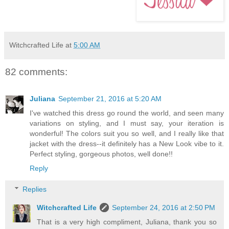
Witchcrafted Life
at
5:00 AM
82 comments:
Juliana
September 21, 2016 at 5:20 AM
I've watched this dress go round the world, and seen many
variations on styling, and I must say, your iteration is
wonderful! The colors suit you so well, and I really like that
jacket with the dress--it definitely has a New Look vibe to it.
Perfect styling, gorgeous photos, well done!!
Reply
Replies
Witchcrafted Life
September 24, 2016 at 2:50 PM
That is a very high compliment, Juliana, thank you so