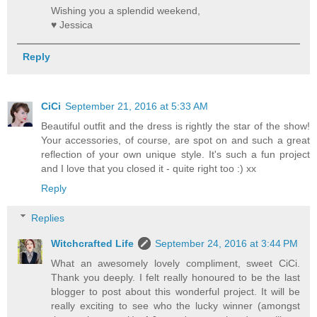
Wishing you a splendid weekend,
♥ Jessica
Reply
CiCi
September 21, 2016 at 5:33 AM
Beautiful outfit and the dress is rightly the star of the show!
Your accessories, of course, are spot on and such a great
reflection of your own unique style. It's such a fun project
and I love that you closed it - quite right too :) xx
Reply
Replies
Witchcrafted Life
September 24, 2016 at 3:44 PM
What an awesomely lovely compliment, sweet CiCi.
Thank you deeply. I felt really honoured to be the last
blogger to post about this wonderful project. It will be
really exciting to see who the lucky winner (amongst