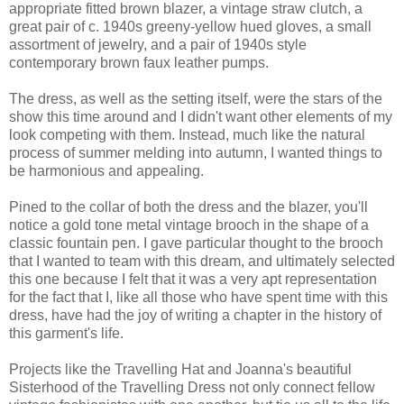
appropriate fitted brown blazer, a vintage straw clutch, a
great pair of c. 1940s greeny-yellow hued gloves, a small
assortment of jewelry, and a pair of 1940s style
contemporary brown faux leather pumps.
The dress, as well as the setting itself, were the stars of the
show this time around and I didn't want other elements of my
look competing with them. Instead, much like the natural
process of summer melding into autumn, I wanted things to
be harmonious and appealing.
Pined to the collar of both the dress and the blazer, you'll
notice a gold tone metal vintage brooch in the shape of a
classic fountain pen. I gave particular thought to the brooch
that I wanted to team with this dream, and ultimately selected
this one because I felt that it was a very apt representation
for the fact that I, like all those who have spent time with this
dress, have had the joy of writing a chapter in the history of
this garment's life.
Projects like the Travelling Hat and Joanna's beautiful
Sisterhood of the Travelling Dress not only connect fellow