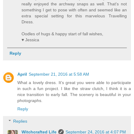
really enjoyed the archway snaps as well. That's not
something I get to pose with often and seemed like an
extra special setting for this marvelous Travelling
Dress.
Oodles of hugs & happy start of fall wishes,
♥ Jessica
Reply
April
September 21, 2016 at 5:58 AM
What a lovely dress. It's great you were able to participate
in such a fun project. I like the straw clutch, I think it is a
nice transition to early fall. The scenery is beautiful in your
photographs.
Reply
Replies
Witchcrafted Life
September 24, 2016 at 4:07 PM