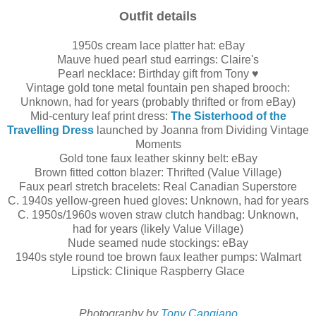
Outfit details
1950s cream lace platter hat: eBay
Mauve hued pearl stud earrings: Claire's
Pearl necklace: Birthday gift from Tony ♥
Vintage gold tone metal fountain pen shaped brooch:
Unknown, had for years (probably thrifted or from eBay)
Mid-century leaf print dress:
The Sisterhood of the
Travelling Dress
launched by Joanna from Dividing Vintage
Moments
Gold tone faux leather skinny belt: eBay
Brown fitted cotton blazer: Thrifted (Value Village)
Faux pearl stretch bracelets: Real Canadian Superstore
C. 1940s yellow-green hued gloves: Unknown, had for years
C. 1950s/1960s woven straw clutch handbag: Unknown,
had for years (likely Value Village)
Nude seamed nude stockings: eBay
1940s style round toe brown faux leather pumps: Walmart
Lipstick: Clinique Raspberry Glace
Photography by
Tony Cangiano