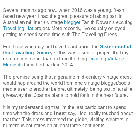
Several months ago now, when 2016 was a young, fresh
faced new year, I had the great pleasure of taking part in
Australian milliner + vintage
blogger
Tanith Rowan's exciting
Travelling Hat
project. More recently, I've equally enjoyed
getting to spend some time with The Travelling Dress.
For those who may not have heard about the
Sisterhood of
the Travelling Dress
yet, this was a similar project that my
dear online friend Joanna from the blog
Dividing Vintage
Moments
launched back in 2014.
The premise being that a genuine mid-century vintage dress
would hop around the world from one vintage blogger/social
media user to another before, ultimately, being part of a raffle
giveaway that Joanna plans to hold for it in the near future.
It is my understanding that I'm the last participant to spend
time with the dress and I must say, I feel really touched about
that fact. This dress traversed the globe, visiting wearers in
numerous countries on at least three continents.