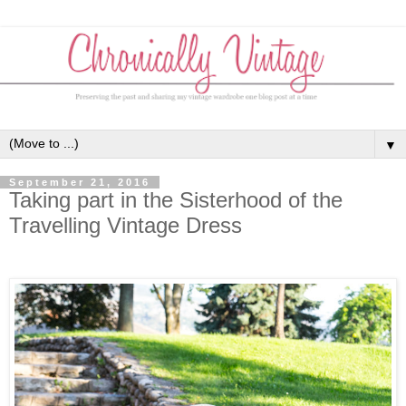
▼
September 21, 2016
Taking part in the Sisterhood of the
Travelling Vintage Dress