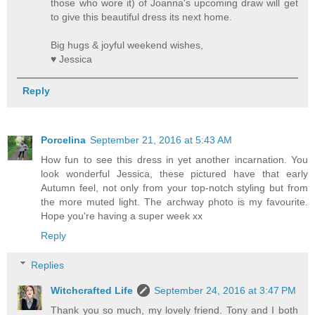
those who wore it) of Joanna's upcoming draw will get
to give this beautiful dress its next home.
Big hugs & joyful weekend wishes,
♥ Jessica
Reply
Porcelina
September 21, 2016 at 5:43 AM
How fun to see this dress in yet another incarnation. You
look wonderful Jessica, these pictured have that early
Autumn feel, not only from your top-notch styling but from
the more muted light. The archway photo is my favourite.
Hope you're having a super week xx
Reply
Replies
Witchcrafted Life
September 24, 2016 at 3:47 PM
Thank you so much, my lovely friend. Tony and I both