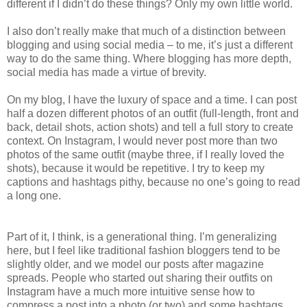
different if I didn’t do these things? Only my own little world.
I also don’t really make that much of a distinction between
blogging and using social media – to me, it’s just a different
way to do the same thing. Where blogging has more depth,
social media has made a virtue of brevity.
On my blog, I have the luxury of space and a time. I can post
half a dozen different photos of an outfit (full-length, front and
back, detail shots, action shots) and tell a full story to create
context. On Instagram, I would never post more than two
photos of the same outfit (maybe three, if I really loved the
shots), because it would be repetitive. I try to keep my
captions and hashtags pithy, because no one’s going to read
a long one.
Part of it, I think, is a generational thing. I’m generalizing
here, but I feel like traditional fashion bloggers tend to be
slightly older, and we model our posts after magazine
spreads. People who started out sharing their outfits on
Instagram have a much more intuitive sense how to
compress a post into a photo (or two) and some hashtags.