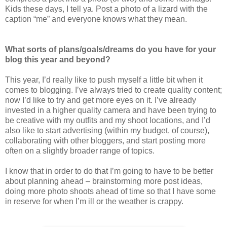
Kids these days, I tell ya. Post a photo of a lizard with the
caption “me” and everyone knows what they mean.
What sorts of plans/goals/dreams do you have for your
blog this year and beyond?
This year, I’d really like to push myself a little bit when it
comes to blogging. I’ve always tried to create quality content;
now I’d like to try and get more eyes on it. I’ve already
invested in a higher quality camera and have been trying to
be creative with my outfits and my shoot locations, and I’d
also like to start advertising (within my budget, of course),
collaborating with other bloggers, and start posting more
often on a slightly broader range of topics.
I know that in order to do that I’m going to have to be better
about planning ahead – brainstorming more post ideas,
doing more photo shoots ahead of time so that I have some
in reserve for when I’m ill or the weather is crappy.