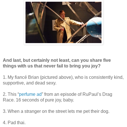
And last, but certainly not least, can you share five
things with us that never fail to bring you joy?
1. My fiancé Brian (pictured above), who is consistently kind,
supportive, and dead sexy.
2. This “
perfume ad
” from an episode of RuPaul’s Drag
Race. 16 seconds of pure joy, baby.
3. When a stranger on the street lets me pet their dog.
4. Pad thai.