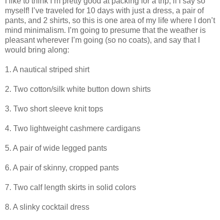
I like to think I’m pretty good at packing for a trip, if I say so
myself! I’ve traveled for 10 days with just a dress, a pair of
pants, and 2 shirts, so this is one area of my life where I don’t
mind minimalism. I’m going to presume that the weather is
pleasant wherever I’m going (so no coats), and say that I
would bring along:
1. A nautical striped shirt
2. Two cotton/silk white button down shirts
3. Two short sleeve knit tops
4. Two lightweight cashmere cardigans
5. A pair of wide legged pants
6. A pair of skinny, cropped pants
7. Two calf length skirts in solid colors
8. A slinky cocktail dress