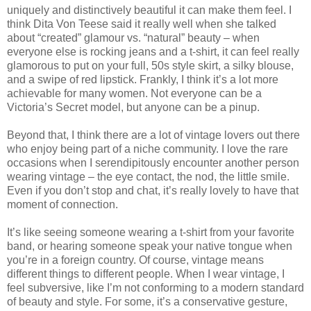
uniquely and distinctively beautiful it can make them feel. I
think Dita Von Teese said it really well when she talked
about “created” glamour vs. “natural” beauty – when
everyone else is rocking jeans and a t-shirt, it can feel really
glamorous to put on your full, 50s style skirt, a silky blouse,
and a swipe of red lipstick. Frankly, I think it’s a lot more
achievable for many women. Not everyone can be a
Victoria’s Secret model, but anyone can be a pinup.
Beyond that, I think there are a lot of vintage lovers out there
who enjoy being part of a niche community. I love the rare
occasions when I serendipitously encounter another person
wearing vintage – the eye contact, the nod, the little smile.
Even if you don’t stop and chat, it’s really lovely to have that
moment of connection.
It’s like seeing someone wearing a t-shirt from your favorite
band, or hearing someone speak your native tongue when
you’re in a foreign country. Of course, vintage means
different things to different people. When I wear vintage, I
feel subversive, like I’m not conforming to a modern standard
of beauty and style. For some, it’s a conservative gesture,