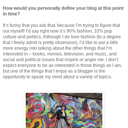
How would you personally define your blog at this point
in time?
It’s funny that you ask that, because I’m trying to figure that
out myself! I’d say right now it’s 90% fashion, 10% pop
culture and politics. Although I do love fashion (to a degree
that I freely admit is pretty obsessive), I’d like to put a little
more energy into talking about the other things that I’m
interested in – books, movies, television, and music, and
social and political issues that inspire or anger me. I don’t
expect everyone to be as interested in those things as I am,
but one of the things that I enjoy as a blogger is the
opportunity to speak my mind about a variety of topics.