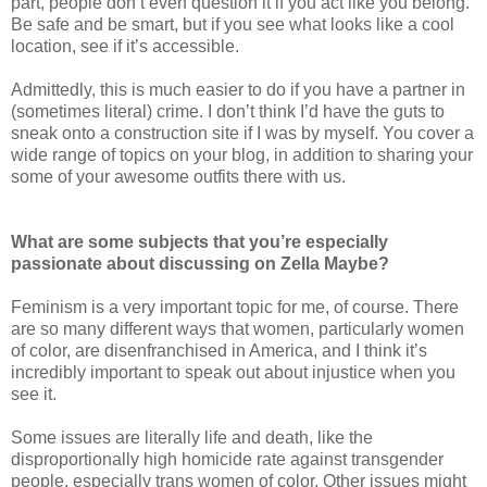
part, people don’t even question it if you act like you belong.
Be safe and be smart, but if you see what looks like a cool
location, see if it’s accessible.
Admittedly, this is much easier to do if you have a partner in
(sometimes literal) crime. I don’t think I’d have the guts to
sneak onto a construction site if I was by myself. You cover a
wide range of topics on your blog, in addition to sharing your
some of your awesome outfits there with us.
What are some subjects that you’re especially
passionate about discussing on Zella Maybe?
Feminism is a very important topic for me, of course. There
are so many different ways that women, particularly women
of color, are disenfranchised in America, and I think it’s
incredibly important to speak out about injustice when you
see it.
Some issues are literally life and death, like the
disproportionally high homicide rate against transgender
people, especially trans women of color. Other issues might