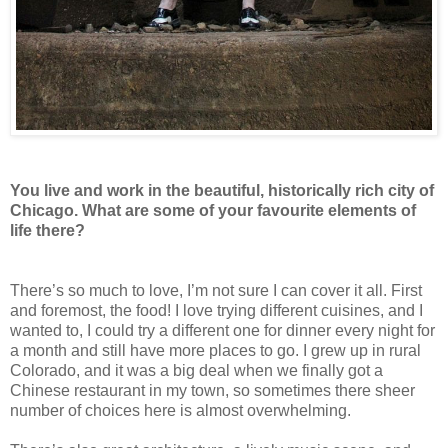
You live and work in the beautiful, historically rich city of
Chicago. What are some of your favourite elements of
life there?
There’s so much to love, I’m not sure I can cover it all. First
and foremost, the food! I love trying different cuisines, and I
wanted to, I could try a different one for dinner every night for
a month and still have more places to go. I grew up in rural
Colorado, and it was a big deal when we finally got a
Chinese restaurant in my town, so sometimes there sheer
number of choices here is almost overwhelming.