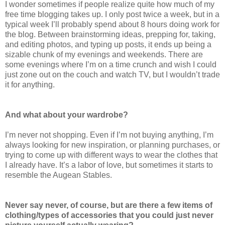
I wonder sometimes if people realize quite how much of my
free time blogging takes up. I only post twice a week, but in a
typical week I’ll probably spend about 8 hours doing work for
the blog. Between brainstorming ideas, prepping for, taking,
and editing photos, and typing up posts, it ends up being a
sizable chunk of my evenings and weekends. There are
some evenings where I’m on a time crunch and wish I could
just zone out on the couch and watch TV, but I wouldn’t trade
it for anything.
And what about your wardrobe?
I’m never not shopping. Even if I’m not buying anything, I’m
always looking for new inspiration, or planning purchases, or
trying to come up with different ways to wear the clothes that
I already have. It’s a labor of love, but sometimes it starts to
resemble the Augean Stables.
Never say never, of course, but are there a few items of
clothing/types of accessories that you could just never