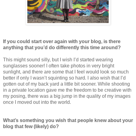
If you could start over again with your blog, is there
anything that you’d do differently this time around?
This might sound silly, but I wish I’d started wearing
sunglasses sooner! I often take photos in very bright
sunlight, and there are some that I feel would look so much
better if only I wasn’t squinting so hard. I also wish that I’d
gotten out of my back yard a little bit sooner. While shooting
in a private location gave me the freedom to be creative with
my posing, there was a big jump in the quality of my images
once I moved out into the world.
What’s something you wish that people knew about your
blog that few (likely) do?