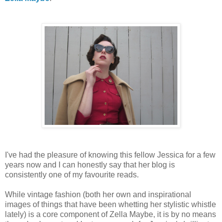
I've had the pleasure of knowing this fellow Jessica for a few
years now and I can honestly say that her blog is
consistently one of my favourite reads.
While vintage fashion (both her own and inspirational
images of things that have been whetting her stylistic whistle
lately) is a core component of Zella Maybe, it is by no means