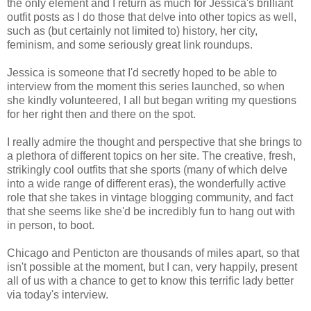
the only element and I return as much for Jessica's brilliant
outfit posts as I do those that delve into other topics as well,
such as (but certainly not limited to) history, her city,
feminism, and some seriously great link roundups.
Jessica is someone that I'd secretly hoped to be able to
interview from the moment this series launched, so when
she kindly volunteered, I all but began writing my questions
for her right then and there on the spot.
I really admire the thought and perspective that she brings to
a plethora of different topics on her site. The creative, fresh,
strikingly cool outfits that she sports (many of which delve
into a wide range of different eras), the wonderfully active
role that she takes in vintage blogging community, and fact
that she seems like she'd be incredibly fun to hang out with
in person, to boot.
Chicago and Penticton are thousands of miles apart, so that
isn't possible at the moment, but I can, very happily, present
all of us with a chance to get to know this terrific lady better
via today's interview.