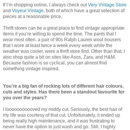
If I’m shopping online, I always check out
Very Vintage Store
and
Voyeur Vintage
, both of which have a great selection of
pieces at a reasonable price.
Thrift stores can be a great place to find vintage appropriate
items if you’re willing to spend the time. The pants that I
wear most often, a pair of 90s Ralph Lauren wool trousers
that I wore at least twice a week every week while the
weather was cooler, were a thrift store find. Other than that, I
also shop quite a bit on sites like Asos, Zara, and H&M.
Because fashion is so cyclical, you can almost find
something vintage inspired.
You’re a big fan of rocking lots of different hair colours,
cuts and styles. Has there been a standout favourite for
you over the years?
I looooooooooved my middy cut. Seriously, the best hair of
my life was courtesy of that cut. Unfortunately, it ended up
being really high maintenance, and it was frustrating to
never have the option to just wash and go. Still, I highly