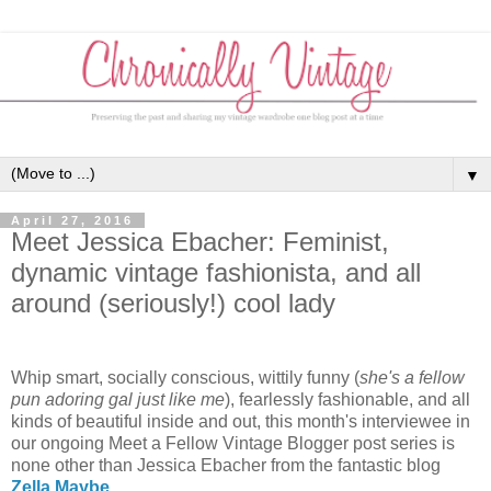
▼
April 27, 2016
Meet Jessica Ebacher: Feminist,
dynamic vintage fashionista, and all
around (seriously!) cool lady
Whip smart, socially conscious, wittily funny (
she's a fellow
pun adoring gal just like me
), fearlessly fashionable, and all
kinds of beautiful inside and out, this month's interviewee in
our ongoing Meet a Fellow Vintage Blogger post series is
none other than Jessica Ebacher from the fantastic blog
Zella Maybe
.