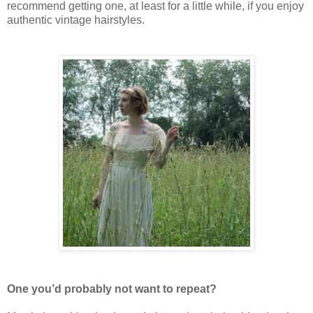
recommend getting one, at least for a little while, if you enjoy
authentic vintage hairstyles.
One you’d probably not want to repeat?