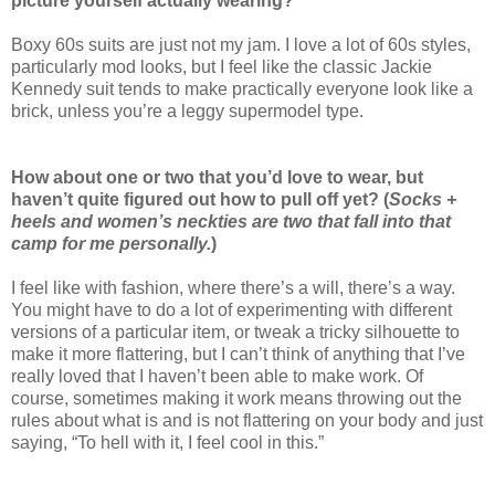
picture yourself actually wearing?
Boxy 60s suits are just not my jam. I love a lot of 60s styles,
particularly mod looks, but I feel like the classic Jackie
Kennedy suit tends to make practically everyone look like a
brick, unless you’re a leggy supermodel type.
How about one or two that you’d love to wear, but
haven’t quite figured out how to pull off yet? (
Socks +
heels and women’s neckties are two that fall into that
camp for me personally.
)
I feel like with fashion, where there’s a will, there’s a way.
You might have to do a lot of experimenting with different
versions of a particular item, or tweak a tricky silhouette to
make it more flattering, but I can’t think of anything that I’ve
really loved that I haven’t been able to make work. Of
course, sometimes making it work means throwing out the
rules about what is and is not flattering on your body and just
saying, “To hell with it, I feel cool in this.”