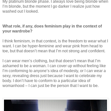
My platinum blonde phase. I always love being blonde when
I’m blonde, but the moment I go darker I realize just how
washed out I looked.
What role, if any, does feminism play in the context of
your wardrobe?
I think feminism, in that context, is the freedom to wear what I
want. I can be hyper-feminine and wear pink from head to
toe, but that doesn’t mean that I’m not strong and confident.
I can wear men’s clothing, but that doesn’t mean that I’m
ashamed to be a woman. I can cover up without feeling like
I’m conforming to anyone’s idea of modesty, or I can wear a
sexy, revealing dress just because I want to celebrate my
body. I don’t have to conform to a particular idea of
womanhood – I can just be the person that I want to be.