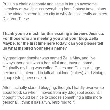
Pull up a chair, get comfy and settle in for an awesome
interview as we discuss everything from fantasy travel plans
to the vintage scene in her city to why Jessica really admires
Dita Von Teese.
Thank you so much for this exciting interview, Jessica.
For those who are meeting you and your blog, Zella
Maybe, for the first time here today, can you please tell
us what inspired your site’s name?
My great-grandmother was named Zella May, and I’ve
always thought it was a beautiful and unusual name.
Originally my blog was called Cakes and Cakes Vintage,
because I’d intended to talk about food (cakes), and vintage
pinup style (cheesecake).
After I actually started blogging, though, I hardly ever wrote
about food, so when I moved from my .blogspot account, I
thought it would be nice to choose something a little more
personal. I think it has a fun, retro ring to it.