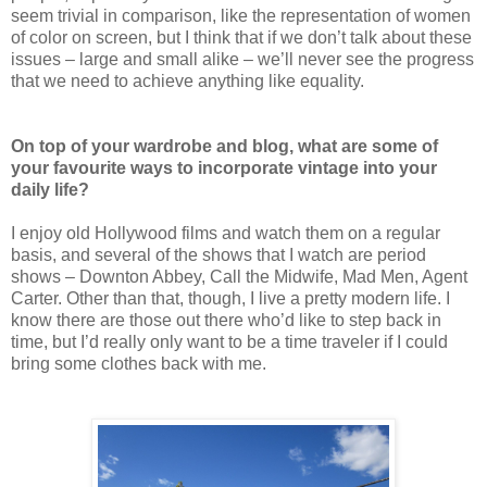
seem trivial in comparison, like the representation of women
of color on screen, but I think that if we don’t talk about these
issues – large and small alike – we’ll never see the progress
that we need to achieve anything like equality.
On top of your wardrobe and blog, what are some of
your favourite ways to incorporate vintage into your
daily life?
I enjoy old Hollywood films and watch them on a regular
basis, and several of the shows that I watch are period
shows – Downton Abbey, Call the Midwife, Mad Men, Agent
Carter. Other than that, though, I live a pretty modern life. I
know there are those out there who’d like to step back in
time, but I’d really only want to be a time traveler if I could
bring some clothes back with me.