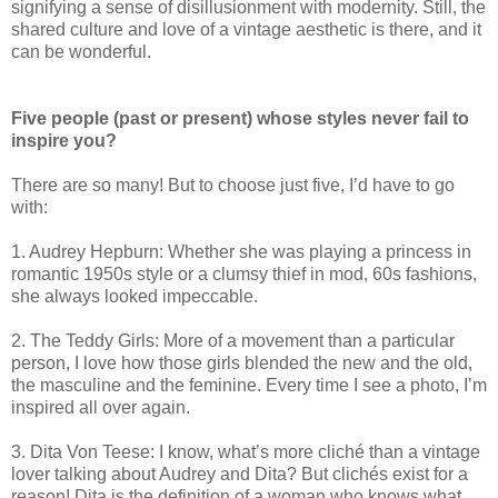
signifying a sense of disillusionment with modernity. Still, the
shared culture and love of a vintage aesthetic is there, and it
can be wonderful.
Five people (past or present) whose styles never fail to
inspire you?
There are so many! But to choose just five, I’d have to go
with:
1. Audrey Hepburn: Whether she was playing a princess in
romantic 1950s style or a clumsy thief in mod, 60s fashions,
she always looked impeccable.
2. The Teddy Girls: More of a movement than a particular
person, I love how those girls blended the new and the old,
the masculine and the feminine. Every time I see a photo, I’m
inspired all over again.
3. Dita Von Teese: I know, what’s more cliché than a vintage
lover talking about Audrey and Dita? But clichés exist for a
reason! Dita is the definition of a woman who knows what