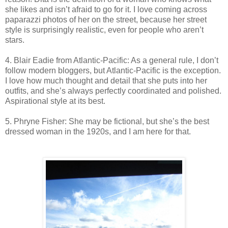
she likes and isn’t afraid to go for it. I love coming across
paparazzi photos of her on the street, because her street
style is surprisingly realistic, even for people who aren’t
stars.
4. Blair Eadie from Atlantic-Pacific: As a general rule, I don’t
follow modern bloggers, but Atlantic-Pacific is the exception.
I love how much thought and detail that she puts into her
outfits, and she’s always perfectly coordinated and polished.
Aspirational style at its best.
5. Phryne Fisher: She may be fictional, but she’s the best
dressed woman in the 1920s, and I am here for that.