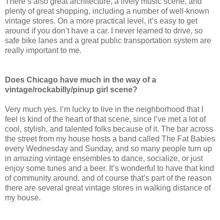
There’s also great architecture, a lively music scene, and
plenty of great shopping, including a number of well-known
vintage stores. On a more practical level, it’s easy to get
around if you don’t have a car. I never learned to drive, so
safe bike lanes and a great public transportation system are
really important to me.
Does Chicago have much in the way of a
vintage/rockabilly/pinup girl scene?
Very much yes. I’m lucky to live in the neighborhood that I
feel is kind of the heart of that scene, since I’ve met a lot of
cool, stylish, and talented folks because of it. The bar across
the street from my house hosts a band called The Fat Babies
every Wednesday and Sunday, and so many people turn up
in amazing vintage ensembles to dance, socialize, or just
enjoy some tunes and a beer. It’s wonderful to have that kind
of community around, and of course that’s part of the reason
there are several great vintage stores in walking distance of
my house.