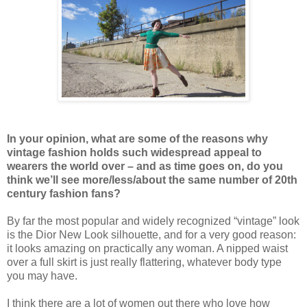
In your opinion, what are some of the reasons why
vintage fashion holds such widespread appeal to
wearers the world over – and as time goes on, do you
think we’ll see more/less/about the same number of 20th
century fashion fans?
By far the most popular and widely recognized “vintage” look
is the Dior New Look silhouette, and for a very good reason:
it looks amazing on practically any woman. A nipped waist
over a full skirt is just really flattering, whatever body type
you may have.
I think there are a lot of women out there who love how