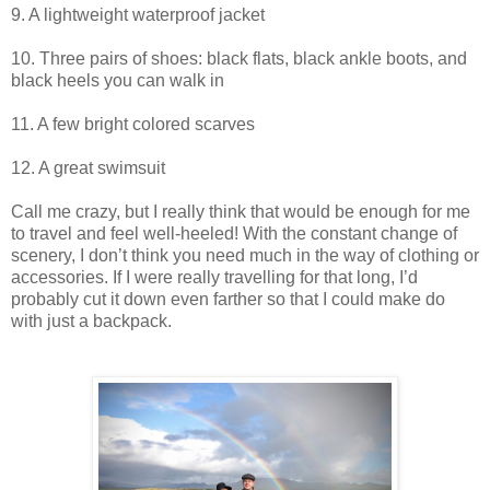
9. A lightweight waterproof jacket
10. Three pairs of shoes: black flats, black ankle boots, and
black heels you can walk in
11. A few bright colored scarves
12. A great swimsuit
Call me crazy, but I really think that would be enough for me
to travel and feel well-heeled! With the constant change of
scenery, I don’t think you need much in the way of clothing or
accessories. If I were really travelling for that long, I’d
probably cut it down even farther so that I could make do
with just a backpack.