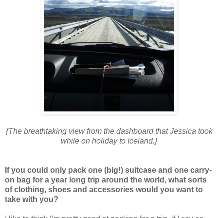
{The breathtaking view from the dashboard that Jessica took
while on holiday to Iceland.}
If you could only pack one (big!) suitcase and one carry-
on bag for a year long trip around the world, what sorts
of clothing, shoes and accessories would you want to
take with you?