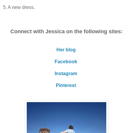
5. A new dress.
Connect with Jessica on the following sites:
Her blog
Facebook
Instagram
Pinterest