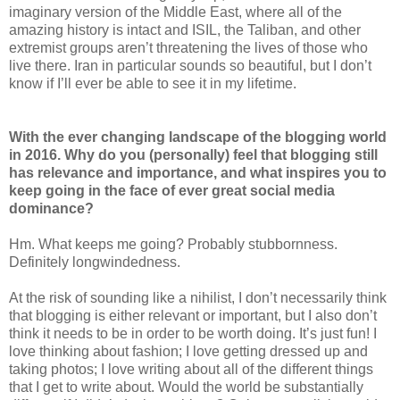
imaginary version of the Middle East, where all of the
amazing history is intact and ISIL, the Taliban, and other
extremist groups aren’t threatening the lives of those who
live there. Iran in particular sounds so beautiful, but I don’t
know if I’ll ever be able to see it in my lifetime.
With the ever changing landscape of the blogging world
in 2016. Why do you (personally) feel that blogging still
has relevance and importance, and what inspires you to
keep going in the face of ever great social media
dominance?
Hm. What keeps me going? Probably stubbornness.
Definitely longwindedness.
At the risk of sounding like a nihilist, I don’t necessarily think
that blogging is either relevant or important, but I also don’t
think it needs to be in order to be worth doing. It’s just fun! I
love thinking about fashion; I love getting dressed up and
taking photos; I love writing about all of the different things
that I get to write about. Would the world be substantially