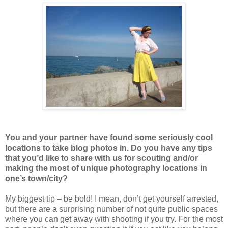
You and your partner have found some seriously cool
locations to take blog photos in. Do you have any tips
that you’d like to share with us for scouting and/or
making the most of unique photography locations in
one’s town/city?
My biggest tip – be bold! I mean, don’t get yourself arrested,
but there are a surprising number of not quite public spaces
where you can get away with shooting if you try. For the most