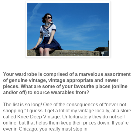
Your wardrobe is comprised of a marvelous assortment
of genuine vintage, vintage appropriate and newer
pieces. What are some of your favourite places (online
and/or off) to source wearables from?
The list is so long! One of the consequences of “never not
shopping,” I guess. I get a lot of my vintage locally, at a store
called Knee Deep Vintage. Unfortunately they do not sell
online, but that helps them keep their prices down. If you’re
ever in Chicago, you really must stop in!