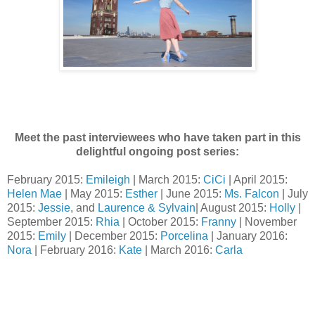
Meet the past interviewees who have taken part in this
delightful ongoing post series:
February 2015:
Emileigh
| March 2015:
CiCi
| April 2015:
Helen Mae
| May 2015:
Esther
| June 2015:
Ms. Falcon
| July
2015:
Jessie
, and
Laurence & Sylvain
| August 2015:
Holly
|
September 2015:
Rhia
| October 2015:
Franny
| November
2015:
Emily
| December 2015:
Porcelina
| January 2016:
Nora
| February 2016:
Kate
| March 2016:
Carla