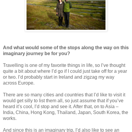
And what would some of the stops along the way on this
imaginary journey be for you?
Travelling is one of my favorite things in life, so I’ve thought
quite a bit about where I’d go if I could just take off for a year
or two. I’d probably start in Ireland and zigzag my way
across Europe.
There are so many cities and countries that I’d like to visit it
would get silly to list them all, so just assume that if you’ve
heard it’s cool, I’d stop and see it. After that, on to Asia –
India, China, Hong Kong, Thailand, Japan, South Korea, the
works.
And since this is an imaginary trip, I’d also like to see an