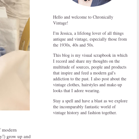
Hello and welcome to Chronically
Vintage!
I'm Jessica, a lifelong lover of all things
antique and vintage, especially those from
the 1930s, 40s and 50s.
This blog is my visual scrapbook in which
I record and share my thoughts on the
multitude of sources, people and products
that inspire and feed a modern gal's
addiction to the past. I also post about the
vintage clothes, hairstyles and make-up
looks that I adore wearing.
Stay a spell and have a blast as we explore
the incomparably fantastic world of
vintage history and fashion together.
of modern
ony!) grow up and