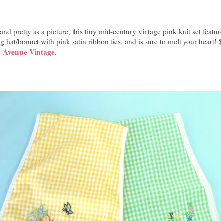
nd pretty as a picture, this tiny mid-century vintage pink knit set featur
 hat/bonnet with pink satin ribbon ties, and is sure to melt your heart! 
 Avenue Vintage
.