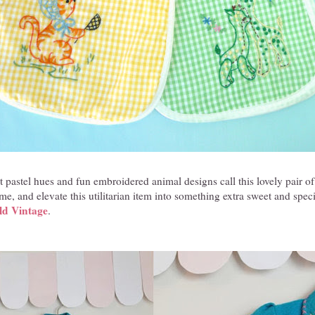
 pastel hues and fun embroidered animal designs call this lovely pair 
e, and elevate this utilitarian item into something extra sweet and speci
ld Vintage
.