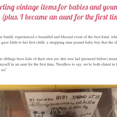
ling vintage items for babies and you
(plus, I became an aunt for the first ti
ur family experienced a beautiful and blessed event of the best kind, whe
, gave birth to her first child: a strapping nine pound baby boy that the 
 siblings have kids of their own yet, this wee lad (pictured below) inst
yself in an aunt for the first time. Needless to say, we're both elated to
 us!