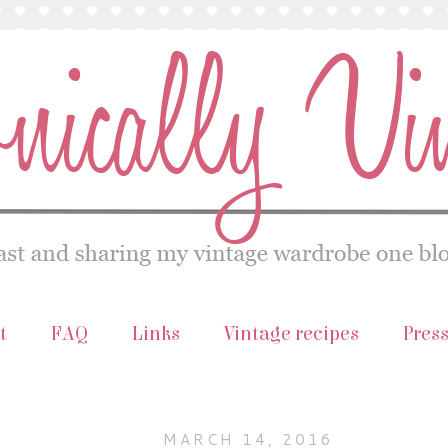
t
FAQ
Links
Vintage recipes
Pres
MARCH 14, 2016