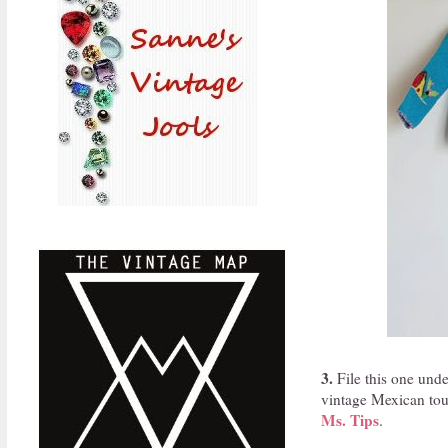
3.
File this one unde
vintage Mexican tour
Ms. Tips
.