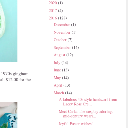
2020
(1)
2017
(4)
2016
(128)
December
(1)
November
(1)
October
(7)
September
(14)
August
(12)
July
(14)
June
(13)
of 1970s gingham
May
(14)
al. $12.00 for the
April
(13)
March
(14)
A fabulous 40s style headscarf from
Lacey Rose Cre...
Meet Carla: The cosplay adoring,
mid-century weari...
Joyful Easter wishes!