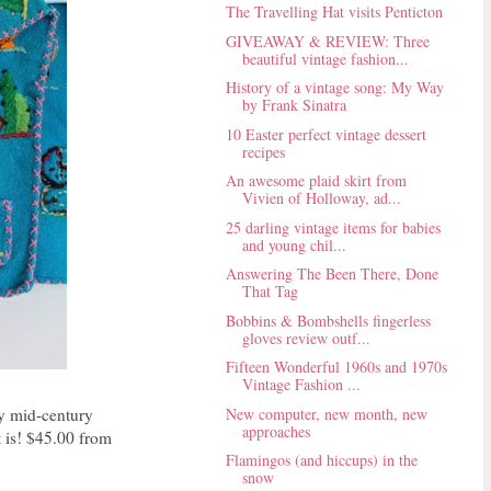
The Travelling Hat visits Penticton
GIVEAWAY & REVIEW: Three
beautiful vintage fashion...
History of a vintage song: My Way
by Frank Sinatra
10 Easter perfect vintage dessert
recipes
An awesome plaid skirt from
Vivien of Holloway, ad...
25 darling vintage items for babies
and young chil...
Answering The Been There, Done
That Tag
Bobbins & Bombshells fingerless
gloves review outf...
Fifteen Wonderful 1960s and 1970s
Vintage Fashion ...
New computer, new month, new
iny mid-century
approaches
t is! $45.00 from
Flamingos (and hiccups) in the
snow