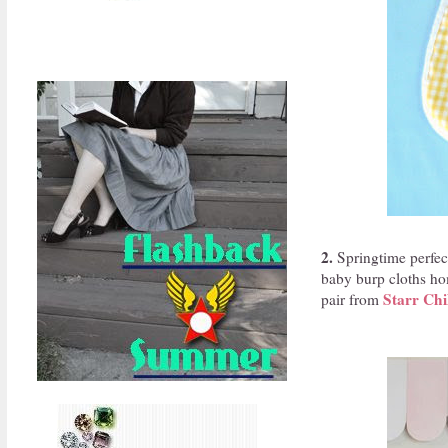
2.
Springtime perfect
baby burp cloths hom
Starr Chi
pair from