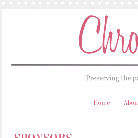
Home
Abou