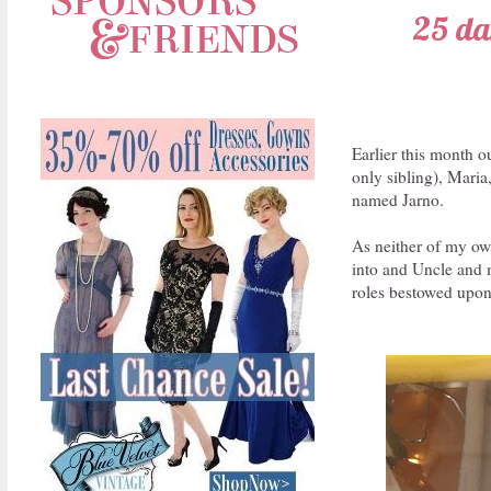
25 dar
Earlier this month o
only sibling), Maria
named Jarno.
As neither of my own
into and Uncle and m
roles bestowed upon