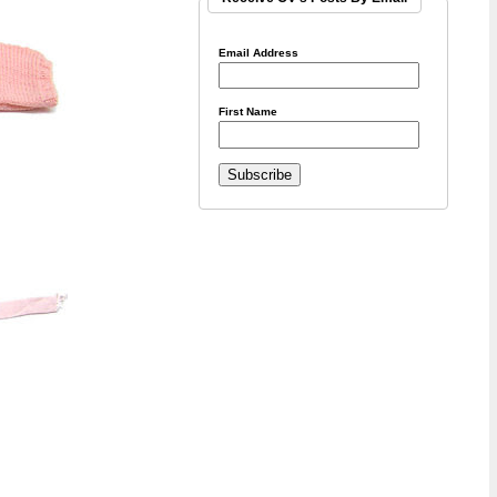
Email Address
First Name