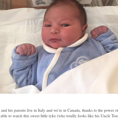
nd his parents live in Italy and we're in Canada, thanks to the power 
 able to watch this sweet little tyke (who totally looks like his Uncle T