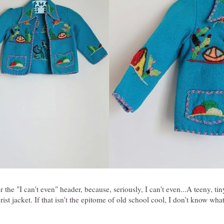
r the "I can't even" header, because, seriously, I can't even...A teeny, t
ist jacket. If that isn't the epitome of old school cool, I don't know wha