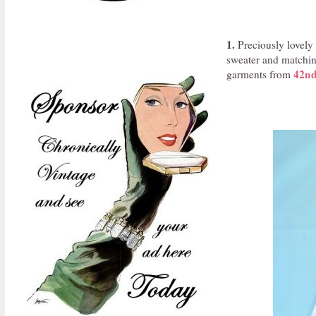
1.
Preciously lovely a
sweater and matching
42nd
garments from