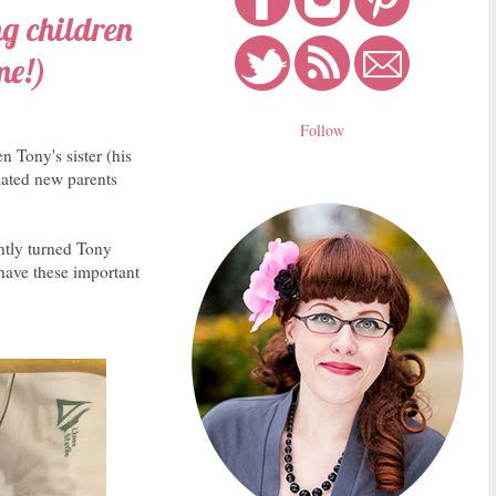
ng children
me!)
Follow
n Tony's sister (his
elated new parents
antly turned Tony
 have these important