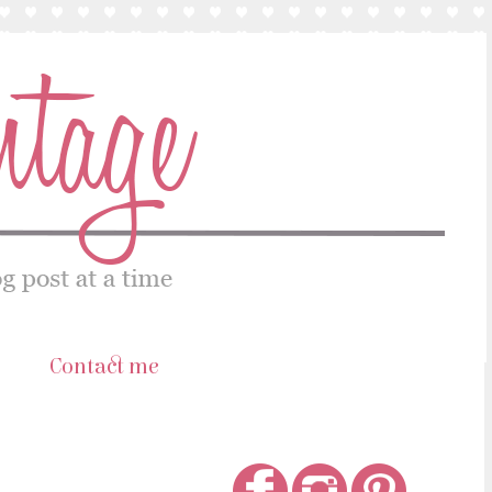
s
Contact me