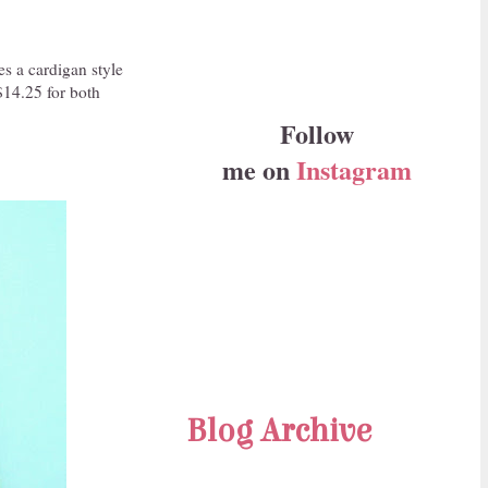
es a cardigan style
$14.25 for both
Follow
me on
Instagram
Blog Archive