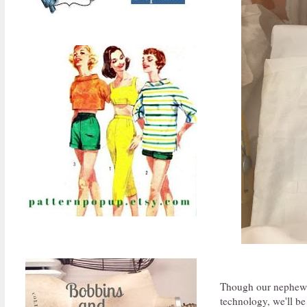
Though our nephew a
technology, we'll be