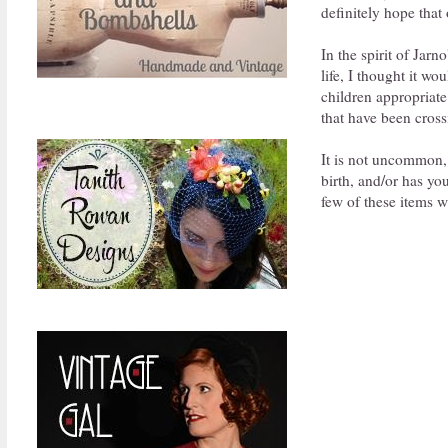
definitely hope that 
In the spirit of Jarn
life, I thought it w
children appropriate 
that have been cross
It is not uncommon,
birth, and/or has yo
few of these items wi