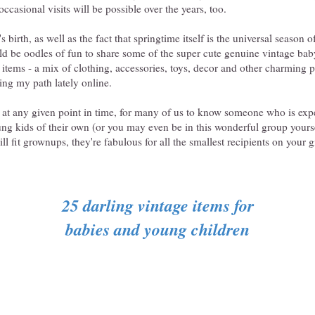
occasional visits will be possible over the years, too.
o's birth, as well as the fact that springtime itself is the universal season 
ould be oodles of fun to share some of the super cute genuine vintage ba
items - a mix of clothing, accessories, toys, decor and other charming pie
ing my path lately online.
 at any given point in time, for many of us to know someone who is expe
ung kids of their own (or you may even be in this wonderful group yourse
ll fit grownups, they're fabulous for all the smallest recipients on your gi
25 darling vintage items for
babies and young children