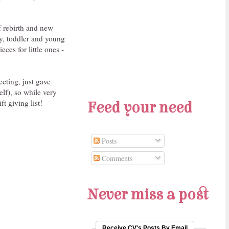
of rebirth and new
by, toddler and young
ces for little ones -
cting, just gave
lf), so while very
ft giving list!
Feed your need
Posts
Comments
Never miss a post
Receive CV's Posts By Email