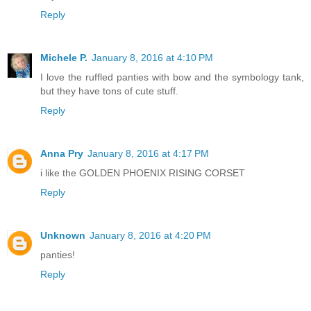
Reply
Michele P.
January 8, 2016 at 4:10 PM
I love the ruffled panties with bow and the symbology tank,
but they have tons of cute stuff.
Reply
Anna Pry
January 8, 2016 at 4:17 PM
i like the GOLDEN PHOENIX RISING CORSET
Reply
Unknown
January 8, 2016 at 4:20 PM
panties!
Reply