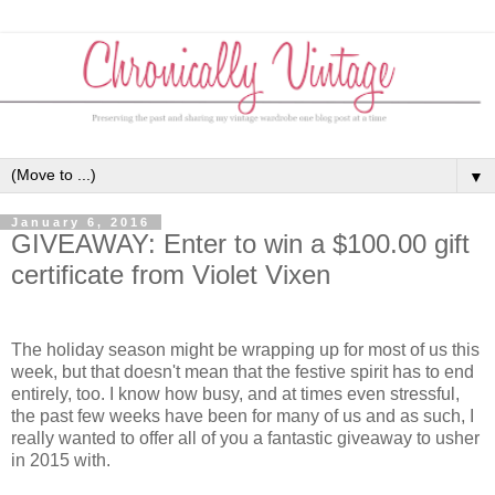
▼
January 6, 2016
GIVEAWAY: Enter to win a $100.00 gift
certificate from Violet Vixen
The holiday season might be wrapping up for most of us this
week, but that doesn't mean that the festive spirit has to end
entirely, too. I know how busy, and at times even stressful,
the past few weeks have been for many of us and as such, I
really wanted to offer all of you a fantastic giveaway to usher
in 2015 with.