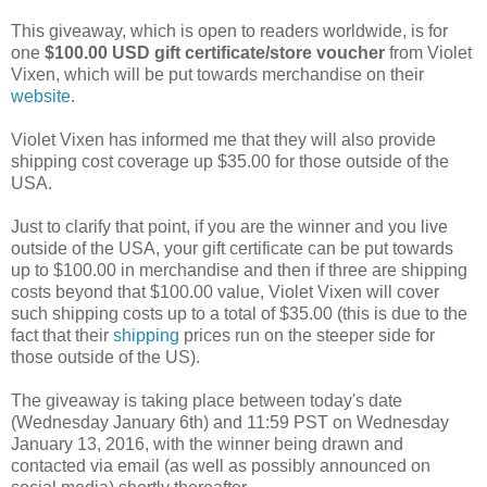
This giveaway, which is open to readers worldwide, is for
one
$100.00 USD gift certificate/store voucher
from Violet
Vixen, which will be put towards merchandise on their
website
.
Violet Vixen has informed me that they will also provide
shipping cost coverage up $35.00 for those outside of the
USA.
Just to clarify that point, if you are the winner and you live
outside of the USA, your gift certificate can be put towards
up to $100.00 in merchandise and then if three are shipping
costs beyond that $100.00 value, Violet Vixen will cover
such shipping costs up to a total of $35.00 (this is due to the
fact that their
shipping
prices run on the steeper side for
those outside of the US).
The giveaway is taking place between today's date
(Wednesday January 6th) and 11:59 PST on Wednesday
January 13, 2016, with the winner being drawn and
contacted via email (as well as possibly announced on