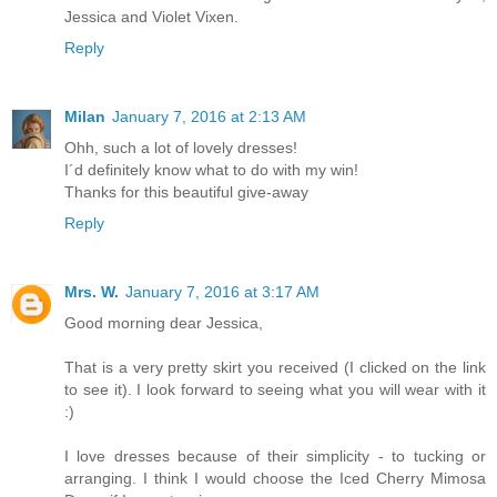
Jessica and Violet Vixen.
Reply
Milan
January 7, 2016 at 2:13 AM
Ohh, such a lot of lovely dresses!
I´d definitely know what to do with my win!
Thanks for this beautiful give-away
Reply
Mrs. W.
January 7, 2016 at 3:17 AM
Good morning dear Jessica,
That is a very pretty skirt you received (I clicked on the link
to see it). I look forward to seeing what you will wear with it
:)
I love dresses because of their simplicity - to tucking or
arranging. I think I would choose the Iced Cherry Mimosa