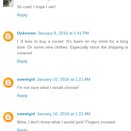
So cute! I hope I win!
Reply
Unknown
January 9, 2016 at 1:41 PM
I 'd love to buy a corset. It's been on my mind for a long
time. Or some new clothes. Especially since the shipping is
covered
Reply
sweetgirl
January 10, 2016 at 1:21 AM
I'm not sure what I would choose!
Reply
sweetgirl
January 10, 2016 at 1:22 AM
Wow, I don't know what I would pick! Fingers crossed
Reply