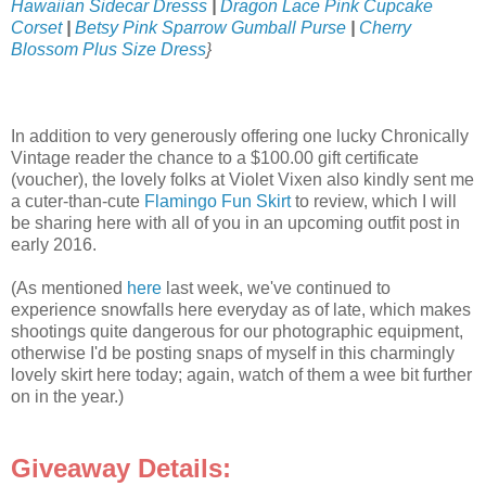
Hawaiian Sidecar Dresss
|
Dragon Lace Pink Cupcake
Corset
|
Betsy Pink Sparrow Gumball Purse
|
Cherry
Blossom Plus Size Dress
}
In addition to very generously offering one lucky Chronically
Vintage reader the chance to a $100.00 gift certificate
(voucher), the lovely folks at Violet Vixen also kindly sent me
a cuter-than-cute
Flamingo Fun Skirt
to review, which I will
be sharing here with all of you in an upcoming outfit post in
early 2016.
(As mentioned
here
last week, we've continued to
experience snowfalls here everyday as of late, which makes
shootings quite dangerous for our photographic equipment,
otherwise I'd be posting snaps of myself in this charmingly
lovely skirt here today; again, watch of them a wee bit further
on in the year.)
Giveaway Details: