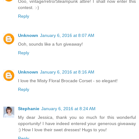
Ooo, vintage/retro/Steampunk attire! I shall now enter this
contest. :-)
Reply
Unknown
January 6, 2016 at 8:07 AM
Ooh, sounds like a fun giveaway!
Reply
Unknown
January 6, 2016 at 8:16 AM
I love the Misty Floral Brocade Corset - so elegant!
Reply
Stephanie
January 6, 2016 at 8:24 AM
My dear Jessica, thank you so much for this wonderful
opportunity! I have indeed entered your generous giveaway
:) How I love their swet dresses! Hugs to you!
Reply