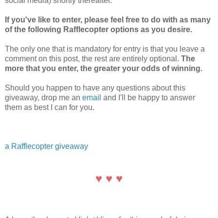
social media) shortly thereafter.
If you've like to enter, please feel free to do with as many
of the following Rafflecopter options as you desire.
The only one that is mandatory for entry is that you leave a
comment on this post, the rest are entirely optional.
The
more that you enter, the greater your odds of winning.
Should you happen to have any questions about this
giveaway, drop me an
email
and I'll be happy to answer
them as best I can for you.
a Rafflecopter giveaway
♥ ♥ ♥