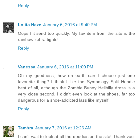
Reply
Lolita Haze
January 6, 2016 at 9:40 PM
Oops hit send too quickly. My fav item from the site is the
rainbow zebra tights!
Reply
Vanessa
January 6, 2016 at 11:00 PM
Oh my goodness, how on earth can I choose just one
favourite thing? I think I like the Symbology Split Hoodie
best of all, although the Zombie Bunny Hellbilly dress is a
very close second. I didn't even look at the shoes, far too
dangerous for a shoe-addicted lass like myself.
Reply
Tambra
January 7, 2016 at 12:26 AM
I can't wait to look at all the goodies on the site! Thank you,