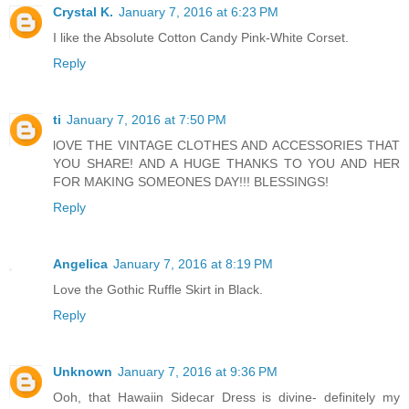
Crystal K.
January 7, 2016 at 6:23 PM
I like the Absolute Cotton Candy Pink-White Corset.
Reply
ti
January 7, 2016 at 7:50 PM
lOVE THE VINTAGE CLOTHES AND ACCESSORIES THAT
YOU SHARE! AND A HUGE THANKS TO YOU AND HER
FOR MAKING SOMEONES DAY!!! BLESSINGS!
Reply
Angelica
January 7, 2016 at 8:19 PM
Love the Gothic Ruffle Skirt in Black.
Reply
Unknown
January 7, 2016 at 9:36 PM
Ooh, that Hawaiin Sidecar Dress is divine- definitely my