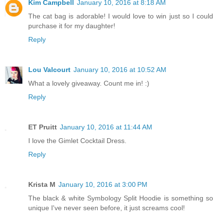
Kim Campbell
January 10, 2016 at 8:18 AM
The cat bag is adorable! I would love to win just so I could
purchase it for my daughter!
Reply
Lou Valcourt
January 10, 2016 at 10:52 AM
What a lovely giveaway. Count me in! :)
Reply
ET Pruitt
January 10, 2016 at 11:44 AM
I love the Gimlet Cocktail Dress.
Reply
Krista M
January 10, 2016 at 3:00 PM
The black & white Symbology Split Hoodie is something so
unique I've never seen before, it just screams cool!