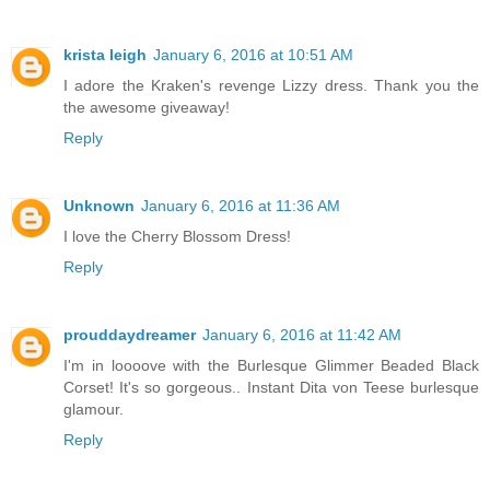
krista leigh
January 6, 2016 at 10:51 AM
I adore the Kraken's revenge Lizzy dress. Thank you the
the awesome giveaway!
Reply
Unknown
January 6, 2016 at 11:36 AM
I love the Cherry Blossom Dress!
Reply
prouddaydreamer
January 6, 2016 at 11:42 AM
I'm in loooove with the Burlesque Glimmer Beaded Black
Corset! It's so gorgeous.. Instant Dita von Teese burlesque
glamour.
Reply