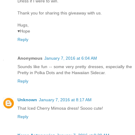
Dress if I were to win.
Thank you for sharing this giveaway with us.
Hugs,
♥Hope
Reply
Anonymous
January 7, 2016 at 6:04 AM
Sounds like fun -- some very pretty dresses, especially the
Pretty in Polka Dots and the Hawaiian Sidecar.
Reply
Unknown
January 7, 2016 at 8:17 AM
That Iced Cherry Mimosa dress! Soooo cute!
Reply