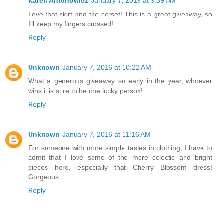
Karen Antonowicz
January 7, 2016 at 9:39 AM
Love that skirt and the corset! This is a great giveaway, so
I'll keep my fingers crossed!
Reply
Unknown
January 7, 2016 at 10:22 AM
What a generous giveaway so early in the year, whoever
wins it is sure to be one lucky person!
Reply
Unknown
January 7, 2016 at 11:16 AM
For someone with more simple tastes in clothing, I have to
admit that I love some of the more eclectic and bright
pieces here, especially that Cherry Blossom dress!
Gorgeous.
Reply