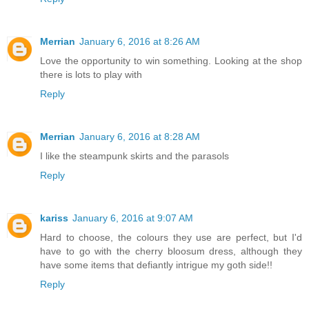
Merrian
January 6, 2016 at 8:26 AM
Love the opportunity to win something. Looking at the shop
there is lots to play with
Reply
Merrian
January 6, 2016 at 8:28 AM
I like the steampunk skirts and the parasols
Reply
kariss
January 6, 2016 at 9:07 AM
Hard to choose, the colours they use are perfect, but I'd
have to go with the cherry bloosum dress, although they
have some items that defiantly intrigue my goth side!!
Reply