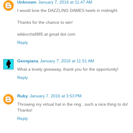
Unknown
January 7, 2016 at 11:47 AM
I would love the DAZZLING DAMES heels in midnight.
Thanks for the chance to win!
wildorchid985 at gmail dot com
Reply
Georgiana
January 7, 2016 at 11:51 AM
What a lovely giveaway, thank you for the opportunity!
Reply
Ruby
January 7, 2016 at 3:53 PM
Throwing my virtual hat in the ring...such a nice thing to do!
Thanks!
Reply