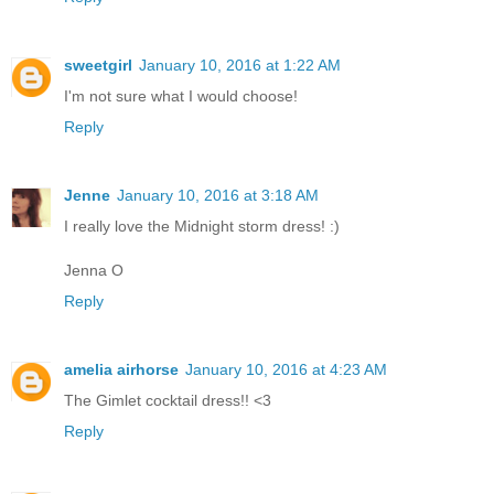
sweetgirl
January 10, 2016 at 1:22 AM
I'm not sure what I would choose!
Reply
Jenne
January 10, 2016 at 3:18 AM
I really love the Midnight storm dress! :)
Jenna O
Reply
amelia airhorse
January 10, 2016 at 4:23 AM
The Gimlet cocktail dress!! <3
Reply