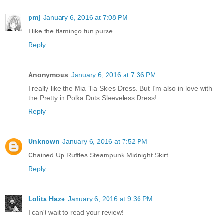
pmj
January 6, 2016 at 7:08 PM
I like the flamingo fun purse.
Reply
Anonymous
January 6, 2016 at 7:36 PM
I really like the Mia Tia Skies Dress. But I'm also in love with
the Pretty in Polka Dots Sleeveless Dress!
Reply
Unknown
January 6, 2016 at 7:52 PM
Chained Up Ruffles Steampunk Midnight Skirt
Reply
Lolita Haze
January 6, 2016 at 9:36 PM
I can't wait to read your review!