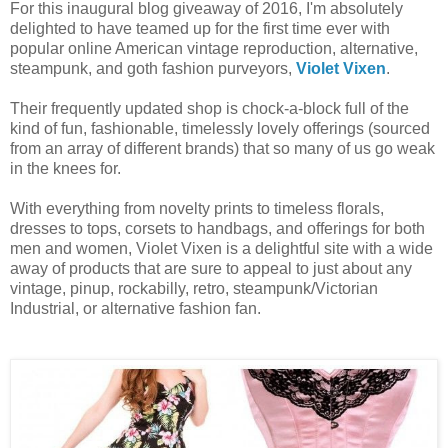
For this inaugural blog giveaway of 2016, I'm absolutely
delighted to have teamed up for the first time ever with
popular online American vintage reproduction, alternative,
steampunk, and goth fashion purveyors,
Violet Vixen
.
Their frequently updated shop is chock-a-block full of the
kind of fun, fashionable, timelessly lovely offerings (sourced
from an array of different brands) that so many of us go weak
in the knees for.
With everything from novelty prints to timeless florals,
dresses to tops, corsets to handbags, and offerings for both
men and women, Violet Vixen is a delightful site with a wide
away of products that are sure to appeal to just about any
vintage, pinup, rockabilly, retro, steampunk/Victorian
Industrial, or alternative fashion fan.