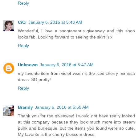
Reply
CiCi
January 6, 2016 at 5:43 AM
Wonderful, I love a spontaneous giveaway and this shop
looks fab. Looking forward to seeing the skirt :) x
Reply
Unknown
January 6, 2016 at 5:47 AM
my favorite item from violet vixen is the iced cherry mimosa
dress. SO pretty!
Reply
Brandy
January 6, 2016 at 5:55 AM
Thank you for the giveaway! I would not have really looked
at this company because they look much more into steam
punk and burlesque, but the items you found were so cute.
My favorite is the cherry blossom dress.