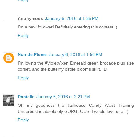
Anonymous
January 6, 2016 at 1:35 PM
I'm a new follower! Definitely entering this contest :)
Reply
Non de Plume
January 6, 2016 at 1:56 PM
I'm loving the #VioletVixen Emerald green brocade plus size
corset, and the butterfly birdie blooms skirt. :D
Reply
Danielle
January 6, 2016 at 2:21 PM
Oh my goodness the Jailhouse Candy Waist Training
Underbust is absolutely GORGEOUS! I would love one! :)
Reply