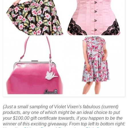
{Just a small sampling of Violet Vixen's fabulous (current)
products, any one of which might be an ideal choice to put
your $100.00 gift certificate towards, if you happen to be the
winner of this exciting giveaway. From top left to bottom right: