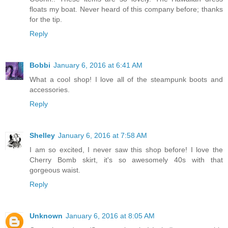
floats my boat. Never heard of this company before; thanks
for the tip.
Reply
Bobbi
January 6, 2016 at 6:41 AM
What a cool shop! I love all of the steampunk boots and
accessories.
Reply
Shelley
January 6, 2016 at 7:58 AM
I am so excited, I never saw this shop before! I love the
Cherry Bomb skirt, it's so awesomely 40s with that
gorgeous waist.
Reply
Unknown
January 6, 2016 at 8:05 AM