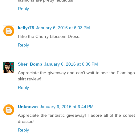
Reply
kellyr78
January 6, 2016 at 6:03 PM
I like the Cherry Blossom Dress.
Reply
Sheri Bomb
January 6, 2016 at 6:30 PM
Appreciate the giveaway and can't wait to see the Flamingo
skirt review!
Reply
Unknown
January 6, 2016 at 6:44 PM
Appreciate the fantastic giveaway! I adore all of the corset
dresses!
Reply