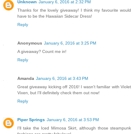
Unknown
January 6, 2016 at 2:32 PM
Thanks for the lovely giveaway! I think my favourite would
have to be the Hawaiian Sidecar Dress!
Reply
Anonymous
January 6, 2016 at 3:25 PM
A giveaway? Count me in!
Reply
Amanda
January 6, 2016 at 3:43 PM
Great giveaway kicking off 2016! I wasn't familiar with Violet
Vixen, but I'll definitely check them out now!
Reply
Piper Springs
January 6, 2016 at 3:53 PM
I'll take the Iced Mimosa Skirt, although those steampunk
fashions are pretty fabulous!