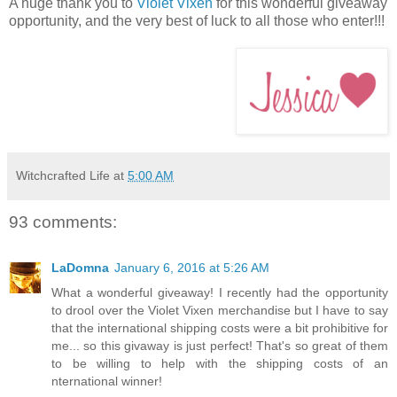
A huge thank you to
Violet Vixen
for this wonderful giveaway
opportunity, and the very best of luck to all those who enter!!!
Witchcrafted Life
at
5:00 AM
93 comments:
LaDomna
January 6, 2016 at 5:26 AM
What a wonderful giveaway! I recently had the opportunity
to drool over the Violet Vixen merchandise but I have to say
that the international shipping costs were a bit prohibitive for
me... so this givaway is just perfect! That's so great of them
to be willing to help with the shipping costs of an
nternational winner!