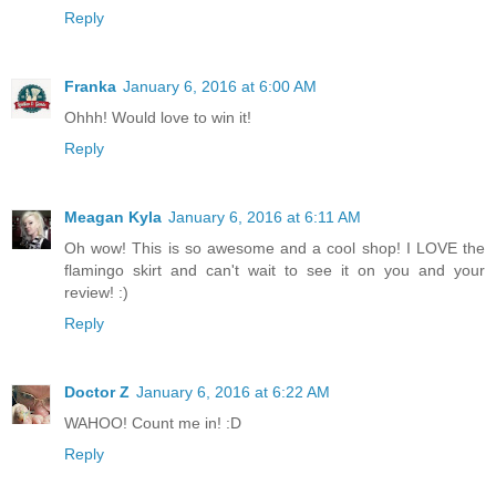
Reply
Franka
January 6, 2016 at 6:00 AM
Ohhh! Would love to win it!
Reply
Meagan Kyla
January 6, 2016 at 6:11 AM
Oh wow! This is so awesome and a cool shop! I LOVE the
flamingo skirt and can't wait to see it on you and your
review! :)
Reply
Doctor Z
January 6, 2016 at 6:22 AM
WAHOO! Count me in! :D
Reply