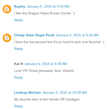
Kayley
January 6, 2016 at 9:16 AM
I like the Dragon Heart Brown Corset. :)
Reply
Cheap Glam Sugar Punk
January 6, 2016 at 9:24 AM
I love the bat parasol but it's so hard to pick one favorite! :)
Reply
Kat R
January 6, 2016 at 9:39 AM
Love VV! Great giveaway Jess, thanks!
Reply
Lindsay McCain
January 6, 2016 at 10:28 AM
My favorite item is the Hands Off Cardigan
Reply