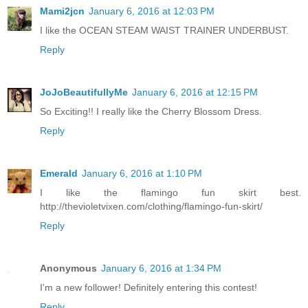
Mami2jcn
January 6, 2016 at 12:03 PM
I like the OCEAN STEAM WAIST TRAINER UNDERBUST.
Reply
JoJoBeautifullyMe
January 6, 2016 at 12:15 PM
So Exciting!! I really like the Cherry Blossom Dress.
Reply
Emerald
January 6, 2016 at 1:10 PM
I like the flamingo fun skirt best.
http://thevioletvixen.com/clothing/flamingo-fun-skirt/
Reply
Anonymous
January 6, 2016 at 1:34 PM
I'm a new follower! Definitely entering this contest!
Reply