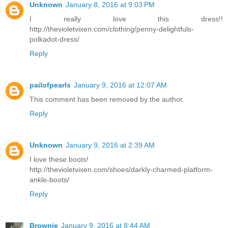
Unknown
January 8, 2016 at 9:03 PM
I really love this dress!!
http://thevioletvixen.com/clothing/penny-delightfuls-
polkadot-dress/
Reply
pailofpearls
January 9, 2016 at 12:07 AM
This comment has been removed by the author.
Reply
Unknown
January 9, 2016 at 2:39 AM
I love these boots!
http://thevioletvixen.com/shoes/darkly-charmed-platform-
ankle-boots/
Reply
Brownie
January 9, 2016 at 8:44 AM