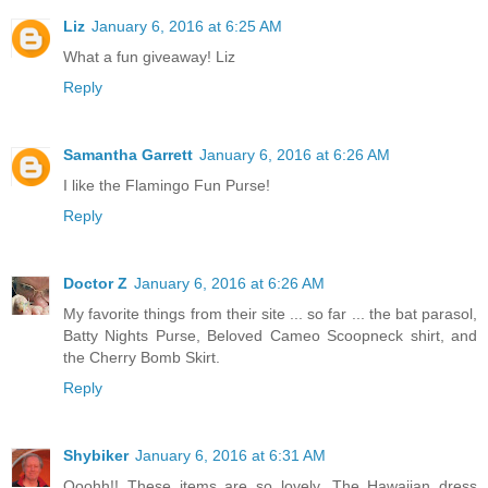
Liz
January 6, 2016 at 6:25 AM
What a fun giveaway! Liz
Reply
Samantha Garrett
January 6, 2016 at 6:26 AM
I like the Flamingo Fun Purse!
Reply
Doctor Z
January 6, 2016 at 6:26 AM
My favorite things from their site ... so far ... the bat parasol,
Batty Nights Purse, Beloved Cameo Scoopneck shirt, and
the Cherry Bomb Skirt.
Reply
Shybiker
January 6, 2016 at 6:31 AM
Ooohh!! These items are so lovely. The Hawaiian dress