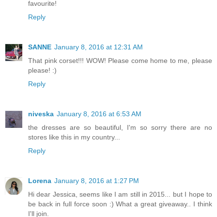
favourite!
Reply
SANNE
January 8, 2016 at 12:31 AM
That pink corset!!! WOW! Please come home to me, please
please! :)
Reply
niveska
January 8, 2016 at 6:53 AM
the dresses are so beautiful, I'm so sorry there are no
stores like this in my country...
Reply
Lorena
January 8, 2016 at 1:27 PM
Hi dear Jessica, seems like I am still in 2015... but I hope to
be back in full force soon :) What a great giveaway.. I think
I'll join.