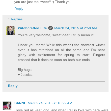
you are just too sweet!! :) Thank you!!
Reply
Replies
Witchcrafted Life
March 24, 2015 at 2:58 AM
You're very welcome, sweet dear. I truly mean it!
I hear you there! While this wasn't the snowiest winter
ever, it has stretched on all the same and I'm near
giddy with excitement for spring to start. Fingers
crossed that it does so soon on both our ends.
Big hugs,
♥ Jessica
Reply
SANNE
March 24, 2015 at 10:22 AM
I love red all year long, and what I fell in love with here were