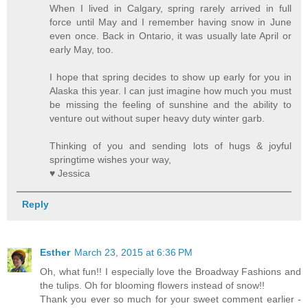
When I lived in Calgary, spring rarely arrived in full
force until May and I remember having snow in June
even once. Back in Ontario, it was usually late April or
early May, too.
I hope that spring decides to show up early for you in
Alaska this year. I can just imagine how much you must
be missing the feeling of sunshine and the ability to
venture out without super heavy duty winter garb.
Thinking of you and sending lots of hugs & joyful
springtime wishes your way,
♥ Jessica
Reply
Esther
March 23, 2015 at 6:36 PM
Oh, what fun!! I especially love the Broadway Fashions and
the tulips. Oh for blooming flowers instead of snow!!
Thank you ever so much for your sweet comment earlier -