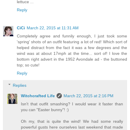
lettuce ...
Reply
CiCi
March 22, 2015 at 11:31 AM
Completely agree and funnily enough, I just took some
'spring' shots of an outfit featuring a lot of red! Which sort of
helped distract from the fact it was a few degrees and the
wind was at about 17mph at the time... sort of! I love the
bottom right advert in the 1952 Avondale ad - the buttoned
top; so cute!
Reply
Replies
Witchcrafted Life
March 22, 2015 at 2:16 PM
Isn't that outfit smashing? I would wear it faster than
you can "Easter bunny"! :)
Oh my, that is quite the wind! We had some really
powerful gusts here ourselves last weekend that made