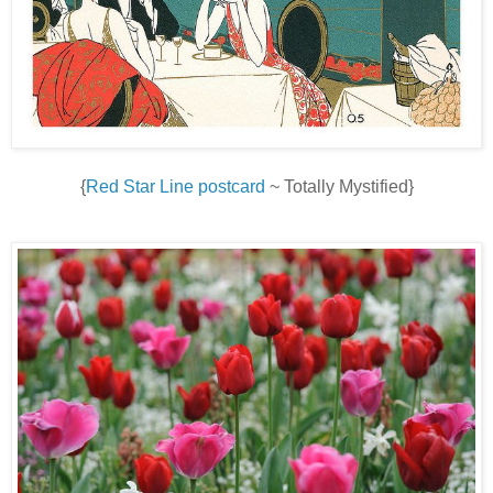
{
Red Star Line postcard
~ Totally Mystified}