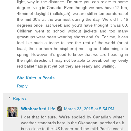
light, way in the distance. I'm sure you can relate to some
degree living in Canada. Even though we now have 12 hrs,
45min of daylight (hallelujah), we are still in temperatures of
the mid 30's at the warmest during the day. We did hit 46
degrees once last week and you'd have thought it was 80.
Children went to school without jackets and too many
grownups were seen wearing shorts and t's. For me, it can
feel like such a tease to see the rest of the world (or at
least, the northern hemisphere) melting and blooming into
spring. However, it's good to know that we are heading in
the right direction. I may not be able to break out my lovely
red ballet flats just yet but they are ready and waiting.
She Knits in Pearls
Reply
Replies
Witchcrafted Life
March 23, 2015 at 5:54 PM
I get that for sure. We're spoiled by Canadian winter
weather standards here in the Okanagan, perched as it
is so close to the US border and the mild Pacific coast.