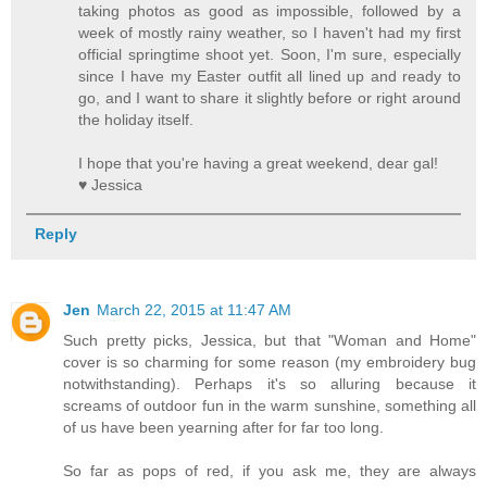
taking photos as good as impossible, followed by a
week of mostly rainy weather, so I haven't had my first
official springtime shoot yet. Soon, I'm sure, especially
since I have my Easter outfit all lined up and ready to
go, and I want to share it slightly before or right around
the holiday itself.
I hope that you're having a great weekend, dear gal!
♥ Jessica
Reply
Jen
March 22, 2015 at 11:47 AM
Such pretty picks, Jessica, but that "Woman and Home"
cover is so charming for some reason (my embroidery bug
notwithstanding). Perhaps it's so alluring because it
screams of outdoor fun in the warm sunshine, something all
of us have been yearning after for far too long.
So far as pops of red, if you ask me, they are always