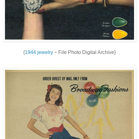
{
1944 jewelry
~ File Photo Digital Archive}