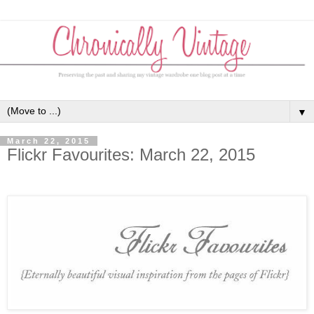
▼
March 22, 2015
Flickr Favourites: March 22, 2015