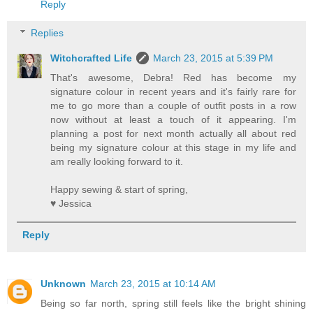
Reply
Replies
Witchcrafted Life
March 23, 2015 at 5:39 PM
That's awesome, Debra! Red has become my
signature colour in recent years and it's fairly rare for
me to go more than a couple of outfit posts in a row
now without at least a touch of it appearing. I'm
planning a post for next month actually all about red
being my signature colour at this stage in my life and
am really looking forward to it.
Happy sewing & start of spring,
♥ Jessica
Reply
Unknown
March 23, 2015 at 10:14 AM
Being so far north, spring still feels like the bright shining