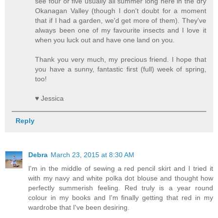
see four or five usually all summer long here in the dry
Okanagan Valley (though I don't doubt for a moment
that if I had a garden, we'd get more of them). They've
always been one of my favourite insects and I love it
when you luck out and have one land on you.
Thank you very much, my precious friend. I hope that
you have a sunny, fantastic first (full) week of spring,
too!
♥ Jessica
Reply
Debra
March 23, 2015 at 8:30 AM
I'm in the middle of sewing a red pencil skirt and I tried it
with my navy and white polka dot blouse and thought how
perfectly summerish feeling. Red truly is a year round
colour in my books and I'm finally getting that red in my
wardrobe that I've been desiring.