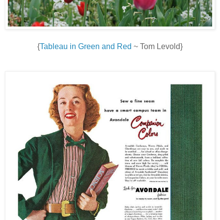
{
Tableau in Green and Red
~ Tom Levold}