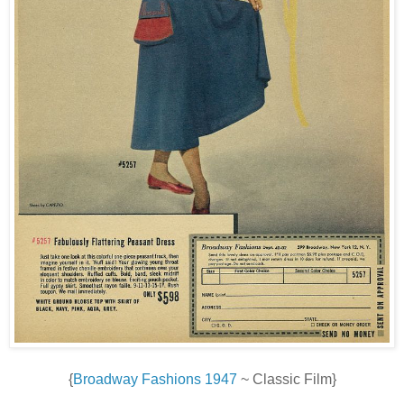
{
Broadway Fashions 1947
~ Classic Film}