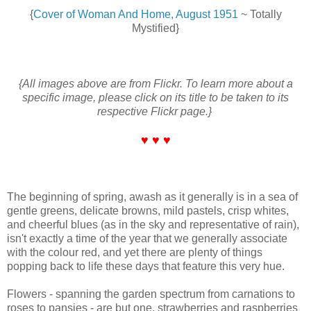
{
Cover of Woman And Home, August 1951
~ Totally
Mystified}
{All images above are from Flickr. To learn more about a
specific image, please click on its title to be taken to its
respective Flickr page.}
♥ ♥ ♥
The beginning of spring, awash as it generally is in a sea of
gentle greens, delicate browns, mild pastels, crisp whites,
and cheerful blues (as in the sky and representative of rain),
isn't exactly a time of the year that we generally associate
with the colour red, and yet there are plenty of things
popping back to life these days that feature this very hue.
Flowers - spanning the garden spectrum from carnations to
roses to pansies - are but one, strawberries and raspberries