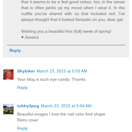
that it seems to be a feel good colour, too, in the sense
that is often perks up my mood when I wear it. In the
outfits you've shared with us that included red, I've
always thought that it looked fantastic on you, dear gal.
Wishing you a beautiful first (full) week of spring!
♥ Jessica
Reply
Shybiker
March 23, 2015 at 5:03 AM
Your blog is such eye-candy. Thanks.
Reply
tubby3pug
March 23, 2015 at 5:04 AM
Beautiful images I love the nail color And shape
Retro rover
Reply