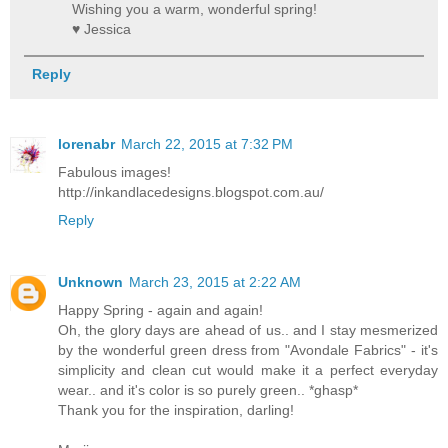
Wishing you a warm, wonderful spring!
♥ Jessica
Reply
lorenabr
March 22, 2015 at 7:32 PM
Fabulous images!
http://inkandlacedesigns.blogspot.com.au/
Reply
Unknown
March 23, 2015 at 2:22 AM
Happy Spring - again and again!
Oh, the glory days are ahead of us.. and I stay mesmerized
by the wonderful green dress from "Avondale Fabrics" - it's
simplicity and clean cut would make it a perfect everyday
wear.. and it's color is so purely green.. *ghasp*
Thank you for the inspiration, darling!