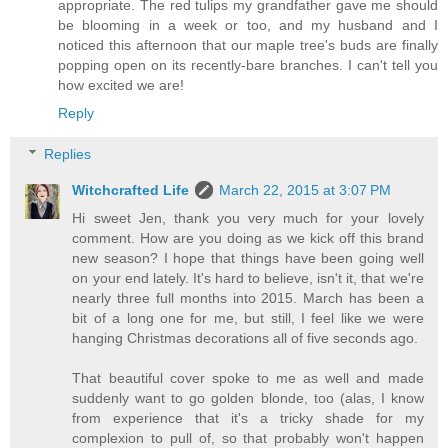
appropriate. The red tulips my grandfather gave me should
be blooming in a week or too, and my husband and I
noticed this afternoon that our maple tree's buds are finally
popping open on its recently-bare branches. I can't tell you
how excited we are!
Reply
Replies
Witchcrafted Life
March 22, 2015 at 3:07 PM
Hi sweet Jen, thank you very much for your lovely
comment. How are you doing as we kick off this brand
new season? I hope that things have been going well
on your end lately. It's hard to believe, isn't it, that we're
nearly three full months into 2015. March has been a
bit of a long one for me, but still, I feel like we were
hanging Christmas decorations all of five seconds ago.
That beautiful cover spoke to me as well and made
suddenly want to go golden blonde, too (alas, I know
from experience that it's a tricky shade for my
complexion to pull of, so that probably won't happen