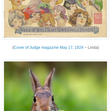
{
Cover of Judge magazine May 17, 1924
~ Linda}