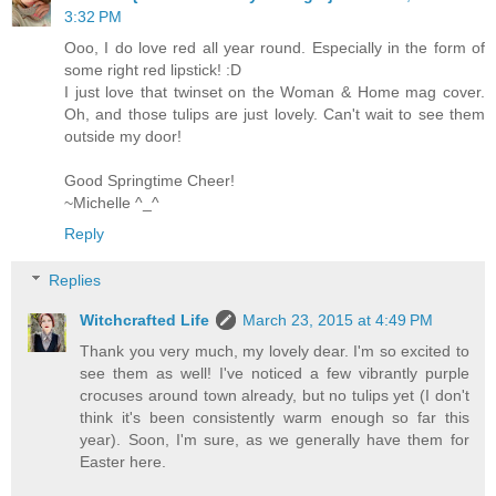
3:32 PM
Ooo, I do love red all year round. Especially in the form of
some right red lipstick! :D
I just love that twinset on the Woman & Home mag cover.
Oh, and those tulips are just lovely. Can't wait to see them
outside my door!
Good Springtime Cheer!
~Michelle ^_^
Reply
Replies
Witchcrafted Life
March 23, 2015 at 4:49 PM
Thank you very much, my lovely dear. I'm so excited to
see them as well! I've noticed a few vibrantly purple
crocuses around town already, but no tulips yet (I don't
think it's been consistently warm enough so far this
year). Soon, I'm sure, as we generally have them for
Easter here.