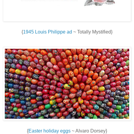
{
1945 Louis Philippe ad
~ Totally Mystified}
{
Easter holiday eggs
~ Alvaro Dorsey}