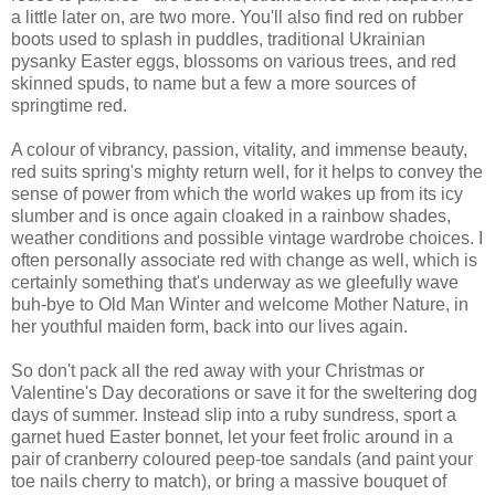
a little later on, are two more. You'll also find red on rubber
boots used to splash in puddles, traditional Ukrainian
pysanky Easter eggs, blossoms on various trees, and red
skinned spuds, to name but a few a more sources of
springtime red.
A colour of vibrancy, passion, vitality, and immense beauty,
red suits spring's mighty return well, for it helps to convey the
sense of power from which the world wakes up from its icy
slumber and is once again cloaked in a rainbow shades,
weather conditions and possible vintage wardrobe choices. I
often personally associate red with change as well, which is
certainly something that's underway as we gleefully wave
buh-bye to Old Man Winter and welcome Mother Nature, in
her youthful maiden form, back into our lives again.
So don't pack all the red away with your Christmas or
Valentine's Day decorations or save it for the sweltering dog
days of summer. Instead slip into a ruby sundress, sport a
garnet hued Easter bonnet, let your feet frolic around in a
pair of cranberry coloured peep-toe sandals (and paint your
toe nails cherry to match), or bring a massive bouquet of