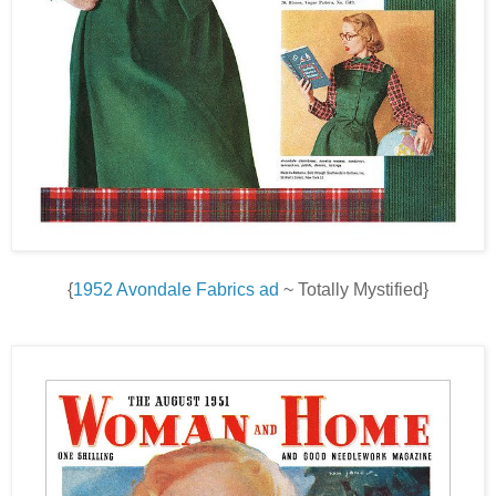
{
1952 Avondale Fabrics ad
~ Totally Mystified}