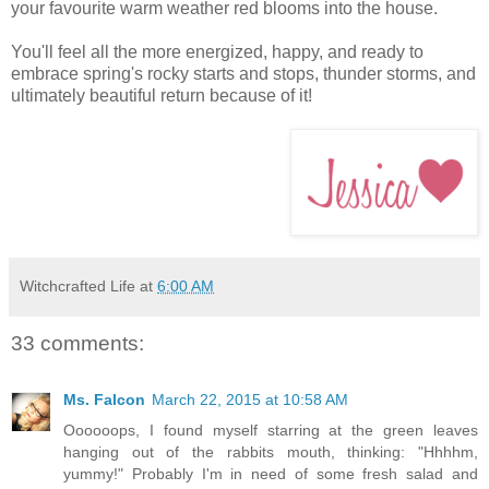
your favourite warm weather red blooms into the house.
You'll feel all the more energized, happy, and ready to
embrace spring's rocky starts and stops, thunder storms, and
ultimately beautiful return because of it!
Witchcrafted Life
at
6:00 AM
33 comments:
Ms. Falcon
March 22, 2015 at 10:58 AM
Oooooops, I found myself starring at the green leaves
hanging out of the rabbits mouth, thinking: "Hhhhm,
yummy!" Probably I'm in need of some fresh salad and