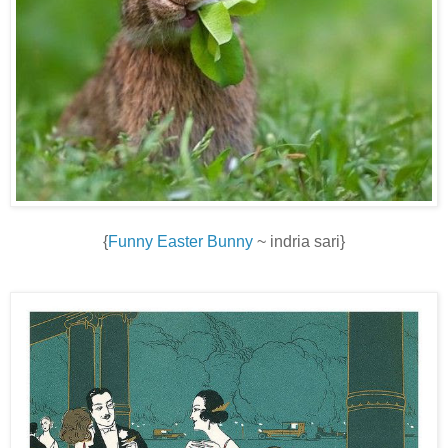
{
Funny Easter Bunny
~ indria sari}