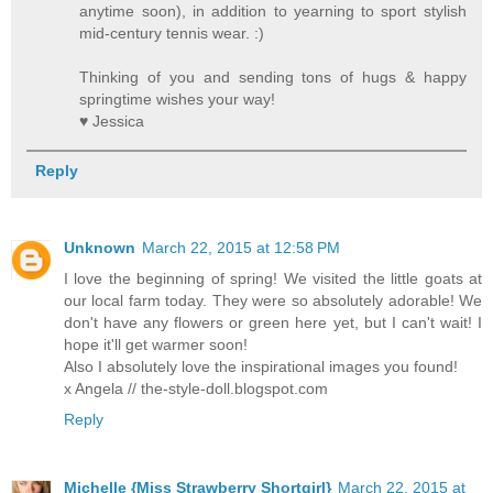
anytime soon), in addition to yearning to sport stylish
mid-century tennis wear. :)
Thinking of you and sending tons of hugs & happy
springtime wishes your way!
♥ Jessica
Reply
Unknown
March 22, 2015 at 12:58 PM
I love the beginning of spring! We visited the little goats at
our local farm today. They were so absolutely adorable! We
don't have any flowers or green here yet, but I can't wait! I
hope it'll get warmer soon!
Also I absolutely love the inspirational images you found!
x Angela // the-style-doll.blogspot.com
Reply
Michelle {Miss Strawberry Shortgirl}
March 22, 2015 at