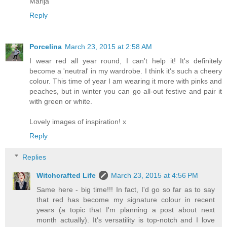
Marija
Reply
Porcelina
March 23, 2015 at 2:58 AM
I wear red all year round, I can't help it! It's definitely
become a 'neutral' in my wardrobe. I think it's such a cheery
colour. This time of year I am wearing it more with pinks and
peaches, but in winter you can go all-out festive and pair it
with green or white.
Lovely images of inspiration! x
Reply
Replies
Witchcrafted Life
March 23, 2015 at 4:56 PM
Same here - big time!!! In fact, I'd go so far as to say
that red has become my signature colour in recent
years (a topic that I'm planning a post about next
month actually). It's versatility is top-notch and I love