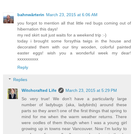
bahnwärterin
March 23, 2015 at 6:06 AM
you forgot to mention all that little red bugs coming out of
hibernation this days!
my red skirt suit just waits for a weekend trip :-)
today i brought some forsythia twigs in the house and
decorated them with our tiny wooden, colorful painted
easter eggs! wish you a wonderful week my dear!
xxxxxxxxxx
Reply
Replies
Witchcrafted Life
March 23, 2015 at 5:29 PM
So very true! We don't have a particularily large
number of ladybugs (aka, ladybirds) around these
parts so they aren't one of the first things that spring to
mind for me when the warm weather returns. There
were oodles of them though when I was a young girl
growing up in towns near Vancouver. Now I'm lucky to