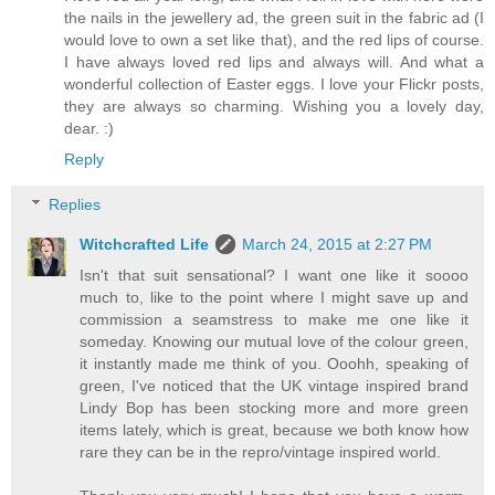
the nails in the jewellery ad, the green suit in the fabric ad (I
would love to own a set like that), and the red lips of course.
I have always loved red lips and always will. And what a
wonderful collection of Easter eggs. I love your Flickr posts,
they are always so charming. Wishing you a lovely day,
dear. :)
Reply
Replies
Witchcrafted Life
March 24, 2015 at 2:27 PM
Isn't that suit sensational? I want one like it soooo
much to, like to the point where I might save up and
commission a seamstress to make me one like it
someday. Knowing our mutual love of the colour green,
it instantly made me think of you. Ooohh, speaking of
green, I've noticed that the UK vintage inspired brand
Lindy Bop has been stocking more and more green
items lately, which is great, because we both know how
rare they can be in the repro/vintage inspired world.