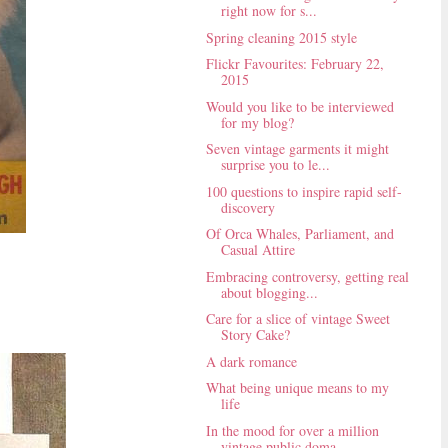
right now for s...
Spring cleaning 2015 style
Flickr Favourites: February 22,
2015
Would you like to be interviewed
for my blog?
Seven vintage garments it might
surprise you to le...
100 questions to inspire rapid self-
discovery
Of Orca Whales, Parliament, and
Casual Attire
Embracing controversy, getting real
about blogging...
Care for a slice of vintage Sweet
Story Cake?
A dark romance
What being unique means to my
life
In the mood for over a million
vintage public doma...