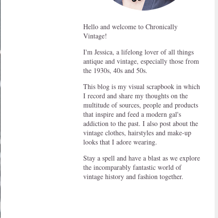
Hello and welcome to Chronically
Vintage!
I'm Jessica, a lifelong lover of all things
antique and vintage, especially those from
the 1930s, 40s and 50s.
This blog is my visual scrapbook in which
I record and share my thoughts on the
multitude of sources, people and products
that inspire and feed a modern gal's
addiction to the past. I also post about the
vintage clothes, hairstyles and make-up
looks that I adore wearing.
Stay a spell and have a blast as we explore
the incomparably fantastic world of
vintage history and fashion together.