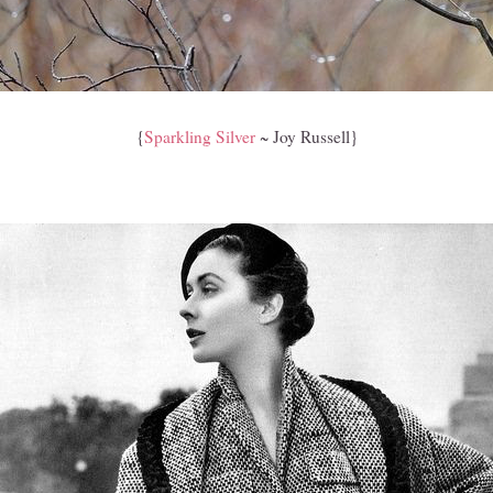
{
Sparkling Silver
~ Joy Russell}