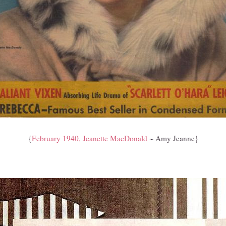
{
February 1940, Jeanette MacDonald
~ Amy Jeanne}