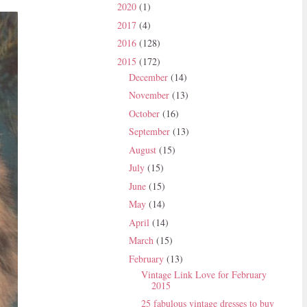
2020
(1)
2017
(4)
2016
(128)
2015
(172)
December
(14)
November
(13)
October
(16)
September
(13)
August
(15)
July
(15)
June
(15)
May
(14)
April
(14)
March
(15)
February
(13)
Vintage Link Love for February
2015
25 fabulous vintage dresses to buy