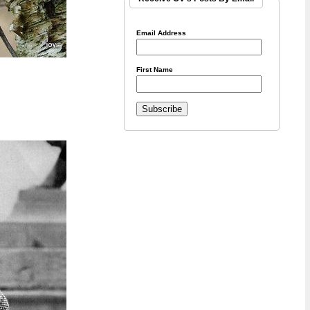
Email Address
First Name