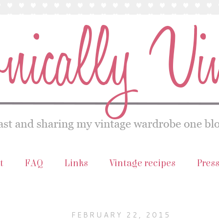
t
FAQ
Links
Vintage recipes
Pres
FEBRUARY 22, 2015