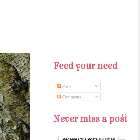
Feed your need
Posts
Comments
Never miss a post
Receive CV's Posts By Email