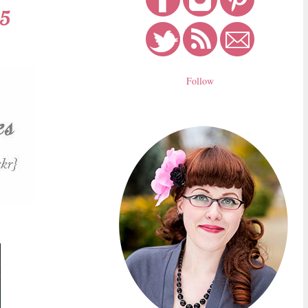
15
Follow