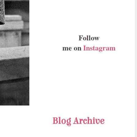
Follow
me on
Instagram
Blog Archive