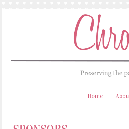
Home
Abou