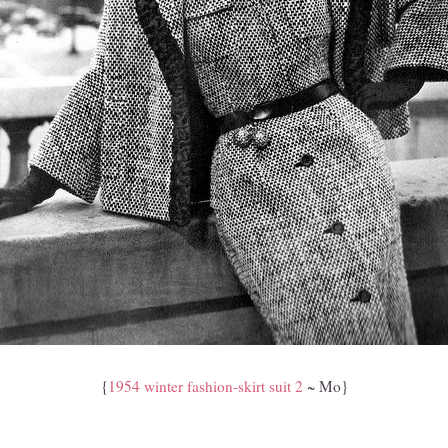
{
1954 winter fashion-skirt suit 2
~ Mo}