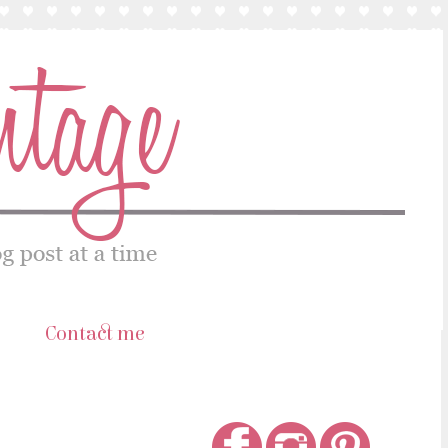
s
Contact me