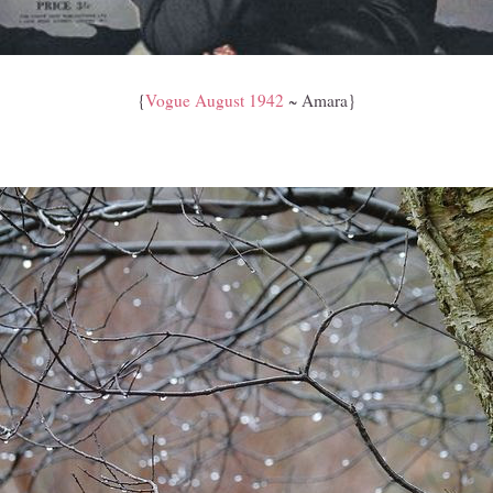
{
Vogue August 1942
~ Amara}