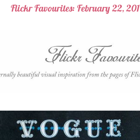
Flickr Favourites: February 22, 20