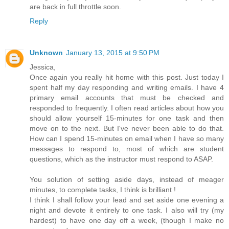
are back in full throttle soon.
Reply
Unknown
January 13, 2015 at 9:50 PM
Jessica,
Once again you really hit home with this post. Just today I
spent half my day responding and writing emails. I have 4
primary email accounts that must be checked and
responded to frequently. I often read articles about how you
should allow yourself 15-minutes for one task and then
move on to the next. But I've never been able to do that.
How can I spend 15-minutes on email when I have so many
messages to respond to, most of which are student
questions, which as the instructor must respond to ASAP.
You solution of setting aside days, instead of meager
minutes, to complete tasks, I think is brilliant !
I think I shall follow your lead and set aside one evening a
night and devote it entirely to one task. I also will try (my
hardest) to have one day off a week, (though I make no