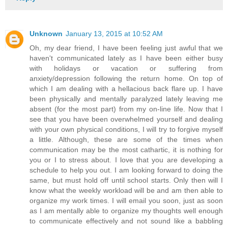
Unknown
January 13, 2015 at 10:52 AM
Oh, my dear friend, I have been feeling just awful that we
haven't communicated lately as I have been either busy
with holidays or vacation or suffering from
anxiety/depression following the return home. On top of
which I am dealing with a hellacious back flare up. I have
been physically and mentally paralyzed lately leaving me
absent (for the most part) from my on-line life. Now that I
see that you have been overwhelmed yourself and dealing
with your own physical conditions, I will try to forgive myself
a little. Although, these are some of the times when
communication may be the most cathartic, it is nothing for
you or I to stress about. I love that you are developing a
schedule to help you out. I am looking forward to doing the
same, but must hold off until school starts. Only then will I
know what the weekly workload will be and am then able to
organize my work times. I will email you soon, just as soon
as I am mentally able to organize my thoughts well enough
to communicate effectively and not sound like a babbling