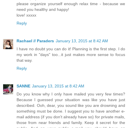
please organize yourself enough relax time - because we
need you healthy and happy!
love! xxxxx
Reply
Rachael // Paraders
January 13, 2015 at 8:42 AM
I have no doubt you can do it! Planning is the first step. I do
my work in "days" too...it just makes more sense to focus
that way.
Reply
SANNE
January 13, 2015 at 8:42 AM
Do you know why I only have mailed you very few times?
Because I guessed your situation was like you have just
described. Ooh, dear, you sound like you are drowning and
something must be done. I suggest you to have another e-
mail address (if you don't already have so) for private mails,
those from near friends and family. Keep it secret for the