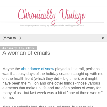
▼
January 13, 2015
A woman of emails
Maybe the
abundance of snow
played a little roll, perhaps it
was that busy days of the holiday season caught up with me
on the health front (which they did – big time!), or it might
have been the million and one other things - those various
elements that make up life and are often points of worry for
many of us - but last week was a bit of "one of those weeks"
for me.