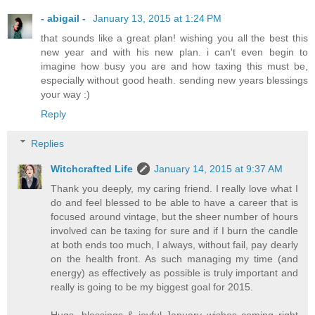
- abigail -
January 13, 2015 at 1:24 PM
that sounds like a great plan! wishing you all the best this
new year and with his new plan. i can't even begin to
imagine how busy you are and how taxing this must be,
especially without good heath. sending new years blessings
your way :)
Reply
Replies
Witchcrafted Life
January 14, 2015 at 9:37 AM
Thank you deeply, my caring friend. I really love what I
do and feel blessed to be able to have a career that is
focused around vintage, but the sheer number of hours
involved can be taxing for sure and if I burn the candle
at both ends too much, I always, without fail, pay dearly
on the health front. As such managing my time (and
energy) as effectively as possible is truly important and
really is going to be my biggest goal for 2015.
Hugs, blessings & joyful January wishes coming right