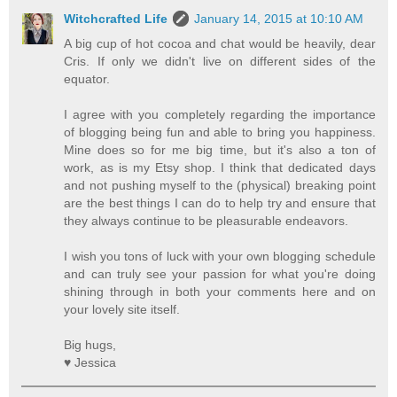
Witchcrafted Life
January 14, 2015 at 10:10 AM
A big cup of hot cocoa and chat would be heavily, dear
Cris. If only we didn't live on different sides of the
equator.
I agree with you completely regarding the importance
of blogging being fun and able to bring you happiness.
Mine does so for me big time, but it's also a ton of
work, as is my Etsy shop. I think that dedicated days
and not pushing myself to the (physical) breaking point
are the best things I can do to help try and ensure that
they always continue to be pleasurable endeavors.
I wish you tons of luck with your own blogging schedule
and can truly see your passion for what you're doing
shining through in both your comments here and on
your lovely site itself.
Big hugs,
♥ Jessica