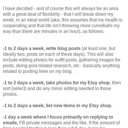
I have decided - and of course this will always be an area
with a great deal of flexibility - that I will break down my
week, in an ideal world (aka, this assumes that my health is
cooperating and that life isn't throwing more curveballs my
way than there are minutes in an hour), as follows:
-1 to 2 days a week, write blog posts
(at least one, but
ideally two, posts on each of these days). This will also
include editing photos for outfit posts, gathering images for
posts, doing post related research, etc - basically anything
related to posting here on my blog.
-1 to 2 days a week, take photos for my Etsy shop
, then
sort (select) and do any minor editing needed to those
photos.
-1 to 2 days a week, list new items in my Etsy shop.
-1 day a week where I focus primarily on replying to
emails,
FB private messages and the like. If the amount of