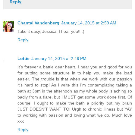
Reply
Chantal Vandenberg
January 14, 2015 at 2:59 AM
Take it easy, Jessica. I hear you!! :)
Reply
Lottie
January 14, 2015 at 2:49 PM
It's forever a battle dear heart. I hear you and good for you
for putting some structure in to help you make the load
easier. The trouble is that when we work with our passion
it's hard to stop! As I write this I'm contemplating taking a
bath at 3pm in the afternoon as my whole body is aching so
badly from a flare, but I MUST get some work done first. Of
course, I ought to make the bath a priority but my brain
JUST DOESN'T WANT TO! Urgh to chronic illness but YAY
to working with passion and loving what we do. Much love
xxx
Reply