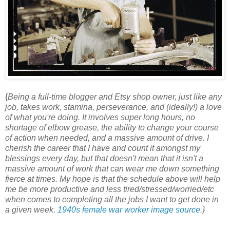
{
Being a full-time blogger and Etsy shop owner, just like any
job, takes work, stamina, perseverance, and (ideally!) a love
of what you're doing. It involves super long hours, no
shortage of elbow grease, the ability to change your course
of action when needed, and a massive amount of drive. I
cherish the career that I have and count it amongst my
blessings every day, but that doesn't mean that it isn't a
massive amount of work that can wear me down something
fierce at times. My hope is that the schedule above will help
me be more productive and less tired/stressed/worried/etc
when comes to completing all the jobs I want to get done in
a given week.
1940s female war worker image source
.}