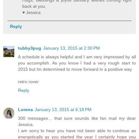
back at you,
♥ Jessica
Reply
tubby3pug
January 13, 2015 at 2:30 PM
A schedule is always helpful and I am very impressed by all
you accomplish. As you know I had a very rough start to
2015 but Im determined to move forward in a positive way
retro rover
Reply
Lorena
January 13, 2015 at 6:18 PM
300 messages… that sure sounds like fan mail my dear
Jessica.
I am sorry to hear you have not been able to continue as
energetically as you started the year I certainly hope you