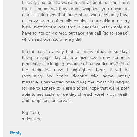
It really sounds like we're in similar boots on the email
front. I hope that they aren't weighing you down too
much. I often feel that those of us who constantly have
a heavy stream of emails coming in are akin to a very
busy switchboard operator in decades past - only we
have to not only direct, but take, the call (so to speak),
which said operators rarely did.
Isn't it nuts in a way that for many of us these days
taking a single day off in a give seven day period is
genuinely challenging because of our workloads? Of all
the dedicated days I highlighted here, it will be
(assuming my health doesn't take some utterly
massive, unexpected nose dive) the most challenging
for me to adhere to. Here's to the hope that we're both
able to set aside a true day off each week - our health
and happiness deserve it.
Big hugs,
♥ Jessica
Reply