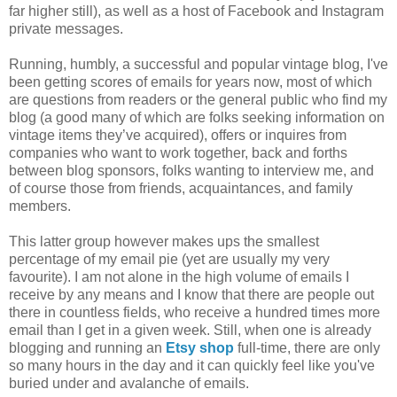
far higher still), as well as a host of Facebook and Instagram
private messages.
Running, humbly, a successful and popular vintage blog, I've
been getting scores of emails for years now, most of which
are questions from readers or the general public who find my
blog (a good many of which are folks seeking information on
vintage items they’ve acquired), offers or inquires from
companies who want to work together, back and forths
between blog sponsors, folks wanting to interview me, and
of course those from friends, acquaintances, and family
members.
This latter group however makes ups the smallest
percentage of my email pie (yet are usually my very
favourite). I am not alone in the high volume of emails I
receive by any means and I know that there are people out
there in countless fields, who receive a hundred times more
email than I get in a given week. Still, when one is already
blogging and running an
Etsy shop
full-time, there are only
so many hours in the day and it can quickly feel like you've
buried under and avalanche of emails.