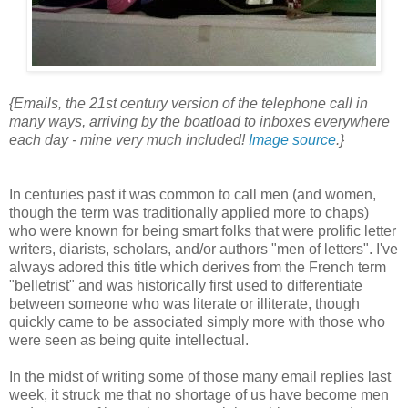
{Emails, the 21st century version of the telephone call in
many ways, arriving by the boatload to inboxes everywhere
each day - mine very much included!
Image source
.}
In centuries past it was common to call men (and women,
though the term was traditionally applied more to chaps)
who were known for being smart folks that were prolific letter
writers, diarists, scholars, and/or authors "men of letters". I've
always adored this title which derives from the French term
"belletrist" and was historically first used to differentiate
between someone who was literate or illiterate, though
quickly came to be associated simply more with those who
were seen as being quite intellectual.
In the midst of writing some of those many email replies last
week, it struck me that no shortage of us have become men