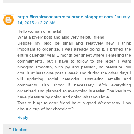
https://inspiracoesretroevintage.blogspot.com
January
14, 2015 at 2:20 AM
Hello woman of emails!
What a lovely post and also very helpful friend!
Despite my blog be small and relatively new, I think
important to organize, I was already doing it. I printed the
entire calendar year 1 month per sheet where I entering the
commitments, but I have to follow to the letter. I want
blogging smoothly, with joy and passion, no pressure! My
goal is at least one post a week and during the other days I
will updating social networks, answering emails and
comments also shoot if necessary. With everything
organized and planned so everything is easier. The key is to
have pleasure by doing and doing what you love.
Tons of hugs to dear friend have a good Wednesday. How
about a cup of hot chocolate?
Reply
Replies