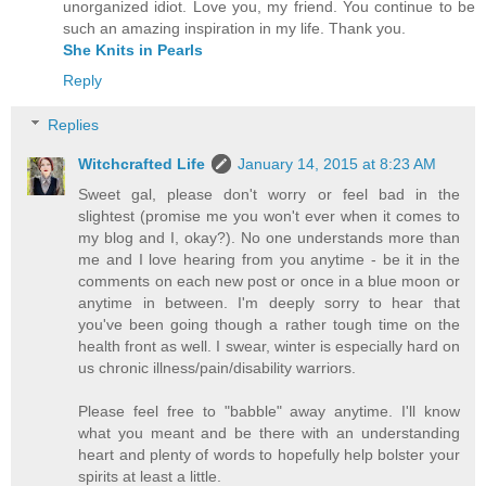
unorganized idiot. Love you, my friend. You continue to be
such an amazing inspiration in my life. Thank you.
She Knits in Pearls
Reply
Replies
Witchcrafted Life
January 14, 2015 at 8:23 AM
Sweet gal, please don't worry or feel bad in the
slightest (promise me you won't ever when it comes to
my blog and I, okay?). No one understands more than
me and I love hearing from you anytime - be it in the
comments on each new post or once in a blue moon or
anytime in between. I'm deeply sorry to hear that
you've been going though a rather tough time on the
health front as well. I swear, winter is especially hard on
us chronic illness/pain/disability warriors.
Please feel free to "babble" away anytime. I'll know
what you meant and be there with an understanding
heart and plenty of words to hopefully help bolster your
spirits at least a little.