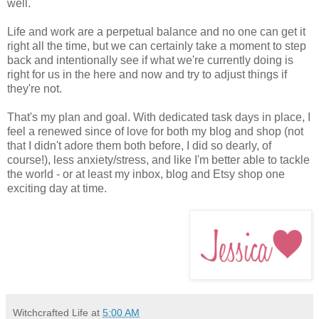
well.
Life and work are a perpetual balance and no one can get it
right all the time, but we can certainly take a moment to step
back and intentionally see if what we're currently doing is
right for us in the here and now and try to adjust things if
they're not.
That's my plan and goal. With dedicated task days in place, I
feel a renewed since of love for both my blog and shop (not
that I didn't adore them both before, I did so dearly, of
course!), less anxiety/stress, and like I'm better able to tackle
the world - or at least my inbox, blog and Etsy shop one
exciting day at time.
Witchcrafted Life
at
5:00 AM