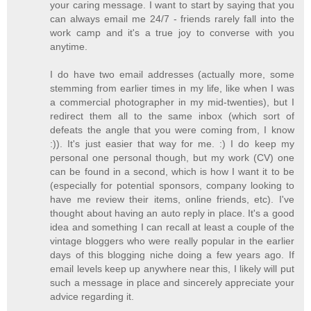
your caring message. I want to start by saying that you
can always email me 24/7 - friends rarely fall into the
work camp and it's a true joy to converse with you
anytime.
I do have two email addresses (actually more, some
stemming from earlier times in my life, like when I was
a commercial photographer in my mid-twenties), but I
redirect them all to the same inbox (which sort of
defeats the angle that you were coming from, I know
:)). It's just easier that way for me. :) I do keep my
personal one personal though, but my work (CV) one
can be found in a second, which is how I want it to be
(especially for potential sponsors, company looking to
have me review their items, online friends, etc). I've
thought about having an auto reply in place. It's a good
idea and something I can recall at least a couple of the
vintage bloggers who were really popular in the earlier
days of this blogging niche doing a few years ago. If
email levels keep up anywhere near this, I likely will put
such a message in place and sincerely appreciate your
advice regarding it.