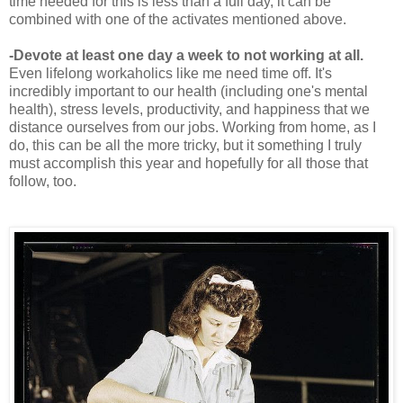
time needed for this is less than a full day, it can be
combined with one of the activates mentioned above.
-Devote at least one day a week to not working at all.
Even lifelong workaholics like me need time off. It's
incredibly important to our health (including one's mental
health), stress levels, productivity, and happiness that we
distance ourselves from our jobs. Working from home, as I
do, this can be all the more tricky, but it something I truly
must accomplish this year and hopefully for all those that
follow, too.