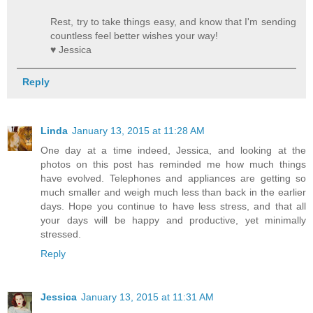
Rest, try to take things easy, and know that I'm sending
countless feel better wishes your way!
♥ Jessica
Reply
Linda
January 13, 2015 at 11:28 AM
One day at a time indeed, Jessica, and looking at the
photos on this post has reminded me how much things
have evolved. Telephones and appliances are getting so
much smaller and weigh much less than back in the earlier
days. Hope you continue to have less stress, and that all
your days will be happy and productive, yet minimally
stressed.
Reply
Jessica
January 13, 2015 at 11:31 AM