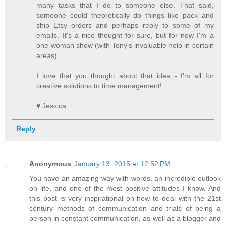
many tasks that I do to someone else. That said,
someone could theoretically do things like pack and
ship Etsy orders and perhaps reply to some of my
emails. It's a nice thought for sure, but for now I'm a
one woman show (with Tony's invaluable help in certain
areas).
I love that you thought about that idea - I'm all for
creative solutions to time management!
♥ Jessica
Reply
Anonymous
January 13, 2015 at 12:52 PM
You have an amazing way with words, an incredible outlook
on life, and one of the most positive attitudes I know. And
this post is very inspirational on how to deal with the 21st
century methods of communication and trials of being a
person in constant communication, as well as a blogger and