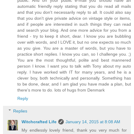
public. And on your public e-mail you should have an
automatic friendly reply stating that you do read all mails
and that you don't necessarily reply to all. It could also say
that you don't give private advice on vintage style or items,
and if people are interested in such things they can read
and search your blog. And one more advice for you from a
friend - try to keep it short, dear. I know you are bubbling
over with words, and I LOVE it, but no one expects so much
as you give. You are a master of words, but you have to
practice short replies. I know you can, so I challenge you. ;)
You are the most thoughtful, polite and best mannered
person I know. I want you to talk with Tony about my auto
reply. I have worked with IT for many years, and he is a
clever boy, both technically and personally. Something has
to be done, dear, and I am glad you have made a plan, but
there's more to do. lots of hugs from Denmark
Reply
Replies
Witchcrafted Life
January 14, 2015 at 8:08 AM
My endlessly lovely friend, thank you very much for