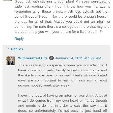
Good luck with sticking to your plan! My eyes were getting
wide just reading this - I don't know how you manage to
remember all of these things, much less actually get them
done! It doesn't seem like there could be enough hours in
the day for all of that. Maybe you could get an intern or
something. I'm sure there's a college out there that might let
a student help you with your emails for a little credit! :P
Reply
Replies
Witchcrafted Life
January 14, 2015 at 9:30 AM
There really isn't - especially when you consider that I
have a husband, pets, family, social commitments and
the like to make time for as well. That's why dedicated
days are so important to having things run at least
quasi-smoothly week after week.
I love the idea of having an intern or assistant. A lot of
what I do comes from my own head or hands though
and needs to do that in order to exist the way that it
does, so unfortunately it's not easy to just hand off