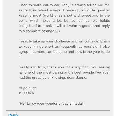
I had to smile ear-to-ear, Tony is always telling me the
same thing about emails. I have gotten quite good at
keeping most (work) ones short and sweet and to the
point, which helps a lot, but sometimes, old habits
being hard to break, I will still write a good sized reply
to a complete stranger. :)
I readily take up your challenge and will continue to aim
to keep things short as frequently as possible. I also
agree that more can be done and now is the year to do
it!
Really and truly, thank you for everything. You are by
far one of the most caring and sweet people I've ever
had the great joy of knowing, dear Sanne.
Huge hugs,
♥ Jessica
*PS* Enjoy your wonderful day off today!
Reply