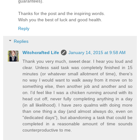
guarantees).
Thanks for the post and the inspiring words.
Wish you the best of luck and good health.
Reply
Replies
Witchcrafted Life
January 14, 2015 at 9:58 AM
Thank you very much, sweet dear. I hear you loud and
clear. Unless said task was completely finished in 15
minutes (or whatever small allotment of time), there's
no way I would want to walk away from it move on to
something else, then another job and another and so
on. I'd feel like I was a chicken running around with its
head cut off, never fully completing anything in a day
(in all likelihood). I have zero qualms with doing more
than one thing a day (and almost always do, even on
"dedicated days"), but abandoning a task that could be
completed in a reasonable amount of time sounds
counterproductive to me.