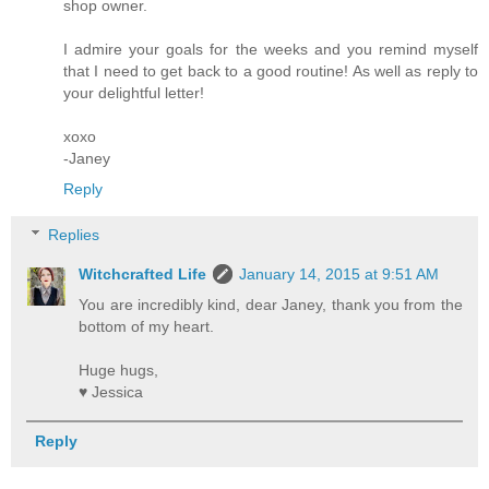
shop owner.
I admire your goals for the weeks and you remind myself
that I need to get back to a good routine! As well as reply to
your delightful letter!
xoxo
-Janey
Reply
Replies
Witchcrafted Life
January 14, 2015 at 9:51 AM
You are incredibly kind, dear Janey, thank you from the
bottom of my heart.
Huge hugs,
♥ Jessica
Reply