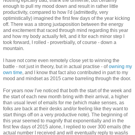
Nothing epically bad, thank the universe, but certainly
enough to pull my mood down and result in rather little
productivity, compared to how I'd (admittedly, very
optimistically) imagined the first few days of the year kicking
off. There was a strong juxtaposition between the energy
and excitement that raced through mind regarding this year
and how my body actually felt, and it for each minor step I
took forward, I rolled - proverbially, of course - down a
mountain.
I have not come even remotely close yet to winning the
battle - not just in theory, but in actual practise - of
owning my
own time
, and I know that fact also contributed in part to my
mood and mindset as 2015 came barreling through the door.
For years now I've noticed that both the start of the week and
the start of each new month bring with their arrival, a higher
than usual level of emails for me (which make senses, as
folks are back at their desks and/or feeling like they want to
start things off on a very productive note). The beginning of
this year seemed to magnify that exponentially and in the
first few days of 2015 alone, I replied to over 300 emails (the
actual number I received and will eventually reply to was/is