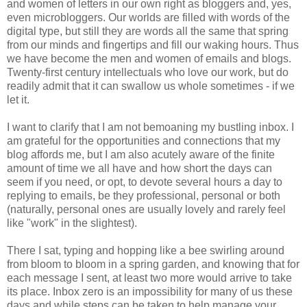
and women of letters in our own right as bloggers and, yes,
even microbloggers. Our worlds are filled with words of the
digital type, but still they are words all the same that spring
from our minds and fingertips and fill our waking hours. Thus
we have become the men and women of emails and blogs.
Twenty-first century intellectuals who love our work, but do
readily admit that it can swallow us whole sometimes - if we
let it.
I want to clarify that I am not bemoaning my bustling inbox. I
am grateful for the opportunities and connections that my
blog affords me, but I am also acutely aware of the finite
amount of time we all have and how short the days can
seem if you need, or opt, to devote several hours a day to
replying to emails, be they professional, personal or both
(naturally, personal ones are usually lovely and rarely feel
like "work" in the slightest).
There I sat, typing and hopping like a bee swirling around
from bloom to bloom in a spring garden, and knowing that for
each message I sent, at least two more would arrive to take
its place. Inbox zero is an impossibility for many of us these
days and while steps can be taken to help manage your