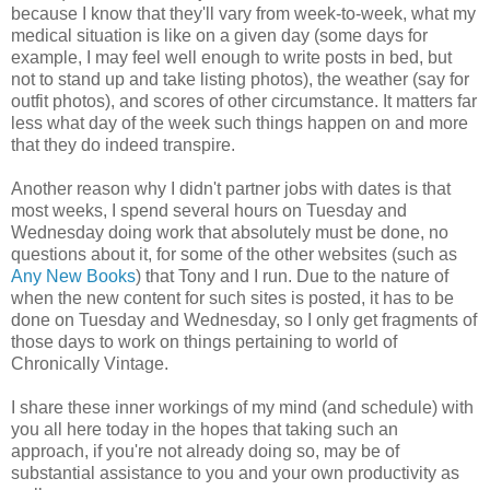
because I know that they'll vary from week-to-week, what my
medical situation is like on a given day (some days for
example, I may feel well enough to write posts in bed, but
not to stand up and take listing photos), the weather (say for
outfit photos), and scores of other circumstance. It matters far
less what day of the week such things happen on and more
that they do indeed transpire.
Another reason why I didn't partner jobs with dates is that
most weeks, I spend several hours on Tuesday and
Wednesday doing work that absolutely must be done, no
questions about it, for some of the other websites (such as
Any New Books
) that Tony and I run. Due to the nature of
when the new content for such sites is posted, it has to be
done on Tuesday and Wednesday, so I only get fragments of
those days to work on things pertaining to world of
Chronically Vintage.
I share these inner workings of my mind (and schedule) with
you all here today in the hopes that taking such an
approach, if you're not already doing so, may be of
substantial assistance to you and your own productivity as