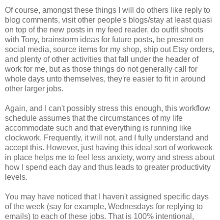
Of course, amongst these things I will do others like reply to
blog comments, visit other people's blogs/stay at least quasi
on top of the new posts in my feed reader, do outfit shoots
with Tony, brainstorm ideas for future posts, be present on
social media, source items for my shop, ship out Etsy orders,
and plenty of other activities that fall under the header of
work for me, but as those things do not generally call for
whole days unto themselves, they're easier to fit in around
other larger jobs.
Again, and I can't possibly stress this enough, this workflow
schedule assumes that the circumstances of my life
accommodate such and that everything is running like
clockwork. Frequently, it will not, and I fully understand and
accept this. However, just having this ideal sort of workweek
in place helps me to feel less anxiety, worry and stress about
how I spend each day and thus leads to greater productivity
levels.
You may have noticed that I haven't assigned specific days
of the week (say for example, Wednesdays for replying to
emails) to each of these jobs. That is 100% intentional,