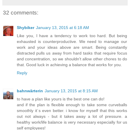
32 comments:
Shybiker
January 13, 2015 at 6:18 AM
Like you, I have a tendency to work too hard. But being
exhausted is counterproductive. We need to manage our
work and your ideas above are smart. Being constantly
distracted pulls us away from hard tasks that require focus
and concentration, so we shouldn't allow other chores to do
that. Good luck in achieving a balance that works for you.
Reply
bahnwärterin
January 13, 2015 at 8:15 AM
to have a plan like yours is the best one can do!
and if the plan is flexible enough to take some curveballs
smoothly it´s even better. i know for myself that this works
out not always - but it takes away a lot of pressure. a
healthy work/life balance is very necessary especially for us
self employees!