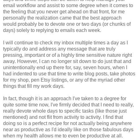
email workflow and assist to some degree when it comes to
the feeling that you never get ahead on that front, for me
personally the realization came that the best approach
would probably be to devote one or two days (or chunks of
days) solely to replying to emails each week.
I will continue to check my inbox multiple times a day as I
typically do and address any message that are truly
pressing, important or of a highly time sensitive nature right
away. However, I can no longer sit down to do just that and
unintentionally end up there for, say, seven hours, when I
had indented to use that time to write blog posts, take photos
for my shop, pen Etsy listings, or any of the myriad other
things that fill my work days.
In fact, though it is an approach I've taken to a degree for
quite some time now, I've firmly decided that I need to really,
really devote whole days to specific tasks (like those just
mentioned) and not flit from activity to activity. I find that
doing so is a perfect recipe for not actually being anywhere
near as productive as I'd ideally like on those fabulous days
when my health allows me to even be productive at all.