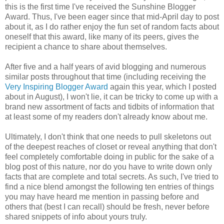
this is the first time I've received the Sunshine Blogger
Award. Thus, I've been eager since that mid-April day to post
about it, as I do rather enjoy the fun set of random facts about
oneself that this award, like many of its peers, gives the
recipient a chance to share about themselves.
After five and a half years of avid blogging and numerous
similar posts throughout that time (including receiving the
Very Inspiring Blogger Award
again this year, which I posted
about in August), I won't lie, it can be tricky to come up with a
brand new assortment of facts and tidbits of information that
at least some of my readers don't already know about me.
Ultimately, I don't think that one needs to pull skeletons out
of the deepest reaches of closet or reveal anything that don't
feel completely comfortable doing in public for the sake of a
blog post of this nature, nor do you have to write down only
facts that are complete and total secrets. As such, I've tried to
find a nice blend amongst the following ten entries of things
you may have heard me mention in passing before and
others that (best I can recall) should be fresh, never before
shared snippets of info about yours truly.