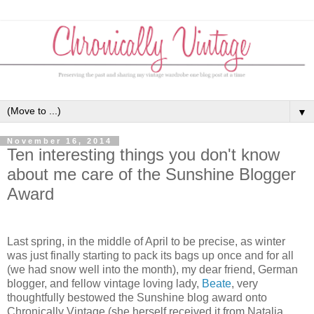
▼
November 16, 2014
Ten interesting things you don't know
about me care of the Sunshine Blogger
Award
Last spring, in the middle of April to be precise, as winter
was just finally starting to pack its bags up once and for all
(we had snow well into the month), my dear friend, German
blogger, and fellow vintage loving lady,
Beate
, very
thoughtfully bestowed the Sunshine blog award onto
Chronically Vintage (she herself received it from Natalia