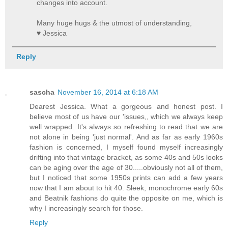
changes into account.
Many huge hugs & the utmost of understanding,
♥ Jessica
Reply
sascha
November 16, 2014 at 6:18 AM
Dearest Jessica. What a gorgeous and honest post. I
believe most of us have our 'issues,, which we always keep
well wrapped. It's always so refreshing to read that we are
not alone in being 'just normal'. And as far as early 1960s
fashion is concerned, I myself found myself increasingly
drifting into that vintage bracket, as some 40s and 50s looks
can be aging over the age of 30.....obviously not all of them,
but I noticed that some 1950s prints can add a few years
now that I am about to hit 40. Sleek, monochrome early 60s
and Beatnik fashions do quite the opposite on me, which is
why I increasingly search for those.
Reply