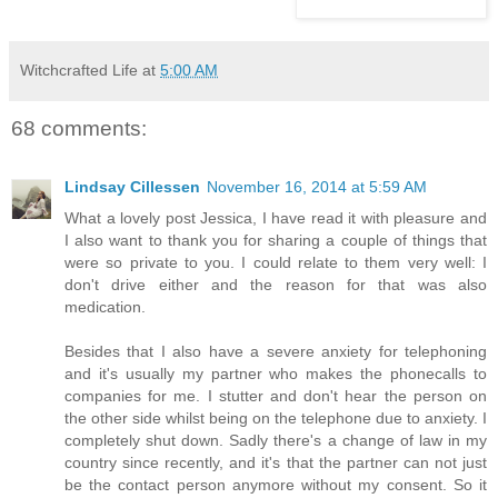
Witchcrafted Life
at
5:00 AM
68 comments:
Lindsay Cillessen
November 16, 2014 at 5:59 AM
What a lovely post Jessica, I have read it with pleasure and
I also want to thank you for sharing a couple of things that
were so private to you. I could relate to them very well: I
don't drive either and the reason for that was also
medication.
Besides that I also have a severe anxiety for telephoning
and it's usually my partner who makes the phonecalls to
companies for me. I stutter and don't hear the person on
the other side whilst being on the telephone due to anxiety. I
completely shut down. Sadly there's a change of law in my
country since recently, and it's that the partner can not just
be the contact person anymore without my consent. So it