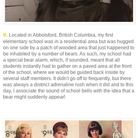
9.
Located in Abbotsford, British Columbia, my first
elementary school was in a residential area but was hugged
on one side by a patch of wooded area that just happened to
be inhabited by a number of bears. As such, my school had
a special bear alarm, which, if sounded, meant that all
students instantly had to gather on a paved area at the front
of the school, where we would be guided back inside by
several staff members. It didn't go off to frequently, but there
was always a distinct adrenaline rush when it did and to this
day, I associate the sound of school bells with the idea that a
bear might suddenly appear!