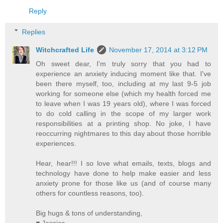
Reply
Replies
Witchcrafted Life
November 17, 2014 at 3:12 PM
Oh sweet dear, I'm truly sorry that you had to
experience an anxiety inducing moment like that. I've
been there myself, too, including at my last 9-5 job
working for someone else (which my health forced me
to leave when I was 19 years old), where I was forced
to do cold calling in the scope of my larger work
responsibilities at a printing shop. No joke, I have
reoccurring nightmares to this day about those horrible
experiences.
Hear, hear!!! I so love what emails, texts, blogs and
technology have done to help make easier and less
anxiety prone for those like us (and of course many
others for countless reasons, too).
Big hugs & tons of understanding,
♥ Jessica