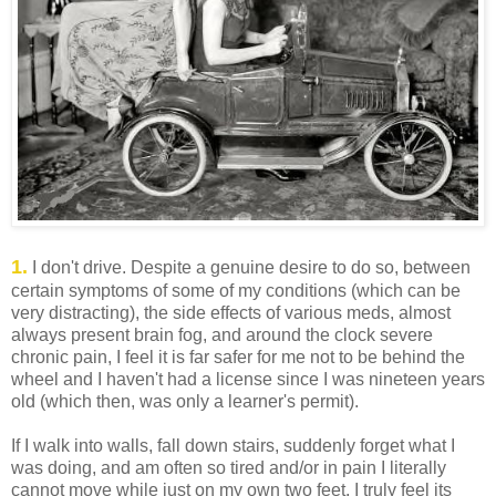
1.
I don't drive. Despite a genuine desire to do so, between
certain symptoms of some of my conditions (which can be
very distracting), the side effects of various meds, almost
always present brain fog, and around the clock severe
chronic pain, I feel it is far safer for me not to be behind the
wheel and I haven't had a license since I was nineteen years
old (which then, was only a learner's permit).
If I walk into walls, fall down stairs, suddenly forget what I
was doing, and am often so tired and/or in pain I literally
cannot move while just on my own two feet, I truly feel its