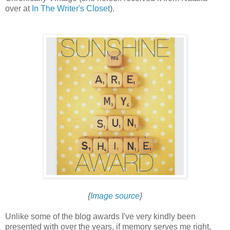
over at
In The Writer's Closet
).
{
Image source
}
Unlike some of the blog awards I've very kindly been
presented with over the years, if memory serves me right,