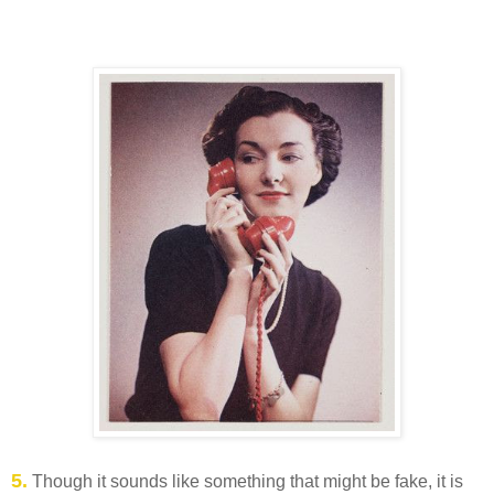
5.
Though it sounds like something that might be fake, it is