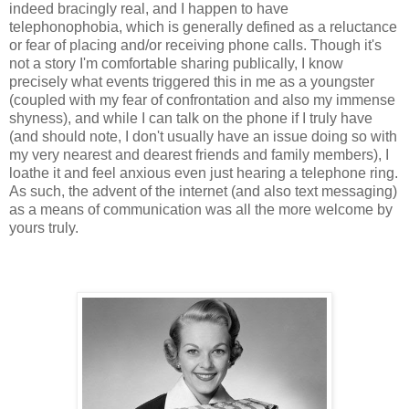
indeed bracingly real, and I happen to have
telephonophobia, which is generally defined as a reluctance
or fear of placing and/or receiving phone calls. Though it's
not a story I'm comfortable sharing publically, I know
precisely what events triggered this in me as a youngster
(coupled with my fear of confrontation and also my immense
shyness), and while I can talk on the phone if I truly have
(and should note, I don't usually have an issue doing so with
my very nearest and dearest friends and family members), I
loathe it and feel anxious even just hearing a telephone ring.
As such, the advent of the internet (and also text messaging)
as a means of communication was all the more welcome by
yours truly.