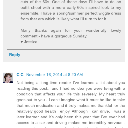
cuts of the 60s. One of these days I'll have to do an
outfit shoot with a more early 60s inspired look to my
ensemble. I have a spring/summer perfect wiggle dress
from that era which is likely what I'll turn to for it.
Many thanks again for your wonderfully lovely
comment - have a gorgeous Sunday,
♥ Jessica
Reply
CiCi
November 16, 2014 at 8:20 AM
Not being a long-time reader I've learned a lot about you
reading this post... and I had no idea you were living with a
condition that affects your life this severely. My heart truly
goes out to you - I can't imagine what it must be like to take
that much medication and it truly makes me thankful for the
relatively good health I enjoy. Although I can drive, I was a
later learner and it's only been this year that I've ever had
access to a car and driving makes me incredibly nervous -