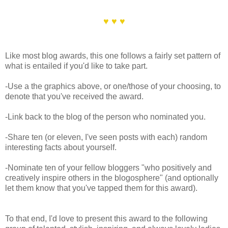
♥ ♥ ♥
Like most blog awards, this one follows a fairly set pattern of
what is entailed if you'd like to take part.
-Use a the graphics above, or one/those of your choosing, to
denote that you've received the award.
-Link back to the blog of the person who nominated you.
-Share ten (or eleven, I've seen posts with each) random
interesting facts about yourself.
-Nominate ten of your fellow bloggers "who positively and
creatively inspire others in the blogosphere" (and optionally
let them know that you've tapped them for this award).
To that end, I'd love to present this award to the following