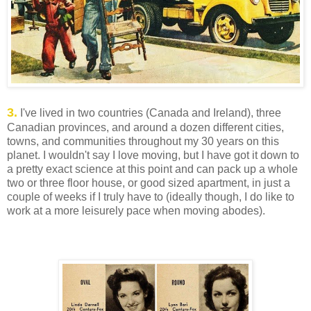
3.
I've lived in two countries (Canada and Ireland), three
Canadian provinces, and around a dozen different cities,
towns, and communities throughout my 30 years on this
planet. I wouldn't say I love moving, but I have got it down to
a pretty exact science at this point and can pack up a whole
two or three floor house, or good sized apartment, in just a
couple of weeks if I truly have to (ideally though, I do like to
work at a more leisurely pace when moving abodes).