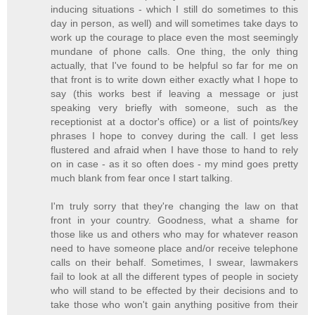
inducing situations - which I still do sometimes to this
day in person, as well) and will sometimes take days to
work up the courage to place even the most seemingly
mundane of phone calls. One thing, the only thing
actually, that I've found to be helpful so far for me on
that front is to write down either exactly what I hope to
say (this works best if leaving a message or just
speaking very briefly with someone, such as the
receptionist at a doctor's office) or a list of points/key
phrases I hope to convey during the call. I get less
flustered and afraid when I have those to hand to rely
on in case - as it so often does - my mind goes pretty
much blank from fear once I start talking.
I'm truly sorry that they're changing the law on that
front in your country. Goodness, what a shame for
those like us and others who may for whatever reason
need to have someone place and/or receive telephone
calls on their behalf. Sometimes, I swear, lawmakers
fail to look at all the different types of people in society
who will stand to be effected by their decisions and to
take those who won't gain anything positive from their