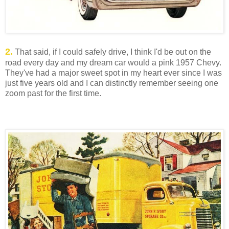
2.
That said, if I could safely drive, I think I'd be out on the
road every day and my dream car would a pink 1957 Chevy.
They've had a major sweet spot in my heart ever since I was
just five years old and I can distinctly remember seeing one
zoom past for the first time.