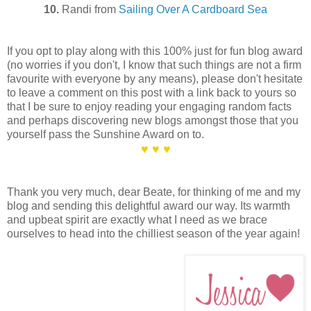
10.
Randi from
Sailing Over A Cardboard Sea
If you opt to play along with this 100% just for fun blog award
(no worries if you don't, I know that such things are not a firm
favourite with everyone by any means), please don't hesitate
to leave a comment on this post with a link back to yours so
that I be sure to enjoy reading your engaging random facts
and perhaps discovering new blogs amongst those that you
yourself pass the Sunshine Award on to.
♥ ♥ ♥
Thank you very much, dear Beate, for thinking of me and my
blog and sending this delightful award our way. Its warmth
and upbeat spirit are exactly what I need as we brace
ourselves to head into the chilliest season of the year again!