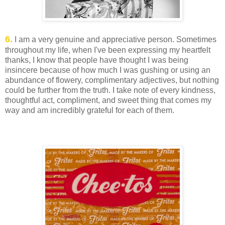
6.
I am a very genuine and appreciative person. Sometimes
throughout my life, when I've been expressing my heartfelt
thanks, I know that people have thought I was being
insincere because of how much I was gushing or using an
abundance of flowery, complimentary adjectives, but nothing
could be further from the truth. I take note of every kindness,
thoughtful act, compliment, and sweet thing that comes my
way and am incredibly grateful for each of them.