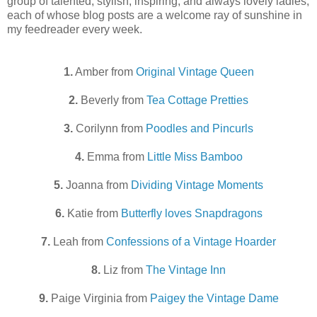
group of talented, stylish, inspiring, and always lovely ladies,
each of whose blog posts are a welcome ray of sunshine in
my feedreader every week.
1.
Amber from
Original Vintage Queen
2.
Beverly from
Tea Cottage Pretties
3.
Corilynn from
Poodles and Pincurls
4.
Emma from
Little Miss Bamboo
5.
Joanna from
Dividing Vintage Moments
6.
Katie from
Butterfly loves Snapdragons
7.
Leah from
Confessions of a Vintage Hoarder
8.
Liz from
The Vintage Inn
9.
Paige Virginia from
Paigey the Vintage Dame