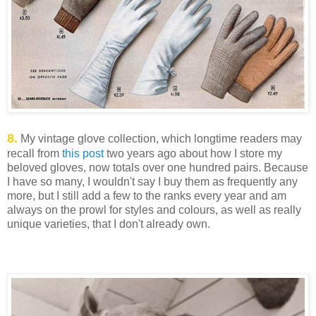
8.
My vintage glove collection, which longtime readers may
recall from
this post
two years ago about how I store my
beloved gloves, now totals over one hundred pairs. Because
I have so many, I wouldn't say I buy them as frequently any
more, but I still add a few to the ranks every year and am
always on the prowl for styles and colours, as well as really
unique varieties, that I don't already own.