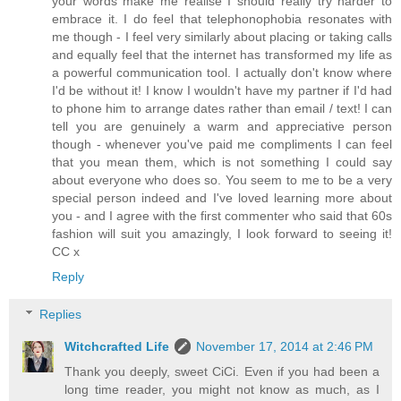
your words make me realise I should really try harder to
embrace it. I do feel that telephonophobia resonates with
me though - I feel very similarly about placing or taking calls
and equally feel that the internet has transformed my life as
a powerful communication tool. I actually don't know where
I'd be without it! I know I wouldn't have my partner if I'd had
to phone him to arrange dates rather than email / text! I can
tell you are genuinely a warm and appreciative person
though - whenever you've paid me compliments I can feel
that you mean them, which is not something I could say
about everyone who does so. You seem to me to be a very
special person indeed and I've loved learning more about
you - and I agree with the first commenter who said that 60s
fashion will suit you amazingly, I look forward to seeing it!
CC x
Reply
Replies
Witchcrafted Life
November 17, 2014 at 2:46 PM
Thank you deeply, sweet CiCi. Even if you had been a
long time reader, you might not know as much, as I