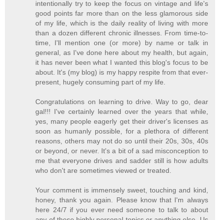
intentionally try to keep the focus on vintage and life's
good points far more than on the less glamorous side
of my life, which is the daily reality of living with more
than a dozen different chronic illnesses. From time-to-
time, I'll mention one (or more) by name or talk in
general, as I've done here about my health, but again,
it has never been what I wanted this blog's focus to be
about. It's (my blog) is my happy respite from that ever-
present, hugely consuming part of my life.
Congratulations on learning to drive. Way to go, dear
gal!!! I've certainly learned over the years that while,
yes, many people eagerly get their driver's licenses as
soon as humanly possible, for a plethora of different
reasons, others may not do so until their 20s, 30s, 40s
or beyond, or never. It's a bit of a sad misconception to
me that everyone drives and sadder still is how adults
who don't are sometimes viewed or treated.
Your comment is immensely sweet, touching and kind,
honey, thank you again. Please know that I'm always
here 24/7 if you ever need someone to talk to about
any of these highly personal topics or anything else. Us