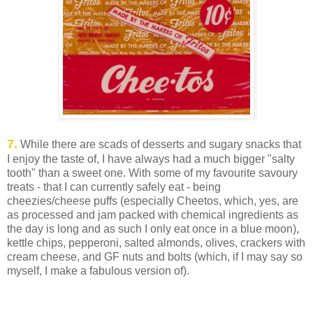
7.
While there are scads of desserts and sugary snacks that
I enjoy the taste of, I have always had a much bigger "salty
tooth" than a sweet one. With some of my favourite savoury
treats - that I can currently safely eat - being
cheezies/cheese puffs (especially Cheetos, which, yes, are
as processed and jam packed with chemical ingredients as
the day is long and as such I only eat once in a blue moon),
kettle chips, pepperoni, salted almonds, olives, crackers with
cream cheese, and GF nuts and bolts (which, if I may say so
myself, I make a fabulous version of).