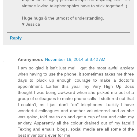
vintage loving telephonophics have to stick together! :)
Huge hugs & the utmost of understanding,
♥ Jessica
Reply
Anonymous
November 16, 2014 at 8:42 AM
I am so glad it isn't just me! I get the most awful anxiety
when having to use the phone, it sometimes takes me three
days to pluck up enough courage to make a doctor's
appointment. Earlier this year my Very High Up Boss
thought I was being awkward when she picked me out of a
group of colleagues to make phone calls. I stuttered out that
I couldn't, as I just don't "do" telephones. Luckily I have
wonderful colleagues and another volunteered and as she
was going, told me to go and get a cup of tea and calm my
anxiety. Apparently all the colour drained out of my face!!!
Texting and emails, blogs, social media are all some of the
best inventions ever for me.