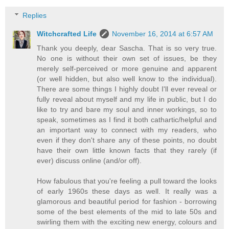
Replies
Witchcrafted Life
November 16, 2014 at 6:57 AM
Thank you deeply, dear Sascha. That is so very true.
No one is without their own set of issues, be they
merely self-perceived or more genuine and apparent
(or well hidden, but also well know to the individual).
There are some things I highly doubt I'll ever reveal or
fully reveal about myself and my life in public, but I do
like to try and bare my soul and inner workings, so to
speak, sometimes as I find it both cathartic/helpful and
an important way to connect with my readers, who
even if they don't share any of these points, no doubt
have their own little known facts that they rarely (if
ever) discuss online (and/or off).
How fabulous that you're feeling a pull toward the looks
of early 1960s these days as well. It really was a
glamorous and beautiful period for fashion - borrowing
some of the best elements of the mid to late 50s and
swirling them with the exciting new energy, colours and