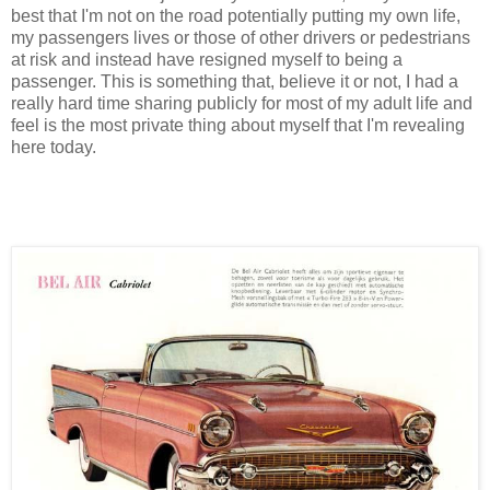
best that I'm not on the road potentially putting my own life,
my passengers lives or those of other drivers or pedestrians
at risk and instead have resigned myself to being a
passenger. This is something that, believe it or not, I had a
really hard time sharing publicly for most of my adult life and
feel is the most private thing about myself that I'm revealing
here today.