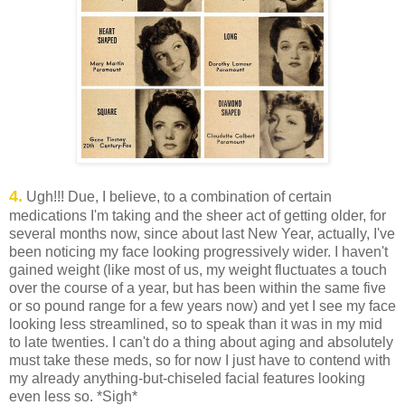
4.
Ugh!!! Due, I believe, to a combination of certain
medications I'm taking and the sheer act of getting older, for
several months now, since about last New Year, actually, I've
been noticing my face looking progressively wider. I haven't
gained weight (like most of us, my weight fluctuates a touch
over the course of a year, but has been within the same five
or so pound range for a few years now) and yet I see my face
looking less streamlined, so to speak than it was in my mid
to late twenties. I can't do a thing about aging and absolutely
must take these meds, so for now I just have to contend with
my already anything-but-chiseled facial features looking
even less so. *Sigh*