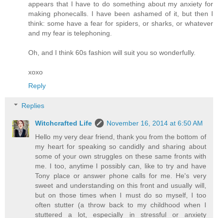
appears that I have to do something about my anxiety for
making phonecalls. I have been ashamed of it, but then I
think: some have a fear for spiders, or sharks, or whatever
and my fear is telephoning.
Oh, and I think 60s fashion will suit you so wonderfully.
xoxo
Reply
Replies
Witchcrafted Life
November 16, 2014 at 6:50 AM
Hello my very dear friend, thank you from the bottom of
my heart for speaking so candidly and sharing about
some of your own struggles on these same fronts with
me. I too, anytime I possibly can, like to try and have
Tony place or answer phone calls for me. He's very
sweet and understanding on this front and usually will,
but on those times when I must do so myself, I too
often stutter (a throw back to my childhood when I
stuttered a lot, especially in stressful or anxiety