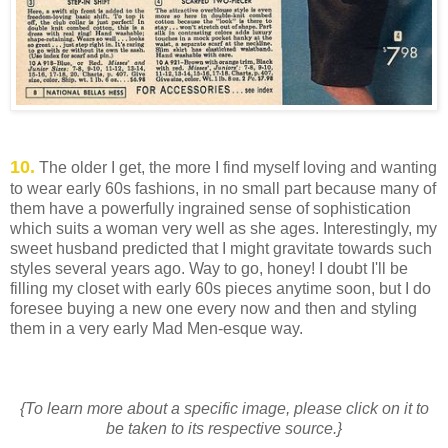
10.
The older I get, the more I find myself loving and wanting
to wear early 60s fashions, in no small part because many of
them have a powerfully ingrained sense of sophistication
which suits a woman very well as she ages. Interestingly, my
sweet husband predicted that I might gravitate towards such
styles several years ago. Way to go, honey! I doubt I'll be
filling my closet with early 60s pieces anytime soon, but I do
foresee buying a new one every now and then and styling
them in a very early Mad Men-esque way.
{To learn more about a specific image, please click on it to
be taken to its respective source.}