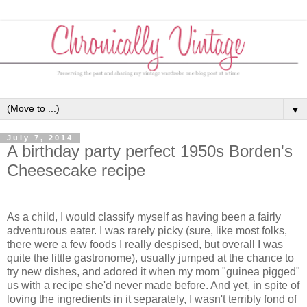
▼
July 7, 2014
A birthday party perfect 1950s Borden's
Cheesecake recipe
As a child, I would classify myself as having been a fairly
adventurous eater. I was rarely picky (sure, like most folks,
there were a few foods I really despised, but overall I was
quite the little gastronome), usually jumped at the chance to
try new dishes, and adored it when my mom "guinea pigged"
us with a recipe she'd never made before. And yet, in spite of
loving the ingredients in it separately, I wasn't terribly fond of