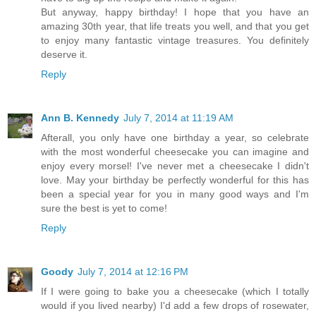
But anyway, happy birthday! I hope that you have an
amazing 30th year, that life treats you well, and that you get
to enjoy many fantastic vintage treasures. You definitely
deserve it.
Reply
Ann B. Kennedy
July 7, 2014 at 11:19 AM
Afterall, you only have one birthday a year, so celebrate
with the most wonderful cheesecake you can imagine and
enjoy every morsel! I've never met a cheesecake I didn't
love. May your birthday be perfectly wonderful for this has
been a special year for you in many good ways and I'm
sure the best is yet to come!
Reply
Goody
July 7, 2014 at 12:16 PM
If I were going to bake you a cheesecake (which I totally
would if you lived nearby) I'd add a few drops of rosewater,