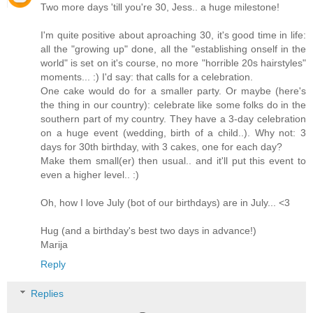
Two more days 'till you're 30, Jess.. a huge milestone!
I'm quite positive about aproaching 30, it's good time in life:
all the "growing up" done, all the "establishing onself in the
world" is set on it's course, no more "horrible 20s hairstyles"
moments... :) I'd say: that calls for a celebration.
One cake would do for a smaller party. Or maybe (here's
the thing in our country): celebrate like some folks do in the
southern part of my country. They have a 3-day celebration
on a huge event (wedding, birth of a child..). Why not: 3
days for 30th birthday, with 3 cakes, one for each day?
Make them small(er) then usual.. and it'll put this event to
even a higher level.. :)
Oh, how I love July (bot of our birthdays) are in July... <3
Hug (and a birthday's best two days in advance!)
Marija
Reply
Replies