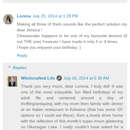
Lorena
July 25, 2014 at 1:28 PM
Making all three of them sounds like the perfect solution my
dear Jessica !
Cheesecake happens to be one of my favourite desires (if
not THE one) however I have made it only 3 or 4 times.
I hope you enjoyed your birthday :)
Reply
Replies
Witchcrafted Life
July 26, 2014 at 5:38 AM
Thank you very much, dear Lorena, I truly did! It was
one of the most enjoyable, fun filled birthdays of my
adult life and centered around a day of
thrifting/antiquing with my mom then family with dinner
at an Italian restaurant in Kelowna (that has some GF
options so I could eat there), then a lovely drive home
with the reflection of this month's super moon glistening
on Okanagan Lake. I really couldn't have asked for a