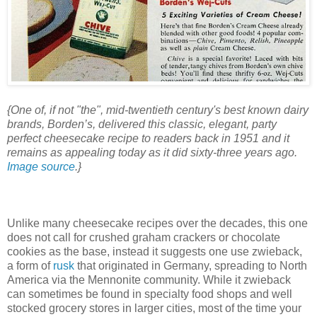
{One of, if not "the", mid-twentieth century's best known dairy
brands, Borden’s, delivered this classic, elegant, party
perfect cheesecake recipe to readers back in 1951 and it
remains as appealing today as it did sixty-three years ago.
Image source
.}
Unlike many cheesecake recipes over the decades, this one
does not call for crushed graham crackers or chocolate
cookies as the base, instead it suggests one use zwieback,
a form of
rusk
that originated in Germany, spreading to North
America via the Mennonite community. While it zwieback
can sometimes be found in specialty food shops and well
stocked grocery stores in larger cities, most of the time your