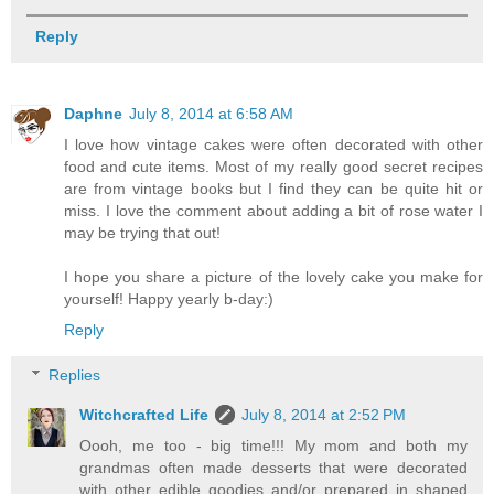
Reply
Daphne
July 8, 2014 at 6:58 AM
I love how vintage cakes were often decorated with other
food and cute items. Most of my really good secret recipes
are from vintage books but I find they can be quite hit or
miss. I love the comment about adding a bit of rose water I
may be trying that out!
I hope you share a picture of the lovely cake you make for
yourself! Happy yearly b-day:)
Reply
Replies
Witchcrafted Life
July 8, 2014 at 2:52 PM
Oooh, me too - big time!!! My mom and both my
grandmas often made desserts that were decorated
with other edible goodies and/or prepared in shaped