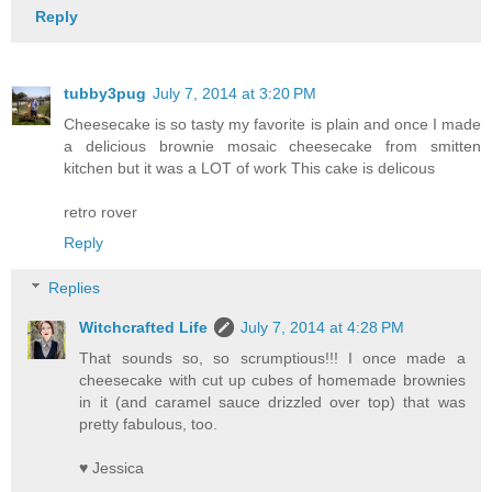
Reply
tubby3pug
July 7, 2014 at 3:20 PM
Cheesecake is so tasty my favorite is plain and once I made
a delicious brownie mosaic cheesecake from smitten
kitchen but it was a LOT of work This cake is delicous
retro rover
Reply
Replies
Witchcrafted Life
July 7, 2014 at 4:28 PM
That sounds so, so scrumptious!!! I once made a
cheesecake with cut up cubes of homemade brownies
in it (and caramel sauce drizzled over top) that was
pretty fabulous, too.
♥ Jessica