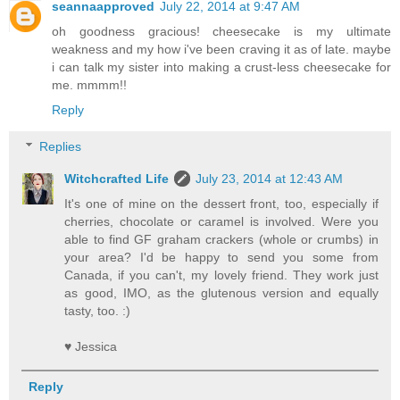
seannaapproved
July 22, 2014 at 9:47 AM
oh goodness gracious! cheesecake is my ultimate
weakness and my how i've been craving it as of late. maybe
i can talk my sister into making a crust-less cheesecake for
me. mmmm!!
Reply
Replies
Witchcrafted Life
July 23, 2014 at 12:43 AM
It's one of mine on the dessert front, too, especially if
cherries, chocolate or caramel is involved. Were you
able to find GF graham crackers (whole or crumbs) in
your area? I'd be happy to send you some from
Canada, if you can't, my lovely friend. They work just
as good, IMO, as the glutenous version and equally
tasty, too. :)
♥ Jessica
Reply