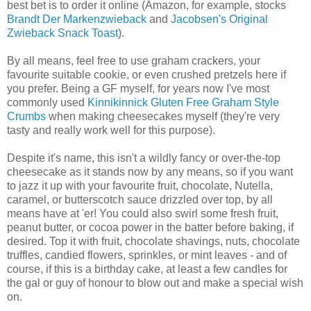
best bet is to order it online (Amazon, for example, stocks
Brandt Der Markenzwieback
and
Jacobsen's Original
Zwieback Snack Toast
).
By all means, feel free to use graham crackers, your
favourite suitable cookie, or even crushed pretzels here if
you prefer. Being a GF myself, for years now I've most
commonly used
Kinnikinnick Gluten Free Graham Style
Crumbs
when making cheesecakes myself (they're very
tasty and really work well for this purpose).
Despite it's name, this isn't a wildly fancy or over-the-top
cheesecake as it stands now by any means, so if you want
to jazz it up with your favourite fruit, chocolate, Nutella,
caramel, or butterscotch sauce drizzled over top, by all
means have at 'er! You could also swirl some fresh fruit,
peanut butter, or cocoa power in the batter before baking, if
desired. Top it with fruit, chocolate shavings, nuts, chocolate
truffles, candied flowers, sprinkles, or mint leaves - and of
course, if this is a birthday cake, at least a few candles for
the gal or guy of honour to blow out and make a special wish
on.