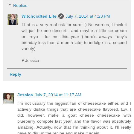
Replies
Witchcrafted Life
July 7, 2014 at 4:23 PM
That is a very real risk for sure! :) No worries, I think it
will just be one dessert - and maybe a little ice cream
or froyo - for me this year (there's always Tony's
birthday less than a month later to indulge in a second
variety).
♥ Jessica
Reply
Jessica
July 7, 2014 at 11:17 AM
I'm not usually the biggest fan of cheesecake either, and I
actively dislike things that are cheesecake flavored. Ew. I
did, however, make a goat cheese cheesecake with
blueberry compote last year, and the flavor was absolutely
amazing. Actually, now that I'm thinking about it, I'll really
have to dig up the recipe and make it again.