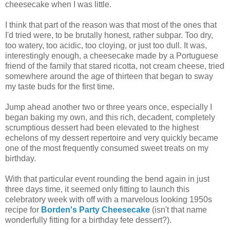
cheesecake when I was little.
I think that part of the reason was that most of the ones that
I'd tried were, to be brutally honest, rather subpar. Too dry,
too watery, too acidic, too cloying, or just too dull. It was,
interestingly enough, a cheesecake made by a Portuguese
friend of the family that stared ricotta, not cream cheese, tried
somewhere around the age of thirteen that began to sway
my taste buds for the first time.
Jump ahead another two or three years once, especially I
began baking my own, and this rich, decadent, completely
scrumptious dessert had been elevated to the highest
echelons of my dessert repertoire and very quickly became
one of the most frequently consumed sweet treats on my
birthday.
With that particular event rounding the bend again in just
three days time, it seemed only fitting to launch this
celebratory week with off with a marvelous looking 1950s
recipe for
Borden's Party Cheesecake
(isn't that name
wonderfully fitting for a birthday fete dessert?).