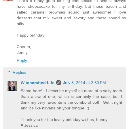
That's a really good looking cheesecake! I almost always
have cheesecake for my birthday, but those bacon and
salted caramel brownies sound just awesome! I love
desserts that mix sweet and savory and those sound so
nifty.
Happy birthday!
Cheers,
Jenny
Reply
Replies
Witchcrafted Life
July 8, 2014 at 2:50 PM
Same here!!! I describe myself as more of a salty tooth
than a sweet one, which is certainly the case, but I
think my very favourite is the combo of both. Get it right
and it's like nirvana on your tongue! :)
Thank you for the lovely birthday wishes, honey!
♥ Jessica