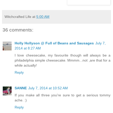
Witchcrafted Life
at
5:00 AM
36 comments:
Holly Hollyson @ Full of Beans and Sausages
July 7,
2014 at 8:27 AM
I love cheesecake, my favourite though will always be a
philadelphia simple cheesecake. Mmmm...not ,are that for a
while actually!
Reply
SANNE
July 7, 2014 at 10:52 AM
If you make all three you're sure to get a serious tommy
ache. :)
Reply