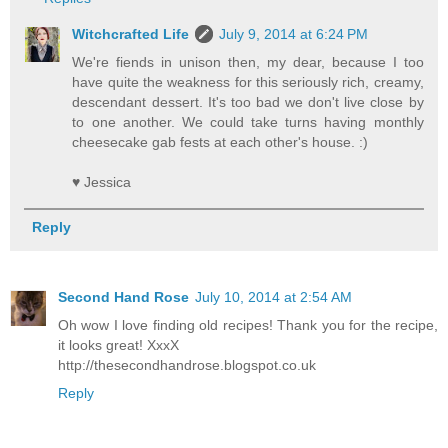
Witchcrafted Life
July 9, 2014 at 6:24 PM
We're fiends in unison then, my dear, because I too
have quite the weakness for this seriously rich, creamy,
descendant dessert. It's too bad we don't live close by
to one another. We could take turns having monthly
cheesecake gab fests at each other's house. :)
♥ Jessica
Reply
Second Hand Rose
July 10, 2014 at 2:54 AM
Oh wow I love finding old recipes! Thank you for the recipe,
it looks great! XxxX
http://thesecondhandrose.blogspot.co.uk
Reply