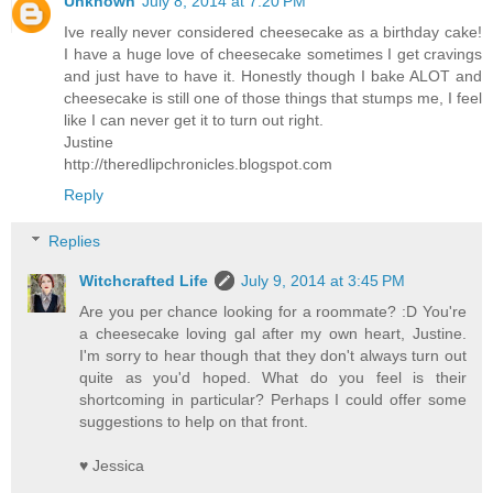
Unknown
July 8, 2014 at 7:20 PM
Ive really never considered cheesecake as a birthday cake!
I have a huge love of cheesecake sometimes I get cravings
and just have to have it. Honestly though I bake ALOT and
cheesecake is still one of those things that stumps me, I feel
like I can never get it to turn out right.
Justine
http://theredlipchronicles.blogspot.com
Reply
Replies
Witchcrafted Life
July 9, 2014 at 3:45 PM
Are you per chance looking for a roommate? :D You're
a cheesecake loving gal after my own heart, Justine.
I'm sorry to hear though that they don't always turn out
quite as you'd hoped. What do you feel is their
shortcoming in particular? Perhaps I could offer some
suggestions to help on that front.
♥ Jessica