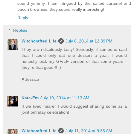
sound yummy. I am intrigued by the salted caramel and
bacon brownies, they sound really interesting!
Reply
Replies
Witchcrafted Life
July 8, 2014 at 12:39 PM
They are ridiculously tasty! Seriously, if someone said
that I could only eat one dessert a year, I would
honestly pick my GF/EF version of that some years -
they're that good!!! :)
♥ Jessica
Kate-Em
July 10, 2014 at 11:13 AM
If we lived nearer I would suggest sharing some as a
joint birthday celebration!
Witchcrafted Life
July 11, 2014 at 9:36 AM