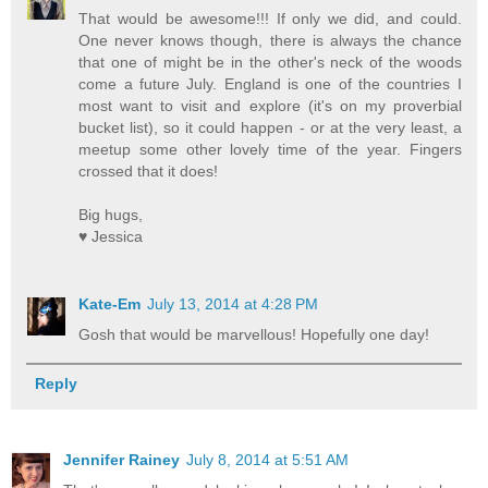
That would be awesome!!! If only we did, and could.
One never knows though, there is always the chance
that one of might be in the other's neck of the woods
come a future July. England is one of the countries I
most want to visit and explore (it's on my proverbial
bucket list), so it could happen - or at the very least, a
meetup some other lovely time of the year. Fingers
crossed that it does!
Big hugs,
♥ Jessica
Kate-Em
July 13, 2014 at 4:28 PM
Gosh that would be marvellous! Hopefully one day!
Reply
Jennifer Rainey
July 8, 2014 at 5:51 AM