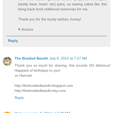
(teddy bear, heart, etc) pans, so seeing cakes like this
bring back fond childhood memories for me.
Thank you for the lovely wishes, honey!
♥ Jessica
Reply
The Braided Bandit
July 8, 2014 at 7:27 AM
Thank you so much for sharing, this sounds SO delicious!
Happiest of birthdays to you!
xo Hannah
http://thebraidedbandit.blogspot.com
http://thebraidedbandit.etsy.com
Reply