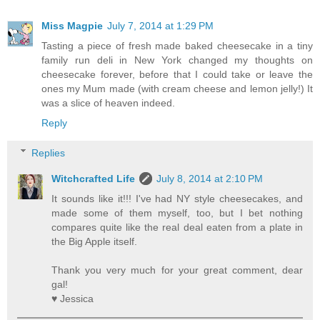
Miss Magpie
July 7, 2014 at 1:29 PM
Tasting a piece of fresh made baked cheesecake in a tiny
family run deli in New York changed my thoughts on
cheesecake forever, before that I could take or leave the
ones my Mum made (with cream cheese and lemon jelly!) It
was a slice of heaven indeed.
Reply
Replies
Witchcrafted Life
July 8, 2014 at 2:10 PM
It sounds like it!!! I've had NY style cheesecakes, and
made some of them myself, too, but I bet nothing
compares quite like the real deal eaten from a plate in
the Big Apple itself.
Thank you very much for your great comment, dear
gal!
♥ Jessica