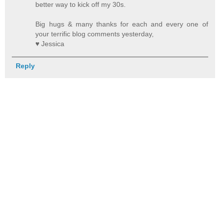
better way to kick off my 30s.
Big hugs & many thanks for each and every one of
your terrific blog comments yesterday,
♥ Jessica
Reply