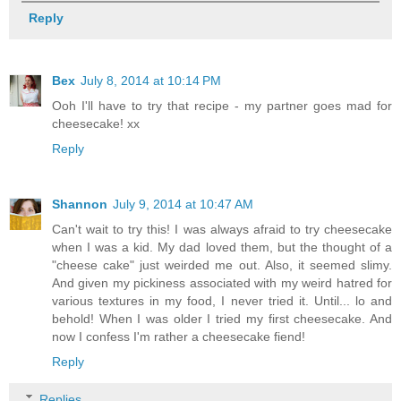
Reply
Bex
July 8, 2014 at 10:14 PM
Ooh I'll have to try that recipe - my partner goes mad for
cheesecake! xx
Reply
Shannon
July 9, 2014 at 10:47 AM
Can't wait to try this! I was always afraid to try cheesecake
when I was a kid. My dad loved them, but the thought of a
"cheese cake" just weirded me out. Also, it seemed slimy.
And given my pickiness associated with my weird hatred for
various textures in my food, I never tried it. Until... lo and
behold! When I was older I tried my first cheesecake. And
now I confess I'm rather a cheesecake fiend!
Reply
Replies