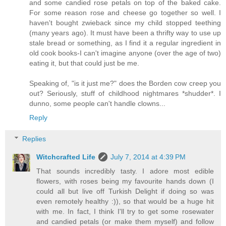
and some candied rose petals on top of the baked cake.
For some reason rose and cheese go together so well. I
haven't bought zwieback since my child stopped teething
(many years ago). It must have been a thrifty way to use up
stale bread or something, as I find it a regular ingredient in
old cook books-I can't imagine anyone (over the age of two)
eating it, but that could just be me.
Speaking of, "is it just me?" does the Borden cow creep you
out? Seriously, stuff of childhood nightmares *shudder*. I
dunno, some people can't handle clowns...
Reply
Replies
Witchcrafted Life
July 7, 2014 at 4:39 PM
That sounds incredibly tasty. I adore most edible
flowers, with roses being my favourite hands down (I
could all but live off Turkish Delight if doing so was
even remotely healthy :)), so that would be a huge hit
with me. In fact, I think I'll try to get some rosewater
and candied petals (or make them myself) and follow