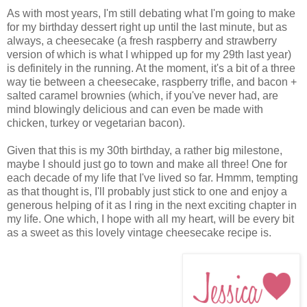
As with most years, I'm still debating what I'm going to make
for my birthday dessert right up until the last minute, but as
always, a cheesecake (a fresh raspberry and strawberry
version of which is what I whipped up for my 29th last year)
is definitely in the running. At the moment, it's a bit of a three
way tie between a cheesecake, raspberry trifle, and bacon +
salted caramel brownies (which, if you've never had, are
mind blowingly delicious and can even be made with
chicken, turkey or vegetarian bacon).
Given that this is my 30th birthday, a rather big milestone,
maybe I should just go to town and make all three! One for
each decade of my life that I've lived so far. Hmmm, tempting
as that thought is, I'll probably just stick to one and enjoy a
generous helping of it as I ring in the next exciting chapter in
my life. One which, I hope with all my heart, will be every bit
as a sweet as this lovely vintage cheesecake recipe is.