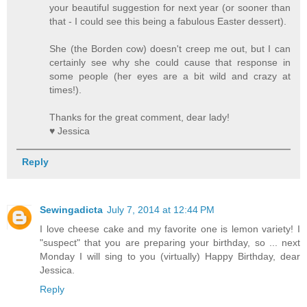
your beautiful suggestion for next year (or sooner than
that - I could see this being a fabulous Easter dessert).
She (the Borden cow) doesn't creep me out, but I can
certainly see why she could cause that response in
some people (her eyes are a bit wild and crazy at
times!).
Thanks for the great comment, dear lady!
♥ Jessica
Reply
Sewingadicta
July 7, 2014 at 12:44 PM
I love cheese cake and my favorite one is lemon variety! I
"suspect" that you are preparing your birthday, so ... next
Monday I will sing to you (virtually) Happy Birthday, dear
Jessica.
Reply