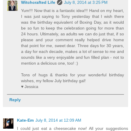
Witchcrafted Life
July 8, 2014 at 3:25 PM
Yum!!! Now that is a fantastic idea!!! Hand on my heart,
I was just saying to Tony yesterday that I wish there
was the birthday equivalent of Boxing Day, as it would
be so fun to keep the celebration going for more than
24 hours. Ultimately, as adults we can do just that, if so
please and your comment really helped drive home
that point for me, sweet dear. Three days for 30 years,
a day for each decade, makes a lot of sense to me and
sounds like a very enjoyable and fun filled plan - not to
mention a delicious one, too! :)
Tons of hugs & thanks for your wonderful birthday
wishes, my fellow July birthday gal!
♥ Jessica
Reply
Kate-Em
July 8, 2014 at 12:09 AM
I could just eat a cheesecake now! All your suggestions