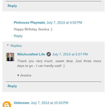
Reply
Pinhouse Playmate
July 7, 2014 at 4:50 PM
Happy Birthday Jessica :)
Reply
Replies
Witchcrafted Life
July 7, 2014 at 5:07 PM
Thank you very much, sweet dear. Just three more
days to go - I can hardly wait! :)
♥ Jessica
Reply
Unknown
July 7, 2014 at 10:43 PM