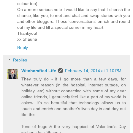
colour too).
On a more serious note I would like to say that I cherish the
chance, like you, to met and chat and swap stories with you
and other bloggers. These 'conversations' enrich and round
out my life and fill a special corner in my heart.
Thankyou!
xx Shauna
Reply
Replies
Witchcrafted Life
February 14, 2014 at 1:10 PM
They truly do - if I go more than a few days, for
whatever reason (in the hospital, internet outage, on
holiday, etc) without connecting with some of my dear
online friends, I genuinely feel like a part of my world is
askew. It's so beautiful that technology allows us to
touch and enrich one another's lives day in and day out
like this.
Tons of hugs & the very happiest of Valentine's Day
wishes, dear Shauna,