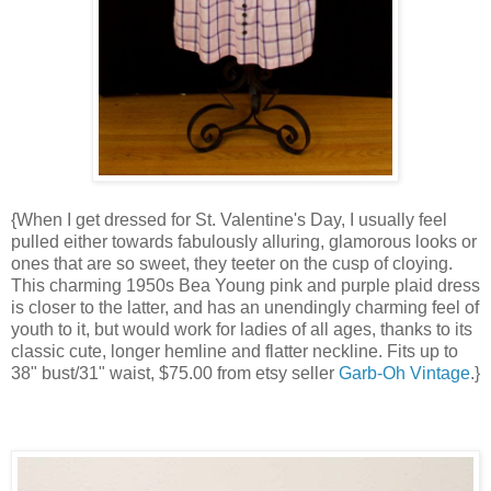
{When I get dressed for St. Valentine's Day, I usually feel
pulled either towards fabulously alluring, glamorous looks or
ones that are so sweet, they teeter on the cusp of cloying.
This charming 1950s Bea Young pink and purple plaid dress
is closer to the latter, and has an unendingly charming feel of
youth to it, but would work for ladies of all ages, thanks to its
classic cute, longer hemline and flatter neckline. Fits up to
38" bust/31" waist, $75.00 from etsy seller
Garb-Oh Vintage
.}