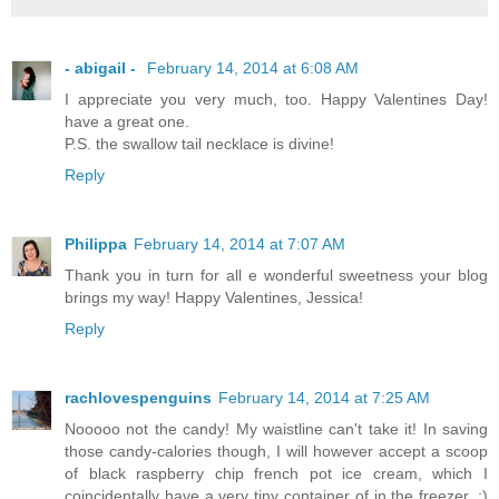
- abigail -
February 14, 2014 at 6:08 AM
I appreciate you very much, too. Happy Valentines Day!
have a great one.
P.S. the swallow tail necklace is divine!
Reply
Philippa
February 14, 2014 at 7:07 AM
Thank you in turn for all e wonderful sweetness your blog
brings my way! Happy Valentines, Jessica!
Reply
rachlovespenguins
February 14, 2014 at 7:25 AM
Nooooo not the candy! My waistline can't take it! In saving
those candy-calories though, I will however accept a scoop
of black raspberry chip french pot ice cream, which I
coincidentally have a very tiny container of in the freezer. ;)