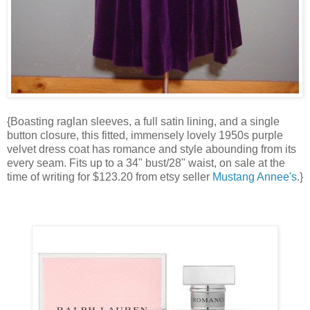
{Boasting raglan sleeves, a full satin lining, and a single
button closure, this fitted, immensely lovely 1950s purple
velvet dress coat has romance and style abounding from its
every seam. Fits up to a 34" bust/28" waist, on sale at the
time of writing for $123.20 from etsy seller
Mustang Annee's
.}