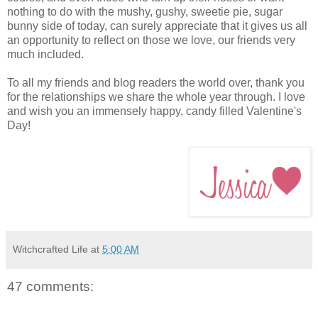
nothing to do with the mushy, gushy, sweetie pie, sugar
bunny side of today, can surely appreciate that it gives us all
an opportunity to reflect on those we love, our friends very
much included.
To all my friends and blog readers the world over, thank you
for the relationships we share the whole year through. I love
and wish you an immensely happy, candy filled Valentine's
Day!
Witchcrafted Life
at
5:00 AM
47 comments: