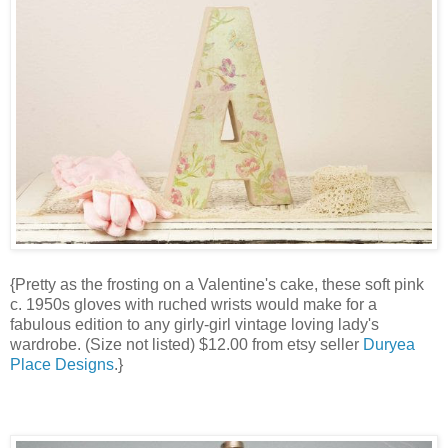
{Pretty as the frosting on a Valentine's cake, these soft pink
c. 1950s gloves with ruched wrists would make for a
fabulous edition to any girly-girl vintage loving lady's
wardrobe. (Size not listed) $12.00 from etsy seller
Duryea
Place Designs
.}