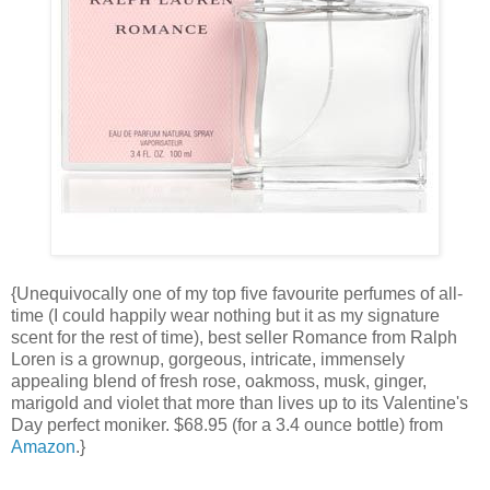
{Unequivocally one of my top five favourite perfumes of all-
time (I could happily wear nothing but it as my signature
scent for the rest of time), best seller Romance from Ralph
Loren is a grownup, gorgeous, intricate, immensely
appealing blend of fresh rose, oakmoss, musk, ginger,
marigold and violet that more than lives up to its Valentine's
Day perfect moniker. $68.95 (for a 3.4 ounce bottle) from
Amazon
.}