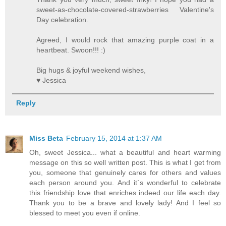
sweet-as-chocolate-covered-strawberries Valentine's
Day celebration.
Agreed, I would rock that amazing purple coat in a
heartbeat. Swoon!!! :)
Big hugs & joyful weekend wishes,
♥ Jessica
Reply
Miss Beta
February 15, 2014 at 1:37 AM
Oh, sweet Jessica... what a beautiful and heart warming
message on this so well written post. This is what I get from
you, someone that genuinely cares for others and values
each person around you. And it´s wonderful to celebrate
this friendship love that enriches indeed our life each day.
Thank you to be a brave and lovely lady! And I feel so
blessed to meet you even if online.