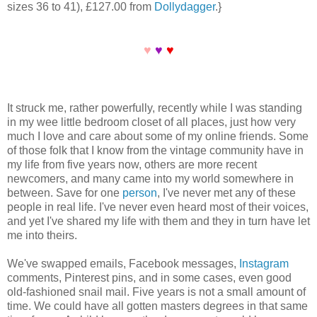
sizes 36 to 41), £127.00 from
Dollydagger
.}
♥
♥
♥
It struck me, rather powerfully, recently while I was standing
in my wee little bedroom closet of all places, just how very
much I love and care about some of my online friends. Some
of those folk that I know from the vintage community have in
my life from five years now, others are more recent
newcomers, and many came into my world somewhere in
between. Save for one
person
, I've never met any of these
people in real life. I've never even heard most of their voices,
and yet I've shared my life with them and they in turn have let
me into theirs.
We've swapped emails, Facebook messages,
Instagram
comments, Pinterest pins, and in some cases, even good
old-fashioned snail mail. Five years is not a small amount of
time. We could have all gotten masters degrees in that same