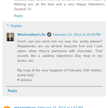
Wishing you all the best and a very Happy Valentine's,
Jessica! <3
Reply
Replies
Witchcrafted Life
February 14, 2014 at 12:43 PM
Oooh, can you send one my way, too, pretty please?
Raspberries are my all-time favourite fruit and I just
adore when they're partnered with chocolate. That
sounds like a sublime Valentine's Day treat in my
books, too.
Big hugs & the very happiest of February 14th wishes,
lovely lady!
♥ Jessica
Reply
mispapelicos
February 14, 2014 at 7:53 AM