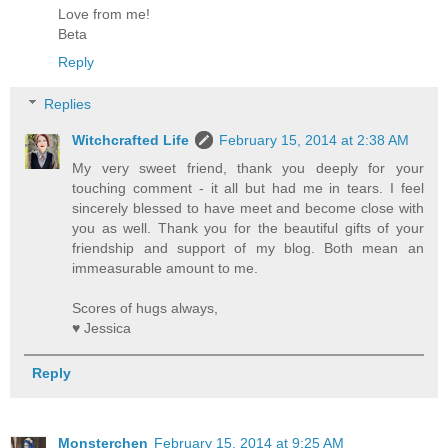
Love from me!
Beta
Reply
Replies
Witchcrafted Life
February 15, 2014 at 2:38 AM
My very sweet friend, thank you deeply for your
touching comment - it all but had me in tears. I feel
sincerely blessed to have meet and become close with
you as well. Thank you for the beautiful gifts of your
friendship and support of my blog. Both mean an
immeasurable amount to me.
Scores of hugs always,
♥ Jessica
Reply
Monsterchen
February 15, 2014 at 9:25 AM