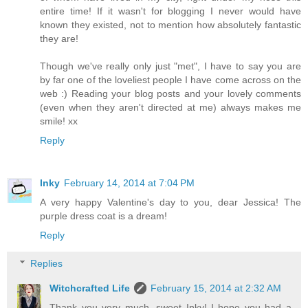
entire time! If it wasn't for blogging I never would have
known they existed, not to mention how absolutely fantastic
they are!
Though we've really only just "met", I have to say you are
by far one of the loveliest people I have come across on the
web :) Reading your blog posts and your lovely comments
(even when they aren't directed at me) always makes me
smile! xx
Reply
Inky
February 14, 2014 at 7:04 PM
A very happy Valentine's day to you, dear Jessica! The
purple dress coat is a dream!
Reply
Replies
Witchcrafted Life
February 15, 2014 at 2:32 AM
Thank you very much, sweet Inky! I hope you had a