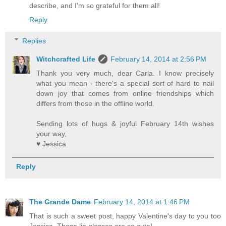
describe, and I'm so grateful for them all!
Reply
Replies
Witchcrafted Life
February 14, 2014 at 2:56 PM
Thank you very much, dear Carla. I know precisely
what you mean - there's a special sort of hard to nail
down joy that comes from online friendships which
differs from those in the offline world.
Sending lots of hugs & joyful February 14th wishes
your way,
♥ Jessica
Reply
The Grande Dame
February 14, 2014 at 1:46 PM
That is such a sweet post, happy Valentine's day to you too
Jessica. Those lip glosses are so cute!