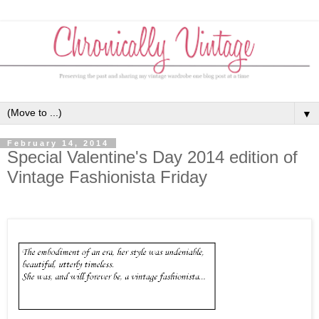
▼
February 14, 2014
Special Valentine's Day 2014 edition of
Vintage Fashionista Friday