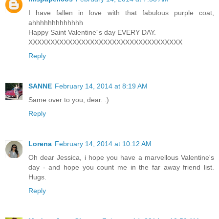
I have fallen in love with that fabulous purple coat,
ahhhhhhhhhhhhh
Happy Saint Valentine´s day EVERY DAY.
XXXXXXXXXXXXXXXXXXXXXXXXXXXXXXXXXXX
Reply
SANNE
February 14, 2014 at 8:19 AM
Same over to you, dear. :)
Reply
Lorena
February 14, 2014 at 10:12 AM
Oh dear Jessica, i hope you have a marvellous Valentine's
day - and hope you count me in the far away friend list.
Hugs.
Reply