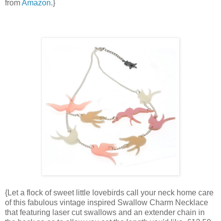
from
Amazon
.}
{Let a flock of sweet little lovebirds call your neck home care
of this fabulous vintage inspired Swallow Charm Necklace
that featuring laser cut swallows and an extender chain in