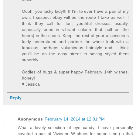
Oooh, you lucky lady!!! If I'm to ever have a pair of my
own, I suspect eBay will be the route I take as well. I
think they call for fun, youthful dresses usually,
especially ones in vibrant colours that pull on the
hue(s) in the shoes. Keep the rest of your accessories
fairly understated and partner the whole look with a
fabulous, perhaps voluminous hairstyle and I think
you'll be on the easy street to having styled them
superbly.
Oodles of hugs & super happy February 14th wishes,
honey!
♥ Jessica
Reply
Anonymous
February 14, 2014 at 12:01 PM
What a lovely selection of eye candy! I have personally
coveted a pair of Vivienne W shoes for some time (in that