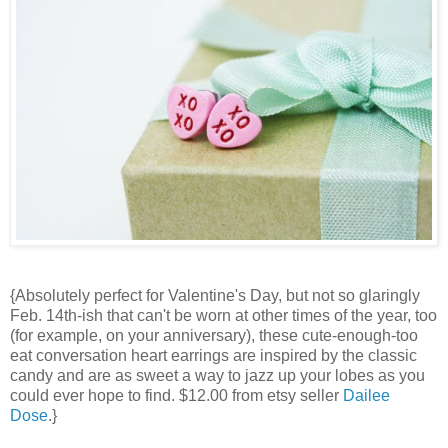
{Absolutely perfect for Valentine's Day, but not so glaringly
Feb. 14th-ish that can't be worn at other times of the year, too
(for example, on your anniversary), these cute-enough-too
eat conversation heart earrings are inspired by the classic
candy and are as sweet a way to jazz up your lobes as you
could ever hope to find. $12.00 from etsy seller
Dailee
Dose
.}