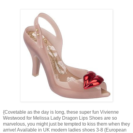
{Covetable as the day is long, these super fun Vivienne
Westwood for Melissa Lady Dragon Lips Shoes are so
marvelous, you might just be tempted to kiss them when they
arrive! Available in UK modern ladies shoes 3-8 (European