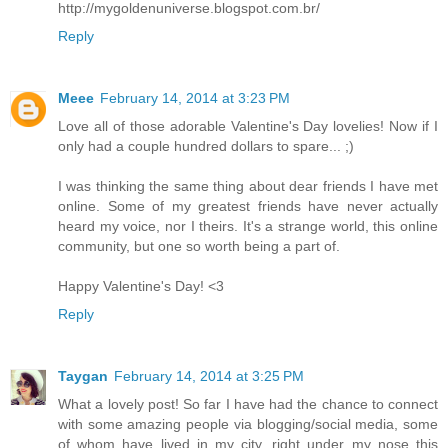
http://mygoldenuniverse.blogspot.com.br/
Reply
Meee
February 14, 2014 at 3:23 PM
Love all of those adorable Valentine's Day lovelies! Now if I
only had a couple hundred dollars to spare... ;)
I was thinking the same thing about dear friends I have met
online. Some of my greatest friends have never actually
heard my voice, nor I theirs. It's a strange world, this online
community, but one so worth being a part of.
Happy Valentine's Day! <3
Reply
Taygan
February 14, 2014 at 3:25 PM
What a lovely post! So far I have had the chance to connect
with some amazing people via blogging/social media, some
of whom have lived in my city, right under my nose this