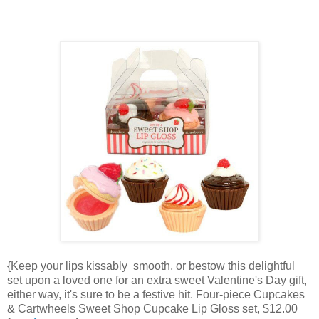
{Keep your lips kissably smooth, or bestow this delightful
set upon a loved one for an extra sweet Valentine's Day gift,
either way, it's sure to be a festive hit. Four-piece Cupcakes
& Cartwheels Sweet Shop Cupcake Lip Gloss set, $12.00