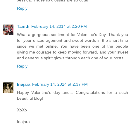
Reply
Tanith
February 14, 2014 at 2:20 PM
What a gorgeous sentiment for Valentine's Day. Thank you
for your encouragement and sweet words in the short time
since we met online. You have been one of the people
giving me courage to keep moving forward, and your sweet
and generous spirit glows through each one of your posts.
Reply
Inajara
February 14, 2014 at 2:37 PM
Happy Valentine's day and... Congratulations for a such
beautiful blog!
XoXo
Inajara