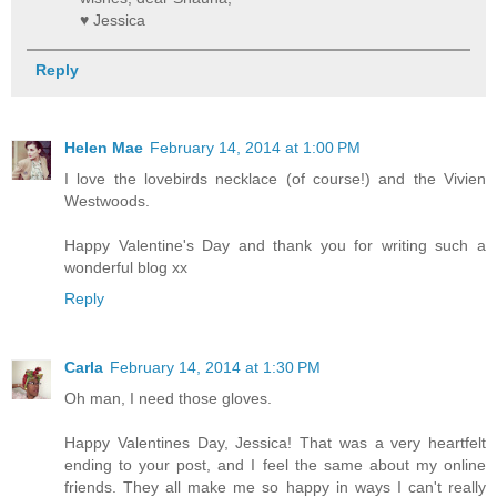
♥ Jessica
Reply
Helen Mae
February 14, 2014 at 1:00 PM
I love the lovebirds necklace (of course!) and the Vivien
Westwoods.
Happy Valentine's Day and thank you for writing such a
wonderful blog xx
Reply
Carla
February 14, 2014 at 1:30 PM
Oh man, I need those gloves.
Happy Valentines Day, Jessica! That was a very heartfelt
ending to your post, and I feel the same about my online
friends. They all make me so happy in ways I can't really