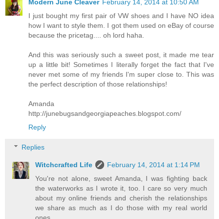
Modern June Cleaver
February 14, 2014 at 10:50 AM
I just bought my first pair of VW shoes and I have NO idea
how I want to style them. I got them used on eBay of course
because the pricetag.... oh lord haha.
And this was seriously such a sweet post, it made me tear
up a little bit! Sometimes I literally forget the fact that I've
never met some of my friends I'm super close to. This was
the perfect description of those relationships!
Amanda
http://junebugsandgeorgiapeaches.blogspot.com/
Reply
Replies
Witchcrafted Life
February 14, 2014 at 1:14 PM
You're not alone, sweet Amanda, I was fighting back
the waterworks as I wrote it, too. I care so very much
about my online friends and cherish the relationships
we share as much as I do those with my real world
ones.