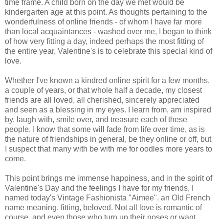
time frame. A child born on the day we met would be
kindergarten age at this point. As thoughts pertaining to the
wonderfulness of online friends - of whom I have far more
than local acquaintances - washed over me, I began to think
of how very fitting a day, indeed perhaps the most fitting of
the entire year, Valentine's is to celebrate this special kind of
love.
Whether I've known a kindred online spirit for a few months,
a couple of years, or that whole half a decade, my closest
friends are all loved, all cherished, sincerely appreciated
and seen as a blessing in my eyes. I learn from, am inspired
by, laugh with, smile over, and treasure each of these
people. I know that some will fade from life over time, as is
the nature of friendships in general, be they online or off, but
I suspect that many with be with me for oodles more years to
come.
This point brings me immense happiness, and in the spirit of
Valentine's Day and the feelings I have for my friends, I
named today's Vintage Fashionista "Aimee", an Old French
name meaning, fitting, beloved. Not all love is romantic of
course, and even those who turn up their noses or want