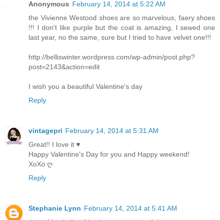
Anonymous
February 14, 2014 at 5:22 AM
the Vivienne Westood shoes are so marvelous, faery shoes
!!! I don't like purple but the coat is amazing, I sewed one
last year, no the same, sure but I tried to have velvet one!!!
http://belliswinter.wordpress.com/wp-admin/post.php?
post=2143&action=edit
I wish you a beautiful Valentine's day
Reply
vintagepri
February 14, 2014 at 5:31 AM
Great!! I love it ♥
Happy Valentine's Day for you and Happy weekend!
XoXo ღ
Reply
Stephanie Lynn
February 14, 2014 at 5:41 AM