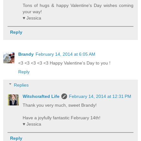
Tons of hugs & happy Valentine's Day wishes coming
your way!
♥ Jessica
Reply
Brandy
February 14, 2014 at 6:05 AM
<3 <3 <3 <3 <3 Happy Valentine's Day to you !
Reply
Replies
Witchcrafted Life
February 14, 2014 at 12:31 PM
Thank you very much, sweet Brandy!
Have a joyfully fantastic February 14th!
♥ Jessica
Reply