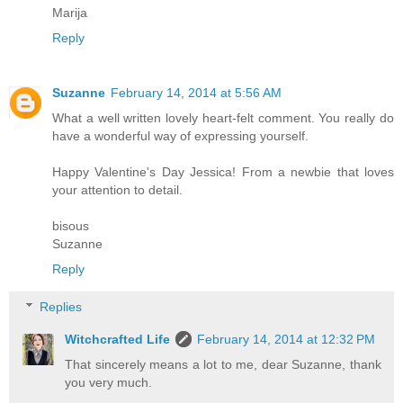
Marija
Reply
Suzanne
February 14, 2014 at 5:56 AM
What a well written lovely heart-felt comment. You really do
have a wonderful way of expressing yourself.
Happy Valentine's Day Jessica! From a newbie that loves
your attention to detail.
bisous
Suzanne
Reply
Replies
Witchcrafted Life
February 14, 2014 at 12:32 PM
That sincerely means a lot to me, dear Suzanne, thank
you very much.