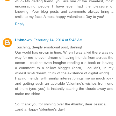
-hug- My darling friend, you are one of the sweetest, most
encouraging people I have ever had the pleasure of
knowing. Your blog posts and comments always bring a
smile to my face. A most happy Valentine's Day to you!
Reply
Unknown
February 14, 2014 at 5:43 AM
Touching, deeply emotional post, darling!
Our world has grown in time. When I was a kid there was no
way for me to even dream of having friends from across the
ocean. I couldn't even imagine reading a e-book or leaving
a comment to a fellow blogger (darn, I couldn't, in my
wildest sci-fi dream, think of the existence of digital world).
Having friends, with similar interest brings me so much joy -
and getting such an adorable Valentine's wishes from one
of them (yes, you) is instantly scaring the clouds away and
make me shine.
So, thank you for shining over the Atlantic, dear Jessica.
..and a Happy Valentine's day!