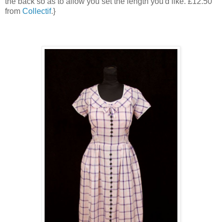
the back so as to allow you set the length you'd like. £12.50
from
Collectif
.}