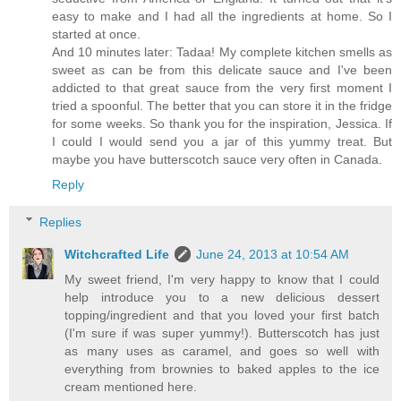
easy to make and I had all the ingredients at home. So I
started at once.
And 10 minutes later: Tadaa! My complete kitchen smells as
sweet as can be from this delicate sauce and I've been
addicted to that great sauce from the very first moment I
tried a spoonful. The better that you can store it in the fridge
for some weeks. So thank you for the inspiration, Jessica. If
I could I would send you a jar of this yummy treat. But
maybe you have butterscotch sauce very often in Canada.
Reply
Replies
Witchcrafted Life
June 24, 2013 at 10:54 AM
My sweet friend, I'm very happy to know that I could
help introduce you to a new delicious dessert
topping/ingredient and that you loved your first batch
(I'm sure if was super yummy!). Butterscotch has just
as many uses as caramel, and goes so well with
everything from brownies to baked apples to the ice
cream mentioned here.