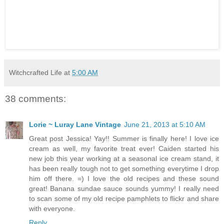
Witchcrafted Life
at
5:00 AM
38 comments:
Lorie ~ Luray Lane Vintage
June 21, 2013 at 5:10 AM
Great post Jessica! Yay!! Summer is finally here! I love ice
cream as well, my favorite treat ever! Caiden started his
new job this year working at a seasonal ice cream stand, it
has been really tough not to get something everytime I drop
him off there. =) I love the old recipes and these sound
great! Banana sundae sauce sounds yummy! I really need
to scan some of my old recipe pamphlets to flickr and share
with everyone.
Reply