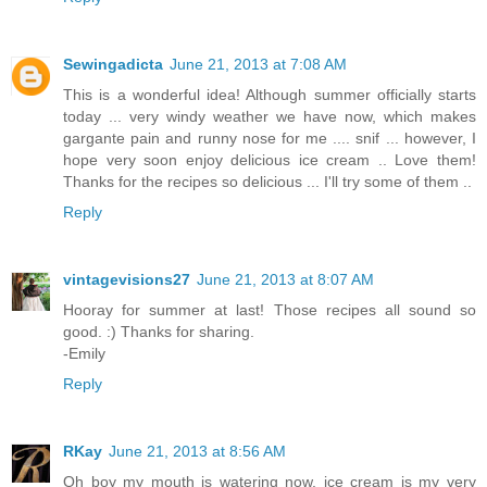
Sewingadicta
June 21, 2013 at 7:08 AM
This is a wonderful idea! Although summer officially starts
today ... very windy weather we have now, which makes
gargante pain and runny nose for me .... snif ... however, I
hope very soon enjoy delicious ice cream .. Love them!
Thanks for the recipes so delicious ... I'll try some of them ..
Reply
vintagevisions27
June 21, 2013 at 8:07 AM
Hooray for summer at last! Those recipes all sound so
good. :) Thanks for sharing.
-Emily
Reply
RKay
June 21, 2013 at 8:56 AM
Oh boy my mouth is watering now, ice cream is my very