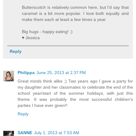
Butterscotch is relatively common here, but I'd say that
caramel is a bit more popular. I love both equally and
make them each at least a few times a year.
Big hugs - happy eating! :)
♥ Jessica
Reply
Philippa
June 25, 2013 at 2:37 PM
Great minds think alike ;) Two years ago I gave a party for
my daughter and her classmates to celebrate the end of the
school year/start of the summer holidays, with just this
theme. It was probably the most successful children's
parties I have ever given!!
Reply
SANNE
July 1, 2013 at 7:53 AM