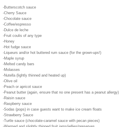
-Butterscotch sauce
-Cherry Sauce
-Chocolate sauce
-Coffee/espresso
-Dulce de leche
-Fruit coulis of any type
-Honey
-Hot fudge sauce
-Liqueurs and/or hot buttered rum sauce (for the grown-ups!)
-Maple syrup
-Melted candy bars
-Molasses
-Nutella (lightly thinned and heated up)
-Olive oil
-Peach or apricot sauce
-Peanut butter (again, ensure that no one present has a peanut allergy)
-Raisin sauce
-Raspberry sauce
-Sodas (pops) in case guests want to make ice cream floats
-Strawberry Sauce
-Turtle sauce (chocolate-caramel sauce with pecan pieces)
-Warmed and slightly thinned fruit jams/jellies/preserves