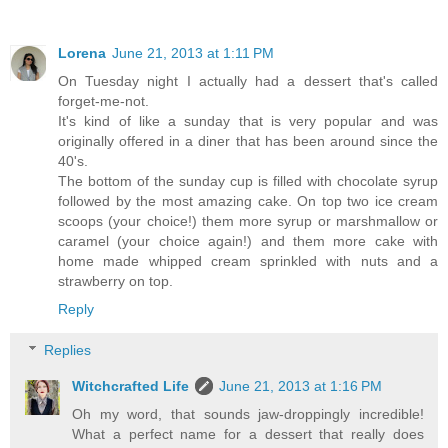
Lorena
June 21, 2013 at 1:11 PM
On Tuesday night I actually had a dessert that's called
forget-me-not.
It's kind of like a sunday that is very popular and was
originally offered in a diner that has been around since the
40's.
The bottom of the sunday cup is filled with chocolate syrup
followed by the most amazing cake. On top two ice cream
scoops (your choice!) them more syrup or marshmallow or
caramel (your choice again!) and them more cake with
home made whipped cream sprinkled with nuts and a
strawberry on top.
Reply
Replies
Witchcrafted Life
June 21, 2013 at 1:16 PM
Oh my word, that sounds jaw-droppingly incredible!
What a perfect name for a dessert that really does