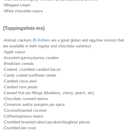
-Whipped cream
-White chocolate sauce
{Toppings/mix-ins}
-Animal crackers (
K-Kritters
are a great gluten and egg-free version that
are available in both regular and chocolate varieties)
-Apple sauce
-Assorted gummy/penny candies
-Breakfast cereals
-Cooked, crumbled candied bacon
-Candy coated sunflower seeds
-Candied citrus peel
-Candied rose petals
-Canned fruit pie fillings (blueberry, cherry, peach, etc)
-Chocolate covered raisins
-Cinnamon and/or pumpkin pie spice
-Coconut/toasted coconut
-Coffee/espresso beans
-Crumbled brownie/cake/cupcakes/doughnut pieces
-Crumbled pie crust