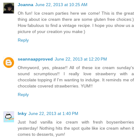
Joanna
June 22, 2013 at 10:25 AM
Oh fun! Ice cream parties here we come! This is the great
thing about ice cream there are some gluten free choices:)
How fabulous to find a vintage recipe. I hope you show us a
picture of your creation you make:)
Reply
seannaapproved
June 22, 2013 at 12:20 PM
Ohmyword, yes, please!! All of these ice cream sunday's
sound scrumptious!! I really love strawberry with a
chocolate topping if I'm wanting to indulge. It reminds me of
chocolate covered strawberries. YUM!!
Reply
Inky
June 22, 2013 at 1:40 PM
Just had vanilla ice cream with fresh boysenberries
yesterday! Nothing hits the spot quite like ice cream when it
comes to desserts, yum!