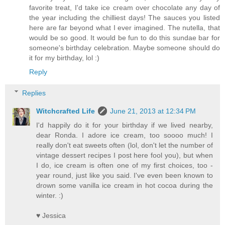
favorite treat, I'd take ice cream over chocolate any day of
the year including the chilliest days! The sauces you listed
here are far beyond what I ever imagined. The nutella, that
would be so good. It would be fun to do this sundae bar for
someone's birthday celebration. Maybe someone should do
it for my birthday, lol :)
Reply
Replies
Witchcrafted Life
June 21, 2013 at 12:34 PM
I'd happily do it for your birthday if we lived nearby,
dear Ronda. I adore ice cream, too soooo much! I
really don't eat sweets often (lol, don't let the number of
vintage dessert recipes I post here fool you), but when
I do, ice cream is often one of my first choices, too -
year round, just like you said. I've even been known to
drown some vanilla ice cream in hot cocoa during the
winter. :)
♥ Jessica