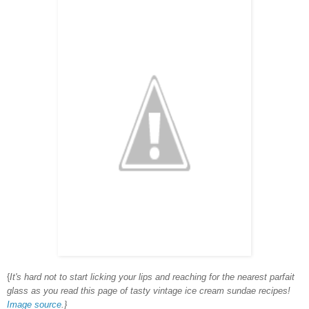
{
It's hard not to start licking your lips and reaching for the nearest parfait
glass as you read this page of tasty vintage ice cream sundae recipes!
Image source
.}