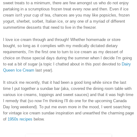
sweet treats to a minimum, there are few amongst us who do not enjoy
partaking in a scrumptious frozen treat every now and then. Even if ice
cream isn't your cup of tea, chances are you may like popsicles, frozen
yogurt, sherbet, sorbet, Italian ice, or any one of a myriad of different
summertime desserts that need to live in the freezer.
I love ice cream through and through! Whether homemade or store
bought, so long as it complies with my medically dictated dietary
requirements, I'm the first one to turn to ice cream as my dessert of
choice on those special days during the summer when I decide I'm going
to eat a bit of sugar (a topic I chatted about in this post devoted to
Dairy
Queen Ice Cream
last year).
It struck me recently, that it had been a good long while since the last
time I put together a sundae bar (aka, covered the dining room table with
various ice creams, toppings and sweet sauces) and that it was high time
I remedy that (so now I'm thinking I'll do one for the upcoming Canada
Day long weekend). To put me even more in the mood, I went searching
for vintage ice cream sundae inspiration and unearthed the charming page
of
1950s recipes
below.