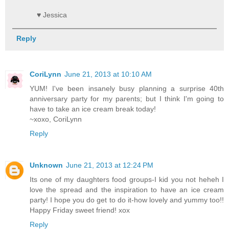
♥ Jessica
Reply
CoriLynn
June 21, 2013 at 10:10 AM
YUM! I've been insanely busy planning a surprise 40th
anniversary party for my parents; but I think I'm going to
have to take an ice cream break today!
~xoxo, CoriLynn
Reply
Unknown
June 21, 2013 at 12:24 PM
Its one of my daughters food groups-I kid you not heheh I
love the spread and the inspiration to have an ice cream
party! I hope you do get to do it-how lovely and yummy too!!
Happy Friday sweet friend! xox
Reply