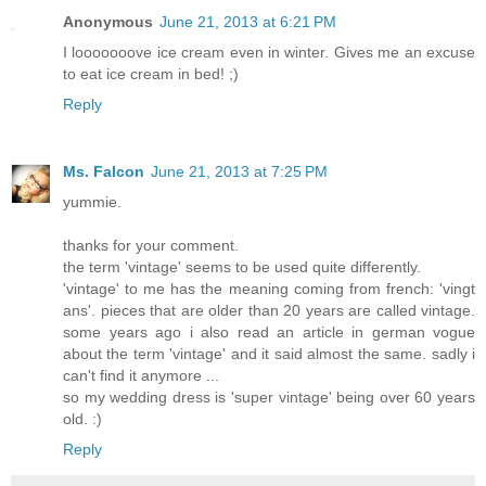
Anonymous
June 21, 2013 at 6:21 PM
I looooooove ice cream even in winter. Gives me an excuse
to eat ice cream in bed! ;)
Reply
Ms. Falcon
June 21, 2013 at 7:25 PM
yummie.
thanks for your comment.
the term 'vintage' seems to be used quite differently.
'vintage' to me has the meaning coming from french: 'vingt
ans'. pieces that are older than 20 years are called vintage.
some years ago i also read an article in german vogue
about the term 'vintage' and it said almost the same. sadly i
can't find it anymore ...
so my wedding dress is 'super vintage' being over 60 years
old. :)
Reply