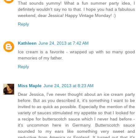
That sounds yummy! What a fun summer party idea, I
definitely wouldn't say no to that. I hope you had a fabulous
weekend, dear Jessica! Happy Vintage Monday! :)
Reply
Kathleen
June 24, 2013 at 7:42 AM
Ice cream is a favorite - wrapped up with so many good
memories of my father.
Reply
Miss Maple
June 24, 2013 at 8:23 AM
Dear Jessica, I've never thought about an ice cream party
before. But as you described it, it's something I want to be
invited to as quick as possible. Especially the mention of the
variety of sauces stimulated my appetite so that I looked for
a recipe for butterscotch sauce which I never had before -
it's uncommon here in Germany. Butterscotch sauce
sounded to my ears like something very sweet and
seductive from America or England. It turned out that it's