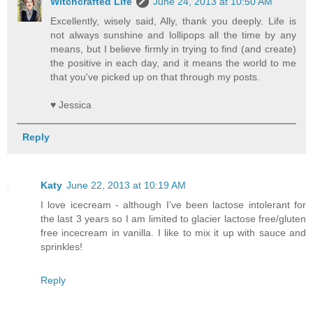
Witchcrafted Life
June 24, 2013 at 10:50 AM
Excellently, wisely said, Ally, thank you deeply. Life is
not always sunshine and lollipops all the time by any
means, but I believe firmly in trying to find (and create)
the positive in each day, and it means the world to me
that you've picked up on that through my posts.
♥ Jessica
Reply
Katy
June 22, 2013 at 10:19 AM
I love icecream - although I've been lactose intolerant for
the last 3 years so I am limited to glacier lactose free/gluten
free incecream in vanilla. I like to mix it up with sauce and
sprinkles!
Reply