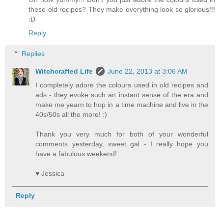
these old recipes? They make everything look so glorious!!!
:D
Reply
Replies
Witchcrafted Life
June 22, 2013 at 3:06 AM
I completely adore the colours used in old recipes and
ads - they evoke such an instant sense of the era and
make me yearn to hop in a time machine and live in the
40s/50s all the more! :)
Thank you very much for both of your wonderful
comments yesterday, sweet gal - I really hope you
have a fabulous weekend!
♥ Jessica
Reply