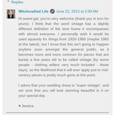
Replies
Witchcrafted Life
June 22, 2013 at 2:09 AM
Hi sweet gal, you're very welcome (thank you in turn for
yours). I think that the word vintage has a slightly
different definition of the time frame it encompasses
with almost everyone. I personally wish it would be
used squarely for things from 1920-1960 (maybe 1965
at the latest), but I know that this isn't going to happen
anytime soon amongst the general public, as it
becomes more and more common for pieces that are
barely a few years old to be called vintage (by some
people - clothing sellers very much included - these
days), so the likelihood that it will ever apply just to mid-
century pieces is pretty much gone at this point.
I adore that your wedding dress is "super vintage", and
am sure that you will look stunning beautiful in it on
your special day.
♥ Jessica