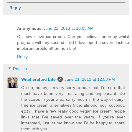
Reply
Anonymous
June 21, 2013 at 10:05 AM
Oh how I love ice cream. Can you believe the irony whilst
pregnant with my second child I developed a severe lactose
intolerant problem!! So horrible!
Reply
Replies
Witchcrafted Life
June 21, 2013 at 12:53 PM
Oh no, honey, I'm very sorry to hear that, I'm sure that
must have been very frustrating and unpleasant. Do
the stores in your area carry much in the way of dairy-
free ice cream alternatives (rice, almond, soy, coconut,
etc)? I have a few really good vegan ice cream recipe
links that I've saved over the years. If you're ever
interested, just let me know and I'd be happy to share
them with you.