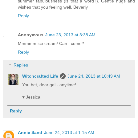
summer fabulousness (is that a word?). Gentle hugs and
wishes that you feeling well, Beverly
Reply
Anonymous
June 23, 2013 at 3:38 AM
Mmmmm ice cream! Can I come?
Reply
Replies
Witchcrafted Life
June 24, 2013 at 10:49 AM
You bet, dear gal - anytime!
♥ Jessica
Reply
Annie Sand
June 24, 2013 at 1:15 AM