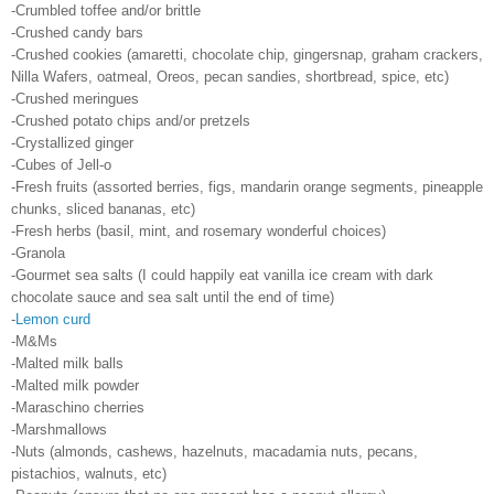
-Crumbled toffee and/or brittle
-Crushed candy bars
-Crushed cookies (amaretti, chocolate chip, gingersnap, graham crackers,
Nilla Wafers, oatmeal, Oreos, pecan sandies, shortbread, spice, etc)
-Crushed meringues
-Crushed potato chips and/or pretzels
-Crystallized ginger
-Cubes of Jell-o
-Fresh fruits (assorted berries, figs, mandarin orange segments, pineapple
chunks, sliced bananas, etc)
-Fresh herbs (basil, mint, and rosemary wonderful choices)
-Granola
-Gourmet sea salts (I could happily eat vanilla ice cream with dark
chocolate sauce and sea salt until the end of time)
-
Lemon curd
-M&Ms
-Malted milk balls
-Malted milk powder
-Maraschino cherries
-Marshmallows
-Nuts (almonds, cashews, hazelnuts, macadamia nuts, pecans,
pistachios, walnuts, etc)