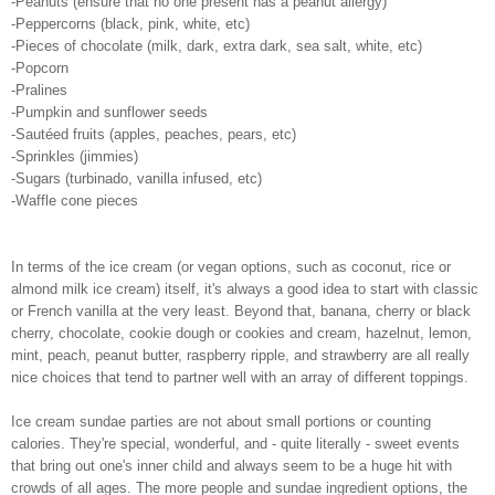
-Peanuts (ensure that no one present has a peanut allergy)
-Peppercorns (black, pink, white, etc)
-Pieces of chocolate (milk, dark, extra dark, sea salt, white, etc)
-Popcorn
-Pralines
-Pumpkin and sunflower seeds
-Sautéed fruits (apples, peaches, pears, etc)
-Sprinkles (jimmies)
-Sugars (turbinado, vanilla infused, etc)
-Waffle cone pieces
In terms of the ice cream (or vegan options, such as coconut, rice or
almond milk ice cream) itself, it's always a good idea to start with classic
or French vanilla at the very least. Beyond that, banana, cherry or black
cherry, chocolate, cookie dough or cookies and cream, hazelnut, lemon,
mint, peach, peanut butter, raspberry ripple, and strawberry are all really
nice choices that tend to partner well with an array of different toppings.
Ice cream sundae parties are not about small portions or counting
calories. They're special, wonderful, and - quite literally - sweet events
that bring out one's inner child and always seem to be a huge hit with
crowds of all ages. The more people and sundae ingredient options, the