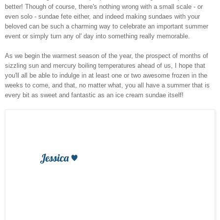
better! Though of course, there's nothing wrong with a small scale - or
even solo - sundae fete either, and indeed making sundaes with your
beloved can be such a charming way to celebrate an important summer
event or simply turn any ol' day into something really memorable.
As we begin the warmest season of the year, the prospect of months of
sizzling sun and mercury boiling temperatures ahead of us, I hope that
you'll all be able to indulge in at least one or two awesome frozen in the
weeks to come, and that, no matter what, you all have a summer that is
every bit as sweet and fantastic as an ice cream sundae itself!