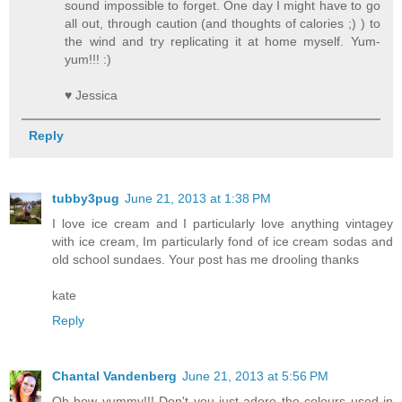
sound impossible to forget. One day I might have to go
all out, through caution (and thoughts of calories ;) ) to
the wind and try replicating it at home myself. Yum-
yum!!! :)
♥ Jessica
Reply
tubby3pug
June 21, 2013 at 1:38 PM
I love ice cream and I particularly love anything vintagey
with ice cream, Im particularly fond of ice cream sodas and
old school sundaes. Your post has me drooling thanks
kate
Reply
Chantal Vandenberg
June 21, 2013 at 5:56 PM
Oh how yummy!!! Don't you just adore the colours used in