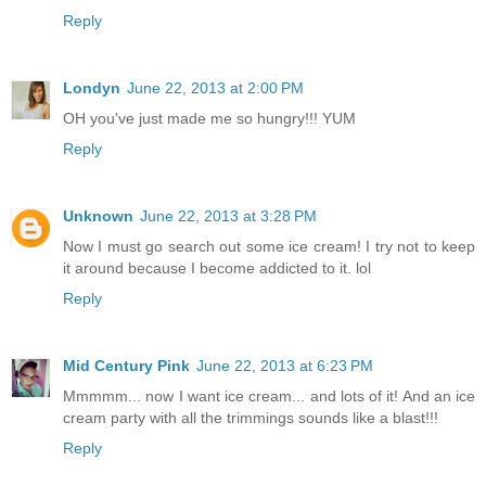
Reply
Londyn
June 22, 2013 at 2:00 PM
OH you've just made me so hungry!!! YUM
Reply
Unknown
June 22, 2013 at 3:28 PM
Now I must go search out some ice cream! I try not to keep
it around because I become addicted to it. lol
Reply
Mid Century Pink
June 22, 2013 at 6:23 PM
Mmmmm... now I want ice cream... and lots of it! And an ice
cream party with all the trimmings sounds like a blast!!!
Reply