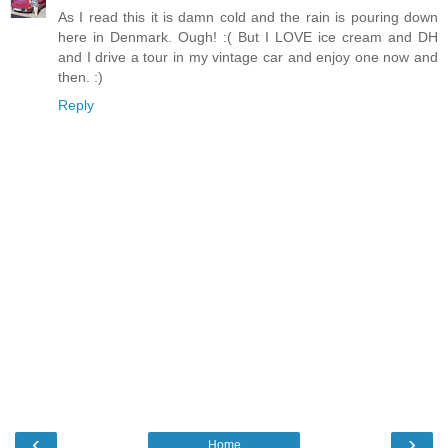
As I read this it is damn cold and the rain is pouring down
here in Denmark. Ough! :( But I LOVE ice cream and DH
and I drive a tour in my vintage car and enjoy one now and
then. :)
Reply
‹
›
Home