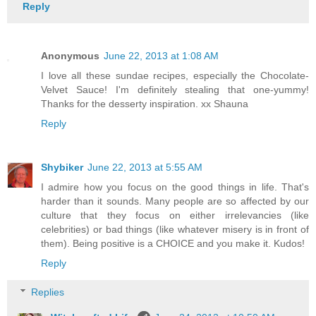
Reply
Anonymous
June 22, 2013 at 1:08 AM
I love all these sundae recipes, especially the Chocolate-
Velvet Sauce! I'm definitely stealing that one-yummy!
Thanks for the desserty inspiration. xx Shauna
Reply
Shybiker
June 22, 2013 at 5:55 AM
I admire how you focus on the good things in life. That's
harder than it sounds. Many people are so affected by our
culture that they focus on either irrelevancies (like
celebrities) or bad things (like whatever misery is in front of
them). Being positive is a CHOICE and you make it. Kudos!
Reply
Replies