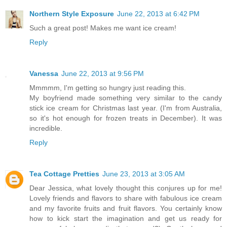
Northern Style Exposure
June 22, 2013 at 6:42 PM
Such a great post! Makes me want ice cream!
Reply
Vanessa
June 22, 2013 at 9:56 PM
Mmmmm, I'm getting so hungry just reading this.
My boyfriend made something very similar to the candy
stick ice cream for Christmas last year. (I'm from Australia,
so it's hot enough for frozen treats in December). It was
incredible.
Reply
Tea Cottage Pretties
June 23, 2013 at 3:05 AM
Dear Jessica, what lovely thought this conjures up for me!
Lovely friends and flavors to share with fabulous ice cream
and my favorite fruits and fruit flavors. You certainly know
how to kick start the imagination and get us ready for