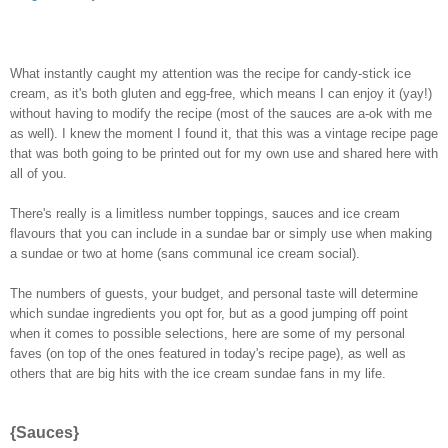
What instantly caught my attention was the recipe for candy-stick ice
cream, as it's both gluten and egg-free, which means I can enjoy it (yay!)
without having to modify the recipe (most of the sauces are a-ok with me
as well). I knew the moment I found it, that this was a vintage recipe page
that was both going to be printed out for my own use and shared here with
all of you.
There's really is a limitless number toppings, sauces and ice cream
flavours that you can include in a sundae bar or simply use when making
a sundae or two at home (sans communal ice cream social).
The numbers of guests, your budget, and personal taste will determine
which sundae ingredients you opt for, but as a good jumping off point
when it comes to possible selections, here are some of my personal
faves (on top of the ones featured in today's recipe page), as well as
others that are big hits with the ice cream sundae fans in my life.
{Sauces}