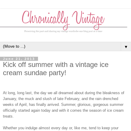
▼
June 21, 2013
Kick off summer with a vintage ice
cream sundae party!
At long, long last, the day we all dreamed about during the bleakness of
January, the muck and slush of late February, and the rain drenched
weeks of April, has finally arrived. Summer, glorious, gorgeous summer
officially started again today and with it comes the season of ice cream
treats.
Whether you indulge almost every day or, like me, tend to keep your