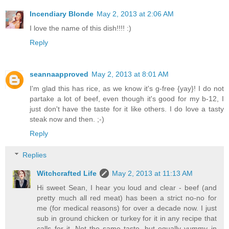
Incendiary Blonde
May 2, 2013 at 2:06 AM
I love the name of this dish!!!! :)
Reply
seannaapproved
May 2, 2013 at 8:01 AM
I'm glad this has rice, as we know it's g-free {yay}! I do not
partake a lot of beef, even though it's good for my b-12, I
just don't have the taste for it like others. I do love a tasty
steak now and then. ;-)
Reply
Replies
Witchcrafted Life
May 2, 2013 at 11:13 AM
Hi sweet Sean, I hear you loud and clear - beef (and
pretty much all red meat) has been a strict no-no for
me (for medical reasons) for over a decade now. I just
sub in ground chicken or turkey for it in any recipe that
calls for it. Not the same taste, but equally yummy in