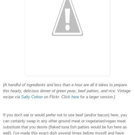
{A handful of ingredients and less than a hour are all it takes to prepare
this hearty, delicious dinner of green peas, beef patties, and rice. Vintage
recipe via
Salty Cotton
on Flickr. Click
here
for a larger version.}
If you don't eat or would prefer not to use beef (and/or bacon) here, you
can certainly swap in any other ground meat or vegetarian/vegan meat
substitute that you desire (flaked tuna fish patties would be fun here as
well). I've made this exact dish several times before myself and have