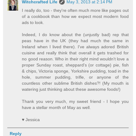
Witchcrafted Life
May 3, 2013 at 2:14 PM
I really do, too - they're often much more like pages out
of a cookbook than how we expect most modern food
ads to look.
Indeed, I do know about the (unjustly bad) rep that
peas have in the UK (they had much the same in
Ireland when I lived there). I've always adored British
cuisine and really think that overall it gets trashed for
no good reason. Who in their right mind wouldn't love a
proper Sunday roast, sheppard's (or cottage) pie, fish
& chips, Victoria sponge, Yorkshire pudding, toad in the
hole, summer pudding, trifle, or anyone of the
countless other sublime British dishes?! (My mouth is
watering just thinking about these awesome foods!)
Thank you very much, my sweet friend - I hope you
have a stellar month of May as well.
♥ Jessica
Reply