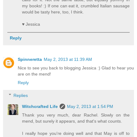
my books! :) If one can eat it, crumbled Italian sausage
would be tasty here, too, I think.
♥ Jessica
Reply
Spinneretta
May 2, 2013 at 11:39 AM
Nice to see you back to blogging Jessica :) Glad to hear you
are on the mend!
Reply
Replies
Witchcrafted Life
May 2, 2013 at 1:54 PM
Thank you very much, dear Rachel. Slowly on the
mend, but surely it appears, and that's what counts.
I really hope you're doing well and that May is off to