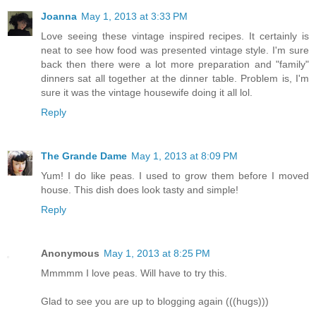
Joanna
May 1, 2013 at 3:33 PM
Love seeing these vintage inspired recipes. It certainly is
neat to see how food was presented vintage style. I'm sure
back then there were a lot more preparation and "family"
dinners sat all together at the dinner table. Problem is, I'm
sure it was the vintage housewife doing it all lol.
Reply
The Grande Dame
May 1, 2013 at 8:09 PM
Yum! I do like peas. I used to grow them before I moved
house. This dish does look tasty and simple!
Reply
Anonymous
May 1, 2013 at 8:25 PM
Mmmmm I love peas. Will have to try this.
Glad to see you are up to blogging again (((hugs)))