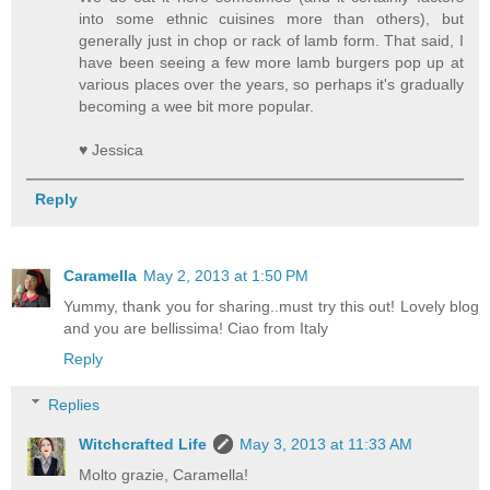
into some ethnic cuisines more than others), but
generally just in chop or rack of lamb form. That said, I
have been seeing a few more lamb burgers pop up at
various places over the years, so perhaps it's gradually
becoming a wee bit more popular.
♥ Jessica
Reply
Caramella
May 2, 2013 at 1:50 PM
Yummy, thank you for sharing..must try this out! Lovely blog
and you are bellissima! Ciao from Italy
Reply
Replies
Witchcrafted Life
May 3, 2013 at 11:33 AM
Molto grazie, Caramella!