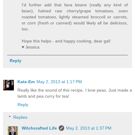
I'd further add that fava beans (really any kind of
bean), halved raw cherry/grape tomatoes, oven
roasted tomatoes, lightly steamed broccoli or carrots,
or corn (fresh or canned) would likely all be delicious,
too.
Hope this helps - and happy cooking, dear gal!
♥ Jessica
Reply
Kate-Em
May 2, 2013 at 1:17 PM
Really like the sound of this recipe, I love peas. Just made a
lamb and pea curry for tea!
Reply
Replies
Witchcrafted Life
May 2, 2013 at 1:37 PM