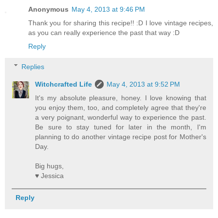
Anonymous
May 4, 2013 at 9:46 PM
Thank you for sharing this recipe!! :D I love vintage recipes,
as you can really experience the past that way :D
Reply
Replies
Witchcrafted Life
May 4, 2013 at 9:52 PM
It's my absolute pleasure, honey. I love knowing that
you enjoy them, too, and completely agree that they're
a very poignant, wonderful way to experience the past.
Be sure to stay tuned for later in the month, I'm
planning to do another vintage recipe post for Mother's
Day.
Big hugs,
♥ Jessica
Reply