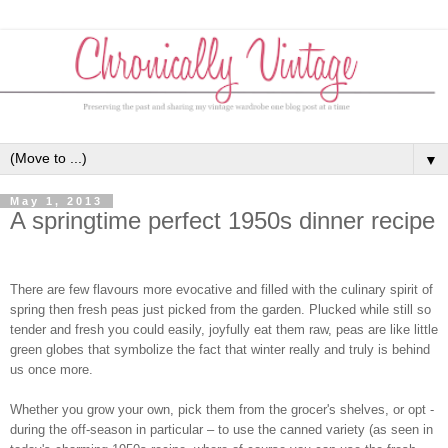
▼
May 1, 2013
A springtime perfect 1950s dinner recipe
There are few flavours more evocative and filled with the culinary spirit of
spring then fresh peas just picked from the garden. Plucked while still so
tender and fresh you could easily, joyfully eat them raw, peas are like little
green globes that symbolize the fact that winter really and truly is behind
us once more.
Whether you grow your own, pick them from the grocer's shelves, or opt -
during the off-season in particular – to use the canned variety (as seen in