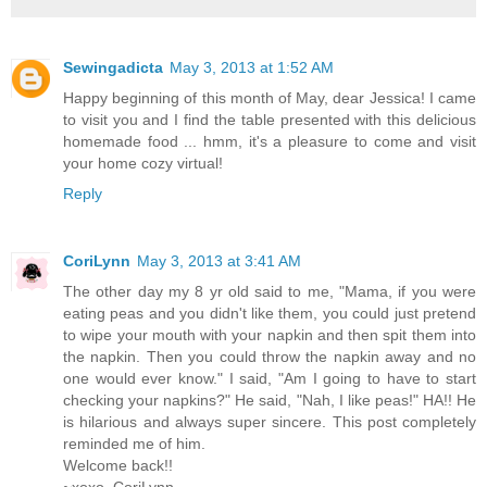
Sewingadicta
May 3, 2013 at 1:52 AM
Happy beginning of this month of May, dear Jessica! I came
to visit you and I find the table presented with this delicious
homemade food ... hmm, it's a pleasure to come and visit
your home cozy virtual!
Reply
CoriLynn
May 3, 2013 at 3:41 AM
The other day my 8 yr old said to me, "Mama, if you were
eating peas and you didn't like them, you could just pretend
to wipe your mouth with your napkin and then spit them into
the napkin. Then you could throw the napkin away and no
one would ever know." I said, "Am I going to have to start
checking your napkins?" He said, "Nah, I like peas!" HA!! He
is hilarious and always super sincere. This post completely
reminded me of him.
Welcome back!!
~xoxo, CoriLynn