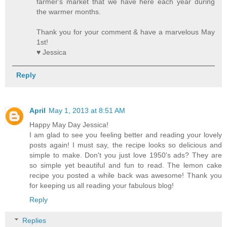
farmer's market that we have here each year during
the warmer months.
Thank you for your comment & have a marvelous May
1st!
♥ Jessica
Reply
April
May 1, 2013 at 8:51 AM
Happy May Day Jessica!
I am glad to see you feeling better and reading your lovely
posts again! I must say, the recipe looks so delicious and
simple to make. Don't you just love 1950's ads? They are
so simple yet beautiful and fun to read. The lemon cake
recipe you posted a while back was awesome! Thank you
for keeping us all reading your fabulous blog!
Reply
Replies