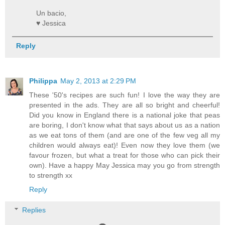
Un bacio,
♥ Jessica
Reply
Philippa
May 2, 2013 at 2:29 PM
These '50's recipes are such fun! I love the way they are
presented in the ads. They are all so bright and cheerful!
Did you know in England there is a national joke that peas
are boring, I don't know what that says about us as a nation
as we eat tons of them (and are one of the few veg all my
children would always eat)! Even now they love them (we
favour frozen, but what a treat for those who can pick their
own). Have a happy May Jessica may you go from strength
to strength xx
Reply
Replies