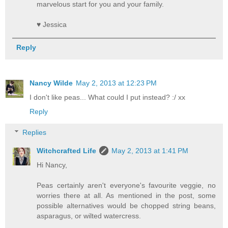
marvelous start for you and your family.
♥ Jessica
Reply
Nancy Wilde
May 2, 2013 at 12:23 PM
I don't like peas... What could I put instead? :/ xx
Reply
Replies
Witchcrafted Life
May 2, 2013 at 1:41 PM
Hi Nancy,
Peas certainly aren't everyone's favourite veggie, no
worries there at all. As mentioned in the post, some
possible alternatives would be chopped string beans,
asparagus, or wilted watercress.