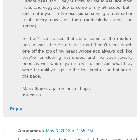
I adore peas, too! They're tricky for me to eat (like most
fruits and veggies) due to some of my GI issues, but I
still treat myself to the occasional serving of canned or
fresh every now and then (particularly during the
spring).
So true! I've noticed that about some of the modern
ads as well - there's a shoe brand (I can't recall which
one off the top of my head) whose ads always look like
they're for clothing not shoes, and I've seen jewelry
ones as well where you really has no clue what they
were for until you got to the fine print at the bottom of
the page.
Many thanks again & tons of hugs,
♥ Jessica
Reply
Anonymous
May 3, 2013 at 1:55 PM
I am new to this blog, I love it. I have always loved