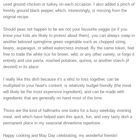
used ground chicken or turkey on each occasion. I also added a pinch of
freshly ground black pepper, which, interestingly, is missing from the
original recipe.
Should peas not happen to be are not your favourite veggie (or if you
know your kids are likely to protest about them), you can always swap in
another beloved springtime green vegetable such as chopped string
beans, asparagus, or wilted watercress instead. By the same token, feel
free to trade the white rice for brown, wild, or any other variety, or forgo it
entirely and use pasta, mashed potatoes, quinoa, or another starch (if
desired) in its place.
I really like this dish because it's a whiz to toss together, can be
multiplied to your heart's content, is relatively budget-friendly (the meat
will likely be the most expensive ingredient), and can be made with
ingredients that are generally on hand most of the time.
Those are the kind of hallmarks one looks for a busy weekday evening
meal, and which have helped earn this quick, fun, and very tasty dish a
permanent place in my seasonal dinnertime repertoire.
Happy cooking and May Day celebrating, my wonderful friends!