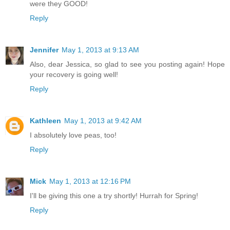
were they GOOD!
Reply
Jennifer
May 1, 2013 at 9:13 AM
Also, dear Jessica, so glad to see you posting again! Hope
your recovery is going well!
Reply
Kathleen
May 1, 2013 at 9:42 AM
I absolutely love peas, too!
Reply
Mick
May 1, 2013 at 12:16 PM
I'll be giving this one a try shortly! Hurrah for Spring!
Reply