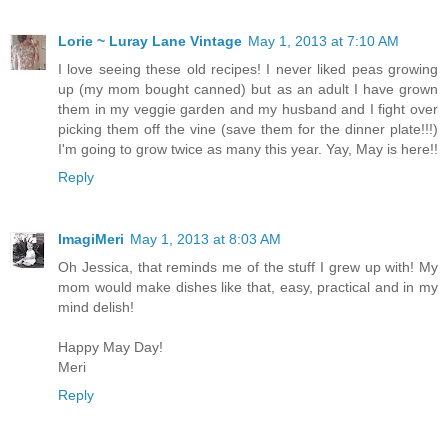
Lorie ~ Luray Lane Vintage
May 1, 2013 at 7:10 AM
I love seeing these old recipes! I never liked peas growing
up (my mom bought canned) but as an adult I have grown
them in my veggie garden and my husband and I fight over
picking them off the vine (save them for the dinner plate!!!)
I'm going to grow twice as many this year. Yay, May is here!!
Reply
ImagiMeri
May 1, 2013 at 8:03 AM
Oh Jessica, that reminds me of the stuff I grew up with! My
mom would make dishes like that, easy, practical and in my
mind delish!
Happy May Day!
Meri
Reply