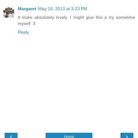
Margaret
May 18, 2013 at 3:23 PM
It looks absolutely lovely. I might give this a try sometime
myself :3
Reply
‹
›
Home