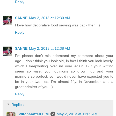
Reply
SANNE
May 2, 2013 at 12:30 AM
I love how decorative food serving was back then. :)
Reply
SANNE
May 2, 2013 at 12:38 AM
Ps: please don't misunderstand my comment about your
age. I don't think you look old, in fact I think you look lovely,
which I keepwriting over nd over again. But your writing
seem so wise, your opinions so grown up and your
manners so perfect, so I would never have expected you to
be in your twenties. I'm almost fifty, in November, and a
great admirer of you. :)
Reply
Replies
Witchcrafted Life
May 2, 2013 at 11:09 AM