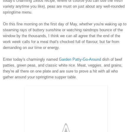
today's charming 1950s recipe, where of course you can use the fresh
variety anytime you like), peas are must on just about any well-rounded
springtime menu.
On this fine morning on the first day of May, whether you're waking up to
steaming rays of buttery sunshine or watching raindrops bounce of the
window by the thousands, I think we can all agree that the end of the
work week calls for a meal that's chocked full of flavour, but far from
demanding on our time or energy.
Enter today's charmingly named
Garden Patty-Go-Around
dish of beef
patties, green peas, and classic white rice. Meat, veggies, and grains,
they're all there on one plate and are sure to prove a hit with all who
gather around your springtime supper table.