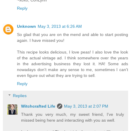
Reply
Unknown
May 3, 2013 at 6:26 AM
So glad that you are on the mend and able to start posting
again. I have missed you!
This recipe looks delicious, I love peas! I also love the look
of the actual vintage ad. I think somewhere over the years
in the advertising business they lost it. HA! Some ads
nowadays don't make any sense to me, sometimes I can't
even figure out what they are trying to sell.
Reply
Replies
Witchcrafted Life
May 3, 2013 at 2:07 PM
Thank you very much, my sweet friend, I've truly
missed being here and interacting with you as well.