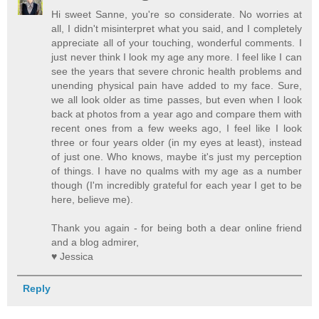
Hi sweet Sanne, you're so considerate. No worries at
all, I didn't misinterpret what you said, and I completely
appreciate all of your touching, wonderful comments. I
just never think I look my age any more. I feel like I can
see the years that severe chronic health problems and
unending physical pain have added to my face. Sure,
we all look older as time passes, but even when I look
back at photos from a year ago and compare them with
recent ones from a few weeks ago, I feel like I look
three or four years older (in my eyes at least), instead
of just one. Who knows, maybe it's just my perception
of things. I have no qualms with my age as a number
though (I'm incredibly grateful for each year I get to be
here, believe me).
Thank you again - for being both a dear online friend
and a blog admirer,
♥ Jessica
Reply