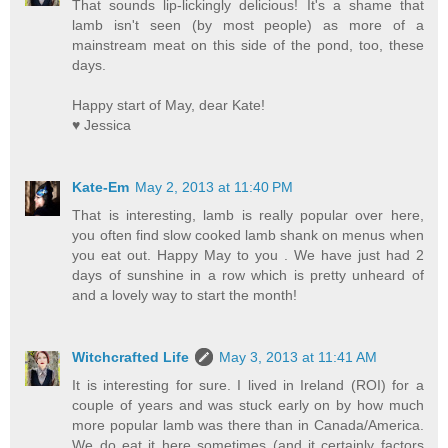
That sounds lip-lickingly delicious! It's a shame that
lamb isn't seen (by most people) as more of a
mainstream meat on this side of the pond, too, these
days.
Happy start of May, dear Kate!
♥ Jessica
Kate-Em
May 2, 2013 at 11:40 PM
That is interesting, lamb is really popular over here,
you often find slow cooked lamb shank on menus when
you eat out. Happy May to you . We have just had 2
days of sunshine in a row which is pretty unheard of
and a lovely way to start the month!
Witchcrafted Life
May 3, 2013 at 11:41 AM
It is interesting for sure. I lived in Ireland (ROI) for a
couple of years and was stuck early on by how much
more popular lamb was there than in Canada/America.
We do eat it here sometimes (and it certainly factors