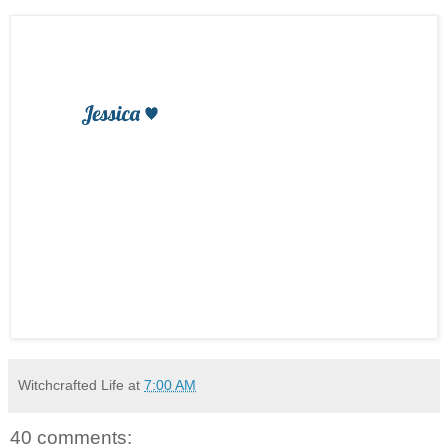
Witchcrafted Life
at
7:00 AM
40 comments: