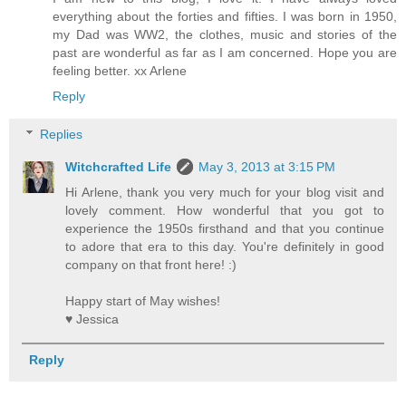
everything about the forties and fifties. I was born in 1950,
my Dad was WW2, the clothes, music and stories of the
past are wonderful as far as I am concerned. Hope you are
feeling better. xx Arlene
Reply
Replies
Witchcrafted Life
May 3, 2013 at 3:15 PM
Hi Arlene, thank you very much for your blog visit and
lovely comment. How wonderful that you got to
experience the 1950s firsthand and that you continue
to adore that era to this day. You're definitely in good
company on that front here! :)
Happy start of May wishes!
♥ Jessica
Reply