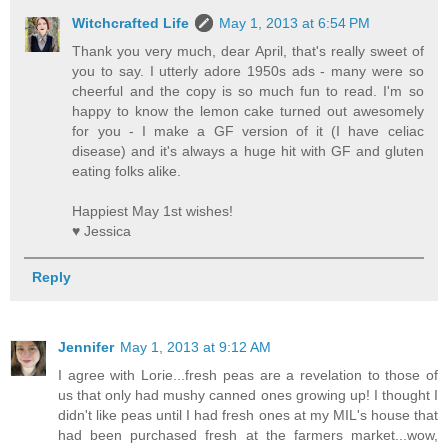
Witchcrafted Life
May 1, 2013 at 6:54 PM
Thank you very much, dear April, that's really sweet of
you to say. I utterly adore 1950s ads - many were so
cheerful and the copy is so much fun to read. I'm so
happy to know the lemon cake turned out awesomely
for you - I make a GF version of it (I have celiac
disease) and it's always a huge hit with GF and gluten
eating folks alike.
Happiest May 1st wishes!
♥ Jessica
Reply
Jennifer
May 1, 2013 at 9:12 AM
I agree with Lorie...fresh peas are a revelation to those of
us that only had mushy canned ones growing up! I thought I
didn't like peas until I had fresh ones at my MIL's house that
had been purchased fresh at the farmers market...wow,