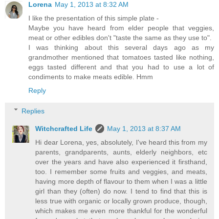
Lorena
May 1, 2013 at 8:32 AM
I like the presentation of this simple plate -
Maybe you have heard from elder people that veggies,
meat or other edibles don't "taste the same as they use to".
I was thinking about this several days ago as my
grandmother mentioned that tomatoes tasted like nothing,
eggs tasted different and that you had to use a lot of
condiments to make meats edible. Hmm
Reply
Replies
Witchcrafted Life
May 1, 2013 at 8:37 AM
Hi dear Lorena, yes, absolutely, I've heard this from my
parents, grandparents, aunts, elderly neighbors, etc
over the years and have also experienced it firsthand,
too. I remember some fruits and veggies, and meats,
having more depth of flavour to them when I was a little
girl than they (often) do now. I tend to find that this is
less true with organic or locally grown produce, though,
which makes me even more thankful for the wonderful