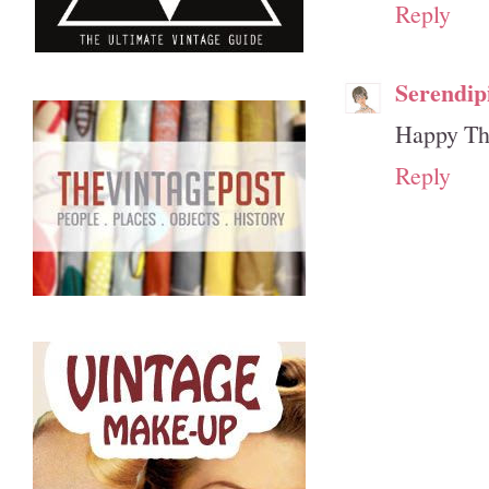
Reply
Serendip
Happy Tha
Reply