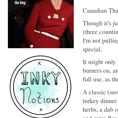
Canadian Tha
Though it's ju
(three counti
I'm not pullin
special.
It might only 
burners on, a
full use, as t
A classic (sav
turkey dinner 
herbs, a dab 
and extra flav