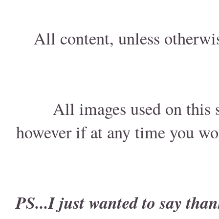
All content, unless otherwi
All images used on this s
however if at any time you wo
PS...I just wanted to say than