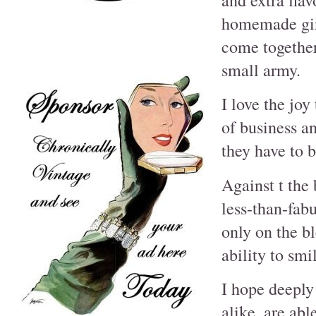
homemade ging
come together
small army.
I love the jo
of business a
they have to b
Against t the
less-than-fab
only on the bl
ability to smi
I hope deeply
alike, are abl