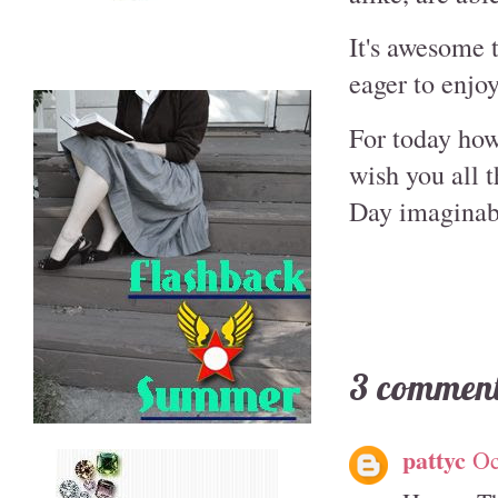
It's awesome t
eager to enjo
For today howe
wish you all 
Day imaginab
3 comment
pattyc
Oc