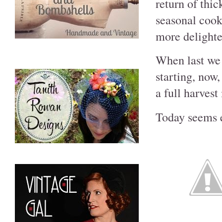
return of thi
seasonal cooki
more delighte
When last we l
starting, now,
a full harves
Today seems es