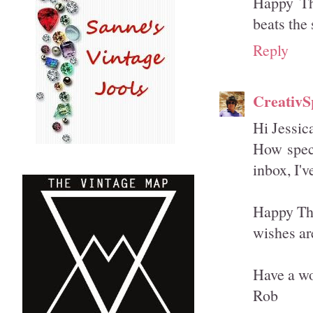
Happy Th
beats the 
Reply
CreativSp
Hi Jessic
How speci
inbox, I'
Happy Tha
wishes are
Have a wo
Rob