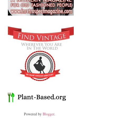
Powered by
Blogger
.