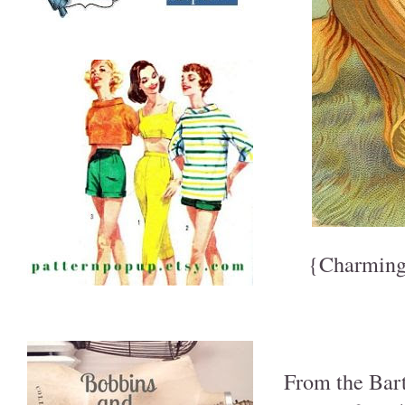
{Charming
From the Bart