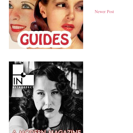
Newer Post