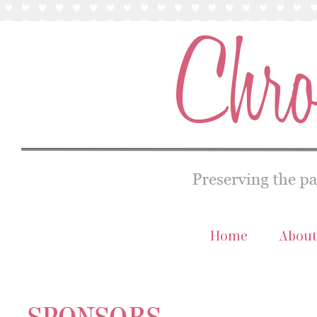
Home
About