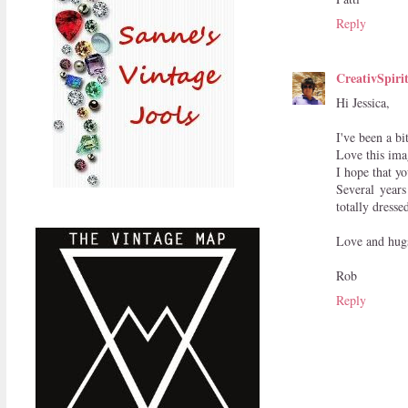
Reply
CreativSpiri
Hi Jessica,
I've been a bi
Love this imag
I hope that y
Several year
totally dresse
Love and hug
Rob
Reply