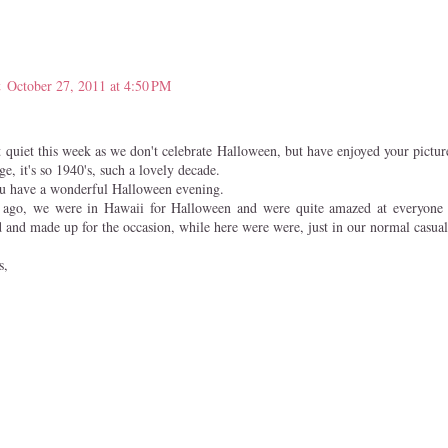
t
October 27, 2011 at 4:50 PM
t quiet this week as we don't celebrate Halloween, but have enjoyed your pictur
e, it's so 1940's, such a lovely decade.
ou have a wonderful Halloween evening.
s ago, we were in Hawaii for Halloween and were quite amazed at everyone o
d and made up for the occasion, while here were were, just in our normal casual
s,