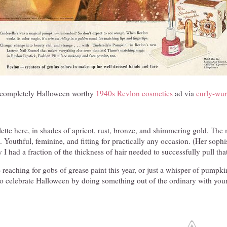
, completely Halloween worthy
1940s Revlon cosmetics
ad via
curly-wur
ette here, in shades of apricot, rust, bronze, and shimmering gold. The 
 Youthful, feminine, and fitting for practically any occasion. (Her sophi
ly I had a fraction of the thickness of hair needed to successfully pull tha
 reaching for gobs of grease paint this year, or just a whisper of pumpki
 to celebrate Halloween by doing something out of the ordinary with your