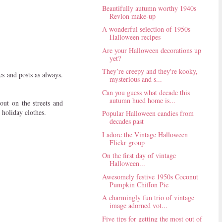
Beautifully autumn worthy 1940s
Revlon make-up
A wonderful selection of 1950s
Halloween recipes
Are your Halloween decorations up
yet?
They’re creepy and they're kooky,
es and posts as always.
mysterious and s...
Can you guess what decade this
autumn hued home is...
ut on the streets and
 holiday clothes.
Popular Halloween candies from
decades past
I adore the Vintage Halloween
Flickr group
On the first day of vintage
Halloween...
Awesomely festive 1950s Coconut
Pumpkin Chiffon Pie
A charmingly fun trio of vintage
image adorned vot...
Five tips for getting the most out of