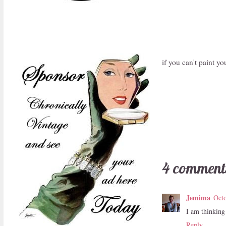
if you can't paint 
4 comment
Jemima
Octo
I am thinking 
Reply