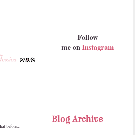
Follow
me on
Instagram
Blog Archive
hat before...