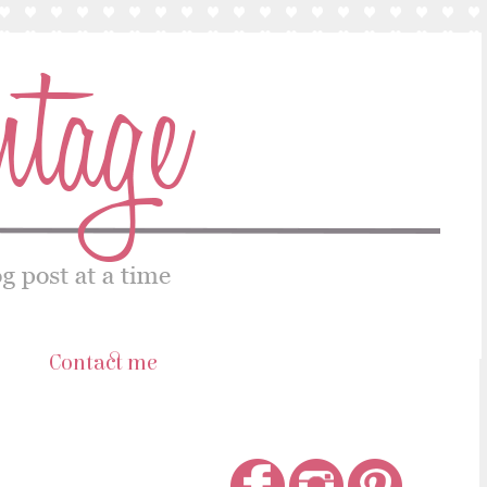
s
Contact me