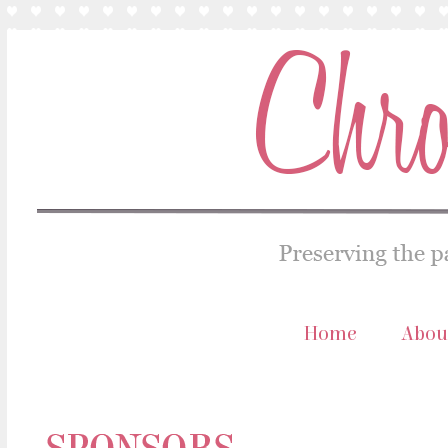
Home
Abou