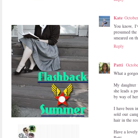
Kate
October
You know, I'v
presumed the 
smeared on th
Reply
Patti
Octobe
What a gorgeou
My daughter w
she leads a p
by way of her
I have been i
sold our camp
hair in the r
Have a lovely
Patti