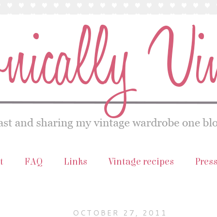
t
FAQ
Links
Vintage recipes
Pres
OCTOBER 27, 2011