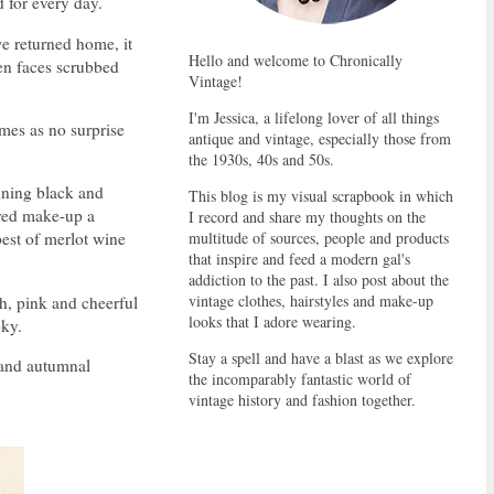
 for every day.
e returned home, it
Hello and welcome to Chronically
en faces scrubbed
Vintage!
I'm Jessica, a lifelong lover of all things
omes as no surprise
antique and vintage, especially those from
the 1930s, 40s and 50s.
nning black and
This blog is my visual scrapbook in which
ired make-up a
I record and share my thoughts on the
multitude of sources, people and products
pest of merlot wine
that inspire and feed a modern gal's
addiction to the past. I also post about the
vintage clothes, hairstyles and make-up
h, pink and cheerful
looks that I adore wearing.
oky.
Stay a spell and have a blast as we explore
n and autumnal
the incomparably fantastic world of
vintage history and fashion together.