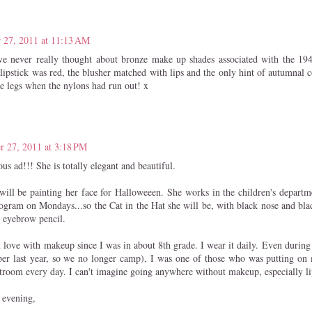
 27, 2011 at 11:13 AM
e never really thought about bronze make up shades associated with the 194
lipstick was red, the blusher matched with lips and the only hint of autumnal 
e legs when the nylons had run out! x
r 27, 2011 at 3:18 PM
s ad!!! She is totally elegant and beautiful.
ill be painting her face for Halloweeen. She works in the children's departme
rogram on Mondays...so the Cat in the Hat she will be, with black nose and bla
 eyebrow pencil.
n love with makeup since I was in about 8th grade. I wear it daily. Even durin
er last year, so we no longer camp), I was one of those who was putting on
estroom every day. I can't imagine going anywhere without makeup, especially li
 evening,