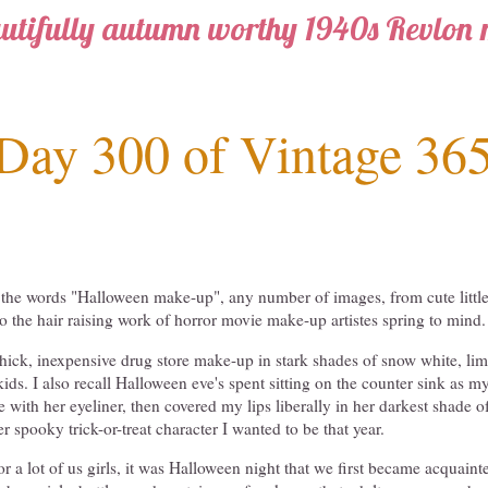
utifully autumn worthy 1940s Revlon
Day 300 of Vintage 36
the words "Halloween make-up", any number of images, from cute little
o the hair raising work of horror movie make-up artistes spring to mind.
 thick, inexpensive drug store make-up in stark shades of snow white, li
kids. I also recall Halloween eve's spent sitting on the counter sink as
with her eyeliner, then covered my lips liberally in her darkest shade of 
r spooky trick-or-treat character I wanted to be that year.
 for a lot of us girls, it was Halloween night that we first became acquai