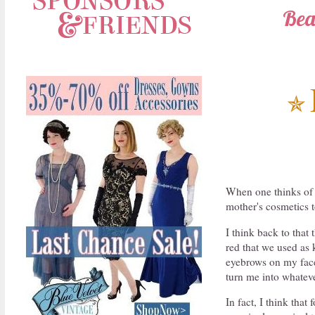
Bea
✯
When one thinks of 
mother's cosmetics t
I think back to that
red that we used as 
eyebrows on my face 
turn me into whateve
In fact, I think that