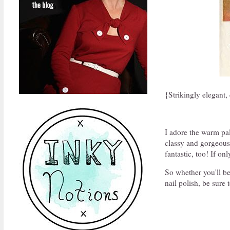
{Strikingly elegant
I adore the warm pal
classy and gorgeous.
fantastic, too! If on
So whether you'll be
nail polish, be sure