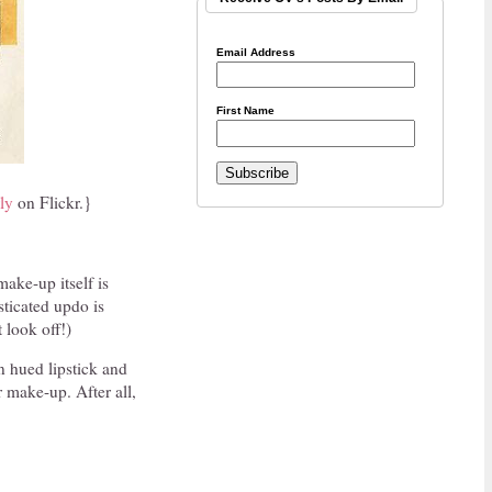
Email Address
First Name
ly
on Flickr.}
make-up itself is
sticated updo is
t look off!)
n hued lipstick and
 make-up. After all,