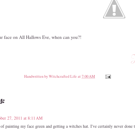
your face on All Hallows Eve, when can you?!
Handwritten by
Witchcrafted Life
at
7:00 AM
s:
ber 27, 2011 at 8:11 AM
of painting my face green and getting a witches hat. I've certainly never done t