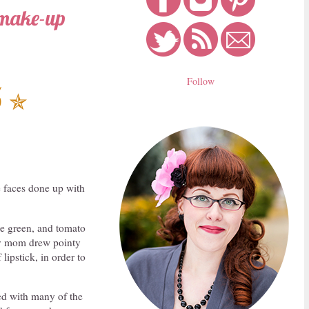
 make-up
Follow
5
✯
 faces done up with
me green, and tomato
 my mom drew pointy
lipstick, in order to
nted with many of the