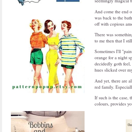
seemingly magical tu
And come the end of 
was back to the bat
off with copious am
There was something 
to me then that I st
Sometimes I'll "pain
orange for a night s
decidedly goth feel,
hues slicked over my
And yet, there are a
red family. Especia
If such is the case,
colours, provides you