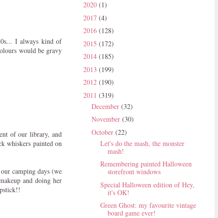
2020
(1)
2017
(4)
2016
(128)
0s... I always kind of
2015
(172)
colours would be gravy
2014
(185)
2013
(199)
2012
(190)
2011
(319)
December
(32)
November
(30)
October
(22)
nt of our library, and
ck whiskers painted on
Let's do the mash, the monster
mash!
Remembering painted Halloween
g our camping days (we
storefront windows
 makeup and doing her
Special Halloween edition of Hey,
pstick!!
it's OK!
Green Ghost: my favourite vintage
board game ever!