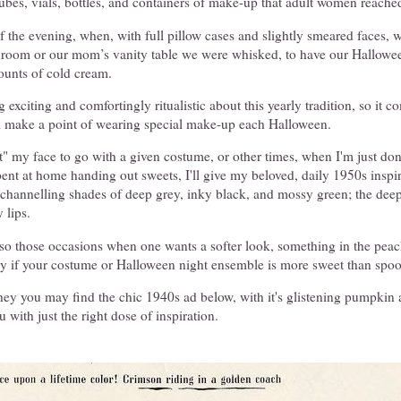
bes, vials, bottles, and containers of make-up that adult women reached
the evening, when, with full pillow cases and slightly smeared faces, w
hroom or our mom’s vanity table we were whisked, to have our Hallowe
ounts of cold cream.
exciting and comfortingly ritualistic about this yearly tradition, so it c
ill make a point of wearing special make-up each Halloween.
t" my face to go with a given costume, or other times, when I'm just do
pent at home handing out sweets, I'll give my beloved, daily 1950s insp
 channelling shades of deep grey, inky black, and mossy green; the dee
 lips.
lso those occasions when one wants a softer look, something in the peac
lly if your costume or Halloween night ensemble is more sweet than spo
 they you may find the chic 1940s ad below, with it's glistening pumpki
 with just the right dose of inspiration.