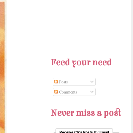
Feed your need
Posts
Comments
Never miss a post
Receive CV's Posts By Email