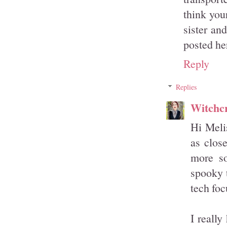
think you
sister an
posted he
Reply
Replies
Witchcr
Hi Melis
as clos
more so
spooky t
tech foc
I reall