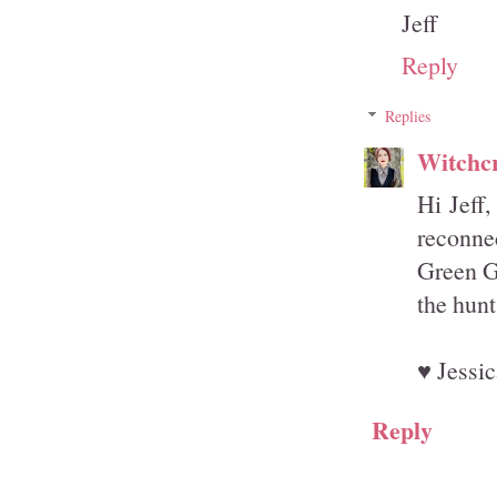
Jeff
Reply
Replies
Witchcr
Hi Jeff,
reconnec
Green Gh
the hunt 
♥ Jessic
Reply