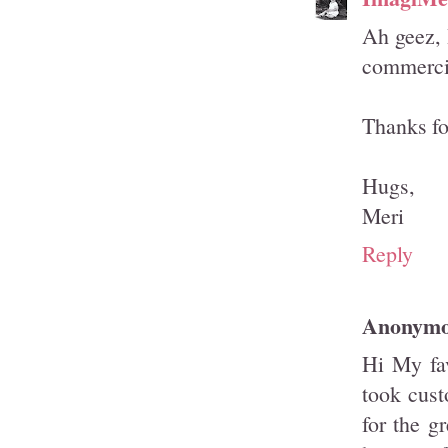
Ah geez, 
commercia
Thanks for
Hugs,
Meri
Reply
Anonym
Hi My fa
took cust
for the g