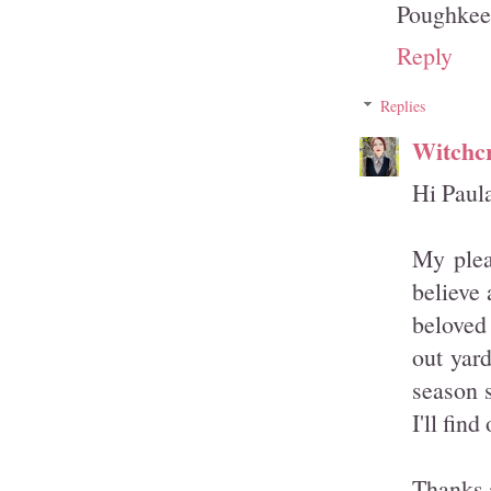
Poughkee
Reply
Replies
Witchcr
Hi Paula
My plea
believe 
beloved
out yard
season s
I'll fin
Thanks 