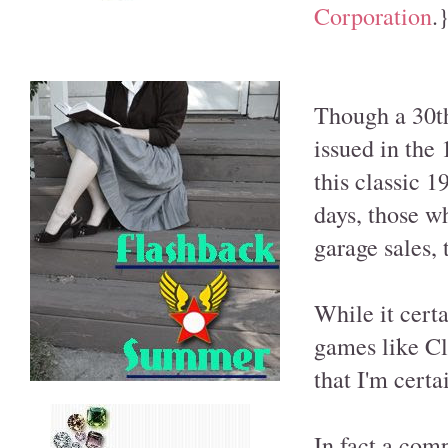
Corporation
.
Though a 30th
issued in the 1
this classic 
days, those w
garage sales, 
While it cert
games like Cl
that I'm certa
In fact a com