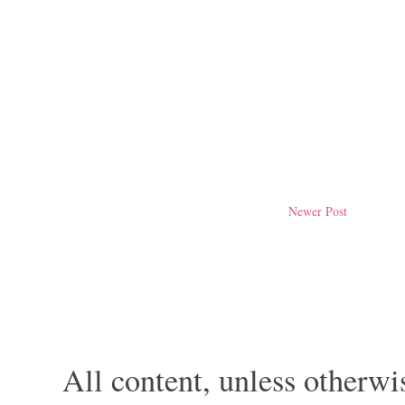
Newer Post
All content, unless otherwi