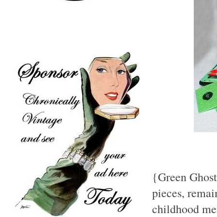
{Green Ghost 
pieces, remai
childhood mem