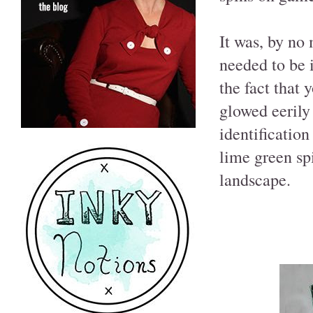
It was, by no
needed to be 
the fact that 
glowed eerily 
identification
lime green sp
landscape.