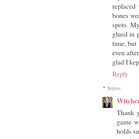
replaced 
bones wer
spots. My
glued in p
time, but
even after
glad I kep
Reply
Replies
Witchcr
Thank y
game wi
holds su