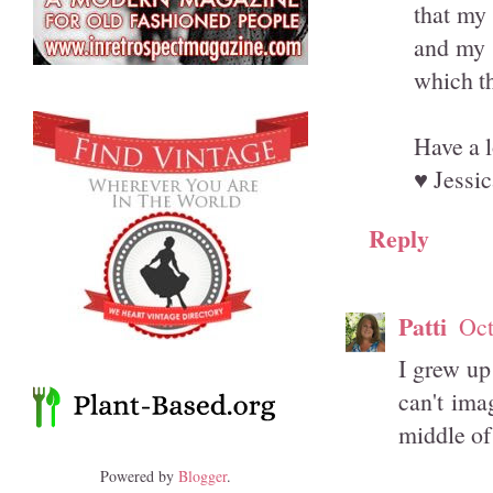
that my 
and my s
which th
Have a 
♥ Jessic
Reply
Patti
Oct
I grew up
can't imag
middle of
Powered by
Blogger
.