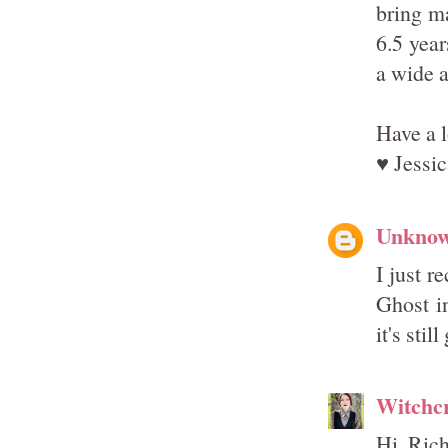
bring ma
6.5 yea
a wide a
Have a 
♥ Jessic
Unkno
I just r
Ghost in
it's stil
Witchcr
Hi Rich