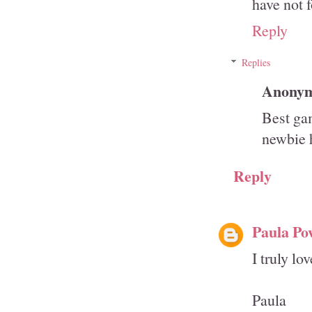
have not 
Reply
Replies
Anony
Best ga
newbie 
Reply
Paula Po
I truly lo
Paula