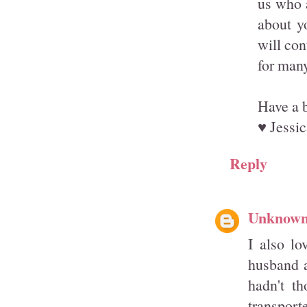
us who a
about y
will con
for man
Have a b
♥ Jessic
Reply
Unknow
I also lo
husband a
hadn't th
transport