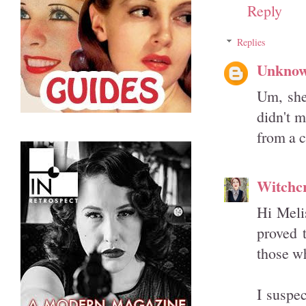
Reply
Replies
Unkno
Um, she 
didn't m
from a c
Witchcr
Hi Meli
proved t
those w
I suspe