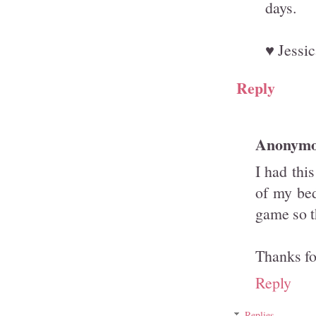
days.
♥ Jessic
Reply
Anonym
I had thi
of my bed
game so t
Thanks fo
Reply
Replies