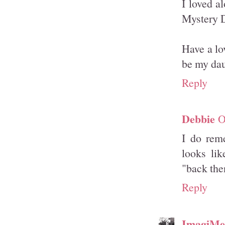
I loved a
Mystery D
Have a lo
be my dau
Reply
Debbie
O
I do rem
looks lik
"back th
Reply
ImagiMe