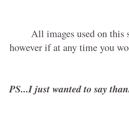
All images used on this s
however if at any time you wo
PS...I just wanted to say than