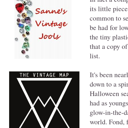
its little pie
common to se
be had for low
the tiny plast
that a copy o
list.
It's been near
down to a spir
Halloween sea
had as youngs
glow-in-the-d
world. Fond, 