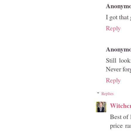
Anonym
I got that
Reply
Anonym
Still loo
Never forg
Reply
Replies
Witchcr
Best of 
price r