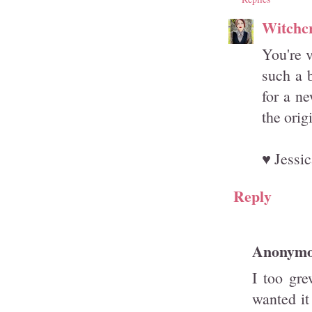
Witchcr
You're v
such a b
for a n
the orig
♥ Jessic
Reply
Anonym
I too gre
wanted i