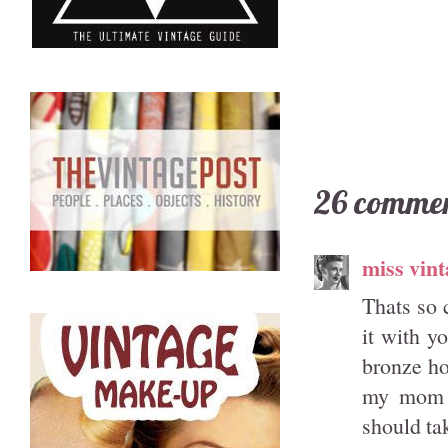
26 commen
miss vint
Thats so 
it with y
bronze ho
my mom k
should tak