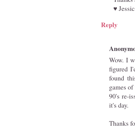
♥ Jessic
Reply
Anonym
Wow. I wa
figured I
found thi
games of t
90's re-i
it's day.
Thanks fo