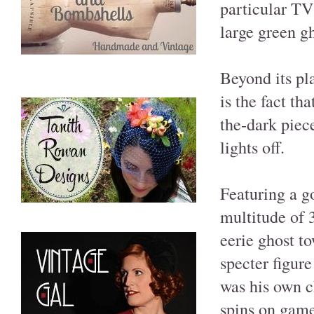
particular TV 
large green g
Beyond its pl
is the fact th
the-dark piec
lights off.
Featuring a g
multitude of 
eerie ghost t
specter figure
was his own ch
spins on game