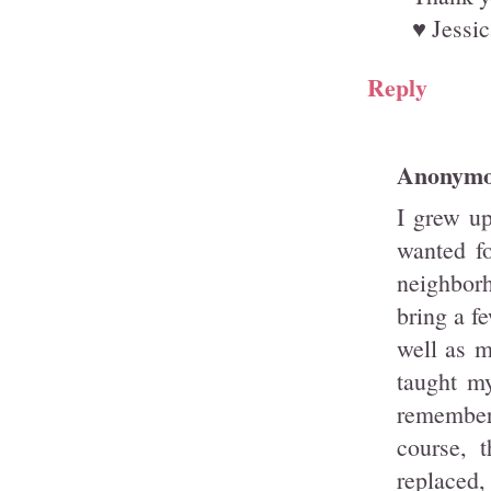
♥ Jessic
Reply
Anonym
I grew up
wanted fo
neighbor
bring a f
well as m
taught m
remember 
course, 
replaced