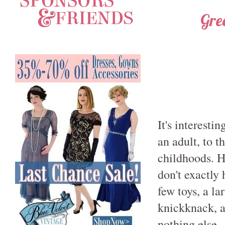
Gre
It's interesti
an adult, to 
childhoods. Ho
don't exactly 
few toys, a l
knickknack, a
nothing else.