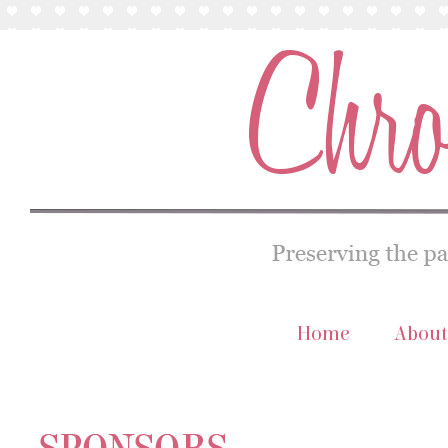
Home
About