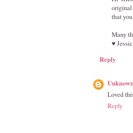
original
that you
Many th
♥ Jessic
Reply
Unknow
Loved thi
Reply