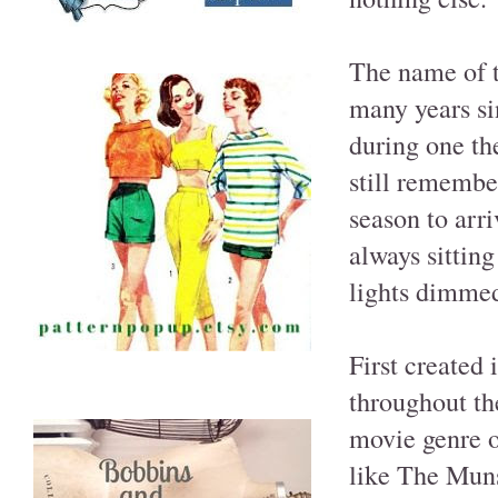
The name of t
many years sin
during one th
still remember
season to arr
always sitting
lights dimmed
First created
throughout th
movie genre o
like The Muns