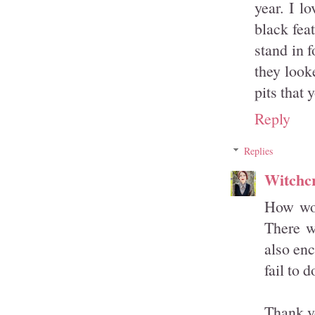
year. I l
black fea
stand in 
they look
pits that 
Reply
Replies
Witchcr
How won
There wa
also en
fail to 
Thank y