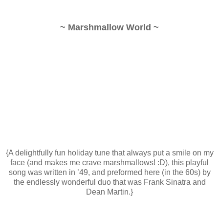
~ Marshmallow World ~
{A delightfully fun holiday tune that always put a smile on my
face (and makes me crave marshmallows! :D), this playful
song was written in ’49, and preformed here (in the 60s) by
the endlessly wonderful duo that was Frank Sinatra and
Dean Martin.}