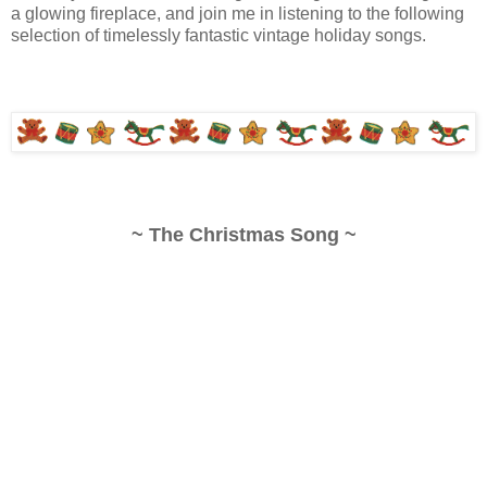
a glowing fireplace, and join me in listening to the following
selection of timelessly fantastic vintage holiday songs.
~ The Christmas Song ~