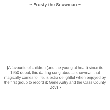
~ Frosty the Snowman ~
{A favourite of children (and the young at heart) since its
1950 debut, this darling song about a snowman that
magically comes to life, is extra delightful when enjoyed by
the first group to record it: Gene Autry and the Cass County
Boys.}