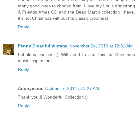
many good ones to choose from. I love my Louis Armstrong
& Friends Xmas CD and the Dean Martin collection I have.
It's not Christmas without the classic crooners!
Reply
Penny Dreadful Vintage
November 24, 2010 at 12:31 AM
Fabulous choices :) Will need to star this for Christmas
music inspiration!
Reply
Anonymous
October 7, 2014 at 3:27 AM
Thank you!!! Wonderful Collection :)
Reply