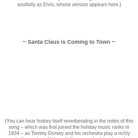
soulfully as Elvis, whose version appears here.}
~ Santa Claus is Coming to Town ~
{You can hear history itself reverberating in the notes of this
song – which was first joined the holiday music ranks in
1934 – as Tommy Dorsey and his orchestra play a richly