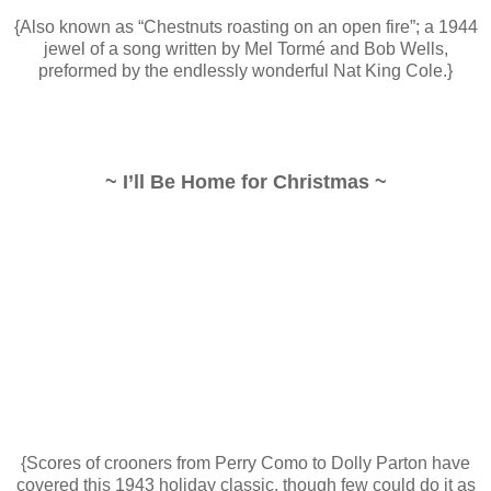
{Also known as “Chestnuts roasting on an open fire”; a 1944
jewel of a song written by Mel Tormé and Bob Wells,
preformed by the endlessly wonderful Nat King Cole.}
~ I’ll Be Home for Christmas ~
{Scores of crooners from Perry Como to Dolly Parton have
covered this 1943 holiday classic, though few could do it as