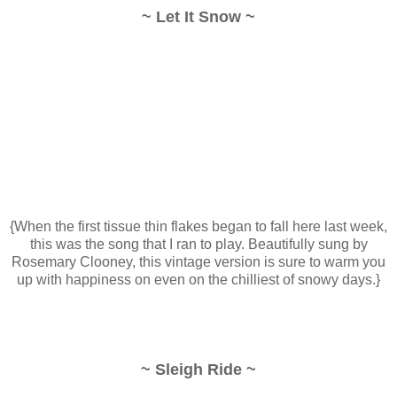
~ Let It Snow ~
{When the first tissue thin flakes began to fall here last week,
this was the song that I ran to play. Beautifully sung by
Rosemary Clooney, this vintage version is sure to warm you
up with happiness on even on the chilliest of snowy days.}
~ Sleigh Ride ~