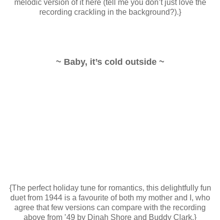
melodic version of it here (tell me you don’t just love the
recording crackling in the background?).}
~ Baby, it’s cold outside ~
{The perfect holiday tune for romantics, this delightfully fun
duet from 1944 is a favourite of both my mother and I, who
agree that few versions can compare with the recording
above from ’49 by Dinah Shore and Buddy Clark.}