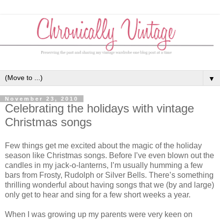
▼
November 23, 2010
Celebrating the holidays with vintage
Christmas songs
Few things get me excited about the magic of the holiday
season like Christmas songs. Before I’ve even blown out the
candles in my jack-o-lanterns, I’m usually humming a few
bars from Frosty, Rudolph or Silver Bells. There’s something
thrilling wonderful about having songs that we (by and large)
only get to hear and sing for a few short weeks a year.
When I was growing up my parents were very keen on