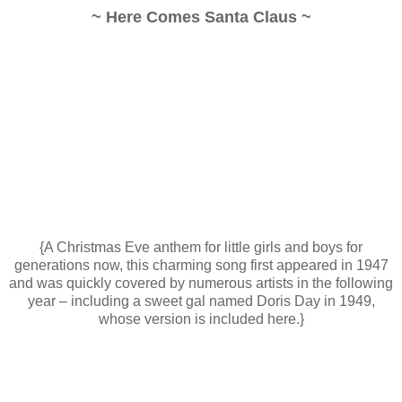
~ Here Comes Santa Claus ~
{A Christmas Eve anthem for little girls and boys for
generations now, this charming song first appeared in 1947
and was quickly covered by numerous artists in the following
year – including a sweet gal named Doris Day in 1949,
whose version is included here.}