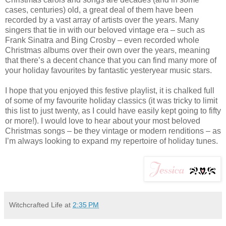
cases, centuries) old, a great deal of them have been
recorded by a vast array of artists over the years. Many
singers that tie in with our beloved vintage era – such as
Frank Sinatra and Bing Crosby – even recorded whole
Christmas albums over their own over the years, meaning
that there’s a decent chance that you can find many more of
your holiday favourites by fantastic yesteryear music stars.
I hope that you enjoyed this festive playlist, it is chalked full
of some of my favourite holiday classics (it was tricky to limit
this list to just twenty, as I could have easily kept going to fifty
or more!). I would love to hear about your most beloved
Christmas songs – be they vintage or modern renditions – as
I’m always looking to expand my repertoire of holiday tunes.
Witchcrafted Life
at
2:35 PM