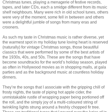
Christmas tunes, playing a menagerie of festive records,
tapes, and later CDs, each a smidge different from its music
shelf neighbours. Many were rich in old school tunes, others
were very of the moment, some fell in between and others
were a delightful jumble of songs from many eras and
crooners.
As such my taste in Christmas music is rather diverse, yet
the warmest spot in my holiday tune loving heart is reserved
(naturally) for vintage Christmas songs, those beautiful
classics that were performed by some of the best artists of
the 1930s, 40s, and 50s. These are the songs that have
become soundtracks for the world’s holiday season, played
as often in Hollywood movies as in shopping malls, at gala
parties and as the background music at countless holiday
dinners.
They’re the songs that I associate with the gripping chill of
frosty nights, the taste of piping hot apple cider, the
unmistakable rustle of wrapping paper being portioned off
the roll, and the simply joy of a multi-coloured string of
twinkling lights strung around a freshly chopped fir tree.