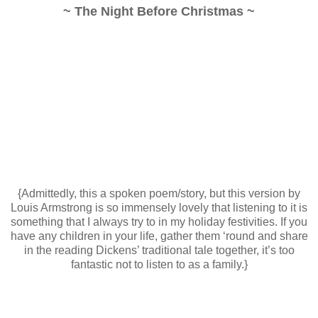
~ The Night Before Christmas ~
{Admittedly, this a spoken poem/story, but this version by
Louis Armstrong is so immensely lovely that listening to it is
something that I always try to in my holiday festivities. If you
have any children in your life, gather them ‘round and share
in the reading Dickens’ traditional tale together, it’s too
fantastic not to listen to as a family.}