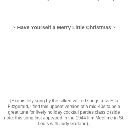
~ Have Yourself a Merry Little Christmas ~
{Exquisitely sung by the silken voiced songstress Ella
Fitzgerald, I find this upbeat version of a mid-40s to be a
great tune for lively holiday cocktail parties classic (side
note: this song first appeared in the 1944 film Meet me in St.
Louis with Judy Garland).}