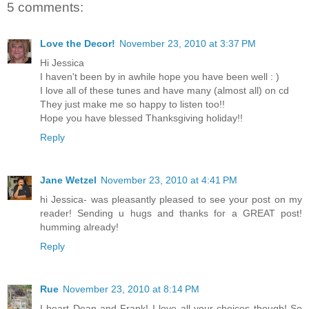
5 comments:
Love the Decor!
November 23, 2010 at 3:37 PM
Hi Jessica
I haven't been by in awhile hope you have been well : )
I love all of these tunes and have many (almost all) on cd
They just make me so happy to listen too!!
Hope you have blessed Thanksgiving holiday!!
Reply
Jane Wetzel
November 23, 2010 at 4:41 PM
hi Jessica- was pleasantly pleased to see your post on my
reader! Sending u hugs and thanks for a GREAT post!
humming already!
Reply
Rue
November 23, 2010 at 8:14 PM
I heart Dean and Frank! I love all your choices though! So