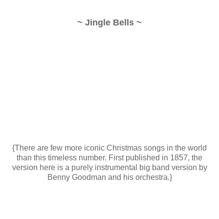
~ Jingle Bells ~
{There are few more iconic Christmas songs in the world
than this timeless number. First published in 1857, the
version here is a purely instrumental big band version by
Benny Goodman and his orchestra.}