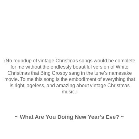
{No roundup of vintage Christmas songs would be complete
for me without the endlessly beautiful version of White
Christmas that Bing Crosby sang in the tune’s namesake
movie. To me this song is the embodiment of everything that
is right, ageless, and amazing about vintage Christmas
music.}
~ What Are You Doing New Year’s Eve? ~