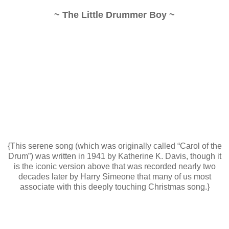
~ The Little Drummer Boy ~
{This serene song (which was originally called “Carol of the
Drum”) was written in 1941 by Katherine K. Davis, though it
is the iconic version above that was recorded nearly two
decades later by Harry Simeone that many of us most
associate with this deeply touching Christmas song.}