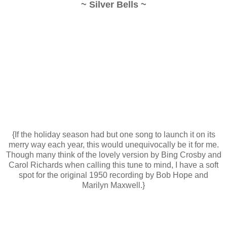
~ Silver Bells ~
{If the holiday season had but one song to launch it on its
merry way each year, this would unequivocally be it for me.
Though many think of the lovely version by Bing Crosby and
Carol Richards when calling this tune to mind, I have a soft
spot for the original 1950 recording by Bob Hope and
Marilyn Maxwell.}