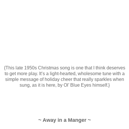
{This late 1950s Christmas song is one that I think deserves
to get more play. It’s a light-hearted, wholesome tune with a
simple message of holiday cheer that really sparkles when
sung, as it is here, by Ol’ Blue Eyes himself.}
~ Away in a Manger ~