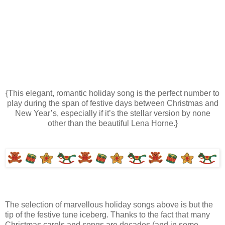
{This elegant, romantic holiday song is the perfect number to
play during the span of festive days between Christmas and
New Year’s, especially if it’s the stellar version by none
other than the beautiful Lena Horne.}
The selection of marvellous holiday songs above is but the
tip of the festive tune iceberg. Thanks to the fact that many
Christmas carols and songs are decades (and in some