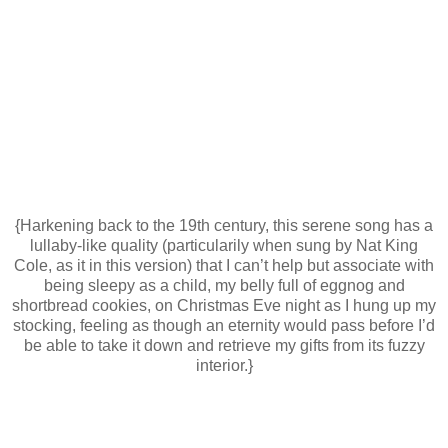
{Harkening back to the 19th century, this serene song has a
lullaby-like quality (particularily when sung by Nat King
Cole, as it in this version) that I can’t help but associate with
being sleepy as a child, my belly full of eggnog and
shortbread cookies, on Christmas Eve night as I hung up my
stocking, feeling as though an eternity would pass before I’d
be able to take it down and retrieve my gifts from its fuzzy
interior.}