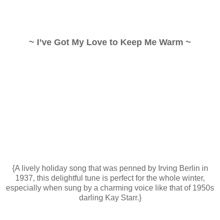
~ I’ve Got My Love to Keep Me Warm ~
{A lively holiday song that was penned by Irving Berlin in
1937, this delightful tune is perfect for the whole winter,
especially when sung by a charming voice like that of 1950s
darling Kay Starr.}