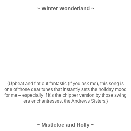
~ Winter Wonderland ~
{Upbeat and flat-out fantastic (if you ask me), this song is
one of those dear tunes that instantly sets the holiday mood
for me – especially if it’s the chipper version by those swing
era enchantresses, the Andrews Sisters.}
~ Mistletoe and Holly ~