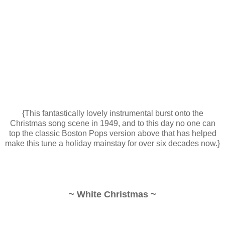
{This fantastically lovely instrumental burst onto the
Christmas song scene in 1949, and to this day no one can
top the classic Boston Pops version above that has helped
make this tune a holiday mainstay for over six decades now.}
~ White Christmas ~