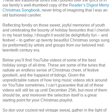
These are traditional tunes that I poured over the lyrics of in
our family’s well-thumbed copy of the
Reader’s Digest Merry
Christmas Songbook
, never tiring of imagining that I was an
old fashioned caroller.
Reflecting fondly on those sweet, joyful memories of youth
and celebrating the bounty of holiday favourites that I cherish
in my heart today, I thought it would be delightfully fun – and
festive! – to gather up twenty beautiful Christmas songs sung
(or preformed) by artists and groups from our beloved mid-
twentieth century era.
Below you’ll find YouTube videos of some of the best
holiday songs of all-time. These are some of the tunes that
radiate an endless sense of Christmas cheer, of festive
goodwill, and the happiest of tidings. Given the
unpredictable nature of how long music videos stick around
on YouTube sometimes, I can’t guarantee that all of these
videos will still be up until December 25th, but most of them
should be, and moreover the selection itself is a great
starting point for your Christmas playlist.
So don your coziest red vintage sweat, gather in the light of