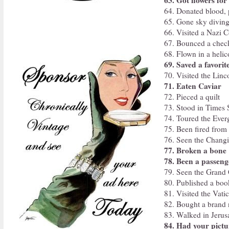
63. Got flowers for
64. Donated blood, p
65. Gone sky divin
66. Visited a Nazi 
67. Bounced a chec
68. Flown in a helic
69. Saved a favorit
70. Visited the Lin
71. Eaten Caviar
72. Pieced a quilt
73. Stood in Times 
74. Toured the Ever
75. Been fired from 
76. Seen the Chang
77. Broken a bone
78. Been a passeng
79. Seen the Grand
80. Published a boo
81. Visited the Vati
82. Bought a brand
83. Walked in Jeru
84. Had your pictu