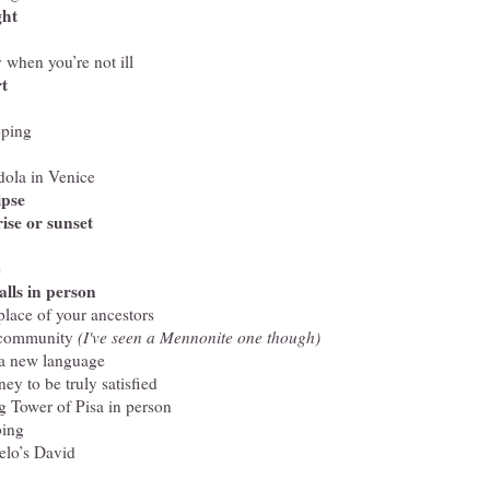
ght
 when you’re not ill
rt
pping
dola in Venice
ipse
ise or sunset
e
alls in person
hplace of your ancestors
 community
(I've seen a Mennonite one though)
 a new language
y to be truly satisfied
g Tower of Pisa in person
bing
elo’s David