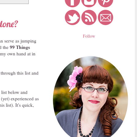
done?
Follow
can serve as jumping
99 Things
ed the
y my own hand at in
through this list and
 list below and
 (yet) experienced as
 list). It's quick,