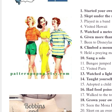
1. Started your ow
2. Slept under the 
3. Played in a band
4. Visited Hawaii
5. Watched a mete
6. Given more than
7. Been to Disneyla
8. Climbed a moun
9. Held a praying m
10. Sang a solo
11. Bungee jumped
12. Visited Paris
13. Watched a ligh
14. Taught yoursel
15. Adopted a child
16. Had food pois
17. Walked to the to
18. Grown your ow
19. Seen the Mona L
20. Slept on an over