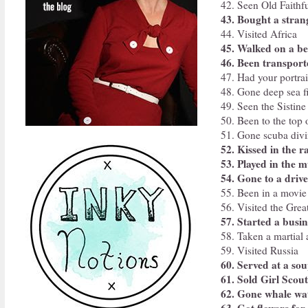
42. Seen Old Faithfu
43. Bought a stran
44. Visited Africa
45. Walked on a b
46. Been transpor
47. Had your portrai
48. Gone deep sea f
49. Seen the Sistine
50. Been to the top o
51. Gone scuba divi
52. Kissed in the r
53. Played in the 
54. Gone to a drive
55. Been in a movie
56. Visited the Grea
57. Started a busin
58. Taken a martial a
59. Visited Russia
60. Served at a so
61. Sold Girl Scou
62. Gone whale wa