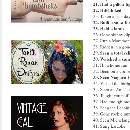
21. Had a pillow fi
22. Hitchhiked
23. Taken a sick day
24. Built a snow fo
25. Held a lamb
26. Gone skinny di
27. Run a Marathon
28. Ridden in a gon
29. Seen a total ecl
30. Watched a sunr
31. Hit a home run
32. Been on a cruis
33. Seen Niagara F
34. Visited the birt
35. Seen an Amish
36. Taught yourself
37. Had enough mone
38. Seen the Leanin
39. Gone rock clim
40. Seen Michelang
41. Sung karaoke