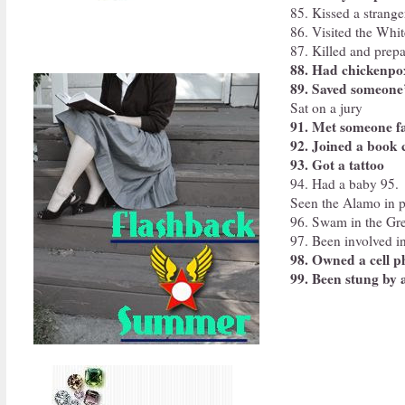
85. Kissed a strang
86. Visited the Whi
87. Killed and prepa
88. Had chickenpo
89. Saved someone’s
Sat on a jury
91. Met someone 
92. Joined a book 
93. Got a tattoo
94. Had a baby 95.
Seen the Alamo in 
96. Swam in the Gre
97. Been involved in
98. Owned a cell 
99. Been stung by 