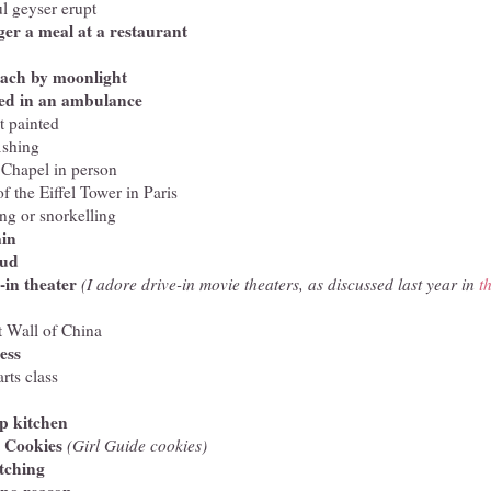
l geyser erupt
ger a meal at a restaurant
each by moonlight
ted in an ambulance
t painted
ishing
 Chapel in person
f the Eiffel Tower in Paris
ng or snorkelling
ain
mud
-in theater
(I adore drive-in movie theaters, as discussed last year in
t
t Wall of China
ess
rts class
up kitchen
t Cookies
(Girl Guide cookies)
tching