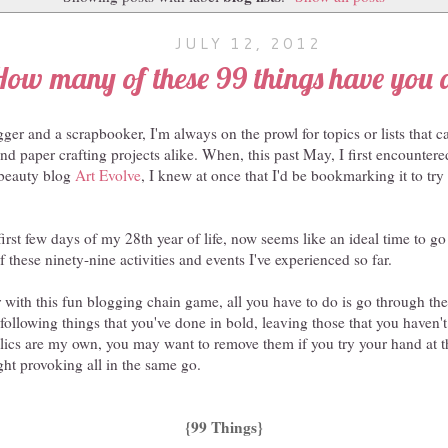
JULY 12, 2012
How many of these 99 things have you 
ger and a scrapbooker, I'm always on the prowl for topics or lists that 
 and paper crafting projects alike. When, this past May, I first encounter
 beauty blog
Art Evolve
, I knew at once that I'd be bookmarking it to tr
irst few days of my 28th year of life, now seems like an ideal time to go 
 these ninety-nine activities and events I've experienced so far.
ar with this fun blogging chain game, all you have to do is go through the
 following things that you've done in bold, leaving those that you haven't
alics are my own, you may want to remove them if you try your hand at this
ht provoking all in the same go.
{99 Things}