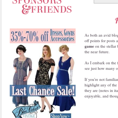
As both an avid blog
off points for posts
game
on the stellar
the near future.
As I embark on the f
see just how many of
If you're not famili
highlight any of the
they are (notes in it
enjoyable, and thoug