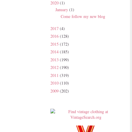
2020
(1)
January
(1)
Come follow my new blog
2017
(4)
2016
(128)
2015
(172)
2014
(185)
2013
(199)
2012
(190)
2011
(319)
2010
(110)
2009
(202)