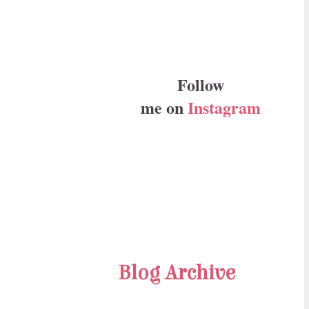
Follow
me on
Instagram
Blog Archive