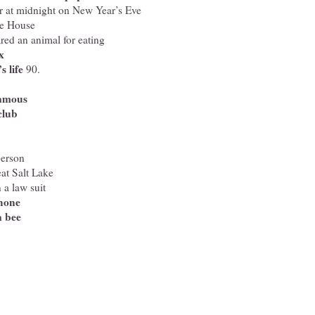
er at midnight on New Year’s Eve
te House
red an animal for eating
x
 life
90.
famous
club
person
at Salt Lake
 a law suit
phone
a bee