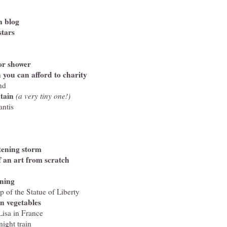
n blog
stars
or shower
 you can afford to charity
nd
tain
(a very tiny one!)
antis
tening storm
f an art from scratch
oning
p of the Statue of Liberty
n vegetables
isa in France
night train