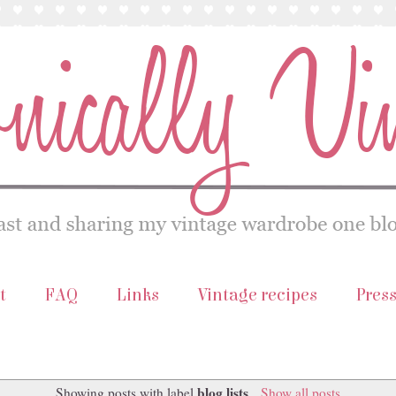
t
FAQ
Links
Vintage recipes
Pres
blog lists
Showing posts with label
.
Show all posts