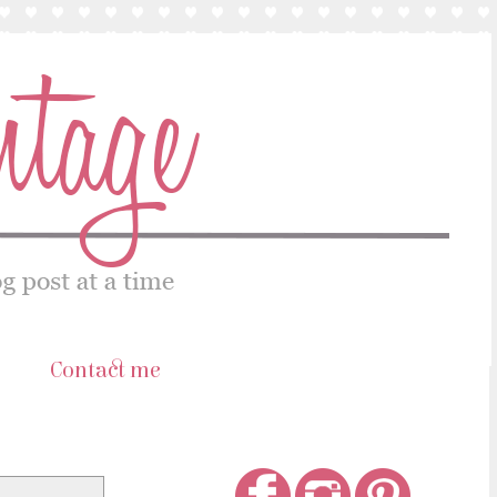
s
Contact me