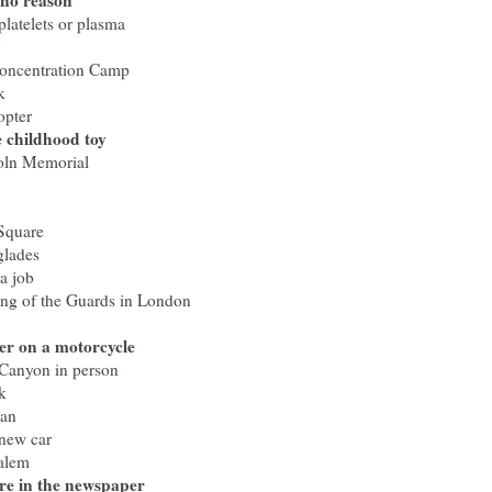
 no reason
latelets or plasma
g
Concentration Camp
k
opter
e childhood toy
coln Memorial
Square
glades
a job
ing of the Guards in London
er on a motorcycle
 Canyon in person
k
can
 new car
salem
re in the newspaper