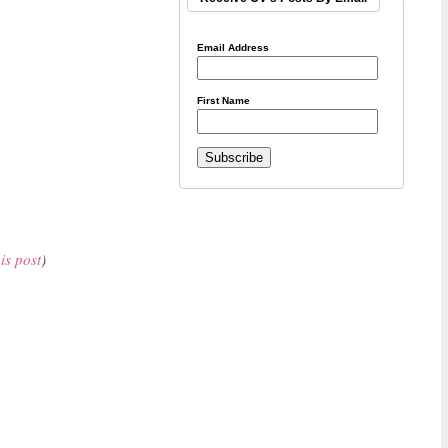
Email Address
First Name
his post
)