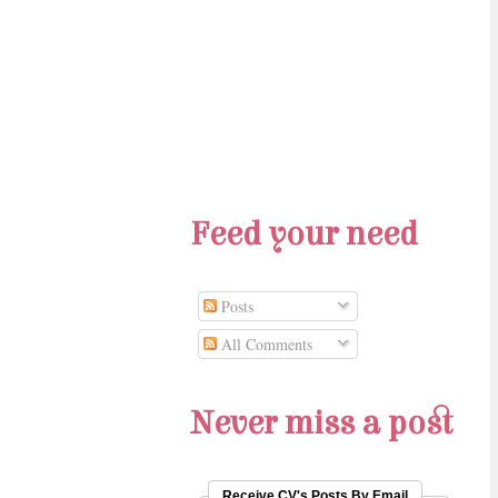
Feed your need
Posts
All Comments
Never miss a post
Receive CV's Posts By Email