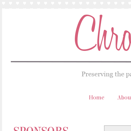
Home
Abou