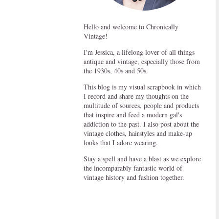
Hello and welcome to Chronically
Vintage!
I'm Jessica, a lifelong lover of all things
antique and vintage, especially those from
the 1930s, 40s and 50s.
This blog is my visual scrapbook in which
I record and share my thoughts on the
multitude of sources, people and products
that inspire and feed a modern gal's
addiction to the past. I also post about the
vintage clothes, hairstyles and make-up
looks that I adore wearing.
Stay a spell and have a blast as we explore
the incomparably fantastic world of
vintage history and fashion together.