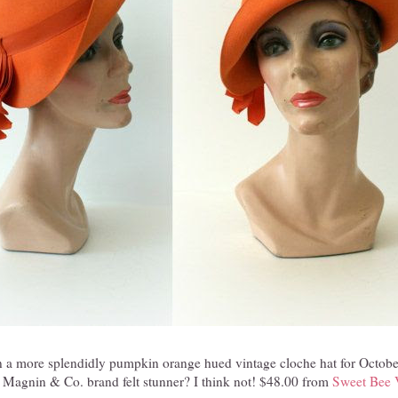
n a more splendidly pumpkin orange hued vintage cloche hat for October 
 Magnin & Co. brand felt stunner? I think not! $48.00 from
Sweet Bee 