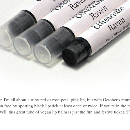
, I'm all about a ruby red or rose petal pink lip, but with October's return
n free by sporting black lipstick at least once or twice. If you're in the
ll, this great tube of vegan lip balm is just the fun and festive ticket. 