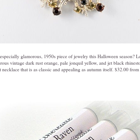
 especially glamorous, 1950s piece of jewelry this Halloween season? L
rous vintage dark rust orange, pale jonquil yellow, and jet black rhinesto
 necklace that is as classic and appealing as autumn itself. $32.00 fro