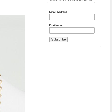
Email Address
First Name