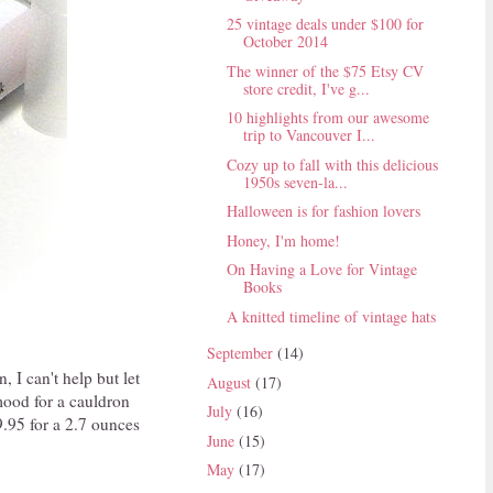
25 vintage deals under $100 for
October 2014
The winner of the $75 Etsy CV
store credit, I've g...
10 highlights from our awesome
trip to Vancouver I...
Cozy up to fall with this delicious
1950s seven-la...
Halloween is for fashion lovers
Honey, I'm home!
On Having a Love for Vintage
Books
A knitted timeline of vintage hats
September
(14)
, I can't help but let
August
(17)
 mood for a cauldron
July
(16)
$9.95 for a 2.7 ounces
June
(15)
May
(17)