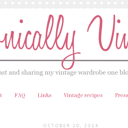
t
FAQ
Links
Vintage recipes
Pres
OCTOBER 10, 2014