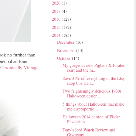
2020
(1)
2017
(4)
2016
(128)
2015
(172)
2014
(185)
December
(16)
November
(13)
ook no further than
October
(14)
ne, silver tone
My gorgeous new Pigtails & Pirates
m
Chronically Vintage
skirt and the m...
Save 31% off everything in the Etsy
shop this Hall...
Two frighteningly delicious 1930s
Halloween desser...
5 things about Halloween that make
me disproportio...
Halloween 2014 edition of Flickr
Favourites
Tony's Jord Watch Review and
Giveaway