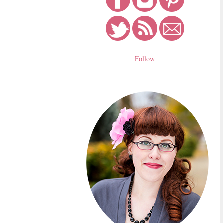
Follow