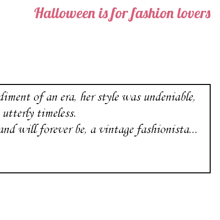
Halloween is for fashion lovers