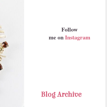
Follow
me on
Instagram
Blog Archive