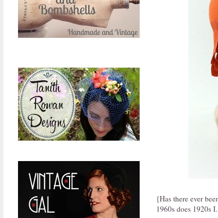
{Has there ever bee
1960s does 1920s I.