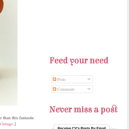
Feed your need
Posts
Comments
Never miss a post
than this fantastic
Vintage
.}
Receive CV's Posts By Email