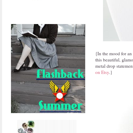
{In the mood for an
this beautiful, glamo
metal drop statement
on Etsy
.}