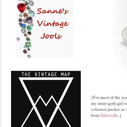
{For most of the year
my inner goth girl ru
coloured pucker as we
from
Etherealle
.}