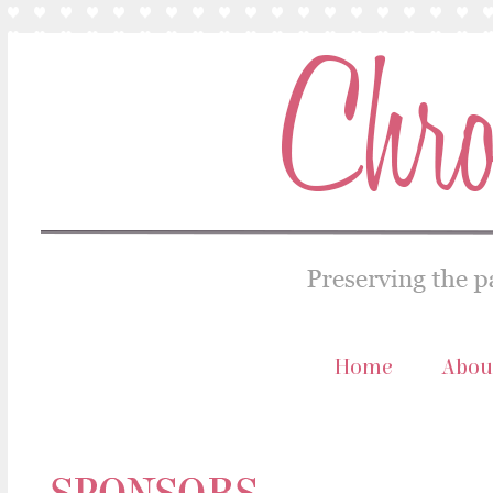
Home
Abou