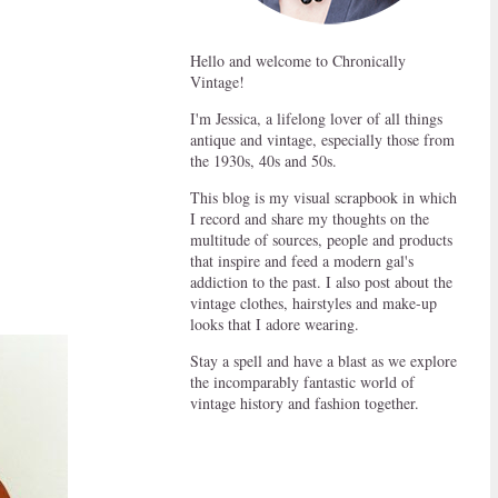
Hello and welcome to Chronically
Vintage!
I'm Jessica, a lifelong lover of all things
antique and vintage, especially those from
the 1930s, 40s and 50s.
This blog is my visual scrapbook in which
I record and share my thoughts on the
multitude of sources, people and products
that inspire and feed a modern gal's
addiction to the past. I also post about the
vintage clothes, hairstyles and make-up
looks that I adore wearing.
Stay a spell and have a blast as we explore
the incomparably fantastic world of
vintage history and fashion together.