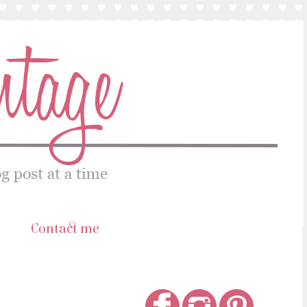
s
Contact me