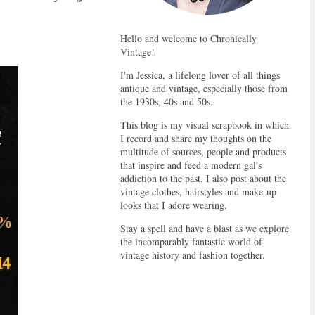
Hello and welcome to Chronically
Vintage!
I'm Jessica, a lifelong lover of all things
antique and vintage, especially those from
the 1930s, 40s and 50s.
This blog is my visual scrapbook in which
I record and share my thoughts on the
multitude of sources, people and products
that inspire and feed a modern gal's
addiction to the past. I also post about the
vintage clothes, hairstyles and make-up
looks that I adore wearing.
Stay a spell and have a blast as we explore
the incomparably fantastic world of
vintage history and fashion together.