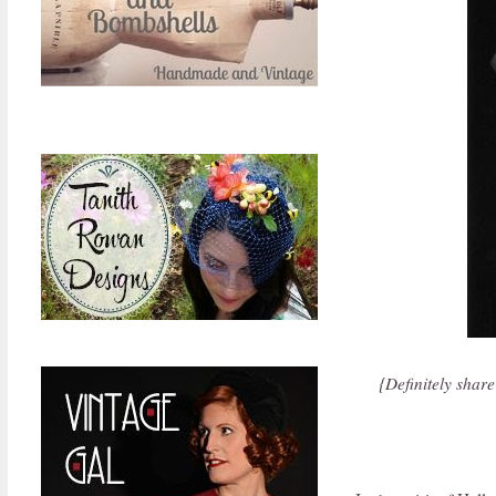
{Definitely share