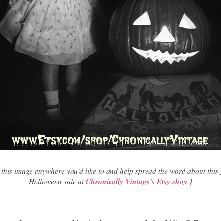
 this image anywhere you'd like to and help spread the word about this 
Chronically Vintage's Etsy shop
Halloween sale at
.}