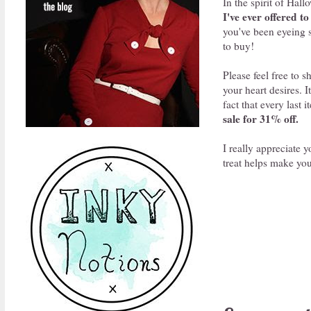
In the spirit of Hal
I've ever offered t
you've been eyeing s
to buy!
Please feel free to 
your heart desires. 
fact that every last 
sale for 31% off.
I really appreciate 
treat helps make you