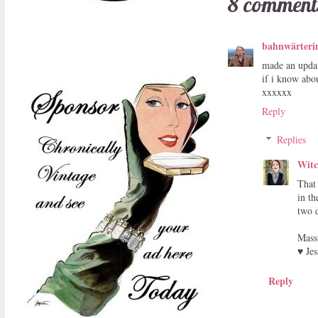
8 comment
bahnwärteri
made an updat
if i know abou
xxxxxx
Reply
Replies
Witc
That
in th
two d
Mass
♥ Jes
Reply