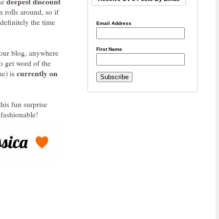
deepest discount
the
 rolls around, so if
 definitely the time
Email Address
First Name
 your blog, anywhere
to get word of the
currently on
ne) is
his fun surprise
 fashionable!