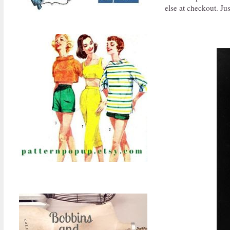
else at checkout. Jus