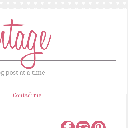
s
Contact me