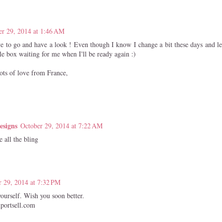
er 29, 2014 at 1:46 AM
ve to go and have a look ! Even though I know I change a bit these days and let
tle box waiting for me when I'll be ready again :)
ots of love from France,
esigns
October 29, 2014 at 7:22 AM
 all the bling
r 29, 2014 at 7:32 PM
yourself. Wish you soon better.
portsell.com