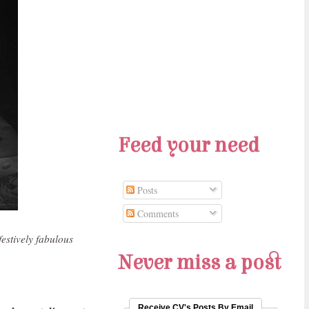
Feed your need
Posts
Comments
festively fabulous
Never miss a post
Receive CV's Posts By Email