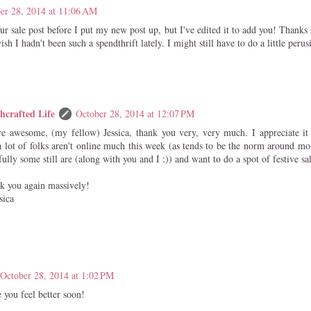
er 28, 2014 at 11:06 AM
our sale post before I put my new post up, but I've edited it to add you! Thanks
sh I hadn't been such a spendthrift lately. I might still have to do a little perus
hcrafted Life
October 28, 2014 at 12:07 PM
re awesome, (my fellow) Jessica, thank you very, very much. I appreciate it
a lot of folks aren't online much this week (as tends to be the norm around mos
ully some still are (along with you and I :)) and want to do a spot of festive sa
k you again massively!
sica
October 28, 2014 at 1:02 PM
 you feel better soon!