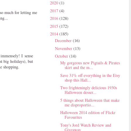
2020
(1)
2017
(4)
 so much for letting me
ing...
2016
(128)
2015
(172)
2014
(185)
December
(16)
November
(13)
 immensely! I sense
October
(14)
t big holidays), but
My gorgeous new Pigtails & Pirates
le shopping.
skirt and the m...
Save 31% off everything in the Etsy
shop this Hall...
Two frighteningly delicious 1930s
Halloween desser...
5 things about Halloween that make
me disproportio...
Halloween 2014 edition of Flickr
Favourites
Tony's Jord Watch Review and
Giveaway