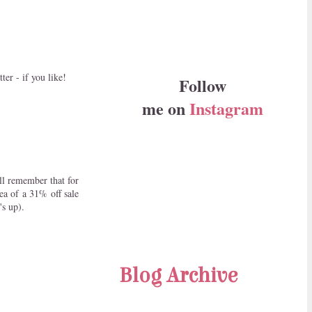
er - if you like!
Follow
me on
Instagram
ll remember that for
ea of a 31% off sale
's up).
Blog Archive