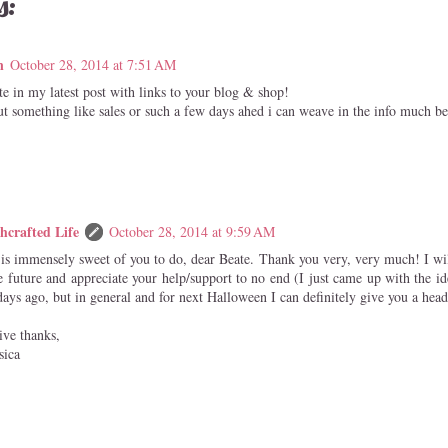
s:
n
October 28, 2014 at 7:51 AM
e in my latest post with links to your blog & shop!
t something like sales or such a few days ahed i can weave in the info much bett
hcrafted Life
October 28, 2014 at 9:59 AM
 is immensely sweet of you to do, dear Beate. Thank you very, very much! I wi
e future and appreciate your help/support to no end (I just came up with the id
ays ago, but in general and for next Halloween I can definitely give you a head
ive thanks,
sica