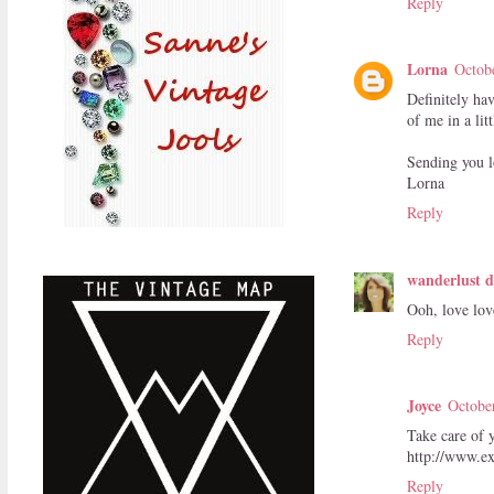
Reply
Lorna
Octob
Definitely ha
of me in a lit
Sending you l
Lorna
Reply
wanderlust d
Ooh, love love
Reply
Joyce
Octobe
Take care of 
http://www.ex
Reply