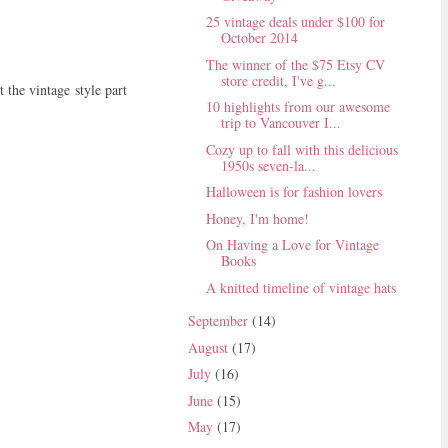
25 vintage deals under $100 for
October 2014
The winner of the $75 Etsy CV
store credit, I've g...
 the vintage style part
10 highlights from our awesome
trip to Vancouver I...
Cozy up to fall with this delicious
1950s seven-la...
Halloween is for fashion lovers
Honey, I'm home!
On Having a Love for Vintage
Books
A knitted timeline of vintage hats
September
(14)
August
(17)
July
(16)
June
(15)
May
(17)