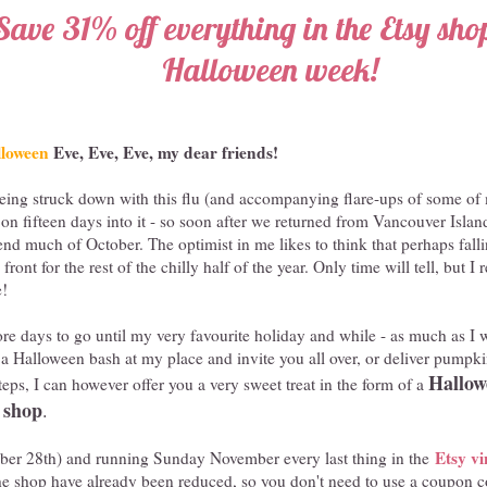
Save 31% off everything in the Etsy shop
Halloween week!
loween
Eve, Eve, Eve, my dear friends!
t being struck down with this flu (and accompanying flare-ups of some of
s on fifteen days into it - so soon after we returned from Vancouver Islan
nd much of October. The optimist in me likes to think that perhaps falli
front for the rest of the chilly half of the year. Only time will tell, but I
e!
ore days to go until my very favourite holiday and while - as much as I 
ld a Halloween bash at my place and invite you all over, or deliver pumpk
Hallowe
eps, I can however offer you a very sweet treat in the form of a
 shop
.
Etsy vi
ober 28th) and running Sunday November every last thing in the
the shop have already been reduced, so you don't need to use a coupon 