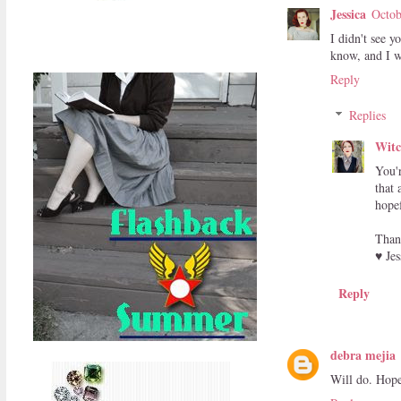
Jessica
Octob
I didn't see y
know, and I wi
Reply
Replies
Witc
You'
that 
hopef
Than
♥ Jes
Reply
debra mejia
Will do. Hope