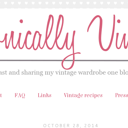
t
FAQ
Links
Vintage recipes
Pres
OCTOBER 28, 2014