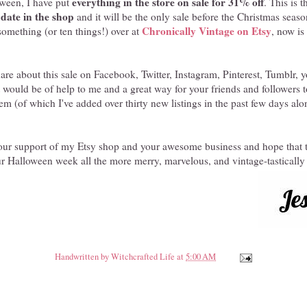
everything in the store on sale for 31% off
loween, I have put
. This is 
o date in the shop
and it will be the only sale before the Christmas season
Chronically Vintage on Etsy
omething (or ten things!) over at
, now is
share about this sale on Facebook, Twitter, Instagram, Pinterest, Tumblr,
It would be of help to me and a great way for your friends and followers 
item (of which I've added over thirty new listings in the past few days alo
your support of my Etsy shop and your awesome business and hope that t
r Halloween week all the more merry, marvelous, and vintage-tastically
Handwritten by
Witchcrafted Life
at
5:00 AM