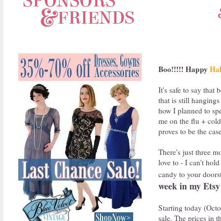
Boo!!!!! Happy
Hal
It's safe to say tha
that is still hanging
how I planned to spe
me on the flu + cold 
proves to be the cas
There's just three m
love to - I can't ho
candy to your doorst
week in my Etsy
Starting today (Oct
sale. The prices in 