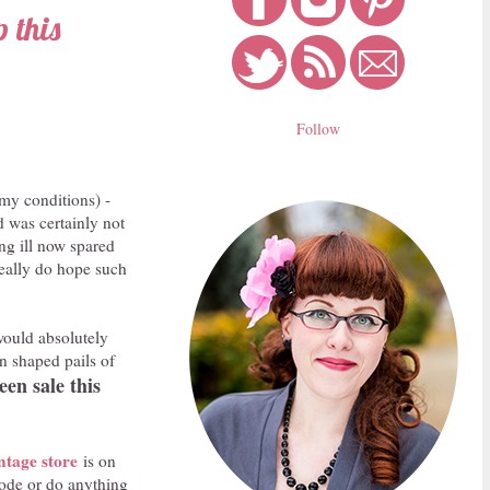
 this
Follow
 my conditions) -
d was certainly not
ng ill now spared
 really do hope such
would absolutely
in shaped pails of
en sale this
ntage store
is on
code or do anything