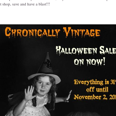
t shop, save and have a blast!!!