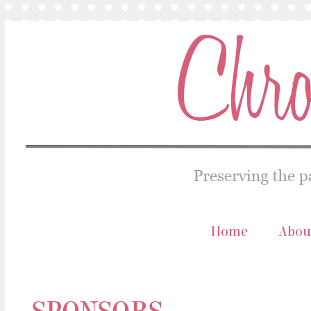
Home
Abou