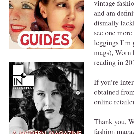
vintage fashi
and am definit
dismally lackl
see one more 
leggings I’m 
mags), Worn h
reading in 20
If you’re inte
obtained from
online retail
Thank you, Wor
fashion magaz