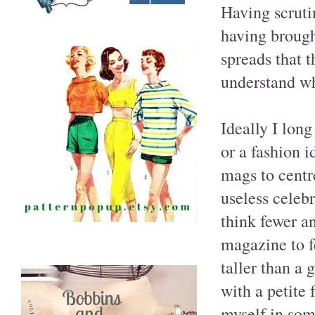
Having scruti
having brough
spreads that 
understand wha
Ideally I long
or a fashion i
mags to centr
useless celebr
think fewer an
magazine to f
taller than a
with a petite 
myself in som