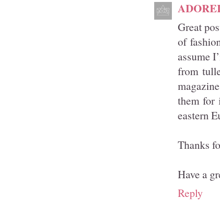
ADORE
Great pos
of fashio
assume I’
from tull
magazines
them for 
eastern E
Thanks fo
Have a gr
Reply