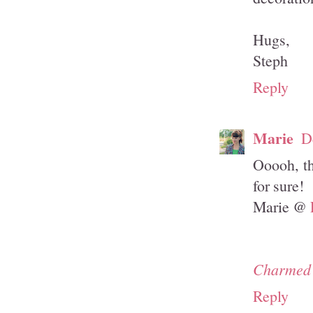
Hugs,
Steph
Reply
Marie
D
Ooooh, th
for sure!
Marie @
Charmed 
Reply