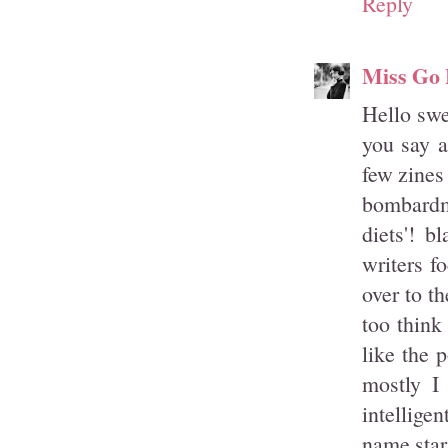
Reply
Miss Go 
Hello swee
you say a
few zines
bombardme
diets'! b
writers f
over to th
too think
like the 
mostly I
intellige
name star