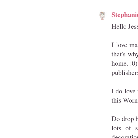
Stephani
Hello Jes
I love mag
that's wh
home. :0)
publisher
I do love
this Worn
Do drop b
lots of 
decoratio