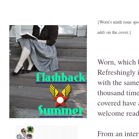
{Worn’s ninth issue spo
add) on the cover.}
Worn, which bi
Refreshingly i
with the same
thousand times
covered have 
welcome read 
From an inter