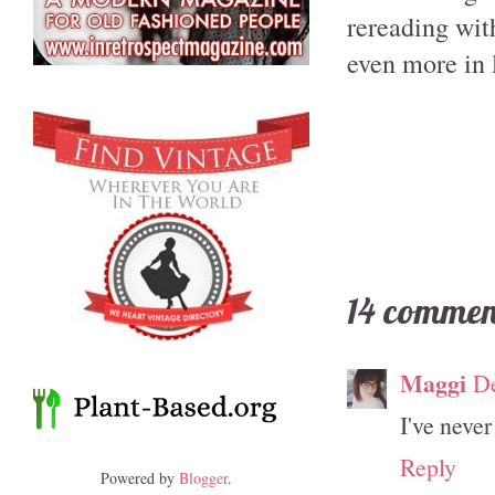
rereading with
even more in 
14 commen
Maggi
De
I've never
Reply
Powered by
Blogger
.