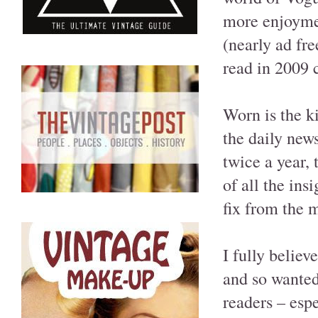
more enjoymen
(nearly ad fre
read in 2009
Worn is the k
the daily new
twice a year, 
of all the ins
fix from the 
I fully believ
and so wanted
readers – espe