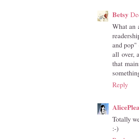
Betsy
De
What an a
readership
and pop" 
all over,
that main
something 
Reply
AlicePle
Totally w
:-)