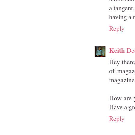
a tangent
having a 
Reply
Keith
De
Hey there
of magazi
magazines
How are y
Have a gr
Reply