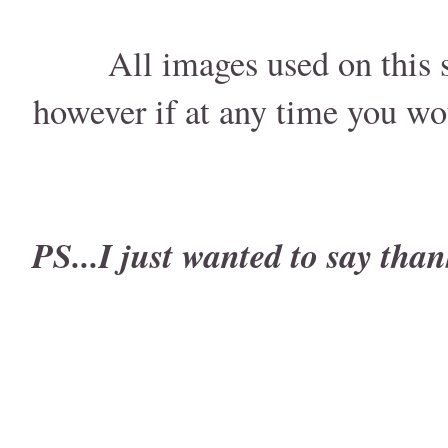
All images used on this s
however if at any time you wo
PS...I just wanted to say than