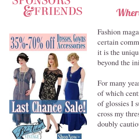
Where
Fashion magazi
certain common
it is the uniq
beyond the ini
For many year
of which cent
of glossies I 
cross my thres
doubly cautio