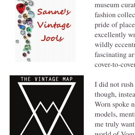
museum curato
fashion colle
pride of plac
excellently w
wildly eccent
fascinating ar
cover-to-cover
I did not rush
though, instea
Worn spoke no
models, menti
me truly want
world of Vogu