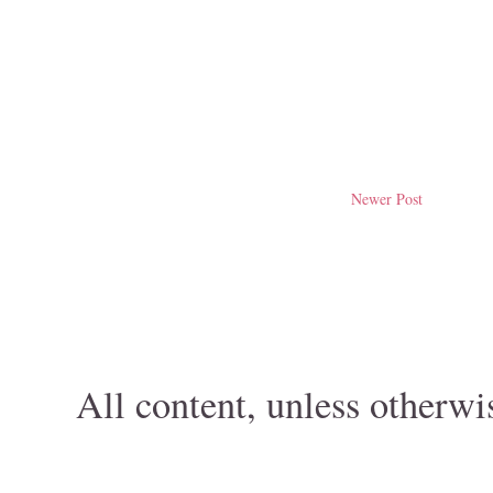
Newer Post
All content, unless otherwi