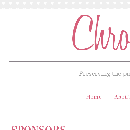
Home
About