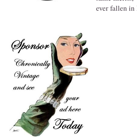
ever fallen in