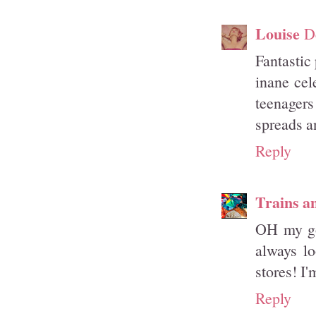
Louise
D
Fantastic
inane cel
teenagers
spreads a
Reply
Trains a
OH my gos
always lo
stores! I'
Reply