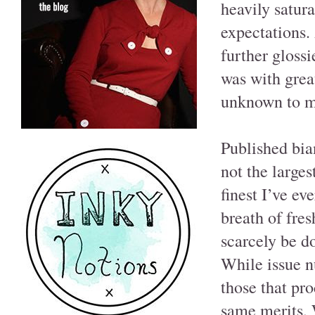
heavily satur
expectations. 
further glossi
was with grea
unknown to m
Published bia
not the larges
finest I’ve ev
breath of fre
scarcely be do
While issue nu
those that pro
same merits, 