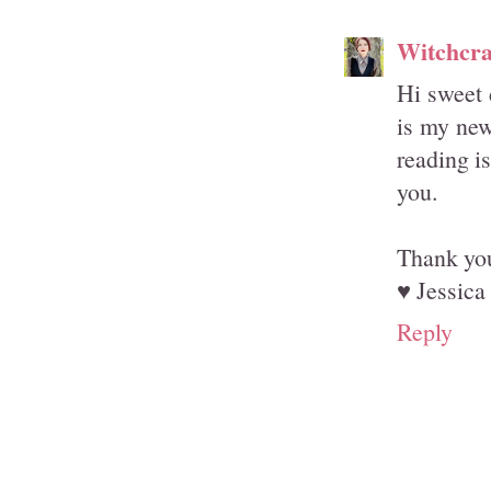
Witchcra
Hi sweet 
is my new
reading i
you.
Thank you
♥ Jessica
Reply