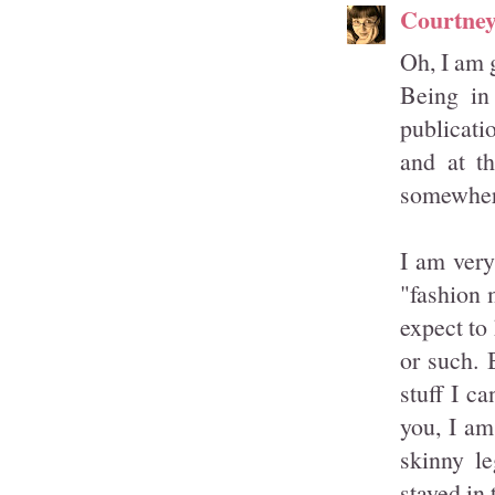
Courtne
Oh, I am g
Being in
publicat
and at th
somewher
I am very
"fashion 
expect to
or such. 
stuff I c
you, I am
skinny le
stayed in 