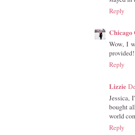
Reply
Chicago
Wow, I wi
provided!
Reply
Lizzie
De
Jessica, 
bought al
world com
Reply