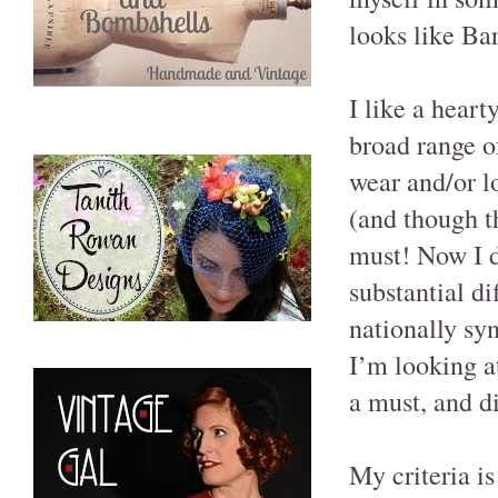
looks like Bar
I like a heart
broad range of
wear and/or lo
(and though t
must! Now I do
substantial d
nationally sy
I’m looking at
a must, and di
My criteria is