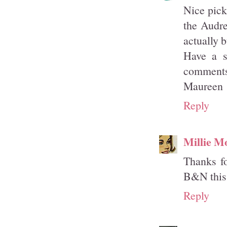
Nice pick
the Audre
actually 
Have a s
comments 
Maureen
Reply
Millie M
Thanks fo
B&N this 
Reply