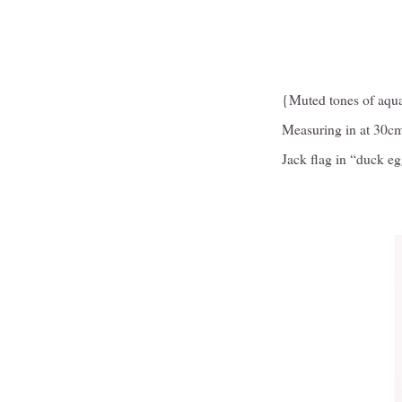
{Muted tones of aquam
Measuring in at 30cm
Jack flag in “duck e