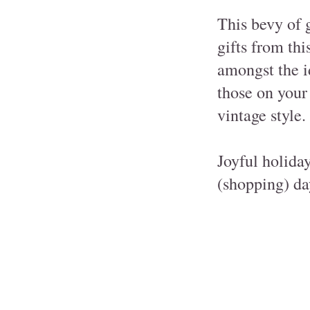
This bevy of 
gifts from thi
amongst the id
those on your 
vintage style.
Joyful holida
(shopping) da