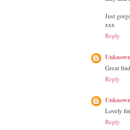
Just gorg
xxx
Reply
Unknow
Great fin
Reply
Unknow
Lovely fin
Reply