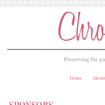
Home
About