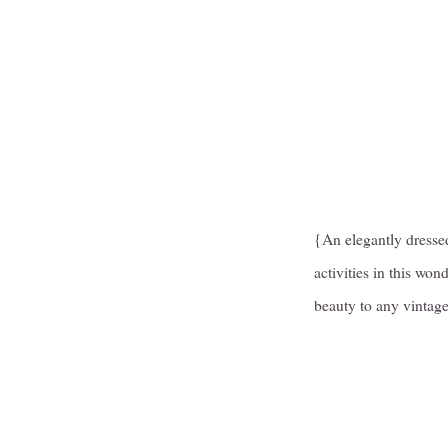
{An elegantly dressed
activities in this won
beauty to any vintage 