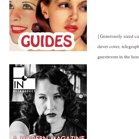
{Generously sized cab
duvet cover, telegra
guestroom in the hou