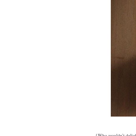
{Who wouldn’t deligh