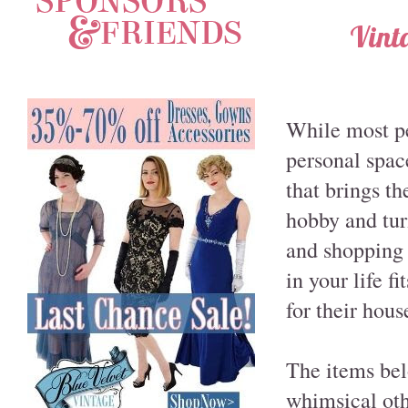
Vint
While most pe
personal space
that brings t
hobby and tur
and shopping 
in your life f
for their hous
The items bel
whimsical othe