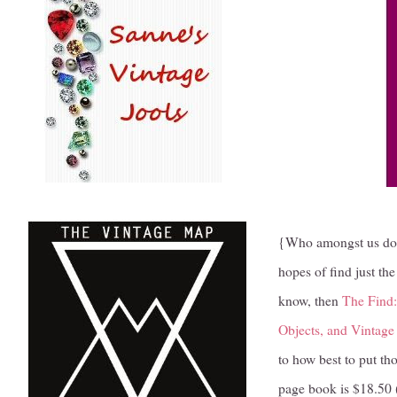
{Who amongst us doesn
hopes of find just th
know, then
The Find:
Objects, and Vintage 
to how best to put th
page book is $18.50