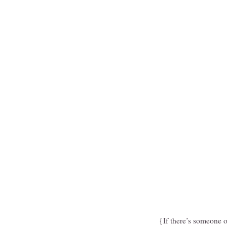
{If there’s someone o