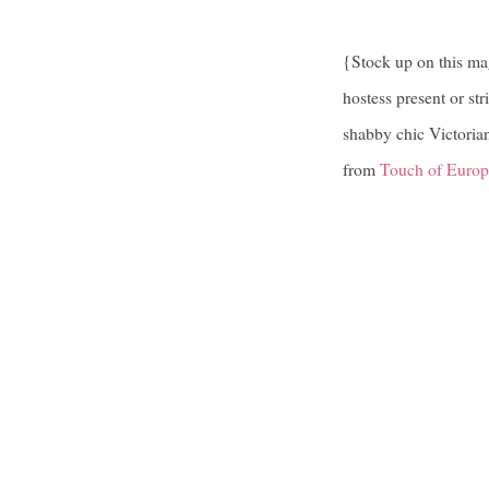
{Stock up on this mag
hostess present or str
shabby chic Victoria
from
Touch of Europ