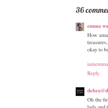
36 commen
emma wa
How amazi
treasures
okay to bu
iamemmam
Reply
debra@du
Oh the fir
lady and 