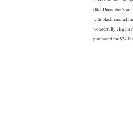
(like December’s cred
with black enamel fin
wonderfully elegant 
purchased for $24.0