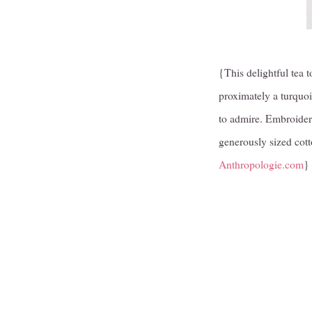
{This delightful tea t
proximately a turquoi
to admire. Embroider
generously sized cott
Anthropologie.com
}