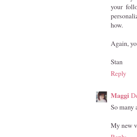
your fol
personali
how.
Again, you
Stan
Reply
Maggi
De
So many aw
My new v
Reply