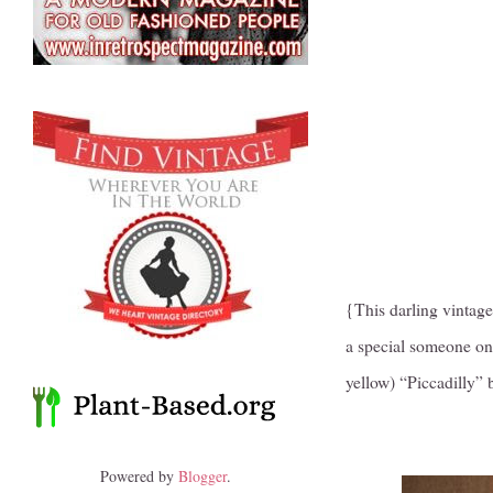
{This darling vintage
a special someone on 
yellow) “Piccadilly”
Powered by
Blogger
.