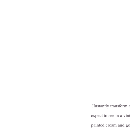
{Instantly transform 
expect to see in a vi
painted cream and go