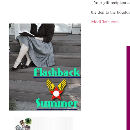
{Your gift recipient 
the den to the boudoi
ModCloth.com
.}