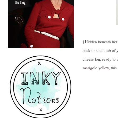
{Hidden beneath her 
stick or small tub of
cheese log, ready to 
marigold yellow, this