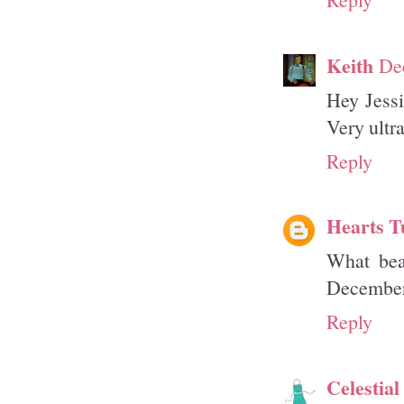
Keith
De
Hey Jessi
Very ultr
Reply
Hearts T
What beau
December
Reply
Celestia