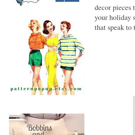
decor pieces 
your holiday 
that speak to 