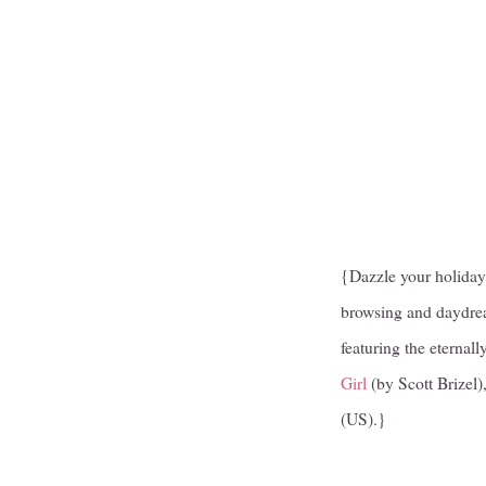
{Dazzle your holiday g
browsing and daydream
featuring the eterna
Girl
(by Scott Brizel)
(US).}