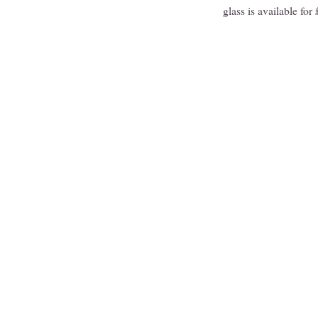
glass is available fo