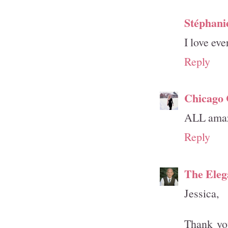
Stéphani
I love eve
Reply
Chicago
ALL amaz
Reply
The Eleg
Jessica,
Thank yo