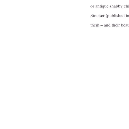
or antique shabby chi
Strasser (published 
them – and their beau