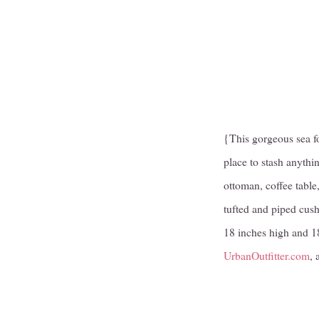
{This gorgeous sea fo
place to stash anythi
ottoman, coffee table,
tufted and piped cush
18 inches high and 18
UrbanOutfitter.com
, 