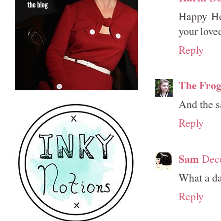
Happy Hol
your love
Reply
The Frog
And the s
Reply
Sam
Dec
What a da
Reply