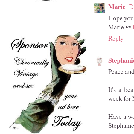
Marie
D
Hope your
Marie @
Reply
Stephani
Peace and
It's a be
week for 
Have a wo
Stephani