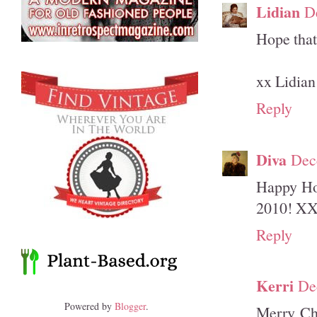
Lidian
D
Hope that 
xx Lidian
Reply
Diva
Dec
Happy Hol
2010! X
Reply
Kerri
De
Powered by
Blogger
.
Merry Ch