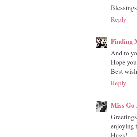
Blessing
Reply
Finding
And to yo
Hope you 
Best wish
Reply
Miss Go 
Greetings
enjoying 
Hugs!