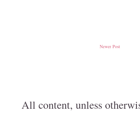
Newer Post
All content, unless otherwi