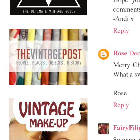
comments 
-Andi x
Reply
Rose
Dec
Merry Chr
What a sw
Rose
Reply
FairyFili
So many w