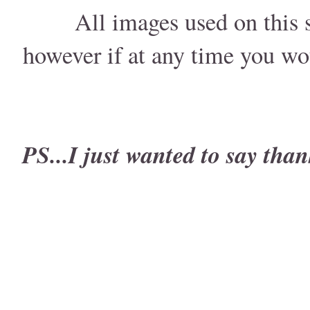
All images used on this s
however if at any time you wo
PS...I just wanted to say than