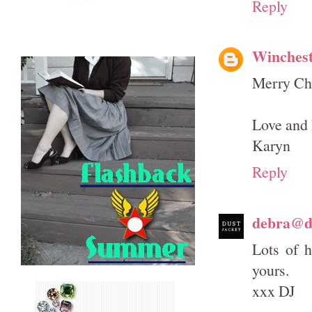
Reply
Winches
Merry Chr
Love and 
Karyn
Reply
debra@du
Lots of 
yours.
xxx DJ