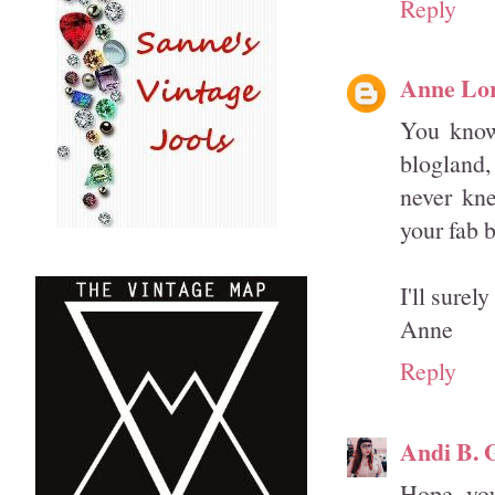
Reply
Anne Lo
You know
blogland,
never kne
your fab 
I'll sure
Anne
Reply
Andi B. 
Hope you