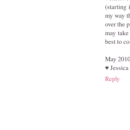
(starting
my way th
over the p
may take 
best to c
May 2010 
♥ Jessica
Reply