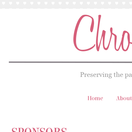
Home
About