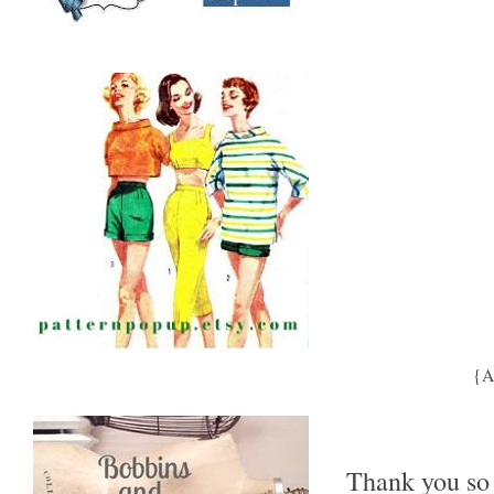
{A
Thank you so 