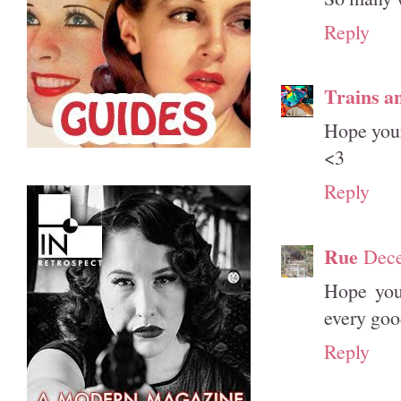
Reply
Trains a
Hope your
<3
Reply
Rue
Dece
Hope you
every goo
Reply