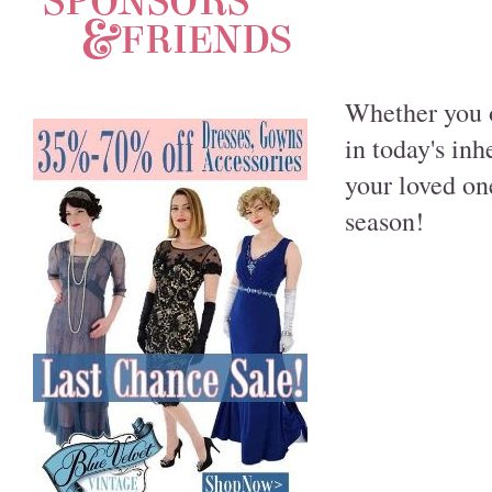
Whether you o
in today's in
your loved on
season!