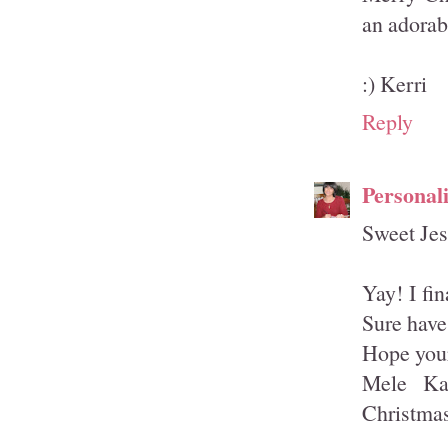
an adorab
:) Kerri
Reply
Personal
Sweet Jes
Yay! I fi
Sure have
Hope your
Mele Ka
Christma