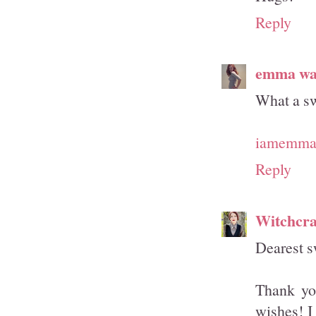
Reply
emma wa
What a sw
iamemmam
Reply
Witchcra
Dearest s
Thank you
wishes! I