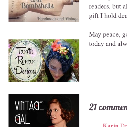
readers, but 
gift I hold de
May peace, go
today and alw
21 commen
Karin
De