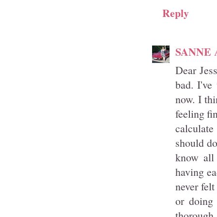
Reply
SANNE
Dear Jess
bad. I've
now. I th
feeling f
calculat
should do
know all
having ea
never fel
or doing
thorough 