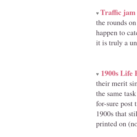
Traffic jam 
♥
the rounds on
happen to catc
it is truly a 
1900s Life
♥
their merit s
the same task
for-sure post 
1900s that st
printed on (no