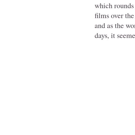
which rounds 
films over the
and as the wor
days, it seeme