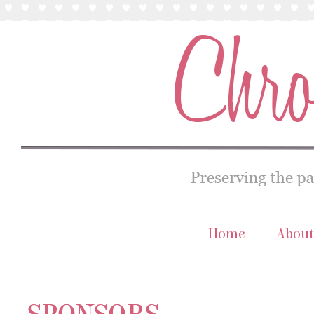
Home
About