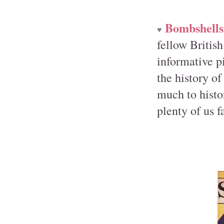
Bombshells
♥
fellow Britis
informative p
the history o
much to histor
plenty of us f