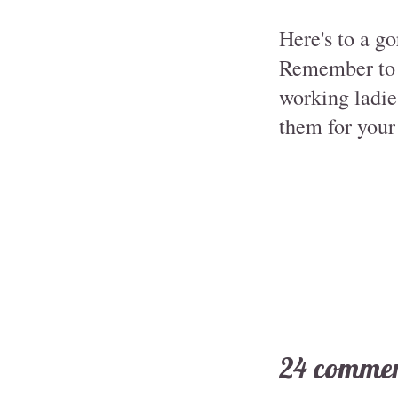
Here's to a go
Remember to a
working ladies
them for your 
24 commen