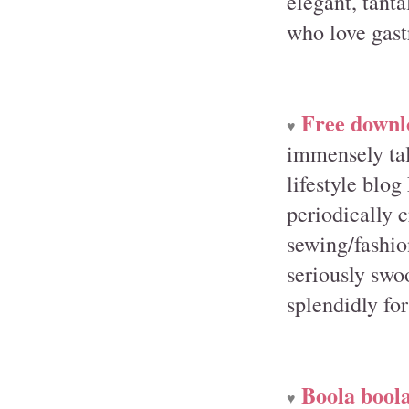
elegant, tanta
who love gas
Free downl
♥
immensely tal
lifestyle blo
periodically 
sewing/fashion
seriously swo
splendidly fo
Boola boola
♥