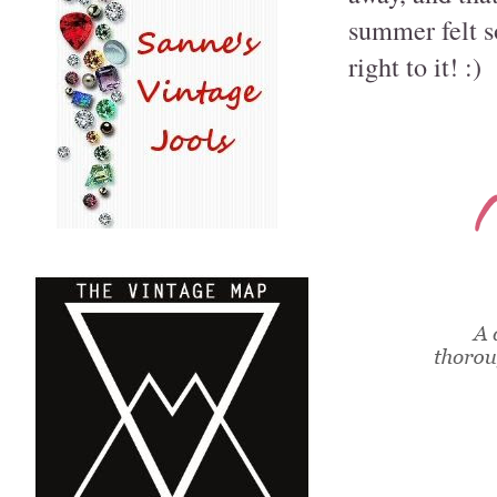
summer felt so 
right to it! :)