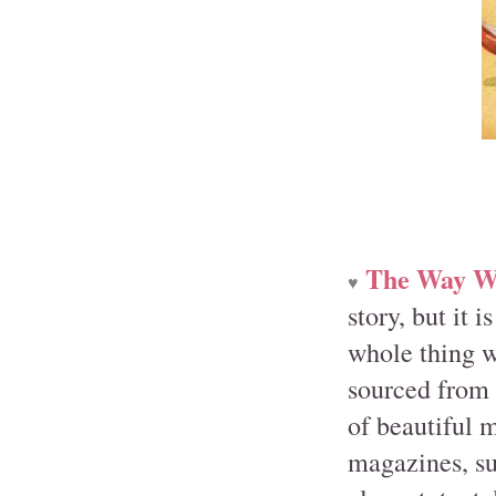
The Way W
♥
story, but it 
whole thing w
sourced from 
of beautiful 
magazines, su