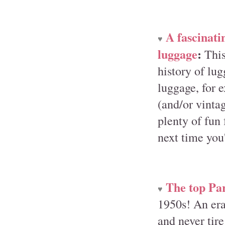
A fascinati
♥
luggage
:
This
history of lu
luggage, for e
(and/or vintag
plenty of fun 
next time you'
The top Par
♥
1950s! An era
and never tire