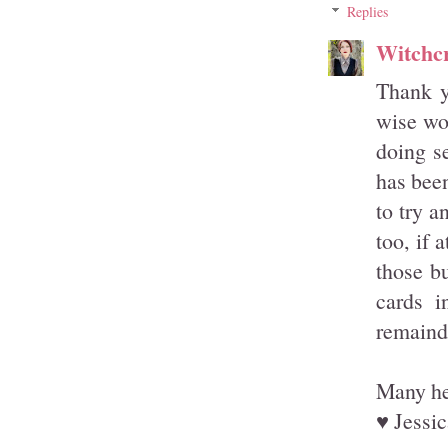
Replies
Witchcr
Thank y
wise wor
doing s
has been
to try a
too, if 
those b
cards i
remainde
Many hea
♥ Jessic