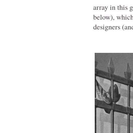
array in this
below), which
designers (and