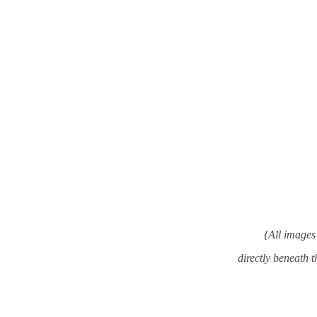
{All images 
directly beneath t