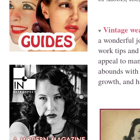
Vintage we
♥
a wonderful j
work tips and 
appeal to man
abounds with 
growth, and h