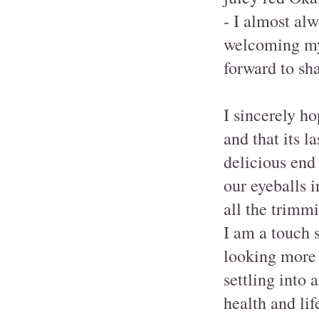
- I almost al
welcoming my
forward to sha
I sincerely ho
and that its l
delicious end 
our eyeballs 
all the trimm
I am a touch 
looking more
settling into
health and lif