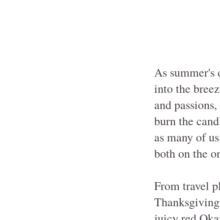
As summer's d
into the bree
and passions,
burn the candl
as many of us 
both on the on
From travel p
Thanksgiving,
juicy red Oka