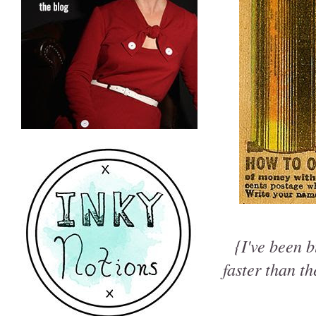
{I've been b
faster than t