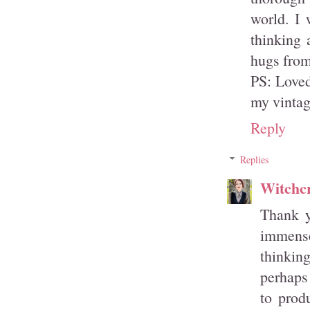
world. I 
thinking 
hugs fro
PS: Loved
my vintage
Reply
Replies
Witchcr
Thank y
immensel
thinking
perhaps 
to prod