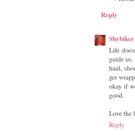
Reply
Shybiker
Life does
guide us.
haul, sho
get wrapp
okay if w
good.
Love the 
Reply