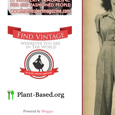
Powered by
Blogger
.