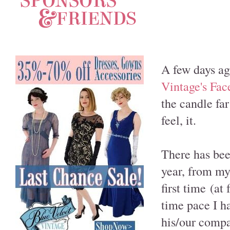
A few days ago
Vintage's Fa
the candle fa
feel, it.
There has bee
year, from m
first time (at
time pace I h
his/our compa