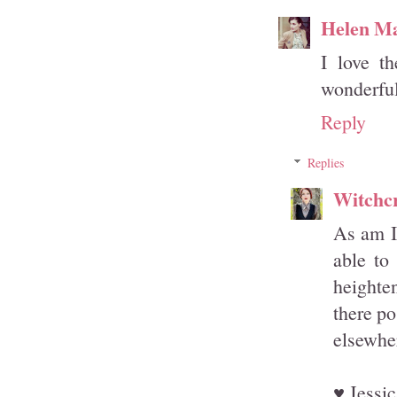
Helen M
I love th
wonderful
Reply
Replies
Witchcr
As am I 
able to
heighten
there po
elsewher
♥ Jessic