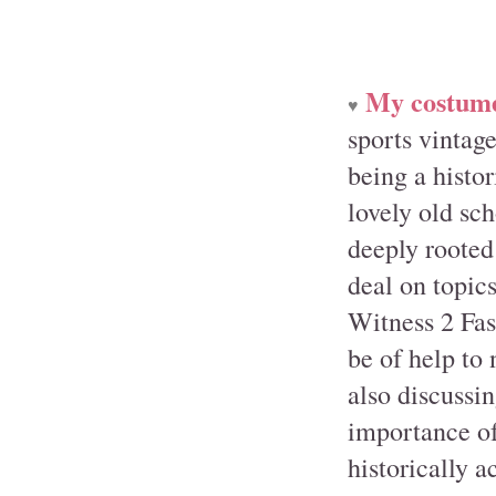
My costumer
♥
sports vintag
being a histo
lovely old sch
deeply rooted
deal on topics
Witness 2 Fash
be of help to
also discussin
importance of
historically a