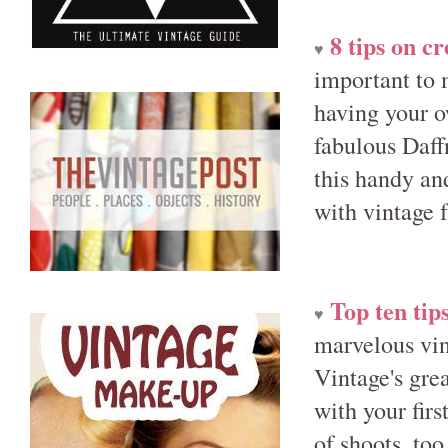
8 tips on c
♥
important to 
having your o
fabulous Daff
this handy and
with vintage 
Top ten tips
♥
marvelous vin
Vintage's grea
with your fir
of shoots, too