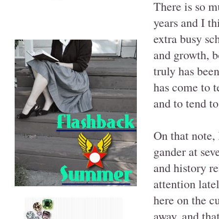
There is so m
years and I th
extra busy sc
and growth, bo
truly has been
has come to te
and to tend to
On that note, 
gander at seve
and history re
attention latel
here on the c
away, and that