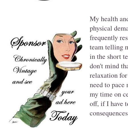
My health and 
physical dema
frequently re
team telling m
in the short t
don't mind th
relaxation for
need to pace 
my time on ce
off, if I have
consequences 