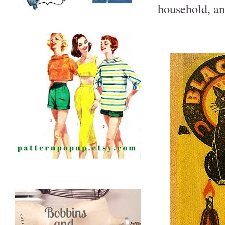
household, and