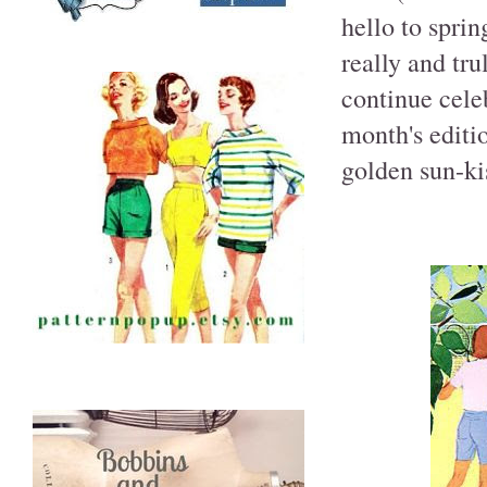
hello to spri
really and tru
continue celeb
month's editi
golden sun-kis