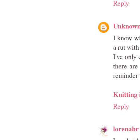
Reply
Unknow
I know wh
a rut with
I've only
there are
reminder 
Knitting 
Reply
lorenabr