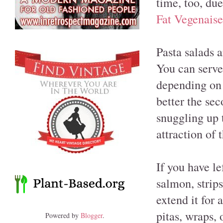
time, too, due
Fat Vegenaise
Pasta salads 
You can serve
depending on 
better the se
snuggling up 
attraction of 
If you have l
salmon, strips
extend it for 
pitas, wraps, 
Powered by
Blogger
.