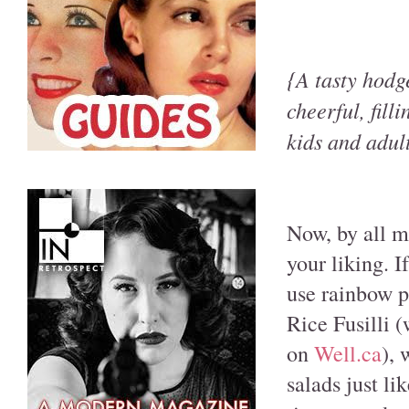
{A tasty hodg
cheerful, fill
kids and adul
Now, by all me
your liking. I
use rainbow p
Rice Fusilli 
on
Well.ca
), 
salads just li