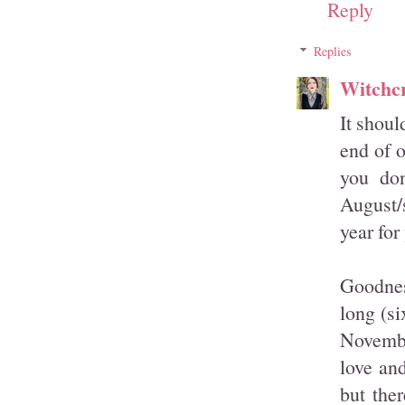
Reply
Replies
Witchcr
It shoul
end of o
you don
August/s
year for
Goodnes
long (s
Novembe
love an
but the