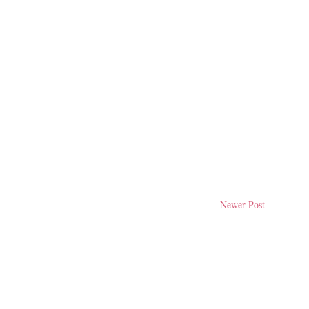
Newer Post