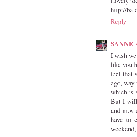
Lovely id
http://bal
Reply
SANNE
I wish we
like you 
feel that
ago, way 
which is 
But I wil
and movie
have to 
weekend, 