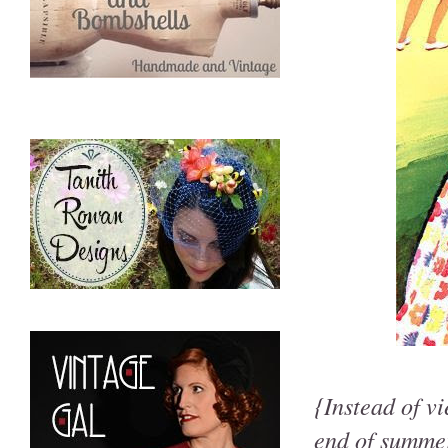
{Instead of v
end of summer,