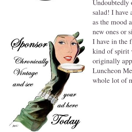
Undoubtedly o
salad! I have
as the mood a
new ones or s
I have in the 
kind of spirit
originally a
Luncheon Meats
whole lot of 