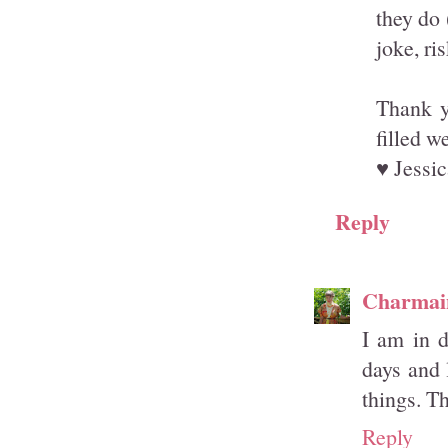
they do 
joke, ri
Thank y
filled w
♥ Jessic
Reply
Charmai
I am in 
days and 
things. T
Reply