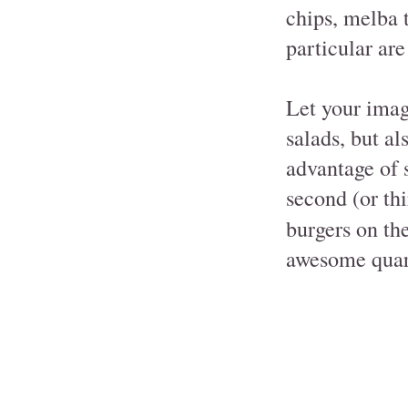
chips, melba t
particular are
Let your imag
salads, but a
advantage of s
second (or th
burgers on the
awesome quarte