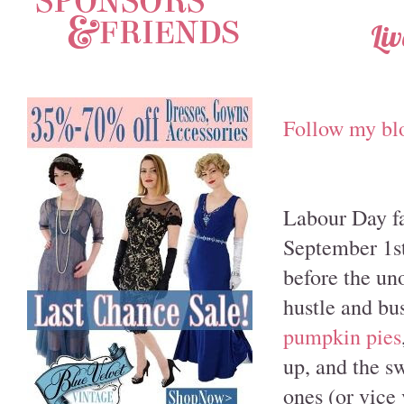
Li
Follow my bl
Labour Day fal
September 1st
before the un
hustle and bu
pumpkin pies
up, and the s
ones (or vice 