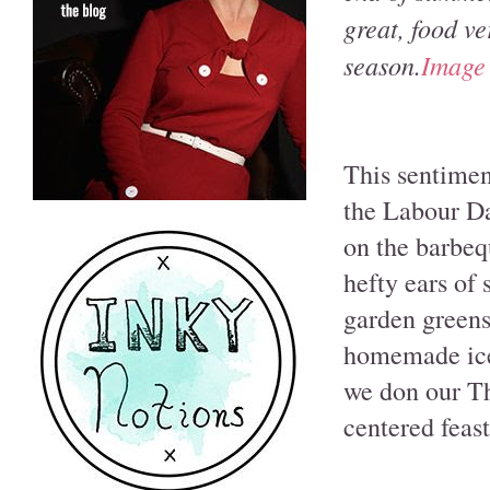
great, food ve
season.
Image
This sentimen
the Labour Da
on the barbeq
hefty ears of
garden greens,
homemade ice 
we don our Th
centered feas