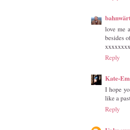
bahnwärt
love me a
besides of
xxxxxxx
Reply
Kate-Em
I hope yo
like a pa
Reply
Unknow