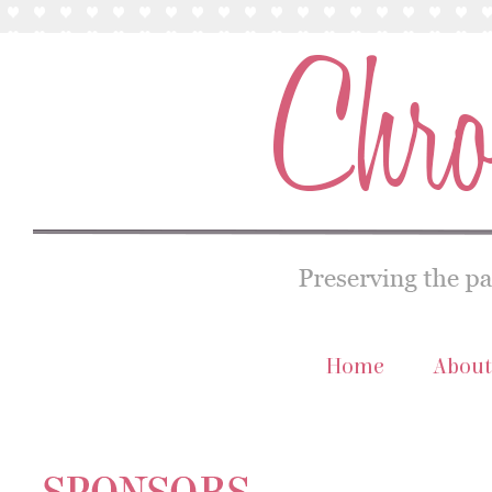
Home
About