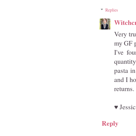
Replies
Witchcr
Very tru
my GF pa
I've fo
quantit
pasta in
and I ho
returns.
♥ Jessic
Reply