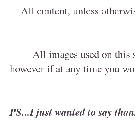
All content, unless otherwi
All images used on this s
however if at any time you wo
PS...I just wanted to say than