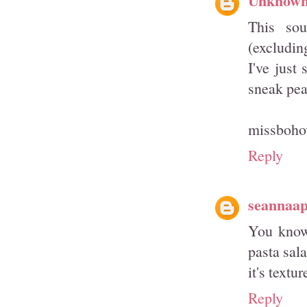
This sou
(excluding
I've just
sneak pea
missboho
Reply
seannaa
You know
pasta sala
it's textur
Reply