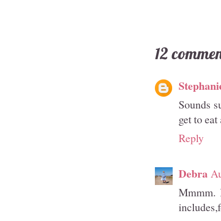
12 commen
Stephani
Sounds su
get to eat
Reply
Debra
Au
Mmmm. Pa
includes,