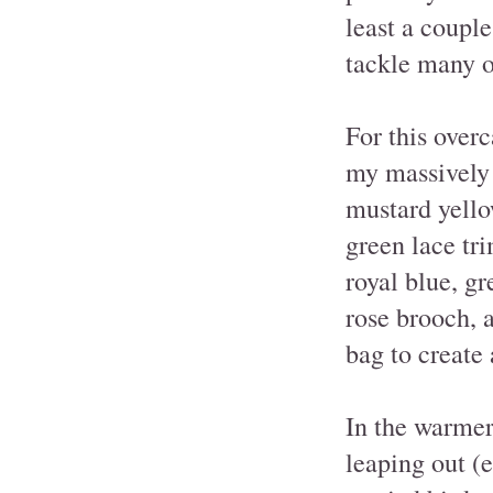
least a coupl
tackle many o
For this overc
my massively 
mustard yello
green lace tri
royal blue, gr
rose brooch, 
bag to create
In the warmer
leaping out (