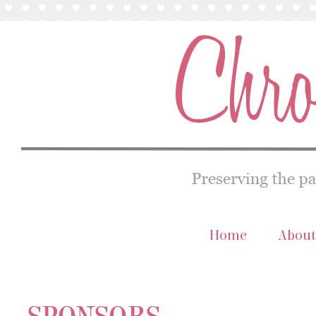
Home
About