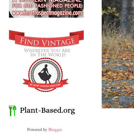
Powered by
Blogger
.