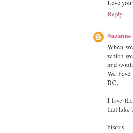
Love your 
Reply
Suzanne
When we l
which we 
and would
We have l
BC.
I love th
that lake
bisous