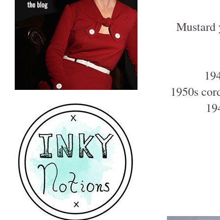
Mustard 
194
1950s cord
19