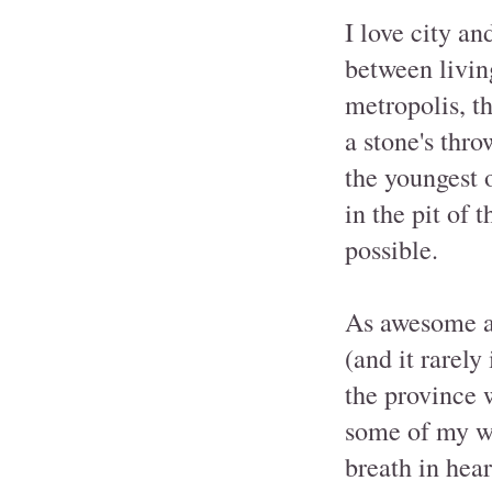
I love city an
between livin
metropolis, t
a stone's thr
the youngest 
in the pit of 
possible.
As awesome as
(and it rarely
the province 
some of my wo
breath in hear