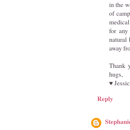
in the w
of campi
medical
for any
natural 
away fro
Thank y
hugs,
♥ Jessic
Reply
Stephani