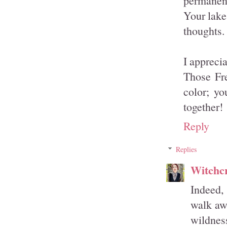
permanent
Your lake
thoughts.
I apprecia
Those Fre
color; yo
together!
Reply
Replies
Witchcr
Indeed,
walk awa
wildness