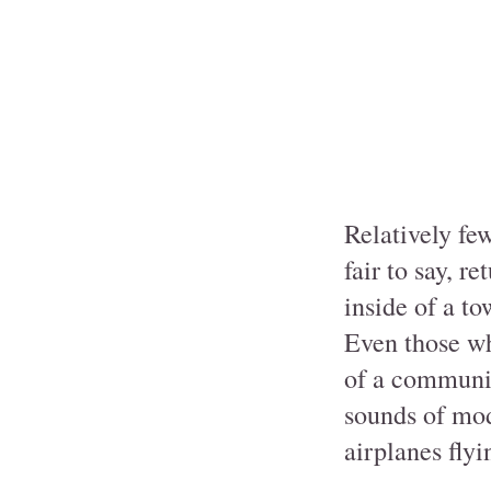
Relatively few
fair to say, r
inside of a to
Even those wh
of a community
sounds of mode
airplanes flyi