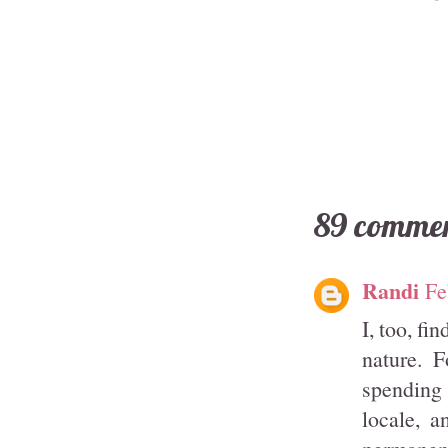
89 commen
Randi
Fe
I, too, fi
nature. 
spending 
locale, a