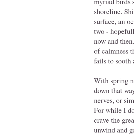
myriad birds s
shoreline. Sh
surface, an oc
two - hopefull
now and then. 
of calmness t
fails to sooth
With spring no
down that way 
nerves, or si
For while I do
crave the gre
unwind and ge