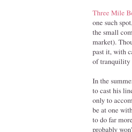
Three Mile B
one such spot
the small co
market). Thou
past it, with 
of tranquility
In the summer
to cast his li
only to accom
be at one with
to do far mor
probably won't