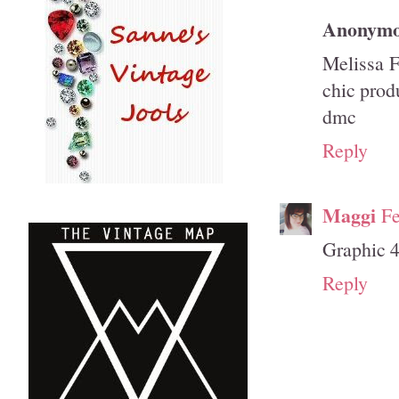
Anonym
Melissa F
chic prod
dmc
Reply
Maggi
Fe
Graphic 45
Reply