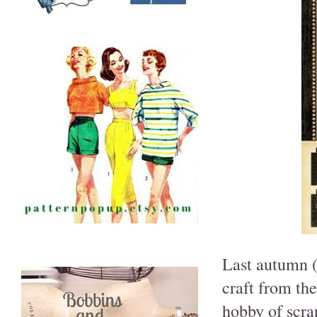
Last autumn (
craft from the
hobby of scra