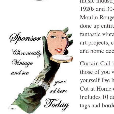
music industry
1920s and 30s
Moulin Rouge 
done up entir
fantastic vin
art projects,
and home deco
Curtain Call 
those of you w
yourself I've 
Cut at Home c
includes 10 d
tags and borde