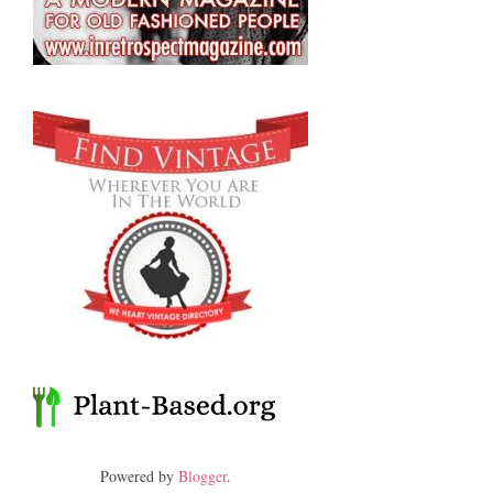
Powered by
Blogger
.