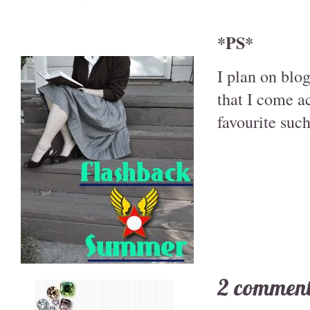
*PS*
I plan on blo
that I come a
favourite such
2 comment