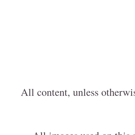
All content, unless otherwi