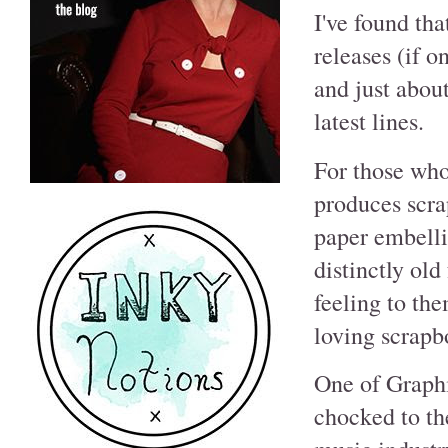
I've found tha
releases (if 
and just abou
latest lines.
For those wh
produces scra
paper embelli
distinctly ol
feeling to the
loving scrapb
One of Graphi
chocked to th