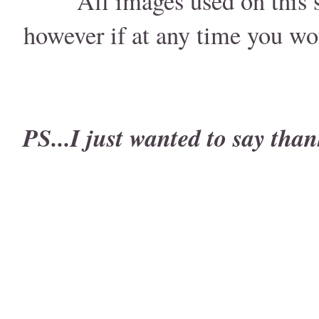
All images used on this s
however if at any time you wo
PS...I just wanted to say than