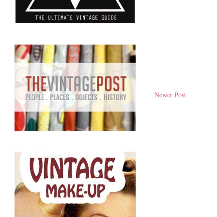
Newer Post