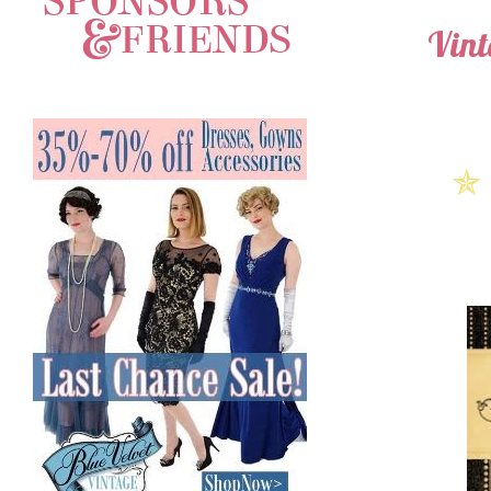
Vint
✯