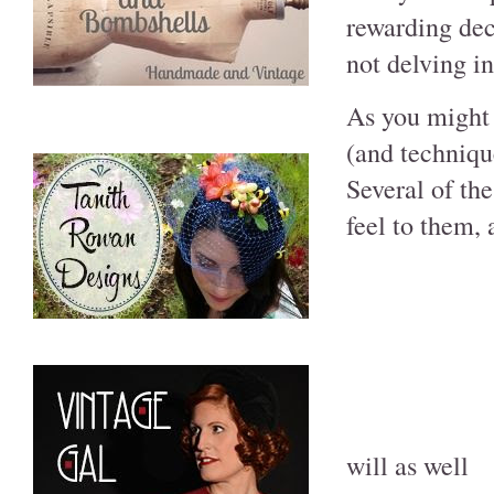
rewarding dec
not delving int
As you might 
(and technique
Several of the
feel to them, 
will as well