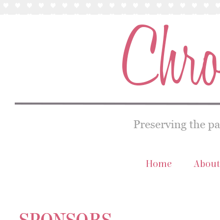
Home
About