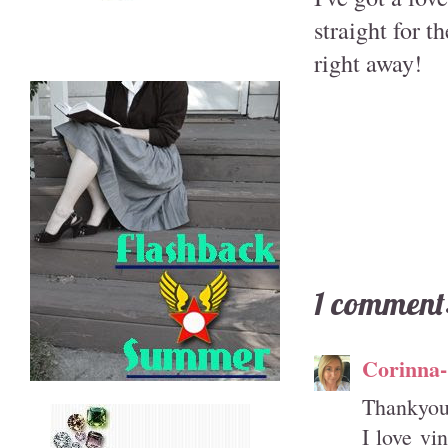
straight for t
right away!
1 comment
Corinna
Thankyou 
I love vi