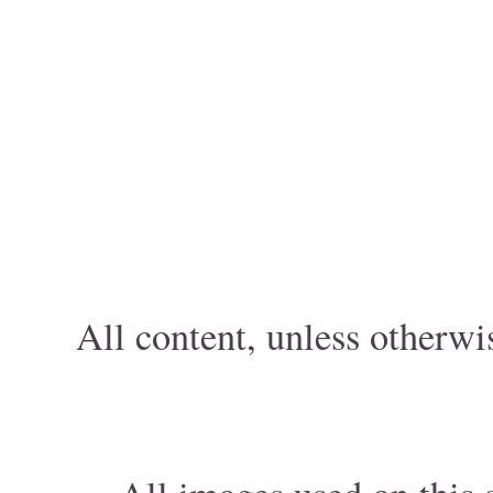
All content, unless otherwi