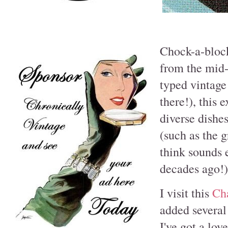
Chock-a-block
from the mid-
typed vintage
there!), this 
diverse dishes
(such as the 
think sounds 
decades ago!)
I visit this
Ch
added several
I've got a love