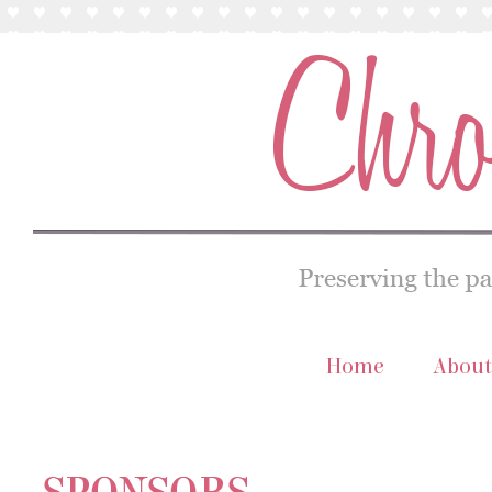
Home
About