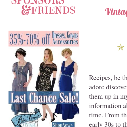
Vinta
✯
Recipes, be t
adore discove
them up in my 
information a
time. From th
early 30s to 