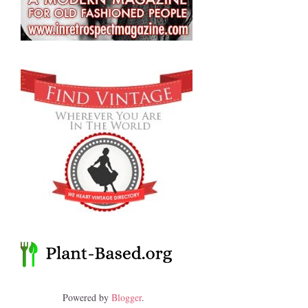
Powered by
Blogger
.