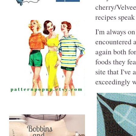
cherry/Velvee
recipes speak 
I'm always on 
encountered a
again both for
foods they fe
site that I'v
exceedingly 