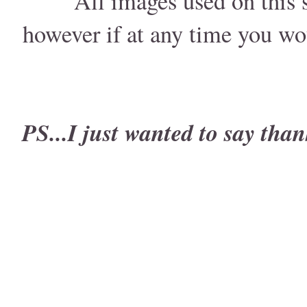
All images used on this s
however if at any time you wo
PS...I just wanted to say than