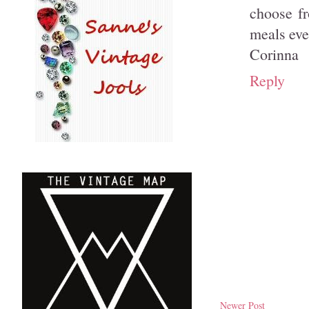
choose f
meals eve
Corinna
Reply
Newer Post