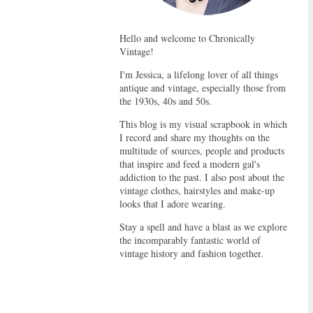
Hello and welcome to Chronically
Vintage!
I'm Jessica, a lifelong lover of all things
antique and vintage, especially those from
the 1930s, 40s and 50s.
This blog is my visual scrapbook in which
I record and share my thoughts on the
multitude of sources, people and products
that inspire and feed a modern gal's
addiction to the past. I also post about the
vintage clothes, hairstyles and make-up
looks that I adore wearing.
Stay a spell and have a blast as we explore
the incomparably fantastic world of
vintage history and fashion together.