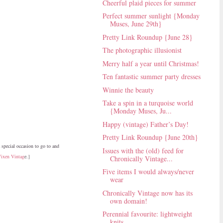
Cheerful plaid pieces for summer
Perfect summer sunlight {Monday
Muses, June 29th}
Pretty Link Roundup {June 28}
The photographic illusionist
Merry half a year until Christmas!
Ten fantastic summer party dresses
Winnie the beauty
Take a spin in a turquoise world
{Monday Muses, Ju...
Happy (vintage) Father’s Day!
Pretty Link Roundup {June 20th}
a special occasion to go to and
Issues with the (old) feed for
Vixen Vintag
e.}
Chronically Vintage...
Five items I would always/never
wear
Chronically Vintage now has its
own domain!
Perennial favourite: lightweight
knits