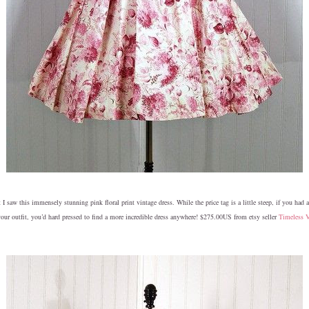
 saw this immensely stunning pink floral print vintage dress. While the price tag is a little steep, if you had 
our outfit, you’d hard pressed to find a more incredible dress anywhere! $275.00US from etsy seller
Timeless 