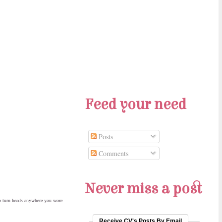
Feed your need
Posts
Comments
Never miss a post
to turn heads anywhere you wore
Receive CV's Posts By Email