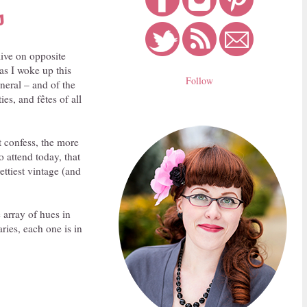
s
live on opposite
 as I woke up this
Follow
neral – and of the
es, and fêtes of all
t confess, the more
o attend today, that
ttiest vintage (and
 array of hues in
ries, each one is in