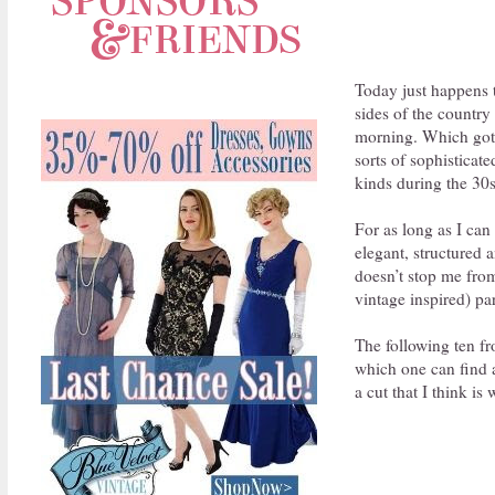
Today just happens t
sides of the country 
morning. Which got m
sorts of sophisticate
kinds during the 30s
For as long as I can
elegant, structured 
doesn’t stop me from
vintage inspired) par
The following ten fr
which one can find a
a cut that I think is