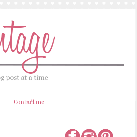
s
Contact me