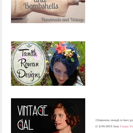
{Glamorous enough to have grac
it! $198.00US from
Unique Vi