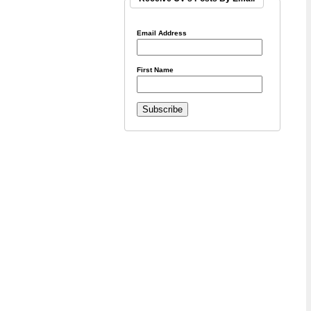
Email Address
First Name