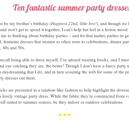
Ten fantastic summer party dresse
o be my brother’s birthday (
Happiest 22nd, little bro!
), and though we 
and won’t get to spend it together, I can’t help but feel in a festive mood
e to thinking about birthday parties – and for that matter, parties in ge
d, feminine dresses that women so often wore to celebrations, dinner parti
, 40s and 50s.
 recall being able to dress myself, I’ve adored wearing frocks, and I mus
and eye catching they are, the better! Though I don’t have a fancy party t
 daydreaming that I do, and in turn scouring the web for some of the pre
ty dresses out there.
ocks are presented in a rainbow-like fashion to help highlight the diverse
 lovely vintage party dress. While the fabric they’re constructed from va
 well suited to summer soirees, be they indoor or outdoor celebrations.
♥ ♥ ♥