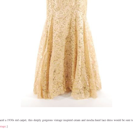
ed a 1930s red carpet, this deeply gorgeous vintage inspired cream and mocha hued lace dress would be sure 
ntage
.}