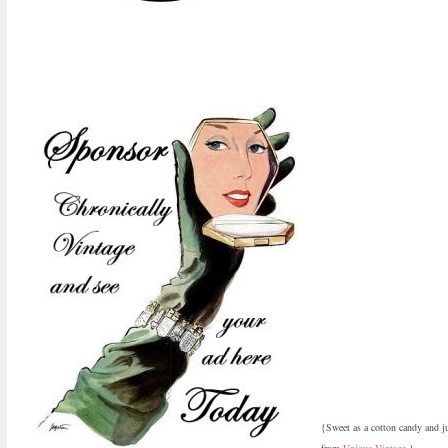
{Sweet as a cotton candy and j
from
Unique Vintage
.}