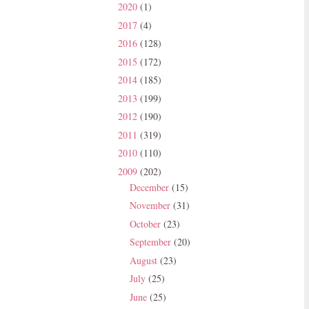
2020
(1)
2017
(4)
2016
(128)
2015
(172)
2014
(185)
2013
(199)
2012
(190)
2011
(319)
2010
(110)
2009
(202)
December
(15)
November
(31)
October
(23)
September
(20)
August
(23)
July
(25)
June
(25)