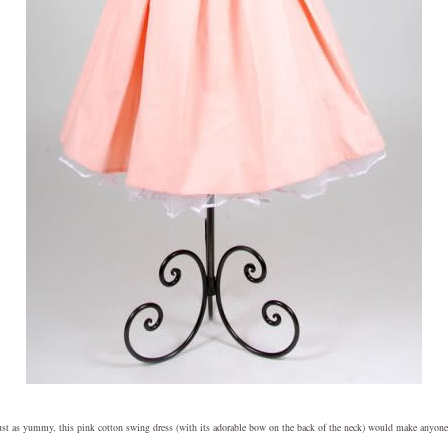
ust as yummy, this pink cotton swing dress (with its adorable bow on the back of the neck) would make anyone 