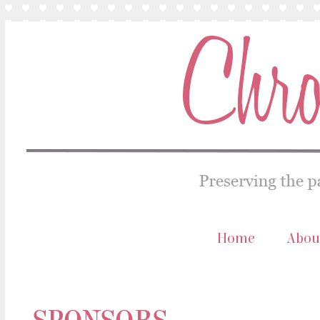
Home
Abou