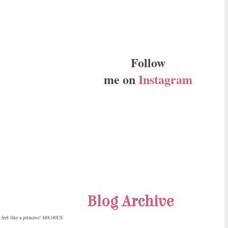
Follow
me on
Instagram
Blog Archive
feel like a princess! $88.00US