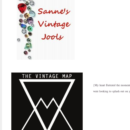
{My heart fluttered the moment I
were looking to splash out on y