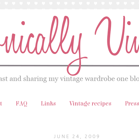
t
FAQ
Links
Vintage recipes
Pres
JUNE 24, 2009