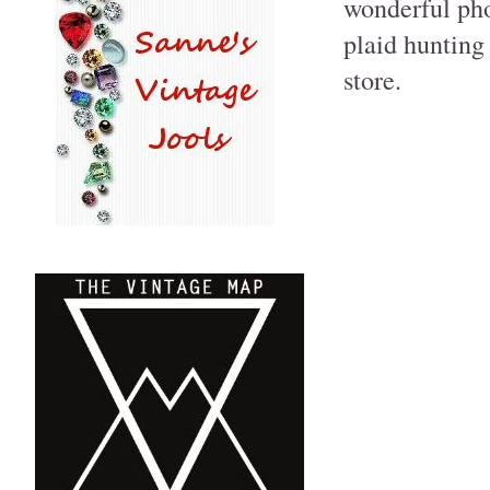
wonderful pho
plaid hunting 
store.