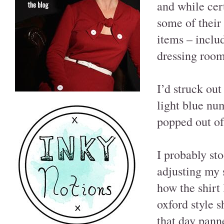
and while cer
some of their
items – inclu
dressing room
I’d struck ou
light blue num
popped out of
I probably st
adjusting my 
how the shirt
oxford style s
that day pann