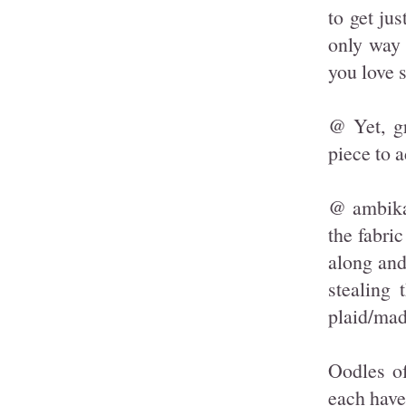
to get jus
only way 
you love s
@ Yet, gr
piece to 
@ ambika,
the fabri
along and
stealing 
plaid/mad
Oodles o
each have