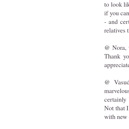
to look l
if you can
- and cer
relatives 
@ Nora, w
Thank yo
appreciate
@ Vasudh
marvelous
certainly
Not that I
with new 