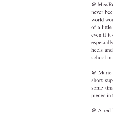
@ MissRed
never bee
world wou
of a littl
even if i
especiall
heels and
school mov
@ Marie R
short sup
some tim
pieces in 
@ A red l