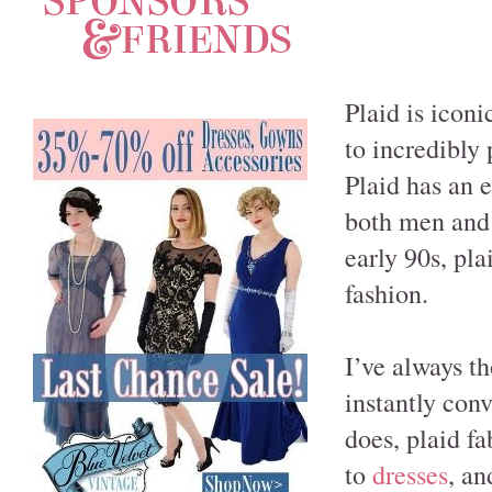
Plaid is iconi
to incredibly 
Plaid has an 
both men and 
early 90s, pla
fashion.
I’ve always t
instantly conv
does, plaid f
to
dresses
, an