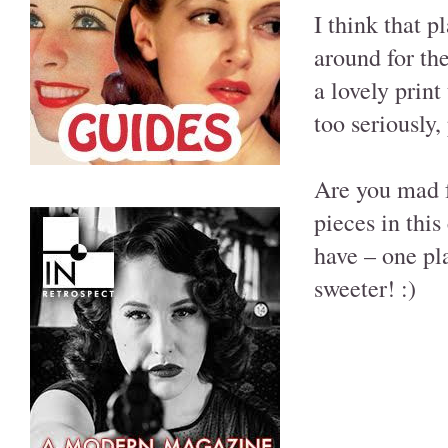
I think that pl
around for the
a lovely print 
too seriously,
Are you mad 
pieces in this
have – one pl
sweeter! :)