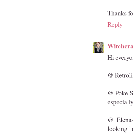
Thanks fo
Reply
Witchcra
Hi everyo
@ Retroli
@ Poke Sa
especiall
@ Elena-
looking "