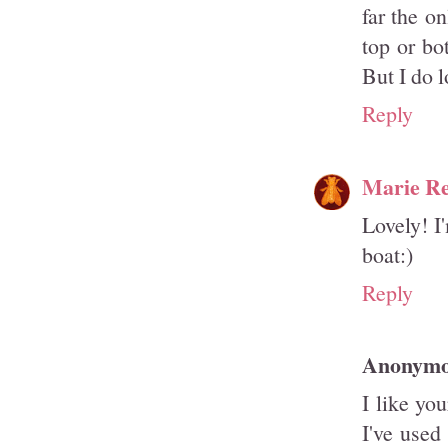
far the o
top or bot
But I do l
Reply
Marie R
Lovely! I
boat:)
Reply
Anonym
I like yo
I've used