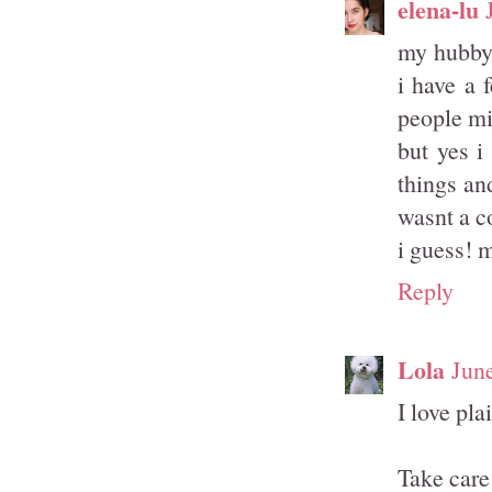
elena-lu
my hubby 
i have a 
people mi
but yes i
things an
wasnt a c
i guess! m
Reply
Lola
Jun
I love pla
Take care