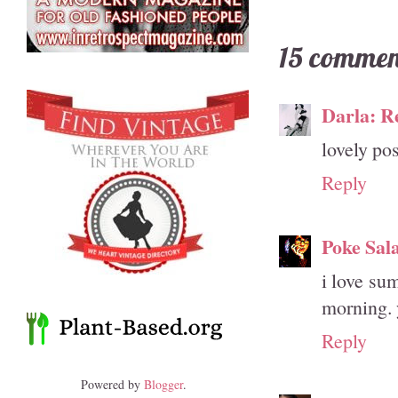
15 commen
Darla: R
lovely pos
Reply
Poke Sal
i love su
morning. 
Reply
Powered by
Blogger
.