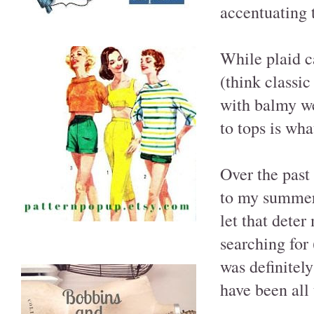
accentuating 
While plaid c
(think classic
with balmy we
to tops is wha
Over the past
to my summer 
let that dete
searching for 
was definitely
have been all 