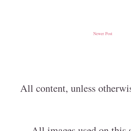
Newer Post
All content, unless otherwi
All images used on this s