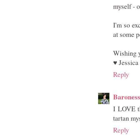
myself - o
I'm so ex
at some p
Wishing y
♥ Jessica
Reply
Barones
I LOVE th
tartan mys
Reply