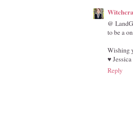
Witchcra
@ LandGir
to be a o
Wishing y
♥ Jessica
Reply