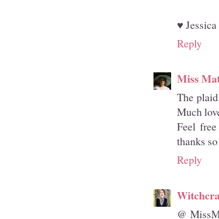
♥ Jessica
Reply
Miss Mat
The plaid
Much lov
Feel free
thanks so
Reply
Witchcra
@ MissMat