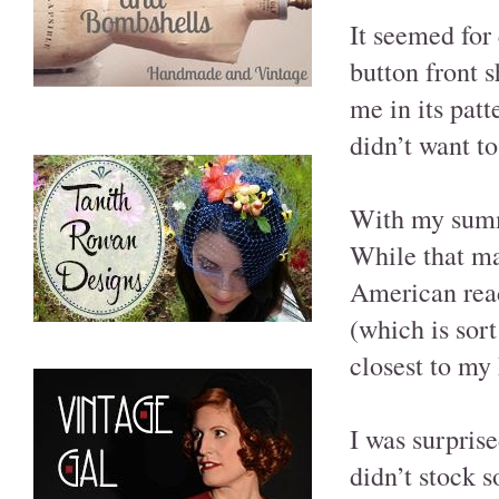
It seemed for
button front s
me in its patt
didn’t want to
With my summe
While that ma
American reade
(which is sort
closest to my 
I was surpris
didn’t stock 