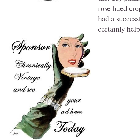
rose hued crop
had a successf
certainly hel