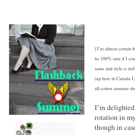
{I’m almost certain t
be 100% sure if I cou
same and style is defi
(up here in Canada I 
all-cotton summer shi
I’m delighted 
rotation in m
though in cas