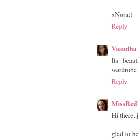
xNora:)
Reply
Vasudha
Its beaut
wardrobe 
Reply
MissRed
Hi there, 
glad to he