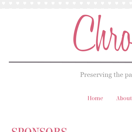
Home
About