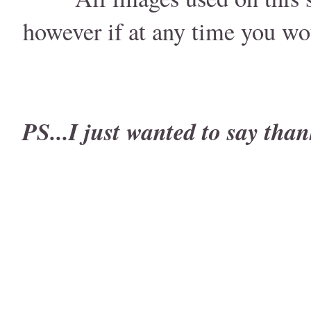
however if at any time you wo
PS...I just wanted to say than