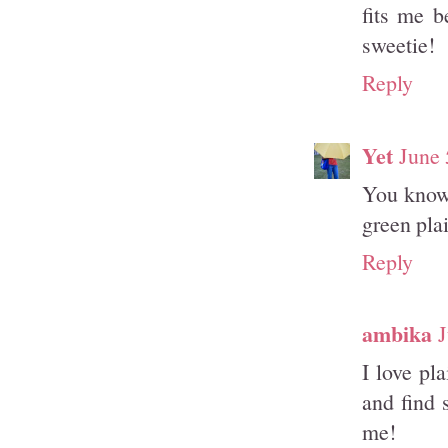
fits me b
sweetie!
Reply
Yet
June 
You know 
green plai
Reply
ambika
J
I love pl
and find 
me!