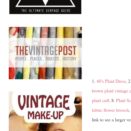
1.
40's Plaid Dress
, 2
brown plaid vintage ci
plaid cuff
, 8.
Plaid Sc
fabric flower brooch
,
link to see a larger 