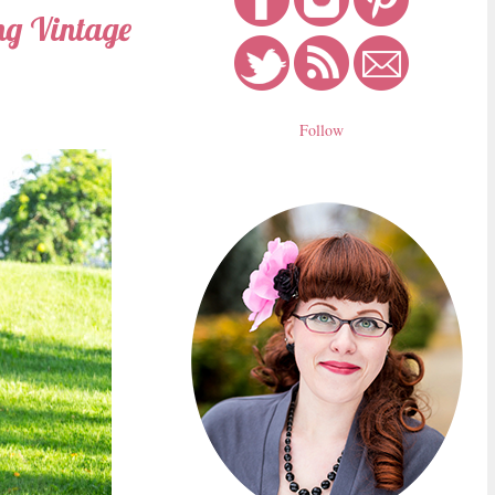
ing Vintage
Follow