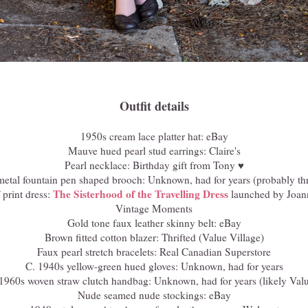
Outfit details
1950s cream lace platter hat: eBay
Mauve hued pearl stud earrings: Claire's
Pearl necklace: Birthday gift from Tony ♥
metal fountain pen shaped brooch: Unknown, had for years (probably thr
The Sisterhood of the Travelling Dress
 print dress:
launched by Joan
Vintage Moments
Gold tone faux leather skinny belt: eBay
Brown fitted cotton blazer: Thrifted (Value Village)
Faux pearl stretch bracelets: Real Canadian Superstore
C. 1940s yellow-green hued gloves: Unknown, had for years
1960s woven straw clutch handbag: Unknown, had for years (likely Valu
Nude seamed nude stockings: eBay