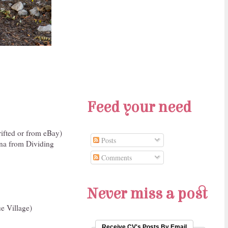
Feed your need
ifted or from eBay)
Posts
na from Dividing
Comments
Never miss a post
e Village)
Receive CV's Posts By Email