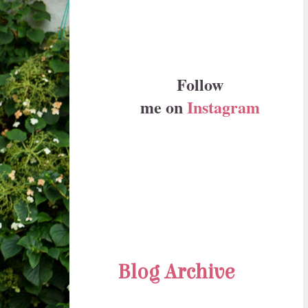
Follow
me on
Instagram
Blog Archive