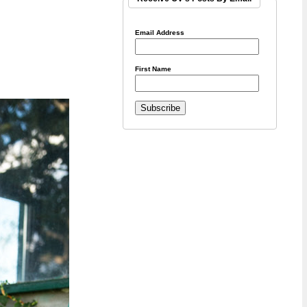
Email Address
First Name