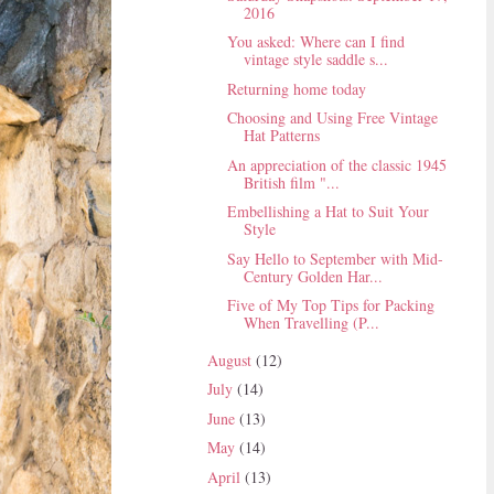
2016
You asked: Where can I find
vintage style saddle s...
Returning home today
Choosing and Using Free Vintage
Hat Patterns
An appreciation of the classic 1945
British film "...
Embellishing a Hat to Suit Your
Style
Say Hello to September with Mid-
Century Golden Har...
Five of My Top Tips for Packing
When Travelling (P...
August
(12)
July
(14)
June
(13)
May
(14)
April
(13)