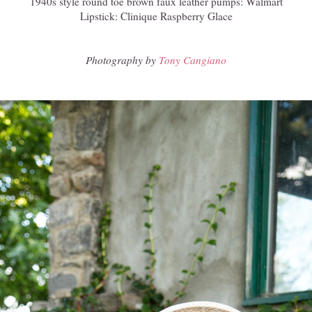
1940s style round toe brown faux leather pumps: Walmart
Lipstick: Clinique Raspberry Glace
Photography by
Tony Cangiano