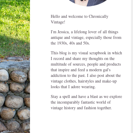
Hello and welcome to Chronically
Vintage!
I'm Jessica, a lifelong lover of all things
antique and vintage, especially those from
the 1930s, 40s and 50s.
This blog is my visual scrapbook in which
I record and share my thoughts on the
multitude of sources, people and products
that inspire and feed a modern gal's
addiction to the past. I also post about the
vintage clothes, hairstyles and make-up
looks that I adore wearing.
Stay a spell and have a blast as we explore
the incomparably fantastic world of
vintage history and fashion together.