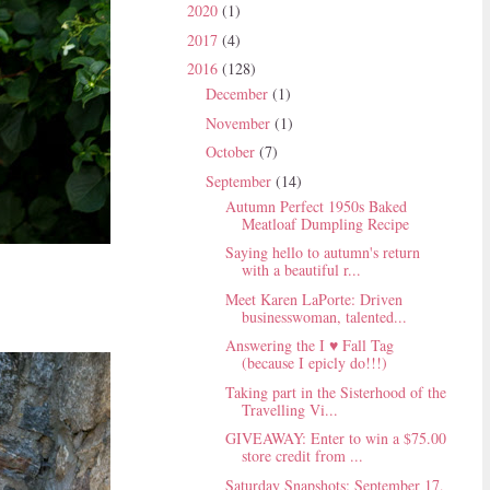
2020
(1)
2017
(4)
2016
(128)
December
(1)
November
(1)
October
(7)
September
(14)
Autumn Perfect 1950s Baked
Meatloaf Dumpling Recipe
Saying hello to autumn's return
with a beautiful r...
Meet Karen LaPorte: Driven
businesswoman, talented...
Answering the I ♥ Fall Tag
(because I epicly do!!!)
Taking part in the Sisterhood of the
Travelling Vi...
GIVEAWAY: Enter to win a $75.00
store credit from ...
Saturday Snapshots: September 17,