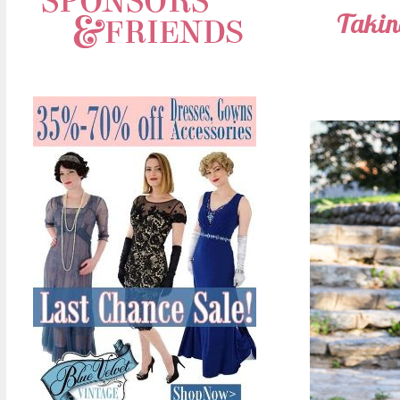
Taking