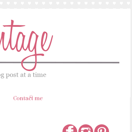
s
Contact me