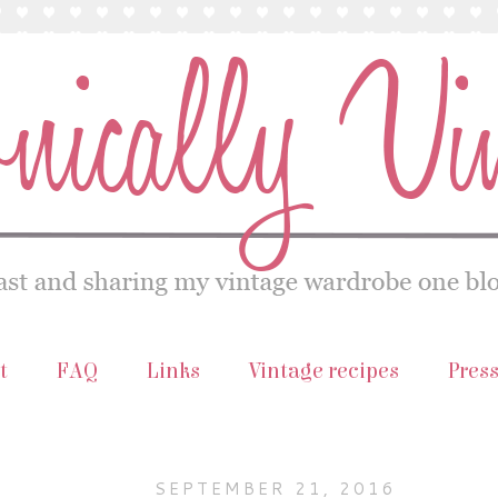
t
FAQ
Links
Vintage recipes
Pres
SEPTEMBER 21, 2016