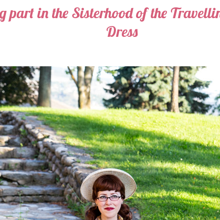
 part in the Sisterhood of the Travell
Dress