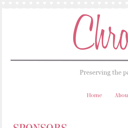
Home
Abou