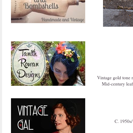
Vintage gold tone 
Mid-century leaf
C. 1950s/