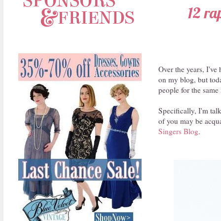
12 ra
Over the years, I'v
on my blog, but today
people for the same 
Specifically, I'm ta
of you may be acquai
Singers Blog
.