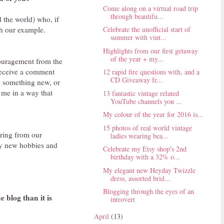
Come along on a virtual road trip
through beautifu...
d the world) who, if
gh our example.
Celebrate the unofficial start of
summer with vint...
Highlights from our first getaway
of the year + my...
ouragement from the
receive a comment
12 rapid fire questions with, and a
CD Giveaway fr...
ry something new, or
 me in a way that
13 fantastic vintage related
YouTube channels you ...
My colour of the year for 2016 is...
15 photos of real world vintage
aring from our
ladies wearing bea...
ry new hobbies and
Celebrate my Etsy shop's 2nd
birthday with a 32% o...
My elegant new Heyday Twizzle
dress, assorted brid...
Blogging through the eyes of an
 blog than it is
introvert
April
(13)