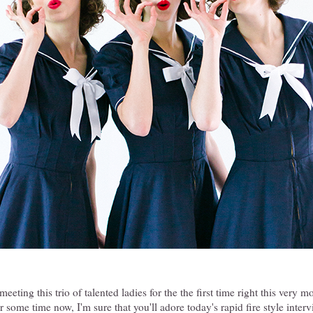
eeting this trio of talented ladies for the the first time right this very
or some time now, I'm sure that you'll adore today's rapid fire style inter