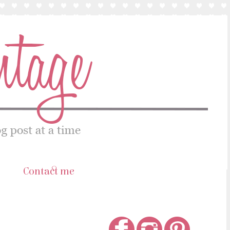
s
Contact me