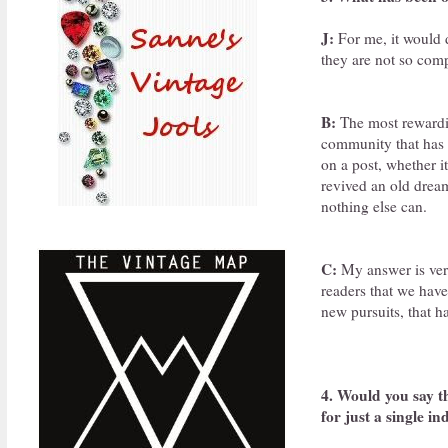
J:
For me, it would d
they are not so comp
B:
The most rewardin
community that has 
on a post, whether i
revived an old dream
nothing else can.
C:
My answer is very
readers that we hav
new pursuits, that h
4. Would you say th
for just a single in