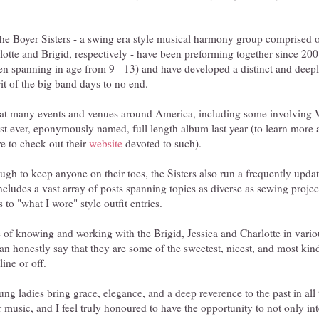
 the Boyer Sisters - a swing era style musical harmony group comprised o
arlotte and Brigid, respectively - have been preforming together since 2
dren spanning in age from 9 - 13) and have developed a distinct and deep
rit of the big band days to no end.
 at many events and venues around America, including some involving
first ever, eponymously named, full length album last year (to learn more
re to check out their
website
devoted to such).
ough to keep anyone on their toes, the Sisters also run a frequently up
ncludes a vast array of posts spanning topics as diverse as sewing projects
 to "what I wore" style outfit entries.
e of knowing and working with the Brigid, Jessica and Charlotte in variou
n honestly say that they are some of the sweetest, nicest, and most kind
ine or off.
ng ladies bring grace, elegance, and a deep reverence to the past in all
r music, and I feel truly honoured to have the opportunity to not only in