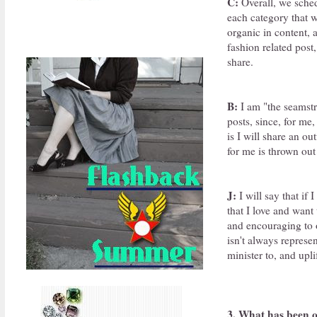
C:
Overall, we sched
each category that w
organic in content, 
fashion related post,
share.
B:
I am "the seamstre
posts, since, for me
is I will share an o
for me is thrown out
J:
I will say that if
that I love and want 
and encouraging to o
isn't always represe
minister to, and upl
3. What has been o