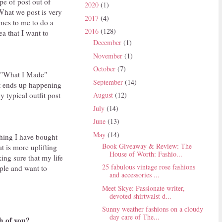
pe of post out of
2020
(1)
What we post is very
2017
(4)
omes to me to do a
2016
(128)
ea that I want to
December
(1)
November
(1)
October
(7)
th "What I Made"
September
(14)
hat ends up happening
y typical outfit post
August
(12)
July
(14)
June
(13)
May
(14)
thing I have bought
Book Giveaway & Review: The
at is more uplifting
House of Worth: Fashio...
ing sure that my life
25 fabulous vintage rose fashions
ople and want to
and accessories ...
Meet Skye: Passionate writer,
devoted shirtwaist d...
Sunny weather fashions on a cloudy
day care of The...
h of you?