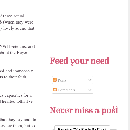
f three actual
008 (when they were
ly lovely sound that
 WWII veterans, and
 about the Boyer
Feed your need
dated and immensely
 to their faith,
Posts
Comments
s capacities for a
 hearted folks I've
Never miss a post
 that they say and do
terview them, but to
Receive CV's Posts By Email