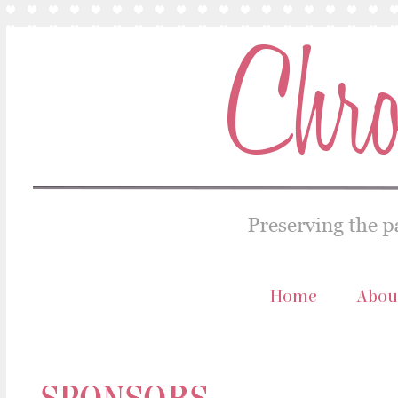
Home
Abou