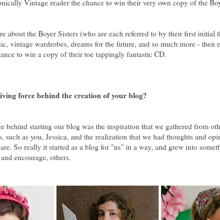
nically Vintage reader the chance to win their very own copy of the Boy
 about the Boyer Sisters (who are each referred to by their first initial 
sic, vintage wardrobes, dreams for the future, and so much more - then e
hance to win a copy of their toe tappingly fantastic CD.
iving force behind the creation of your blog?
e behind starting our blog was the inspiration that we gathered from ot
, such as you, Jessica, and the realization that we had thoughts and op
are. So really it started as a blog for "us" in a way, and grew into some
, and encourage, others.