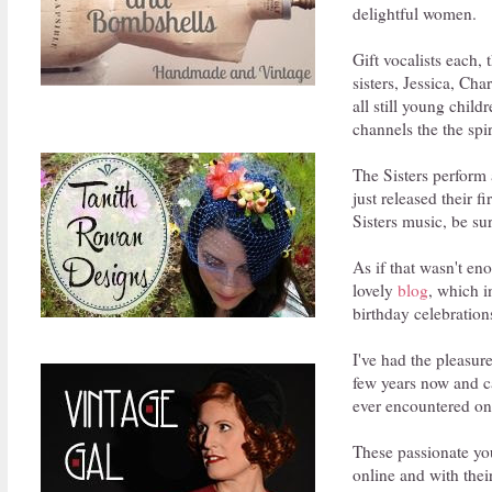
delightful women.
Gift vocalists each,
sisters, Jessica, Ch
all still young chil
channels the the spi
The Sisters perform
just released their 
Sisters music, be su
As if that wasn't en
lovely
blog
, which i
birthday celebrations
I've had the pleasur
few years now and ca
ever encountered onl
These passionate you
online and with thei