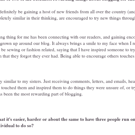
efinitely be gaining a host of new friends from all over the country (an
letely similar in their thinking, are encouraged to try new things throu
g thing for me has been connecting with our readers, and gaining enc
grown up around our blog. It always brings a smile to my face when I 
t be sewing or fashion related, saying that I have inspired someone to t
 that they forgot they ever had. Being able to encourage others touches
 similar to my sisters. Just receiving comments, letters, and emails, he
e touched them and inspired them to do things they were unsure of, or t
as been the most rewarding part of blogging.
at it's easier, harder or about the same to have three people run one
dividual to do so?