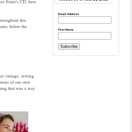
er Sister's CD, here
Email Address
throughout this
nter, below the
First Name
her vintage, sewing
inions of our own
thing that was a way