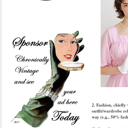
2. Fashion, chiefly
outfit/wardrobe rel
way (e.g., 50% fash