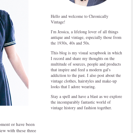
Hello and welcome to Chronically
Vintage!
I'm Jessica, a lifelong lover of all things
antique and vintage, especially those from
the 1930s, 40s and 50s.
This blog is my visual scrapbook in which
I record and share my thoughts on the
multitude of sources, people and products
that inspire and feed a modern gal's
addiction to the past. I also post about the
vintage clothes, hairstyles and make-up
looks that I adore wearing.
Stay a spell and have a blast as we explore
the incomparably fantastic world of
vintage history and fashion together.
 moment or have been
view with these three