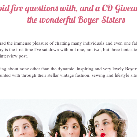
pid fire questions with, and a CD Give
the wonderful Boyer Sisters
e had the immense pleasure of chatting many individuals and even one fa
 is the first time I've sat down with not one, not two, but three fantastic
interview post.
Boyer
lking about none other than the dynamic, inspiring and very lovely
nted with through their stellar vintage fashion, sewing and lifestyle sit