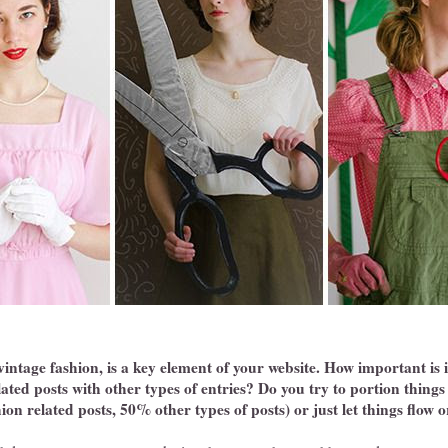
 vintage fashion, is a key element of your website. How important is 
ated posts with other types of entries? Do you try to portion things o
ion related posts, 50% other types of posts) or just let things flow 