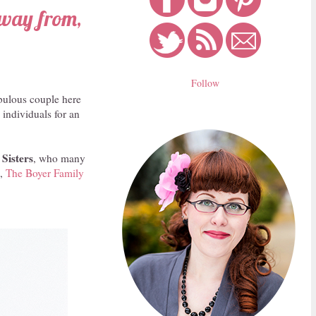
away from,
Follow
bulous couple here
 individuals for an
 Sisters
, who many
e,
The Boyer Family