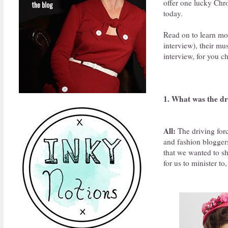
offer one lucky Chro
today.
Read on to learn more
interview), their mu
interview, for you c
1. What was the dr
All:
The driving forc
and fashion bloggers
that we wanted to sh
for us to minister to