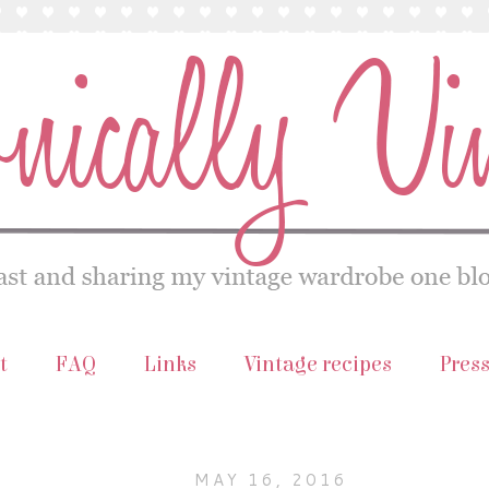
t
FAQ
Links
Vintage recipes
Pres
MAY 16, 2016