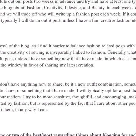
ule out our posts two weeks in advance and try and have at least one ty
e blog about; Fashion, Creativity, Lifestyle, and Beauty, in each week. 
and we will trade off who will write up a fashion post each week. If it c
 typically I will do an outfit post, unless I have a fun, creative fashion id
ss" of the blog, so I find it harder to balance fashion related posts wi
, the creativity of sewing is inseparably linked to fashion. Generally w
utfit post, unless I have something new that I have made, in which case an
 the window in favor of sharing my latest creation.
 I don't have anything new to share, be it a new outfit combination, some
to share, or something that I have made, I will typically opt for a post th
ur readers. I try to be more sensitive, thoughtful, and encouraging, mak
nted by fashion, but is represented by the fact that I care about other pe
ift them, in any way I can.
ne or two of the best/most rewarding things about blogging for eac