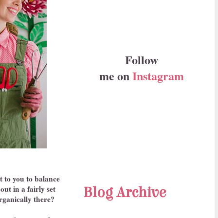
Follow
me on
Instagram
it to you to balance
ut in a fairly set
Blog Archive
organically there?