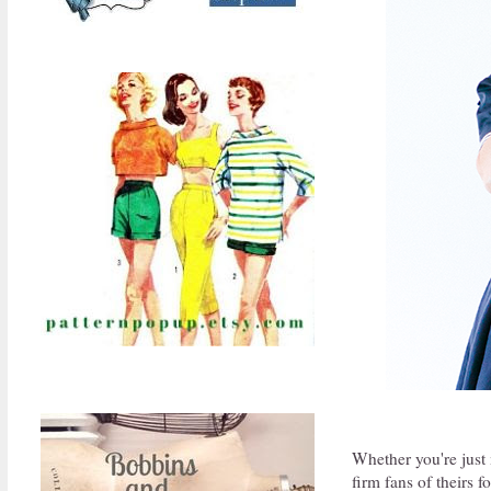
Whether you're just m
firm fans of theirs f