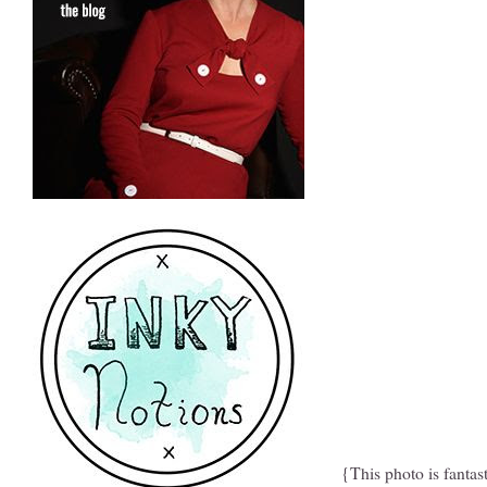
{This photo is fantas