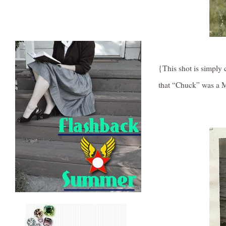
{This shot is simply
that “Chuck” was a M