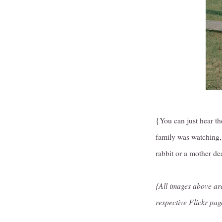
{You can just hear th
family was watching, 
rabbit or a mother d
{All images above are
respective Flickr pag