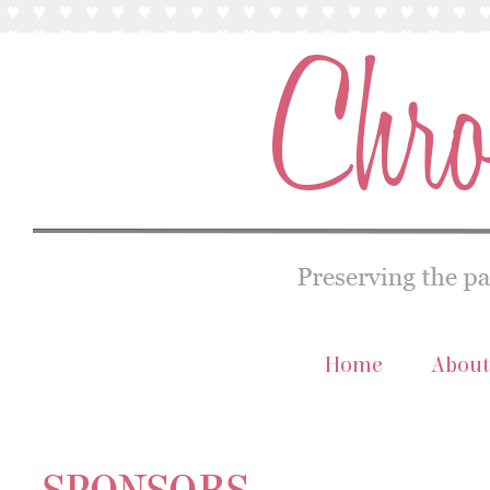
Home
About