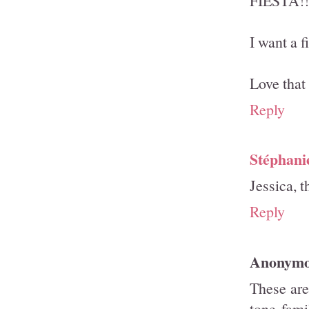
FIESTA!!
I want a f
Love that 
Reply
Stéphani
Jessica, t
Reply
Anonym
These are
tone fami