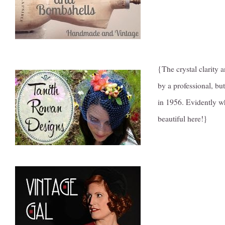
{The crystal clarity a
by a professional, b
in 1956. Evidently w
beautiful here!}