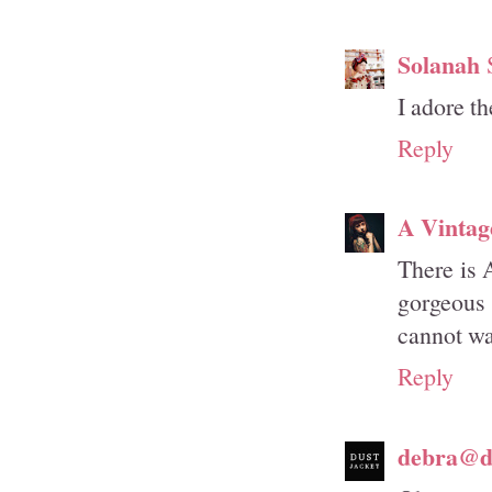
Solanah
I adore t
Reply
A Vintag
There is 
gorgeous
cannot wai
Reply
debra@du