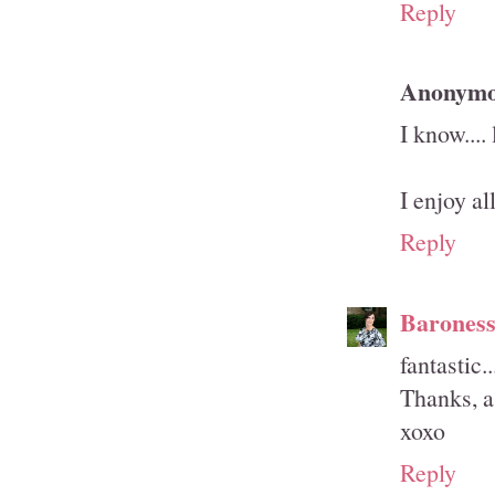
Reply
Anonym
I know....
I enjoy a
Reply
Barones
fantastic.
Thanks, a
xoxo
Reply