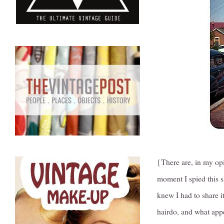
{There are, in my op
moment I spied this s
knew I had to share it
hairdo, and what appe