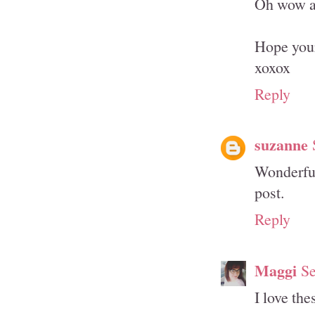
Oh wow an
Hope your
xoxox
Reply
suzanne
Wonderful
post.
Reply
Maggi
Se
I love th