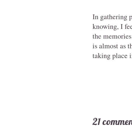
In gathering 
knowing, I fee
the memories t
is almost as t
taking place 
21 commen