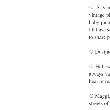
@ A Vint
vintage p
baby pict
I'll have
to share 
@ Dustjac
@ Hallowe
always va
hear or re
@ Maggi, 
streets of