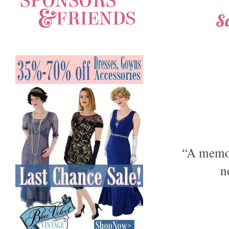
S
“A memor
n