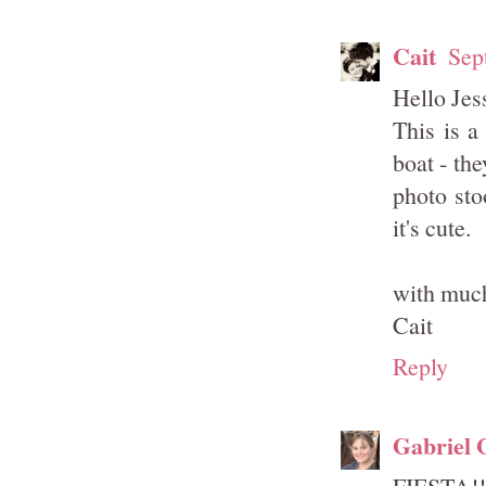
Cait
Sep
Hello Jes
This is a
boat - th
photo sto
it's cute.
with much
Cait
Reply
Gabriel 