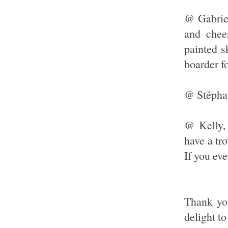
@ Gabriel
and chee
painted s
boarder f
@ Stéphan
@ Kelly,
have a tr
If you eve
Thank yo
delight t