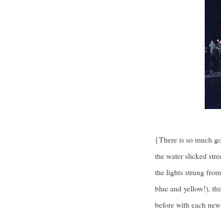
{There is so much go
the water slicked str
the lights strung from
blue and yellow!), th
before with each new