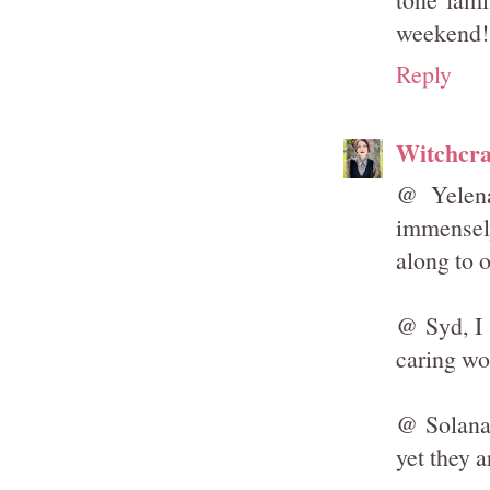
weekend!
Reply
Witchcra
@ Yelena
immensely
along to o
@ Syd, I 
caring wo
@ Solanah
yet they a