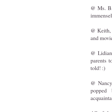
@ Ms. B, 
immensel
@ Keith, 
and movie
@ Lidian
parents t
told! :)
@ Nancy,
popped 
acquainta