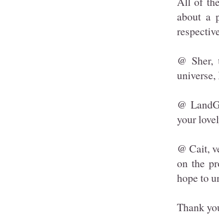
All of th
about a p
respectiv
@ Sher, 
universe, 
@ LandGir
your love
@ Cait, v
on the pr
hope to u
Thank you