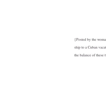
{Posted by the woman
ship to a Cuban vacat
the balance of these