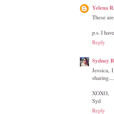
Yelena R
These are
p.s. I hav
Reply
Sydney B
Jessica, 
sharing...
XOXO,
Syd
Reply