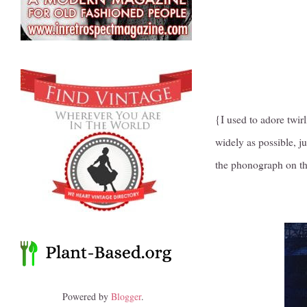
{I used to adore twir
widely as possible, ju
the phonograph on th
Powered by
Blogger
.