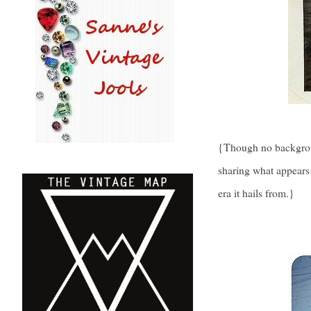
{Though no backgroun
sharing what appears 
era it hails from.}