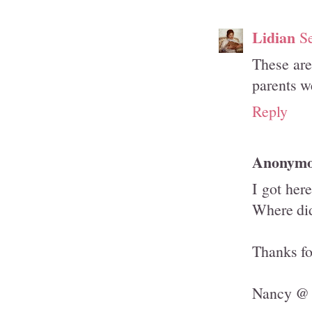
Lidian
S
These are
parents w
Reply
Anonym
I got her
Where did
Thanks fo
Nancy @ 