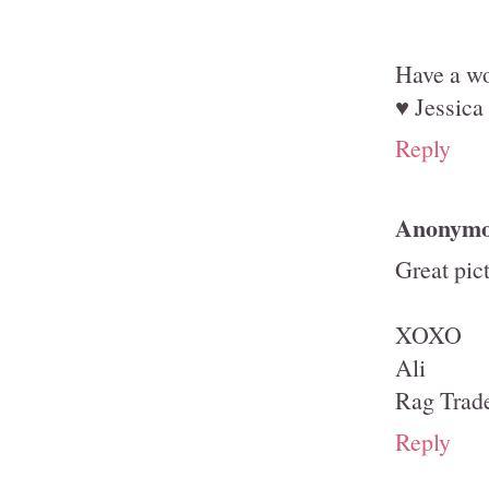
Have a wo
♥ Jessica
Reply
Anonym
Great pic
XOXO
Ali
Rag Trad
Reply