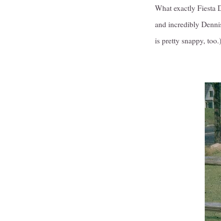
What exactly Fiesta D
and incredibly Dennis
is pretty snappy, too.