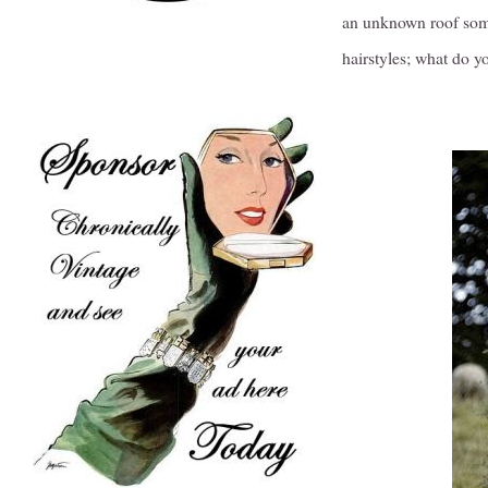
an unknown roof somew
hairstyles; what do y