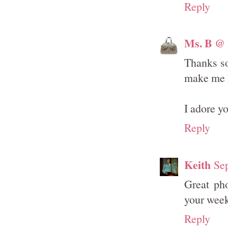
Reply
Ms. B @ 
Thanks s
make me 
I adore y
Reply
Keith
Se
Great pho
your wee
Reply