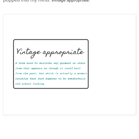
vintage appropriate