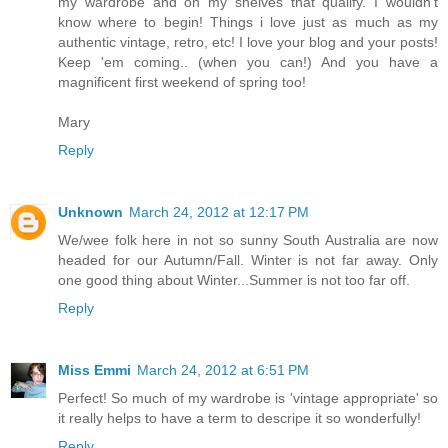
my wardrobe and on my shelves that qualify. I wouldn't
know where to begin! Things i love just as much as my
authentic vintage, retro, etc! I love your blog and your posts!
Keep 'em coming.. (when you can!) And you have a
magnificent first weekend of spring too!
Mary
Reply
Unknown
March 24, 2012 at 12:17 PM
We/wee folk here in not so sunny South Australia are now
headed for our Autumn/Fall. Winter is not far away. Only
one good thing about Winter...Summer is not too far off.
Reply
Miss Emmi
March 24, 2012 at 6:51 PM
Perfect! So much of my wardrobe is 'vintage appropriate' so
it really helps to have a term to descripe it so wonderfully!
Reply