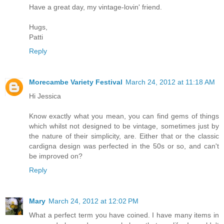
Have a great day, my vintage-lovin' friend.
Hugs,
Patti
Reply
Morecambe Variety Festival
March 24, 2012 at 11:18 AM
Hi Jessica
Know exactly what you mean, you can find gems of things
which whilst not designed to be vintage, sometimes just by
the nature of their simplicity, are. Either that or the classic
cardigna design was perfected in the 50s or so, and can't
be improved on?
Reply
Mary
March 24, 2012 at 12:02 PM
What a perfect term you have coined. I have many items in