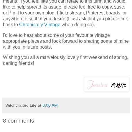
means, if you feel like you can relate to this term and would
like to help spread its usage, please feel free to copy, save,
or Pin it to your own blog, Flickr stream, Pinterest boards, or
anywhere else that you desire (I just ask that you please link
back to
Chronically Vintage
when doing so).
I'd love to hear about some of your favourite vintage
appropriate pieces and look forward to sharing some of mine
with you in future posts.
Wishing you all a marvelously lovely first weekend of spring,
darling friends!
Witchcrafted Life
at
8:00 AM
8 comments: