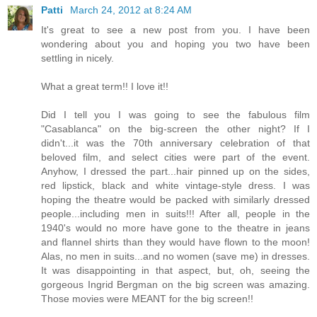
Patti
March 24, 2012 at 8:24 AM
It's great to see a new post from you. I have been
wondering about you and hoping you two have been
settling in nicely.
What a great term!! I love it!!
Did I tell you I was going to see the fabulous film
"Casablanca" on the big-screen the other night? If I
didn't...it was the 70th anniversary celebration of that
beloved film, and select cities were part of the event.
Anyhow, I dressed the part...hair pinned up on the sides,
red lipstick, black and white vintage-style dress. I was
hoping the theatre would be packed with similarly dressed
people...including men in suits!!! After all, people in the
1940's would no more have gone to the theatre in jeans
and flannel shirts than they would have flown to the moon!
Alas, no men in suits...and no women (save me) in dresses.
It was disappointing in that aspect, but, oh, seeing the
gorgeous Ingrid Bergman on the big screen was amazing.
Those movies were MEANT for the big screen!!