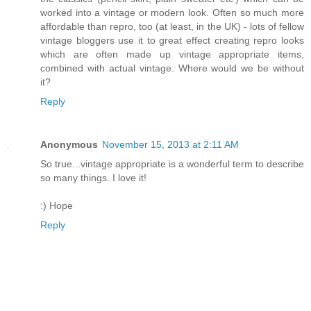
worked into a vintage or modern look. Often so much more
affordable than repro, too (at least, in the UK) - lots of fellow
vintage bloggers use it to great effect creating repro looks
which are often made up vintage appropriate items,
combined with actual vintage. Where would we be without
it?
Reply
Anonymous
November 15, 2013 at 2:11 AM
So true...vintage appropriate is a wonderful term to describe
so many things. I love it!
:) Hope
Reply