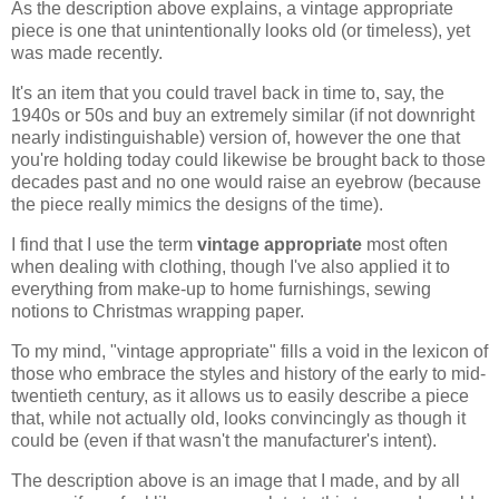
As the description above explains, a vintage appropriate
piece is one that unintentionally looks old (or timeless), yet
was made recently.
It's an item that you could travel back in time to, say, the
1940s or 50s and buy an extremely similar (if not downright
nearly indistinguishable) version of, however the one that
you're holding today could likewise be brought back to those
decades past and no one would raise an eyebrow (because
the piece really mimics the designs of the time).
I find that I use the term
vintage appropriate
most often
when dealing with clothing, though I've also applied it to
everything from make-up to home furnishings, sewing
notions to Christmas wrapping paper.
To my mind, "vintage appropriate" fills a void in the lexicon of
those who embrace the styles and history of the early to mid-
twentieth century, as it allows us to easily describe a piece
that, while not actually old, looks convincingly as though it
could be (even if that wasn't the manufacturer's intent).
The description above is an image that I made, and by all