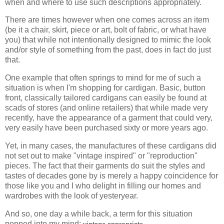
when and where to use such descriptions appropriately.
There are times however when one comes across an item
(be it a chair, skirt, piece or art, bolt of fabric, or what have
you) that while not intentionally designed to mimic the look
and/or style of something from the past, does in fact do just
that.
One example that often springs to mind for me of such a
situation is when I'm shopping for cardigan. Basic, button
front, classically tailored cardigans can easily be found at
scads of stores (and online retailers) that while made very
recently, have the appearance of a garment that could very,
very easily have been purchased sixty or more years ago.
Yet, in many cases, the manufactures of these cardigans did
not set out to make "vintage inspired" or "reproduction"
pieces. The fact that their garments do suit the styles and
tastes of decades gone by is merely a happy coincidence for
those like you and I who delight in filling our homes and
wardrobes with the look of yesteryear.
And so, one day a while back, a term for this situation
popped into my mind:
.