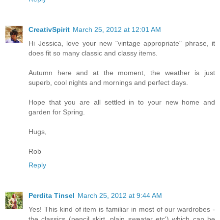
CreativSpirit
March 25, 2012 at 12:01 AM
Hi Jessica, love your new "vintage appropriate" phrase, it
does fit so many classic and classy items.
Autumn here and at the moment, the weather is just
superb, cool nights and mornings and perfect days.
Hope that you are all settled in to your new home and
garden for Spring.
Hugs,
Rob
Reply
Perdita Tinsel
March 25, 2012 at 9:44 AM
Yes! This kind of item is familiar in most of our wardrobes -
the classics (pencil skirt, plain sweater etc') which can be