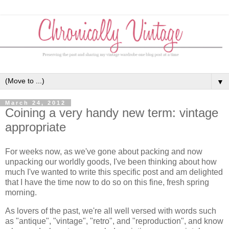
▼
March 24, 2012
Coining a very handy new term: vintage
appropriate
For weeks now, as we've gone about packing and now
unpacking our worldly goods, I've been thinking about how
much I've wanted to write this specific post and am delighted
that I have the time now to do so on this fine, fresh spring
morning.
As lovers of the past, we're all well versed with words such
as "antique", "vintage", "retro", and "reproduction", and know